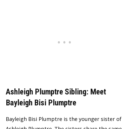
Ashleigh Plumptre Sibling: Meet
Bayleigh Bisi Plumptre
Bayleigh Bisi Plumptre is the younger sister of
Ashleigh Plumptre. The sisters share the same