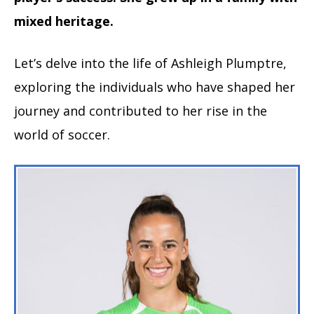
mixed heritage.
Let’s delve into the life of Ashleigh Plumptre,
exploring the individuals who have shaped her
journey and contributed to her rise in the
world of soccer.