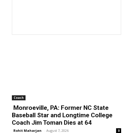
Coach
Monroeville, PA: Former NC State
Baseball Star and Longtime College
Coach Jim Toman Dies at 64
Rohit Maharjan
-
August 7, 2026
0