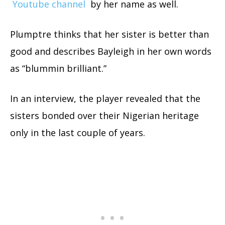
Youtube channel
by her name as well.
Plumptre thinks that her sister is better than
good and describes Bayleigh in her own words
as “blummin brilliant.”
In an interview, the player revealed that the
sisters bonded over their Nigerian heritage
only in the last couple of years.