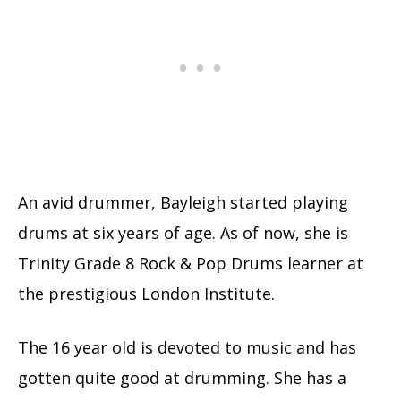
An avid drummer, Bayleigh started playing
drums at six years of age. As of now, she is
Trinity Grade 8 Rock & Pop Drums learner at
the prestigious London Institute.
The 16 year old is devoted to music and has
gotten quite good at drumming. She has a