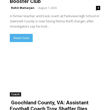
Booster Club
Rohit Maharjan
-
August 7, 2026
0
A former teacher and track coach at Parkview High School in
Gwinnett County is now facing felony theft charges after
investigators say he took...
Read more
Coach
Goochland County, VA: Assistant
Football Coach Troy Shaffer Dies