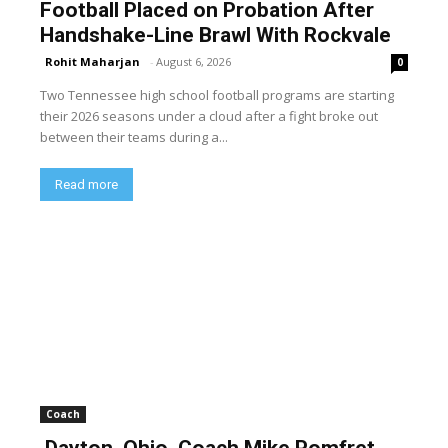
Football Placed on Probation After
Handshake-Line Brawl With Rockvale
Rohit Maharjan
-
August 6, 2026
0
Two Tennessee high school football programs are starting
their 2026 seasons under a cloud after a fight broke out
between their teams during a...
Read more
Coach