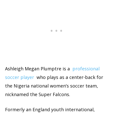
Ashleigh Megan Plumptre is a
professional
soccer player
who plays as a center-back for
the Nigeria national women’s soccer team,
nicknamed the Super Falcons.
Formerly an England youth international,