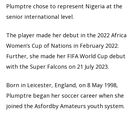
Plumptre chose to represent Nigeria at the
senior international level.
The player made her debut in the 2022 Africa
Women’s Cup of Nations in February 2022.
Further, she made her FIFA World Cup debut
with the Super Falcons on 21 July 2023.
Born in Leicester, England, on 8 May 1998,
Plumptre began her soccer career when she
joined the Asfordby Amateurs youth system.