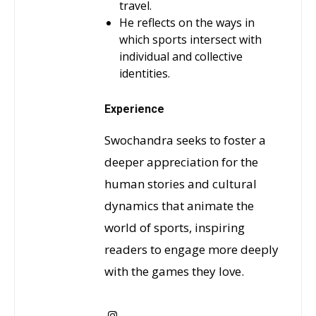
travel.
He reflects on the ways in
which sports intersect with
individual and collective
identities.
Experience
Swochandra seeks to foster a
deeper appreciation for the
human stories and cultural
dynamics that animate the
world of sports, inspiring
readers to engage more deeply
with the games they love.