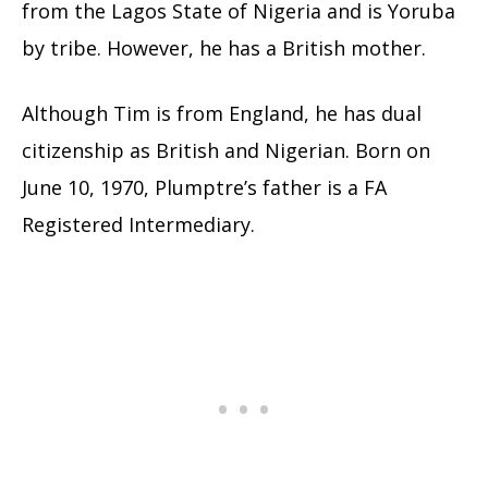
from the Lagos State of Nigeria and is Yoruba
by tribe. However, he has a British mother.
Although Tim is from England, he has dual
citizenship as British and Nigerian. Born on
June 10, 1970, Plumptre’s father is a FA
Registered Intermediary.