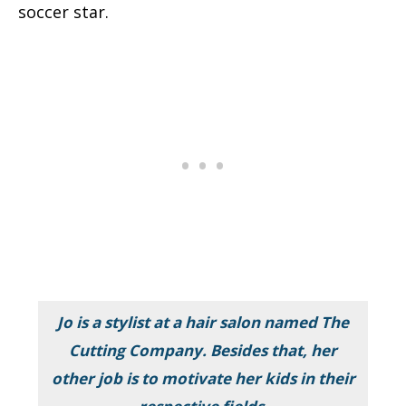
soccer star.
Jo is a stylist at a hair salon named
The
Cutting Company. Besides that, her
other job is to motivate her kids in their