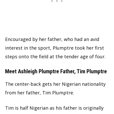
Encouraged by her father, who had an avid
interest in the sport, Plumptre took her first
steps onto the field at the tender age of four.
Meet Ashleigh Plumptre Father, Tim Plumptre
The center-back gets her Nigerian nationality
from her father, Tim Plumptre.
Tim is half Nigerian as his father is originally