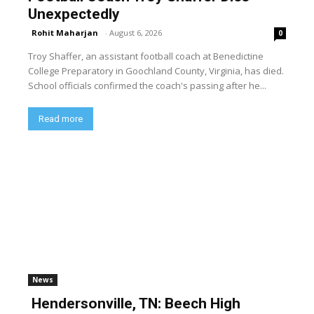
Unexpectedly
Rohit Maharjan
-
August 6, 2026
0
Troy Shaffer, an assistant football coach at Benedictine
College Preparatory in Goochland County, Virginia, has died.
School officials confirmed the coach's passing after he...
Read more
News
Hendersonville, TN: Beech High