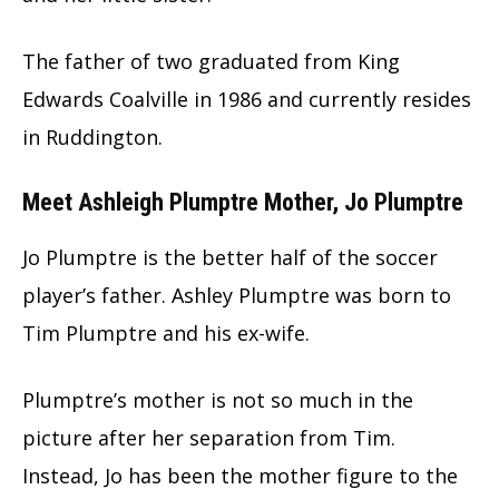
The father of two graduated from King
Edwards Coalville in 1986 and currently resides
in Ruddington.
Meet Ashleigh Plumptre Mother, Jo Plumptre
Jo Plumptre is the better half of the soccer
player’s father. Ashley Plumptre was born to
Tim Plumptre and his ex-wife.
Plumptre’s mother is not so much in the
picture after her separation from Tim.
Instead, Jo has been the mother figure to the