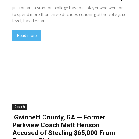
Jim Toman, a standout college baseball player who went on
to spend more than three decades coaching at the collegiate
level, has died at...
Read more
Coach
Gwinnett County, GA — Former
Parkview Coach Matt Henson
Accused of Stealing $65,000 From