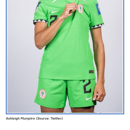
Ashleigh Plumptre (Source: Twitter)