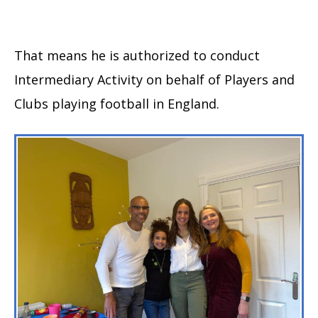
That means he is authorized to conduct
Intermediary Activity on behalf of Players and
Clubs playing football in England.