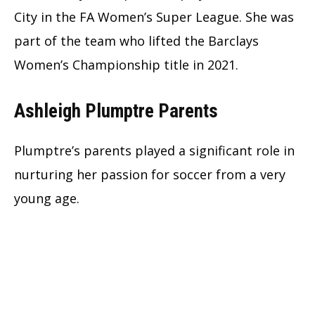
City in the FA Women’s Super League. She was
part of the team who lifted the Barclays
Women’s Championship title in 2021.
Ashleigh Plumptre Parents
Plumptre’s parents played a significant role in
nurturing her passion for soccer from a very
young age.