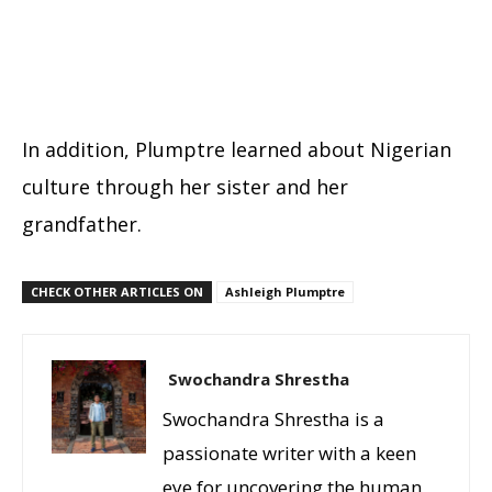
In addition, Plumptre learned about Nigerian
culture through her sister and her
grandfather.
CHECK OTHER ARTICLES ON
Ashleigh Plumptre
Swochandra Shrestha
Swochandra Shrestha is a
passionate writer with a keen
eye for uncovering the human