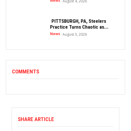
News
August 4, 2026
PITTSBURGH, PA, Steelers
Practice Turns Chaotic as...
News
August 3, 2026
COMMENTS
SHARE ARTICLE