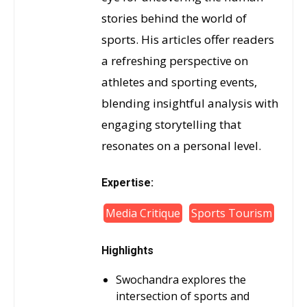
stories behind the world of
sports. His articles offer readers
a refreshing perspective on
athletes and sporting events,
blending insightful analysis with
engaging storytelling that
resonates on a personal level.
Expertise:
Media Critique
Sports Tourism
Highlights
Swochandra explores the
intersection of sports and