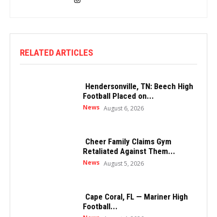
RELATED ARTICLES
Hendersonville, TN: Beech High
Football Placed on...
News
August 6, 2026
Cheer Family Claims Gym
Retaliated Against Them...
News
August 5, 2026
Cape Coral, FL — Mariner High
Football...