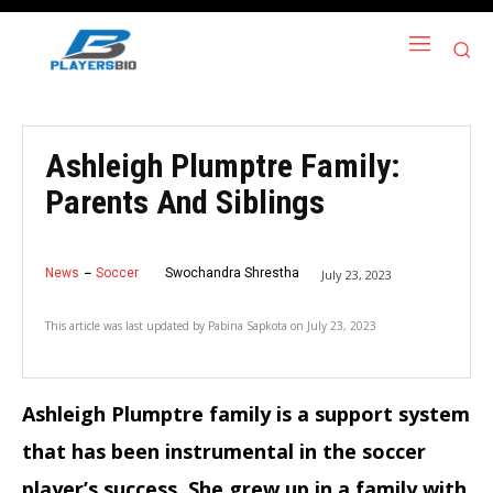
Ashleigh Plumptre Family:
Parents And Siblings
News
Soccer
Swochandra Shrestha
July 23, 2023
This article was last updated by
Pabina Sapkota
on
July 23, 2023
Ashleigh Plumptre family is a support system
that has been instrumental in the soccer
player’s success. She grew up in a family with