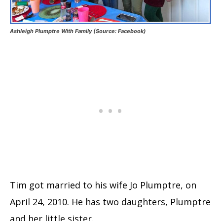
Ashleigh Plumptre With Family (Source: Facebook)
Tim got married to his wife Jo Plumptre, on
April 24, 2010. He has two daughters, Plumptre
and her little sister.