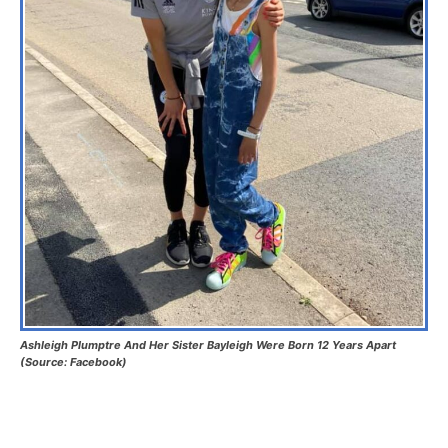
Ashleigh Plumptre And Her Sister Bayleigh Were Born 12 Years Apart
(Source: Facebook)