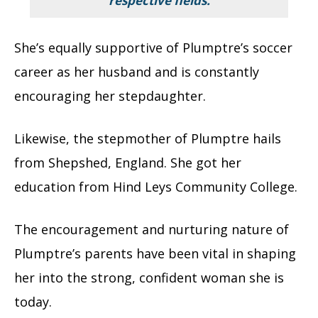
respective fields.
She’s equally supportive of Plumptre’s soccer
career as her husband and is constantly
encouraging her stepdaughter.
Likewise, the stepmother of Plumptre hails
from Shepshed, England.
She got her
education from Hind Leys Community College.
The encouragement and nurturing nature of
Plumptre’s parents have been vital in shaping
her into the strong, confident woman she is
today.