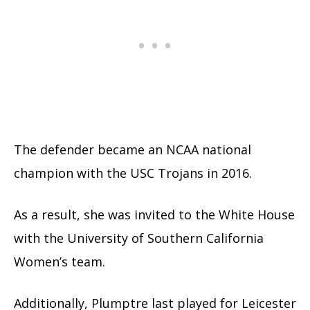
The defender became an NCAA national
champion with the USC Trojans in 2016.
As a result, she was invited to the White House
with the University of Southern California
Women’s team.
Additionally, Plumptre last played for Leicester