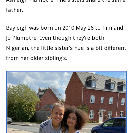
father.
Bayleigh was born on 2010 May 26 to Tim and
Jo Plumptre. Even though they’re both
Nigerian, the little sister’s hue is a bit different
from her older sibling’s.