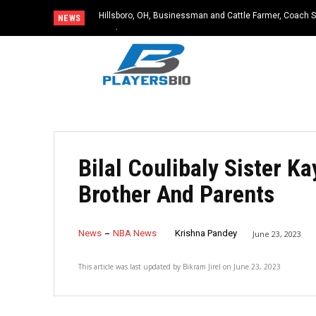
Hillsboro, OH, Businessman and Cattle Farmer, Coach S
NEWS
Accident
Bilal Coulibaly Sister 
Brother And Parents
News
NBA News
Krishna Pandey
June 23, 2023
This article was last updated by
Bikram Jirel
on
June 23, 2023