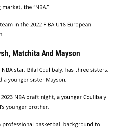
g market, the “NBA.”
 team in the 2022 FIBA U18 European
h.
aysh, Matchita And Mayson
NBA star, Bilal Coulibaly, has three sisters,
nd a younger sister Mayson.
 2023 NBA draft night, a younger Coulibaly
l’s younger brother.
a professional basketball background to