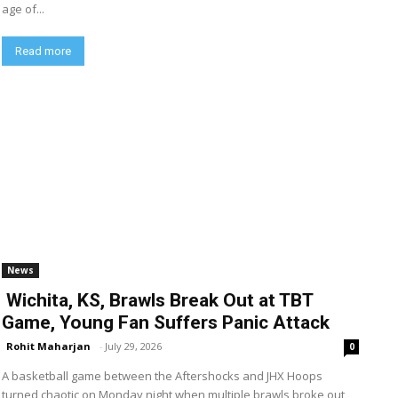
age of...
Read more
News
Wichita, KS, Brawls Break Out at TBT
Game, Young Fan Suffers Panic Attack
Rohit Maharjan
-
July 29, 2026
0
A basketball game between the Aftershocks and JHX Hoops
turned chaotic on Monday night when multiple brawls broke out