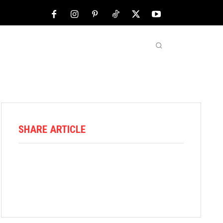
NFL
ABOUT US
MORE
SHARE ARTICLE