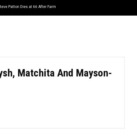
teve Patton Dies at 66 After Farm
HOME
NEWS
TOP LISTS
QUOTES
Kaysh, Matchita And Mayson-