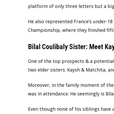
platform of only three letters but a bi
He also represented France’s under-18
Championship, where they finished fift
Bilal Coulibaly Sister: Meet K
One of the top prospects & a potential 
two elder sisters: Kaysh & Matchita, a
Moreover, in the family moment of the
was in attendance. He seemingly is Bila
Even though none of his siblings have 