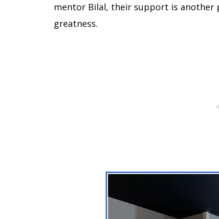
mentor Bilal, their support is another p
greatness.