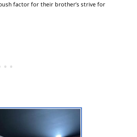
ush factor for their brother’s strive for