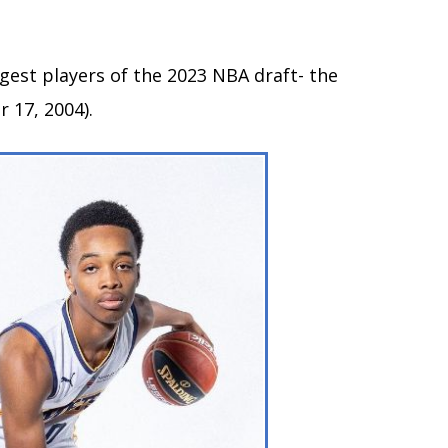
gest players of the 2023 NBA draft- the
 17, 2004).