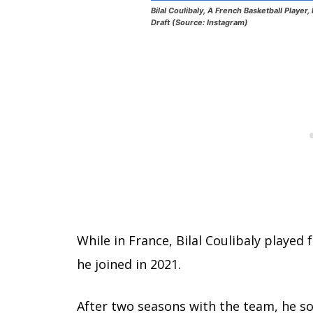
Bilal Coulibaly, A French Basketball Playe
Draft (Source: Instagram)
While in France, Bilal Coulibaly played
he joined in 2021.
After two seasons with the team, he s