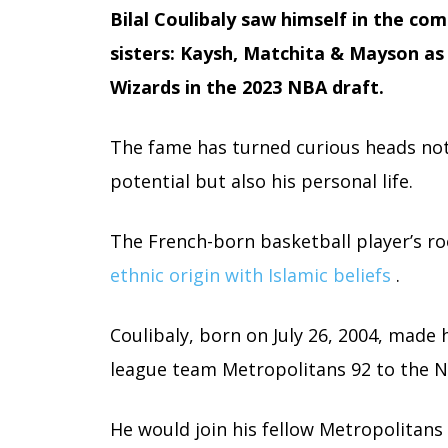
Bilal Coulibaly saw himself in the co
sisters: Kaysh, Matchita & Mayson as 
Wizards in the 2023 NBA draft.
The fame has turned curious heads not
potential but also his personal life.
The French-born basketball player’s r
ethnic origin with Islamic beliefs
.
Coulibaly, born on July 26, 2004, made 
league team Metropolitans 92 to the N
He would join his fellow Metropolita