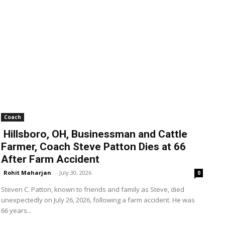
Coach
Hillsboro, OH, Businessman and Cattle
Farmer, Coach Steve Patton Dies at 66
After Farm Accident
Rohit Maharjan
-
July 30, 2026
0
Steven C. Patton, known to friends and family as Steve, died
unexpectedly on July 26, 2026, following a farm accident. He was
66 years...