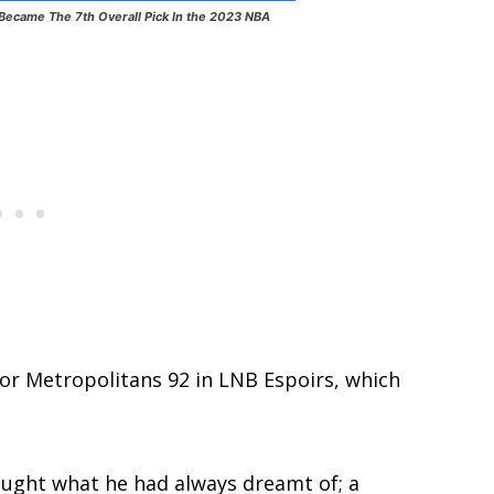
r, Became The 7th Overall Pick In the 2023 NBA
 for Metropolitans 92 in LNB Espoirs, which
ought what he had always dreamt of; a