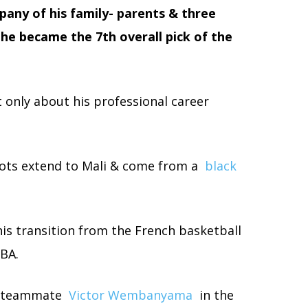
mpany of his family- parents & three
he became the 7th overall pick of the
 only about his professional career
oots extend to Mali & come from a
black
his transition from the French basketball
BA.
ns teammate
Victor Wembanyama
in the