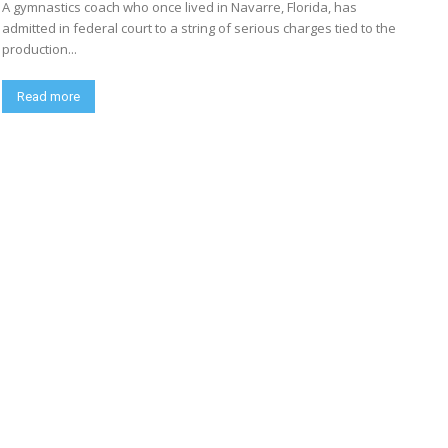
A gymnastics coach who once lived in Navarre, Florida, has
admitted in federal court to a string of serious charges tied to the
production...
Read more