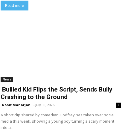
Read more
News
Bullied Kid Flips the Script, Sends Bully
Crashing to the Ground
Rohit Maharjan
-
July 30, 2026
0
A short clip shared by comedian Godfrey has taken over social
media this week, showing a young boy turning a scary moment
into a...