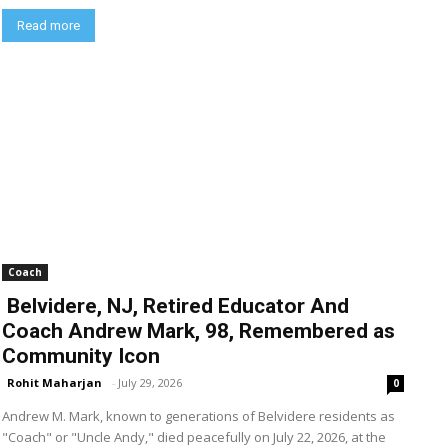
Read more
Coach
Belvidere, NJ, Retired Educator And
Coach Andrew Mark, 98, Remembered as
Community Icon
Rohit Maharjan
-
July 29, 2026
0
Andrew M. Mark, known to generations of Belvidere residents as
"Coach" or "Uncle Andy," died peacefully on July 22, 2026, at the