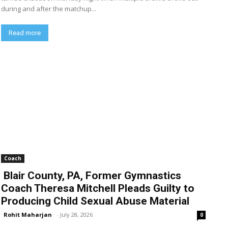
during and after the matchup...
Read more
Coach
Blair County, PA, Former Gymnastics
Coach Theresa Mitchell Pleads Guilty to
Producing Child Sexual Abuse Material
Rohit Maharjan
-
July 28, 2026
0