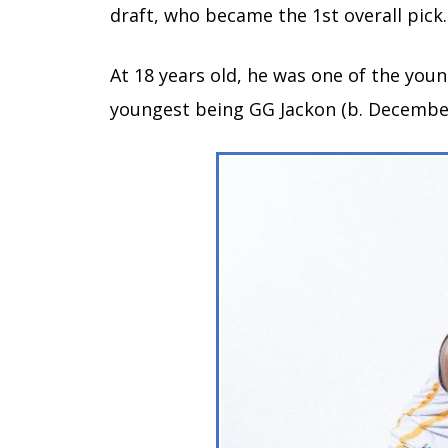
draft, who became the 1st overall pick.
At 18 years old, he was one of the youn
youngest being GG Jackon (b. December