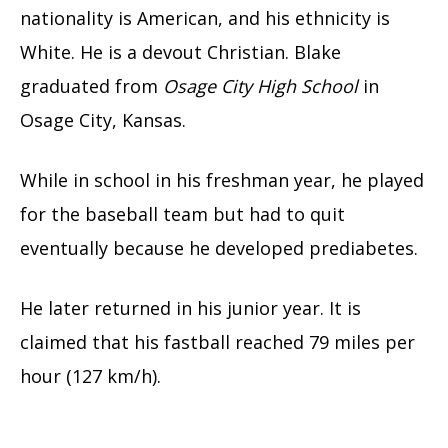
nationality is American, and his ethnicity is
White. He is a devout Christian.
Blake
graduated from
Osage City High School
in
Osage City, Kansas.
While in school in his freshman year, he played
for the baseball team but had to quit
eventually because he developed prediabetes.
He later returned in his junior year. It is
claimed that his fastball reached 79 miles per
hour (127 km/h).