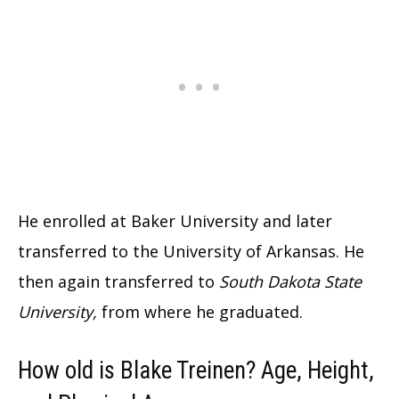
He enrolled at Baker University and later
transferred to the University of Arkansas. He
then again transferred to
South Dakota State
University,
from where he graduated.
How old is Blake Treinen? Age, Height,