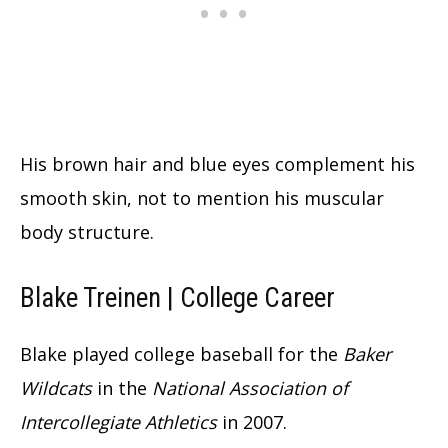
His brown hair and blue eyes complement his
smooth skin, not to mention his muscular
body structure.
Blake Treinen | College Career
Blake played college baseball for the
Baker
Wildcats
in the
National Association of
Intercollegiate Athletics
in 2007.