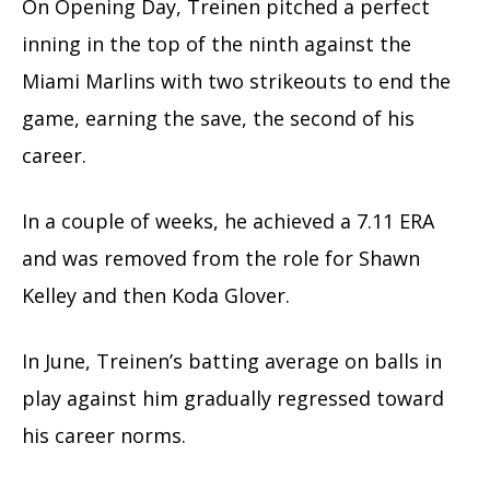
On Opening Day, Treinen pitched a perfect
inning in the top of the ninth against the
Miami Marlins with two strikeouts to end the
game, earning the save, the second of his
career.
In a couple of weeks, he achieved a 7.11 ERA
and was removed from the role for Shawn
Kelley and then Koda Glover.
In June, Treinen’s batting average on balls in
play against him gradually regressed toward
his career norms.