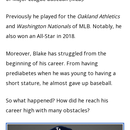
Previously he played for the
Oakland Athletics
and
Washington Nationals
of MLB. Notably, he
also won an All-Star in 2018.
Moreover, Blake has struggled from the
beginning of his career. From having
prediabetes when he was young to having a
short stature, he almost gave up baseball.
So what happened? How did he reach his
career high with many obstacles?