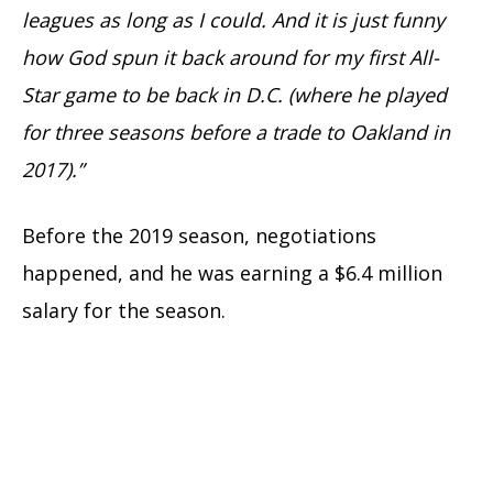
leagues as long as I could. And it is just funny
how God spun it back around for my first All-
Star game to be back in D.C. (where he played
for three seasons before a trade to Oakland in
2017).”
Before the 2019 season, negotiations
happened, and he was earning a $6.4 million
salary for the season.