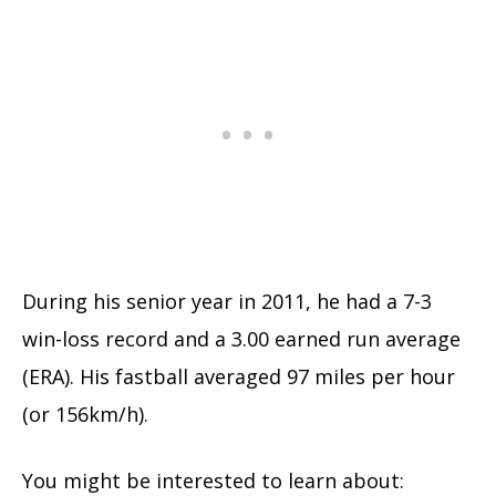
During his senior year in 2011, he had a 7-3
win-loss record and a 3.00 earned run average
(ERA). His fastball averaged 97 miles per hour
(or 156km/h).
You might be interested to learn about: