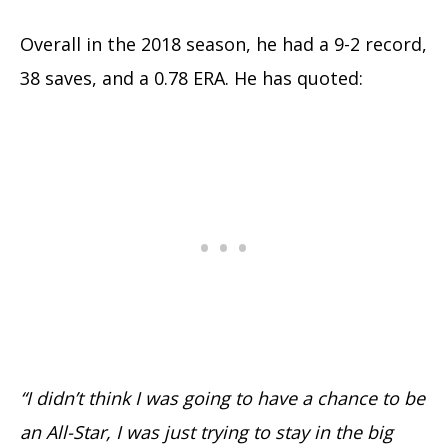
Overall in the 2018 season, he had a 9-2 record,
38 saves, and a 0.78 ERA. He has quoted:
“I didn’t think I was going to have a chance to be
an All-Star, I was just trying to stay in the big