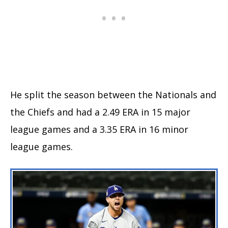
He split the season between the Nationals and
the Chiefs and had a 2.49 ERA in 15 major
league games and a 3.35 ERA in 16 minor
league games.