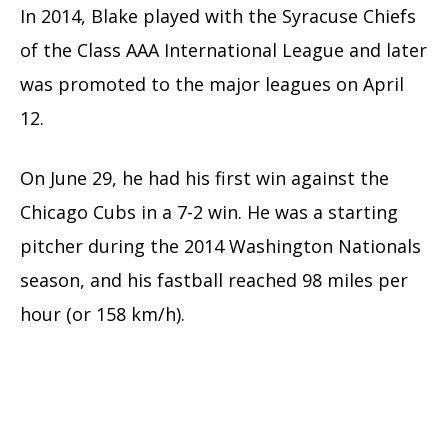
In 2014, Blake played with the Syracuse Chiefs
of the Class AAA International League and later
was promoted to the major leagues on April
12.
On June 29, he had his first win against the
Chicago Cubs in a 7-2 win.
He was a starting
pitcher during the 2014 Washington Nationals
season, and his fastball reached 98 miles per
hour (or 158 km/h).