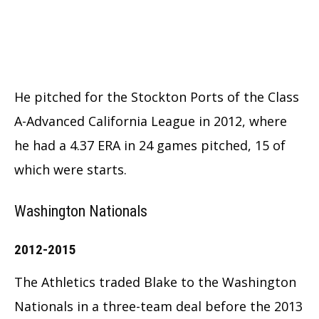
He pitched for the Stockton Ports of the Class
A-Advanced California League in 2012, where
he had a 4.37 ERA in 24 games pitched, 15 of
which were starts.
Washington Nationals
2012-2015
The Athletics traded Blake to the Washington
Nationals in a three-team deal before the 2013