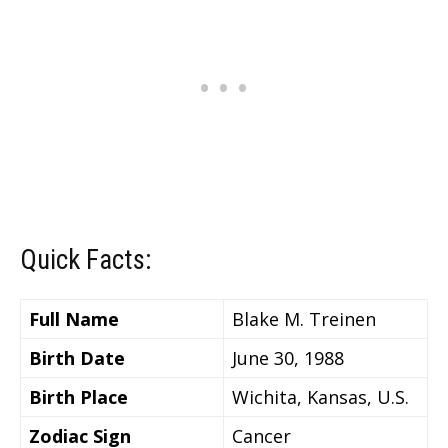
Quick Facts:
Full Name
Blake M. Treinen
Birth Date
June 30, 1988
Birth Place
Wichita, Kansas, U.S.
Zodiac Sign
Cancer