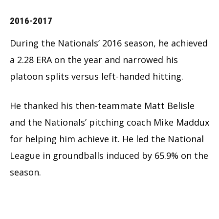
2016-2017
During the Nationals’ 2016 season, he achieved
a 2.28 ERA on the year and narrowed his
platoon splits versus left-handed hitting.
He thanked his then-teammate Matt Belisle
and the Nationals’ pitching coach Mike Maddux
for helping him achieve it. He led the National
League in groundballs induced by 65.9% on the
season.