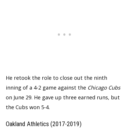
He retook the role to close out the ninth
inning of a 4-2 game against the
Chicago Cubs
on June 29. He gave up three earned runs, but
the Cubs won 5-4.
Oakland Athletics (2017-2019)