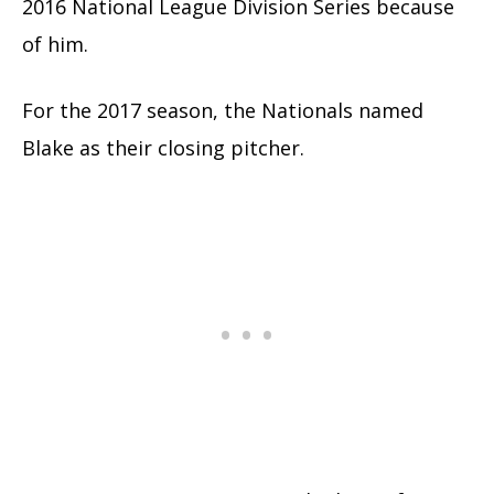
2016 National League Division Series because
of him.
For the 2017 season, the Nationals named
Blake as their closing pitcher.