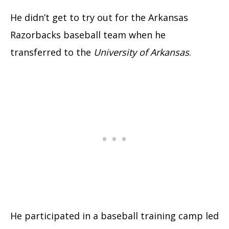
He didn’t get to try out for the Arkansas
Razorbacks baseball team when he
transferred to the
University of Arkansas
.
He participated in a baseball training camp led