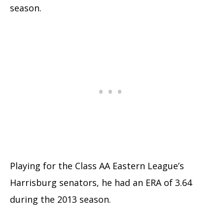
season.
Playing for the Class AA Eastern League’s
Harrisburg senators, he had an ERA of 3.64
during the 2013 season.