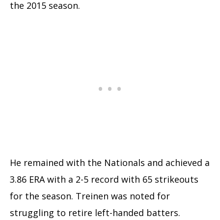
the 2015 season.
He remained with the Nationals and achieved a
3.86 ERA with a 2-5 record with 65 strikeouts
for the season. Treinen was noted for
struggling to retire left-handed batters.