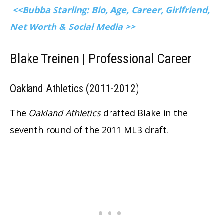
<<Bubba Starling: Bio, Age, Career, Girlfriend,
Net Worth & Social Media >>
Blake Treinen |
Professional Career
Oakland Athletics (2011-2012)
The
Oakland Athletics
drafted Blake in the
seventh round of the 2011 MLB draft.