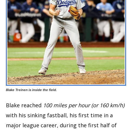
Blake Treinen is inside the field.
Blake reached
100 miles per hour (or 160 km/h)
with his sinking fastball, his first time in a
major league career, during the first half of