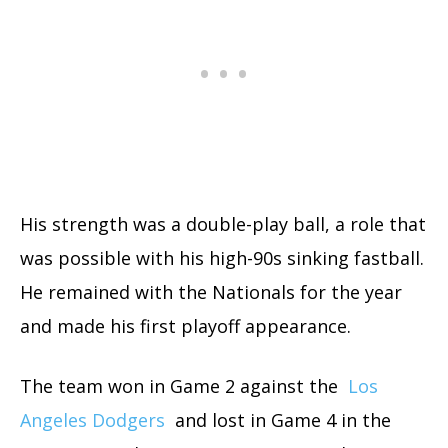
His strength was a double-play ball, a role that
was possible with his high-90s sinking fastball.
He remained with the Nationals for the year
and made his first playoff appearance.
The team won in Game 2 against the
Los
Angeles Dodgers
and lost in Game 4 in the