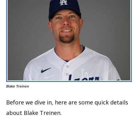
Blake Treinen
Before we dive in, here are some quick details
about Blake Treinen.