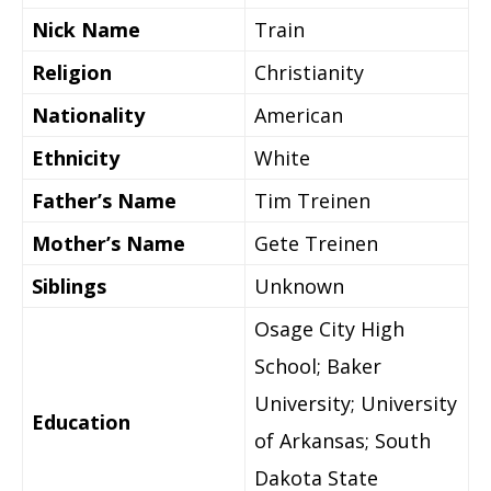
Nick Name
Train
Religion
Christianity
Nationality
American
Ethnicity
White
Father’s Name
Tim Treinen
Mother’s Name
Gete Treinen
Siblings
Unknown
Osage City High
School; Baker
University; University
Education
of Arkansas; South
Dakota State