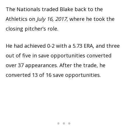
The Nationals traded Blake back to the
Athletics on
July 16, 2017
, where he took the
closing pitcher’s role.
He had achieved 0-2 with a 5.73 ERA, and three
out of five in save opportunities converted
over 37 appearances.
After the trade, he
converted 13 of 16 save opportunities.