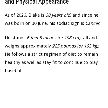
and Physical Appearance
As of 2026, Blake is
38 years old
, and since he
was born on 30 June, his zodiac sign is
Cancer
.
He stands
6 feet 5 inches (or 198 cm)
tall and
weighs approximately
225 pounds (or 102 kg)
.
He follows a strict regimen of diet to remain
healthy as well as stay fit to continue to play
baseball.