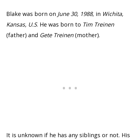
Blake was born on
June 30, 1988
, in
Wichita,
Kansas, U.S
. He was born to
Tim Treinen
(father) and
Gete Treinen
(mother).
It is unknown if he has any siblings or not. His