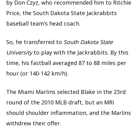
by Don Czyz, who recommended him to Ritchie
Price, the South Dakota State Jackrabbits
baseball team’s head coach.
So, he transferred to
South Dakota State
University
to play with the Jackrabbits. By this
time, his fastball averaged 87 to 88 miles per
hour (or 140-142 km/h).
The Miami Marlins selected Blake in the 23rd
round of the 2010 MLB draft, but an MRI
should shoulder inflammation, and the Marlins
withdrew their offer.