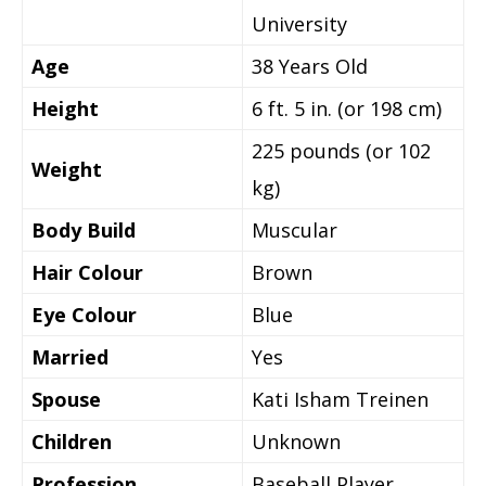
University
Age
38 Years Old
Height
6 ft. 5 in. (or 198 cm)
225 pounds (or 102
Weight
kg)
Body Build
Muscular
Hair Colour
Brown
Eye Colour
Blue
Married
Yes
Spouse
Kati Isham Treinen
Children
Unknown
Profession
Baseball Player