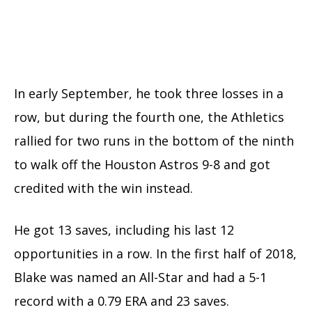
In early September, he took three losses in a
row, but during the fourth one, the Athletics
rallied for two runs in the bottom of the ninth
to walk off the Houston Astros 9-8 and got
credited with the win instead.
He got 13 saves, including his last 12
opportunities in a row.
In the first half of 2018,
Blake was named an All-Star and had a 5-1
record with a 0.79 ERA and 23 saves.