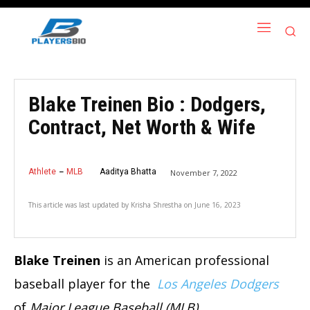
Blake Treinen Bio : Dodgers,
Contract, Net Worth & Wife
Athlete
MLB
Aaditya Bhatta
November 7, 2022
This article was last updated by
Krisha Shrestha
on
June 16, 2023
Blake Treinen
is an American professional
baseball player for the
Los Angeles Dodgers
of
Major League Baseball (MLB)
.