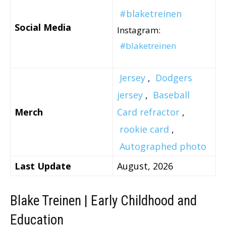
#blaketreinen
Social Media
Instagram:
#blaketreinen
Jersey
,
Dodgers
jersey
,
Baseball
Merch
Card refractor
,
rookie card
,
Autographed photo
Last Update
August, 2026
Blake Treinen | Early Childhood and
Education