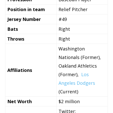
Position in team
Relief Pitcher
Jersey Number
#49
Bats
Right
Throws
Right
Washington
Nationals (Former),
Oakland Athletics
Affiliations
(Former),
Los
Angeles Dodgers
(Current)
Net Worth
$2 million
Twitter: