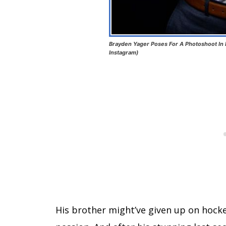
Brayden Yager Poses For A Photoshoot In
Instagram)
His brother might’ve given up on hock