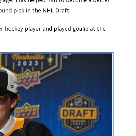
g age. This helped him to become a better
round pick in the NHL Draft.
er hockey player and played goalie at the