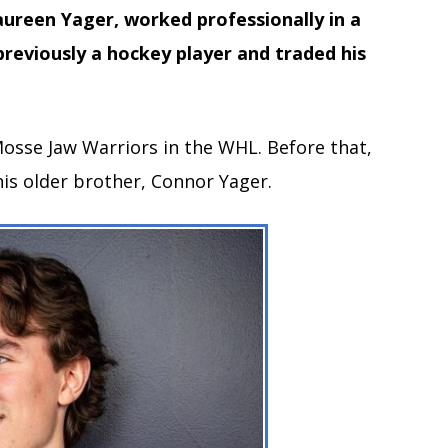
ureen Yager, worked professionally in a
previously a hockey player and traded his
Mosse Jaw Warriors in the WHL. Before that,
is older brother, Connor Yager.