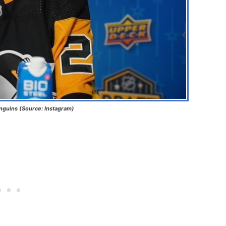
nguins (Source: Instagram)