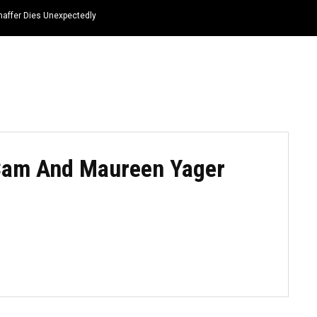
haffer Dies Unexpectedly
HOME
NEWS
TOP LISTS
QUOTES
Cam And Maureen Yager
3