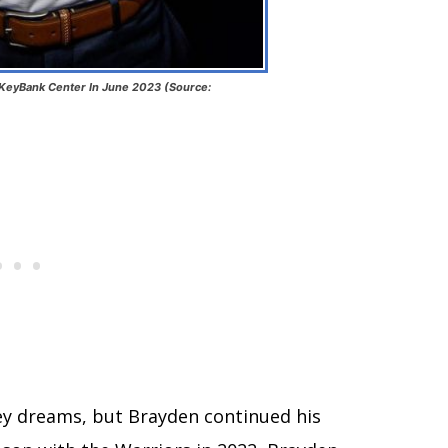
 KeyBank Center In June 2023 (Source:
ey dreams, but Brayden continued his