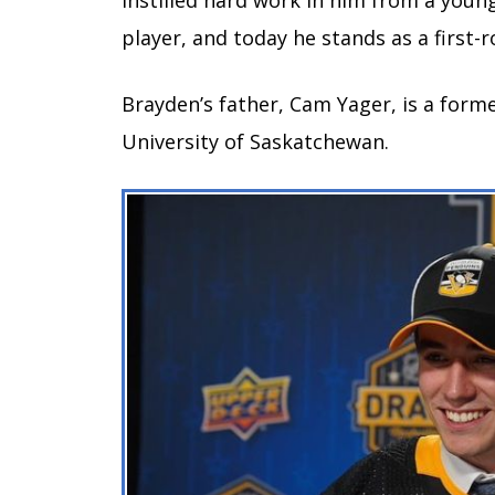
instilled hard work in him from a youn
player, and today he stands as a first-
Brayden’s father, Cam Yager, is a form
University of Saskatchewan.