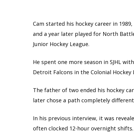
Cam started his hockey career in 1989,
and a year later played for North Batt
Junior Hockey League.
He spent one more season in SJHL with
Detroit Falcons in the Colonial Hockey
The father of two ended his hockey ca
later chose a path completely differen
In his previous interview, it was revea
often clocked 12-hour overnight shifts