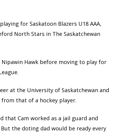
 playing for Saskatoon Blazers U18 AAA,
leford North Stars in The Saskatchewan
 Nipawin Hawk before moving to play for
 League.
reer at the University of Saskatchewan and
t from that of a hockey player.
led that Cam worked as a jail guard and
. But the doting dad would be ready every