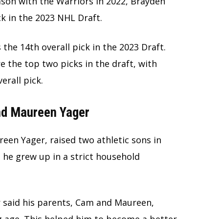
ason with the Warriors in 2022, Brayden
ck in the 2023 NHL Draft.
the 14th overall pick in the 2023 Draft.
 the top two picks in the draft, with
verall pick.
nd Maureen Yager
een Yager, raised two athletic sons in
 he grew up in a strict household
r said his parents, Cam and Maureen,