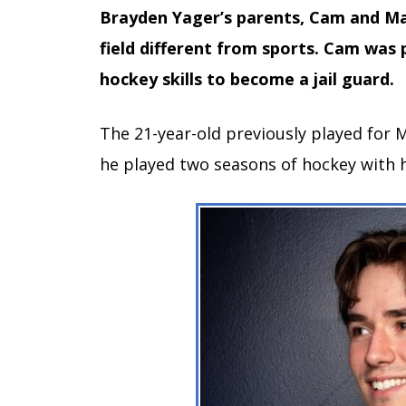
Brayden Yager’s parents, Cam and Ma
field different from sports. Cam was 
hockey skills to become a jail guard.
The 21-year-old previously played for 
he played two seasons of hockey with h