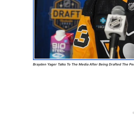
Brayden Yager Talks To The Media After Being Drafted The Pe