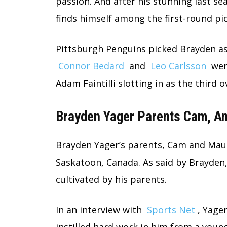
passion. And after his stunning last se
finds himself among the first-round pi
Pittsburgh Penguins picked Brayden as 
Connor Bedard
and
Leo Carlsson
were
Adam Faintilli slotting in as the third o
Brayden Yager Parents Cam, A
Brayden Yager’s parents, Cam and Maur
Saskatoon, Canada. As said by Brayden,
cultivated by his parents.
In an interview with
Sports Net
, Yage