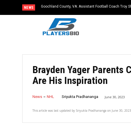
Goochland County, VA: Assistant Football Coach Troy S
NEWS
Brayden Yager Parents 
Are His Inspiration
News
NHL
Sriyukta Pradhananga
June 30, 2023
This article was last updated by
Sriyukta Pradhananga
on
June 30, 202