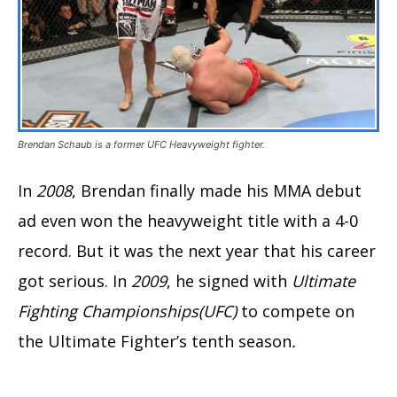
Brendan Schaub is a former UFC Heavyweight fighter.
In
2008
, Brendan finally made his MMA debut
ad even won the heavyweight title with a 4-0
record. But it was the next year that his career
got serious. In
2009
, he signed with
Ultimate
Fighting Championships(UFC)
to compete on
the Ultimate Fighter’s tenth season
.