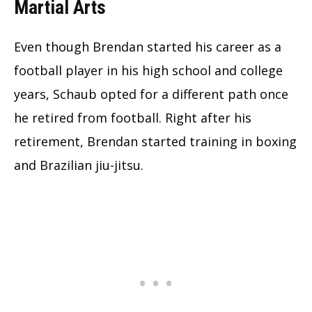
Martial Arts
Even though Brendan started his career as a
football player in his high school and college
years, Schaub opted for a different path once
he retired from football. Right after his
retirement, Brendan started training in boxing
and Brazilian jiu-jitsu.