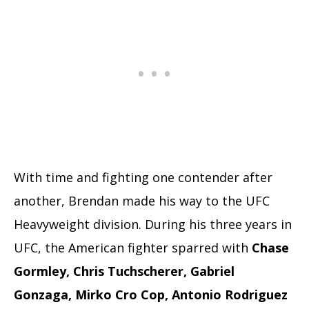
With time and fighting one contender after
another, Brendan made his way to the UFC
Heavyweight division. During his three years in
UFC, the American fighter sparred with
Chase
Gormley, Chris Tuchscherer, Gabriel
Gonzaga, Mirko Cro Cop, Antonio Rodriguez