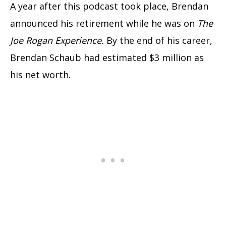
A year after this podcast took place, Brendan
announced his retirement while he was on
The
Joe Rogan Experience.
By the end of his career,
Brendan Schaub had estimated $3 million as
his net worth.