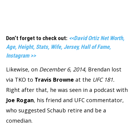
Don’t forget to check out:
<<David Ortiz Net Worth,
Age, Height, Stats, Wife, Jersey, Hall of Fame,
Instagram >>
Likewise, on
December 6, 2014,
Brendan lost
via TKO to
Travis Browne
at the
UFC 181.
Right after that, he was seen in a podcast with
Joe Rogan
, his friend and UFC commentator,
who suggested Schaub retire and be a
comedian.