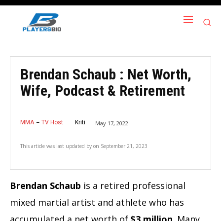
Brendan Schaub : Net Worth,
Wife, Podcast & Retirement
MMA
TV Host
Kriti
May 17, 2022
This article was last updated by
on
September 21, 2023
Brendan Schaub
is a retired professional
mixed martial artist and athlete who has
accumulated a net worth of
$3 million
. Many