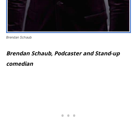
Brendan Schaub
Brendan Schaub, Podcaster and Stand-up
comedian