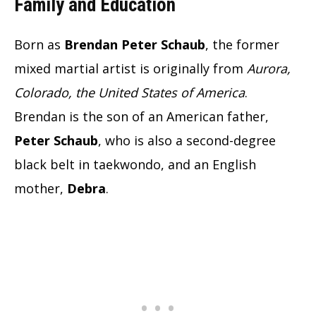
Family and Education
Born as
Brendan Peter Schaub
, the former
mixed martial artist is originally from
Aurora,
Colorado, the United States of America
.
Brendan is the son of an American father,
Peter Schaub
, who is also a second-degree
black belt in taekwondo, and an English
mother,
Debra
.