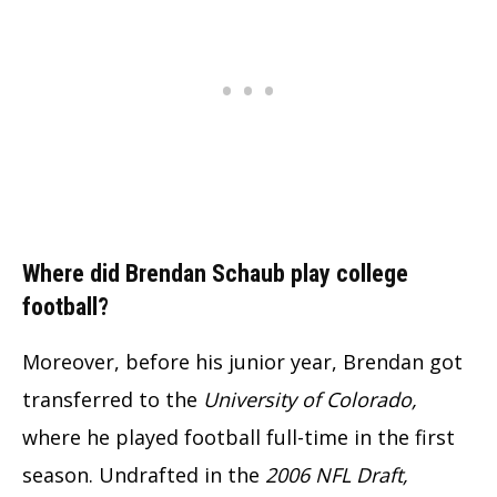
Where did Brendan Schaub play college
football?
Moreover, before his junior year, Brendan got
transferred to the
University of Colorado,
where he played football full-time in the first
season. Undrafted in the
2006 NFL Draft,