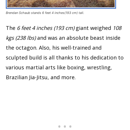
Brendan Schaub stands 6 feet 4 inches(193 cm) tall.
The
6 feet 4 inches (193 cm)
giant weighed
108
kgs (238 lbs)
and was an absolute beast inside
the octagon. Also, his well-trained and
sculpted build is all thanks to his dedication to
various martial arts like boxing, wrestling,
Brazilian Jia-Jitsu, and more.