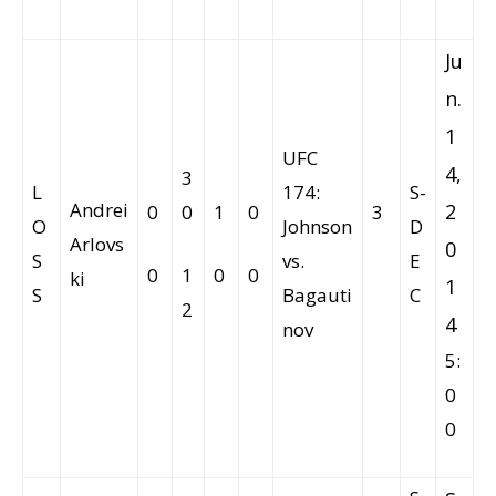
Ju
n.
1
UFC
4,
3
L
174:
S-
Andrei
2
0
0
1
0
3
O
Johnson
D
Arlovs
0
S
vs.
E
0
1
0
0
ki
1
S
Bagauti
C
2
4
nov
5:
0
0