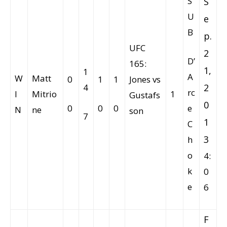
S
S
U
e
B
p.
UFC
2
D’
165:
1,
1
A
W
Matt
0
1
1
Jones vs
4
2
rc
I
Mitrio
1
Gustafs
0
0
0
0
e
N
ne
son
7
1
C
3
h
o
4:
k
0
e
6
F