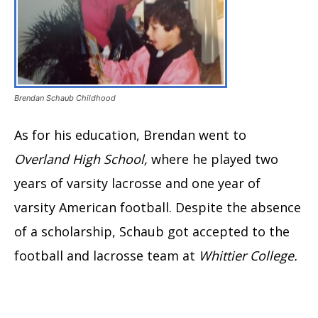
Brendan Schaub Childhood
As for his education, Brendan went to
Overland High School,
where he played two
years of varsity lacrosse and one year of
varsity American football. Despite the absence
of a scholarship, Schaub got accepted to the
football and lacrosse team at
Whittier College.