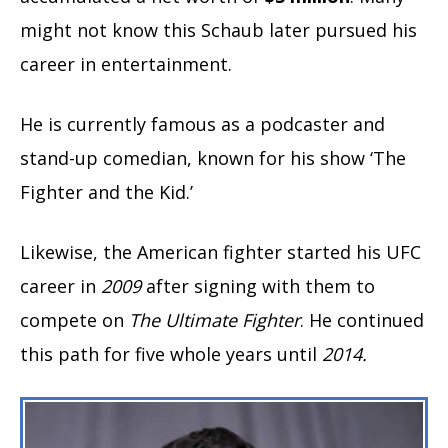
might not know this Schaub later pursued his
career in entertainment.
He is currently famous as a podcaster and
stand-up comedian, known for his show ‘The
Fighter and the Kid.’
Likewise, the American fighter started his UFC
career in
2009
after signing with them to
compete on
The Ultimate Fighter
. He continued
this path for five whole years until
2014.