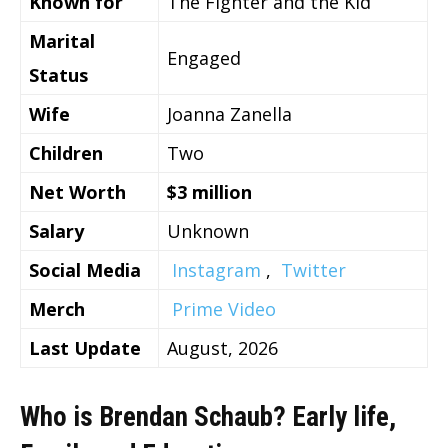
Known for
The Fighter and the Kid
Marital
Engaged
Status
Wife
Joanna Zanella
Children
Two
Net Worth
$3 million
Salary
Unknown
Social Media
Instagram
,
Twitter
Merch
Prime Video
Last Update
August, 2026
Who is Brendan Schaub? Early life,