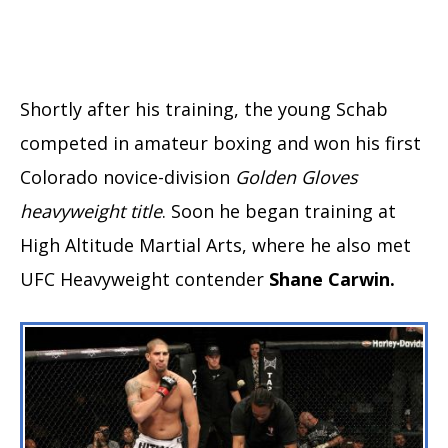
Shortly after his training, the young Schab
competed in amateur boxing and won his first
Colorado novice-division
Golden Gloves
heavyweight title
. Soon he began training at
High Altitude Martial Arts, where he also met
UFC Heavyweight contender
Shane Carwin.