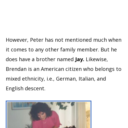
However, Peter has not mentioned much when
it comes to any other family member. But he
does have a brother named
Jay.
Likewise,
Brendan is an American citizen who belongs to
mixed ethnicity, i.e., German, Italian, and
English descent.