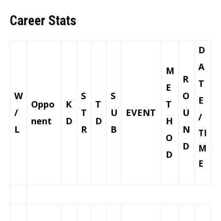
Career Stats
D
A
M
R
T
E
W
S
S
O
E
Oppo
K
T
T
/
T
U
EVENT
U
/
nent
D
D
H
L
R
B
N
TI
O
D
M
D
E