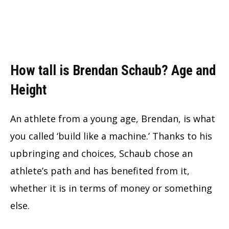
How tall is Brendan Schaub? Age and
Height
An athlete from a young age, Brendan, is what
you called ‘build like a machine.’ Thanks to his
upbringing and choices, Schaub chose an
athlete’s path and has benefited from it,
whether it is in terms of money or something
else.