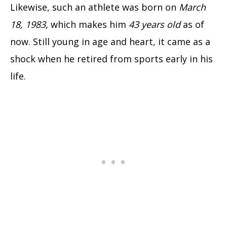
Likewise, such an athlete was born on
March
18, 1983,
which makes him
43 years old
as of
now. Still young in age and heart, it came as a
shock when he retired from sports early in his
life.