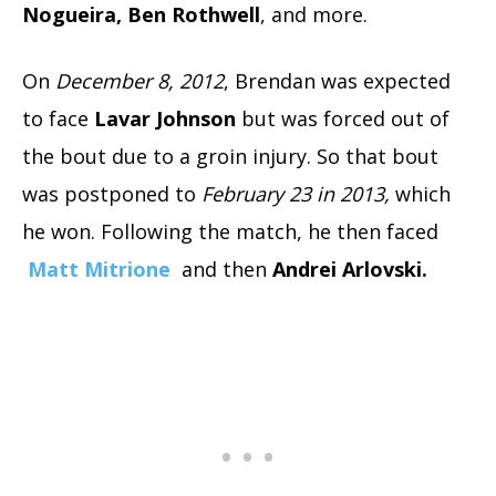
Nogueira, Ben Rothwell
, and more.
On
December 8, 2012
, Brendan was expected
to face
Lavar Johnson
but was forced out of
the bout due to a groin injury. So that bout
was postponed to
February 23 in 2013,
which
he won. Following the match, he then faced
Matt Mitrione
and then
Andrei Arlovski.