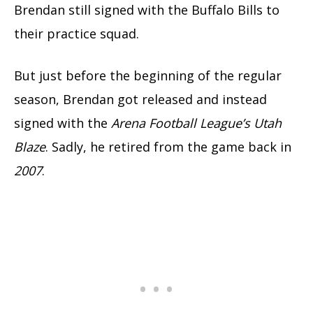
Brendan still signed with the Buffalo Bills to
their practice squad.
But just before the beginning of the regular
season, Brendan got released and instead
signed with the
Arena Football League’s Utah
Blaze
. Sadly, he retired from the game back in
2007
.