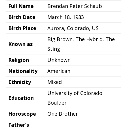
Full Name
Brendan Peter Schaub
Birth Date
March 18, 1983
Birth Place
Aurora, Colorado, US
Big Brown, The Hybrid, The
Known as
Sting
Religion
Unknown
Nationality
American
Ethnicity
Mixed
University of Colorado
Education
Boulder
Horoscope
One Brother
Father’s