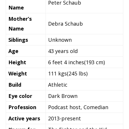
Peter Schaub
Name
Mother’s
Debra Schaub
Name
Siblings
Unknown
Age
43 years old
Height
6 feet 4 inches(193 cm)
Weight
111 kgs(245 lbs)
Build
Athletic
Eye color
Dark Brown
Profession
Podcast host, Comedian
Active years
2013-present