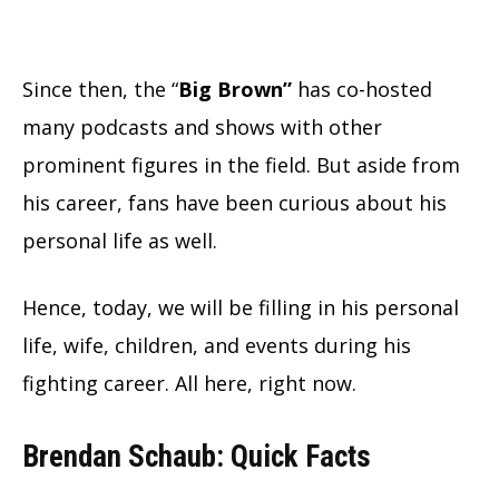
Since then, the “
Big Brown”
has co-hosted
many podcasts and shows with other
prominent figures in the field. But aside from
his career, fans have been curious about his
personal life as well.
Hence, today, we will be filling in his personal
life, wife, children, and events during his
fighting career. All here, right now.
Brendan Schaub: Quick Facts