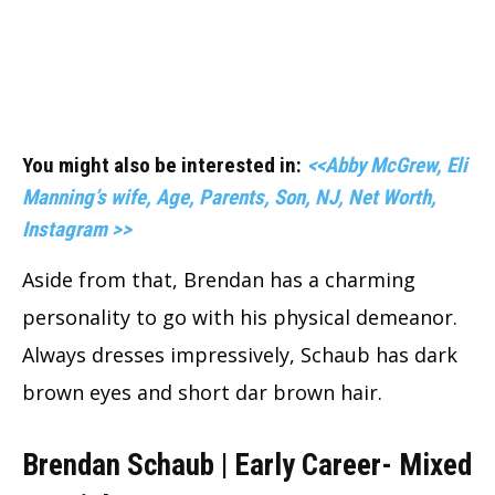
You might also be interested in:
<<Abby McGrew, Eli
Manning’s wife, Age, Parents, Son, NJ, Net Worth,
Instagram >>
Aside from that, Brendan has a charming
personality to go with his physical demeanor.
Always dresses impressively, Schaub has dark
brown eyes and short dar brown hair.
Brendan Schaub | Early Career- Mixed