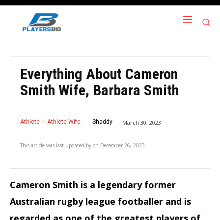
Everything About Cameron
Smith Wife, Barbara Smith
Athlete
Athlete Wife
Shaddy
March 30, 2023
This article was last updated by
on
December 26, 2023
Cameron Smith is a legendary former
Australian rugby league footballer and is
regarded as one of the greatest players of