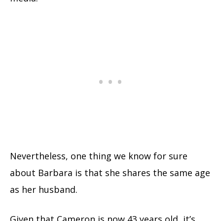
Nevertheless, one thing we know for sure
about Barbara is that she shares the same age
as her husband.
Given that Cameron is now 43 years old, it’s