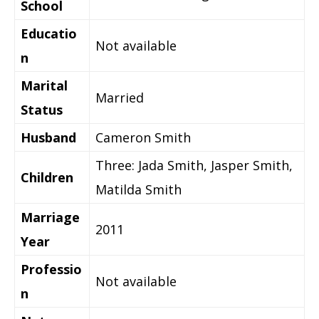
School
Educatio
Not available
n
Marital
Married
Status
Husband
Cameron Smith
Three: Jada Smith, Jasper Smith,
Children
Matilda Smith
Marriage
2011
Year
Professio
Not available
n