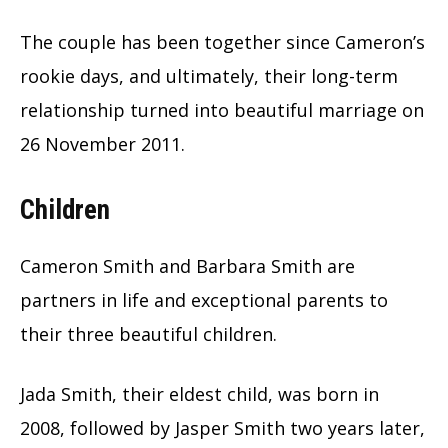
The couple has been together since Cameron’s
rookie days, and ultimately, their long-term
relationship turned into beautiful marriage on
26 November 2011.
Children
Cameron Smith and Barbara Smith are
partners in life and exceptional parents to
their three beautiful children.
Jada Smith, their eldest child, was born in
2008, followed by Jasper Smith two years later,