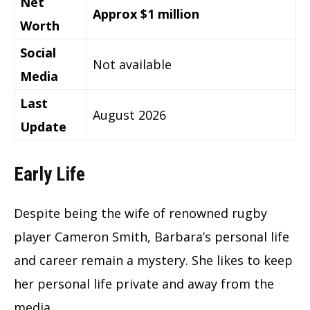
Net
Approx $1 million
Worth
Social
Not available
Media
Last
August 2026
Update
Early Life
Despite being the wife of renowned rugby
player Cameron Smith, Barbara’s personal life
and career remain a mystery. She likes to keep
her personal life private and away from the
media.