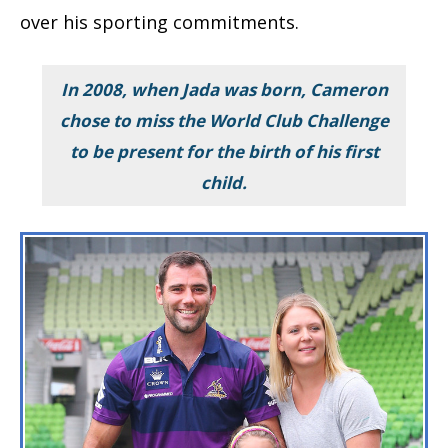
over his sporting commitments.
In 2008, when Jada was born, Cameron
chose to miss the World Club Challenge
to be present for the birth of his first
child.