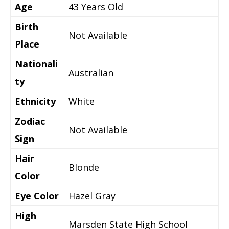
Age
43 Years Old
Birth
Not Available
Place
Nationali
Australian
ty
Ethnicity
White
Zodiac
Not Available
Sign
Hair
Blonde
Color
Eye Color
Hazel Gray
High
Marsden State High School