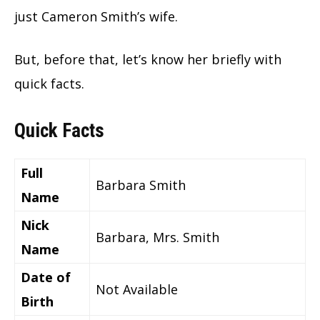
just Cameron Smith’s wife.
But, before that, let’s know her briefly with
quick facts.
Quick Facts
Full
Barbara Smith
Name
Nick
Barbara, Mrs. Smith
Name
Date of
Not Available
Birth