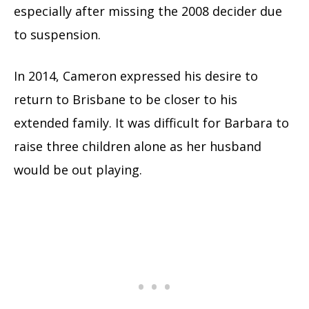
especially after missing the 2008 decider due
to suspension.
In 2014, Cameron expressed his desire to
return to Brisbane to be closer to his
extended family. It was difficult for Barbara to
raise three children alone as her husband
would be out playing.