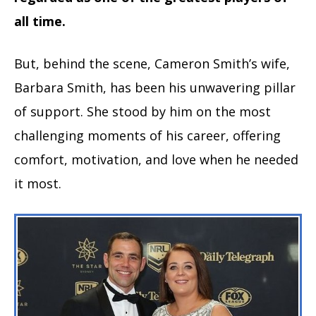
all time.
But, behind the scene, Cameron Smith’s wife,
Barbara Smith, has been his unwavering pillar
of support. She stood by him on the most
challenging moments of his career, offering
comfort, motivation, and love when he needed
it most.