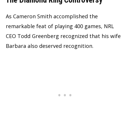
The Diamond Ring Controversy
As Cameron Smith accomplished the
remarkable feat of playing 400 games, NRL
CEO Todd Greenberg recognized that his wife
Barbara also deserved recognition.