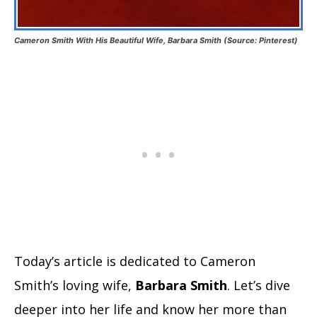
Cameron Smith With His Beautiful Wife, Barbara Smith (Source: Pinterest)
Today’s article is dedicated to Cameron
Smith’s loving wife,
Barbara Smith
. Let’s dive
deeper into her life and know her more than