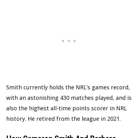
Smith currently holds the NRL’s games record,
with an astonishing 430 matches played, and is
also the highest all-time points scorer in NRL
history. He retired from the league in 2021.