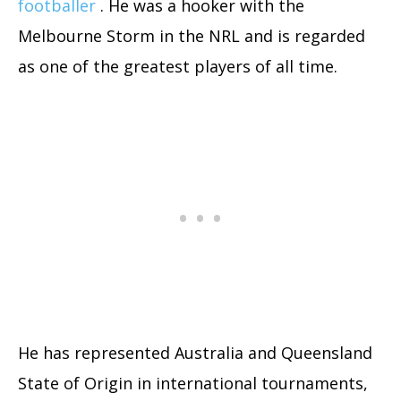
footballer
. He was a hooker with the
Melbourne Storm in the NRL and is regarded
as one of the greatest players of all time.
He has represented Australia and Queensland
State of Origin in international tournaments,