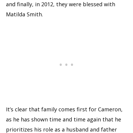
and finally, in 2012, they were blessed with
Matilda Smith.
It’s clear that family comes first for Cameron,
as he has shown time and time again that he
prioritizes his role as a husband and father