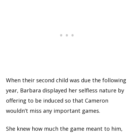
When their second child was due the following
year, Barbara displayed her selfless nature by
offering to be induced so that Cameron
wouldn’t miss any important games.
She knew how much the game meant to him,