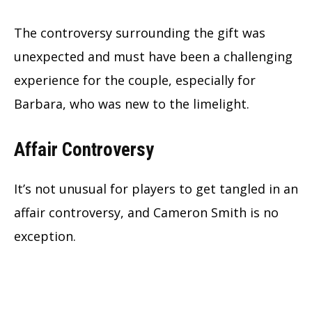
The controversy surrounding the gift was
unexpected and must have been a challenging
experience for the couple, especially for
Barbara, who was new to the limelight.
Affair Controversy
It’s not unusual for players to get tangled in an
affair controversy, and Cameron Smith is no
exception.