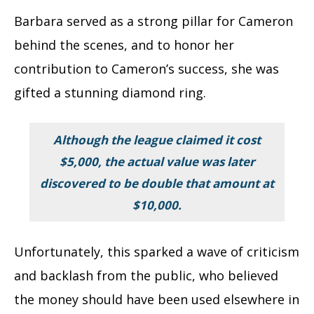
Barbara served as a strong pillar for Cameron
behind the scenes, and to honor her
contribution to Cameron’s success, she was
gifted a stunning diamond ring.
Although the league claimed it cost
$5,000, the actual value was later
discovered to be double that amount at
$10,000.
Unfortunately, this sparked a wave of criticism
and backlash from the public, who believed
the money should have been used elsewhere in