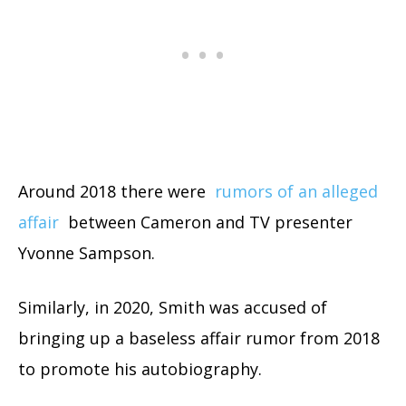
Around 2018 there were
rumors of an alleged
affair
between Cameron and TV presenter
Yvonne Sampson.
Similarly, in 2020, Smith was accused of
bringing up a baseless affair rumor from 2018
to promote his autobiography.