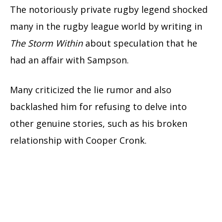
The notoriously private rugby legend shocked
many in the rugby league world by writing in
The Storm Within
about speculation that he
had an affair with Sampson.
Many criticized the lie rumor and also
backlashed him for refusing to delve into
other genuine stories, such as his broken
relationship with Cooper Cronk.