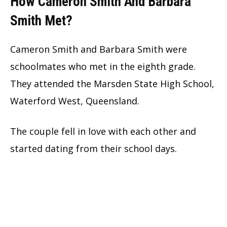
How Cameron Smith And Barbara
Smith Met?
Cameron Smith and Barbara Smith were
schoolmates who met in the eighth grade.
They attended the Marsden State High School,
Waterford West, Queensland.
The couple fell in love with each other and
started dating from their school days.