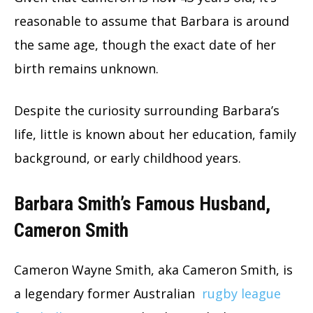
reasonable to assume that Barbara is around
the same age, though the exact date of her
birth remains unknown.
Despite the curiosity surrounding Barbara’s
life, little is known about her education, family
background, or early childhood years.
Barbara Smith’s Famous Husband,
Cameron Smith
Cameron Wayne Smith, aka Cameron Smith, is
a legendary former Australian
rugby league