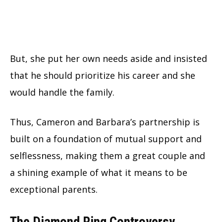
But, she put her own needs aside and insisted
that he should prioritize his career and she
would handle the family.
Thus, Cameron and Barbara’s partnership is
built on a foundation of mutual support and
selflessness, making them a great couple and
a shining example of what it means to be
exceptional parents.