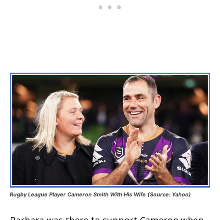
Rugby League Player Cameron Smith With His Wife (Source: Yahoo)