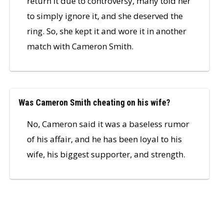
return it due to controversy, many told her
to simply ignore it, and she deserved the
ring. So, she kept it and wore it in another
match with Cameron Smith.
Was Cameron Smith cheating on his wife?
No, Cameron said it was a baseless rumor
of his affair, and he has been loyal to his
wife, his biggest supporter, and strength.