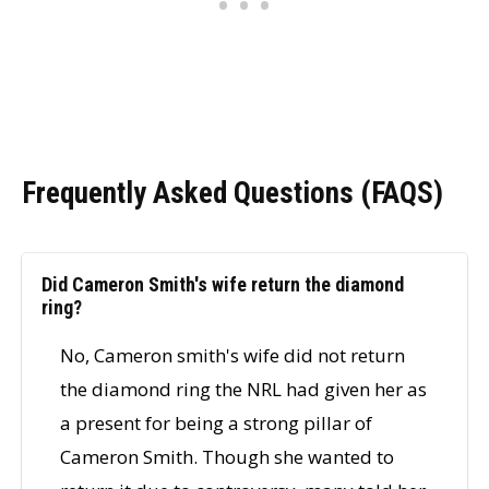
Frequently Asked Questions (FAQS)
Did Cameron Smith's wife return the diamond
ring?
No, Cameron smith's wife did not return
the diamond ring the NRL had given her as
a present for being a strong pillar of
Cameron Smith. Though she wanted to