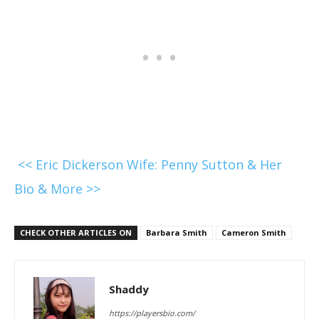
<< Eric Dickerson Wife: Penny Sutton & Her
Bio & More >>
CHECK OTHER ARTICLES ON
Barbara Smith
Cameron Smith
Shaddy
https://playersbio.com/