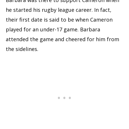
Barbara was there to support Cameron when
he started his rugby league career. In fact,
their first date is said to be when Cameron
played for an under-17 game. Barbara
attended the game and cheered for him from
the sidelines.