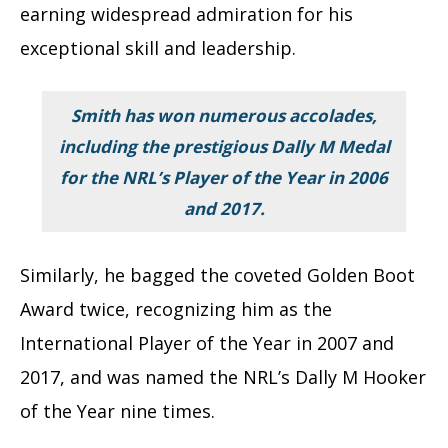
earning widespread admiration for his
exceptional skill and leadership.
Smith has won numerous accolades,
including the prestigious Dally M Medal
for the NRL’s Player of the Year in 2006
and 2017.
Similarly, he bagged the coveted Golden Boot
Award twice, recognizing him as the
International Player of the Year in 2007 and
2017, and was named the NRL’s Dally M Hooker
of the Year nine times.