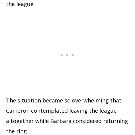
the league.
The situation became so overwhelming that
Cameron contemplated leaving the league
altogether while Barbara considered returning
the ring.