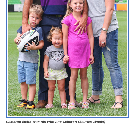
Cameron Smith With His Wife And Children (Source: Zimbio)