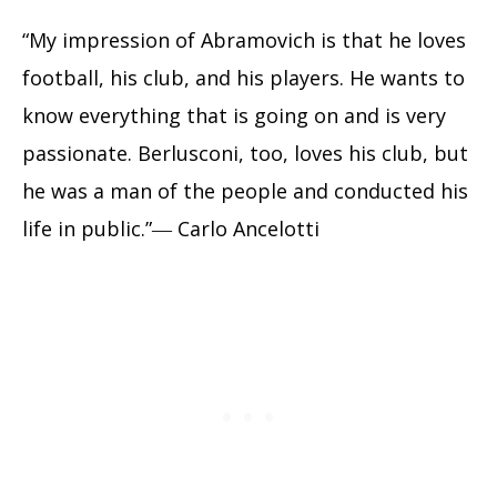
“My impression of Abramovich is that he loves
football, his club, and his players. He wants to
know everything that is going on and is very
passionate. Berlusconi, too, loves his club, but
he was a man of the people and conducted his
life in public.”― Carlo Ancelotti