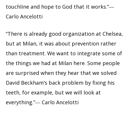
touchline and hope to God that it works.”―
Carlo Ancelotti
“There is already good organization at Chelsea,
but at Milan, it was about prevention rather
than treatment. We want to integrate some of
the things we had at Milan here. Some people
are surprised when they hear that we solved
David Beckham’s back problem by fixing his
teeth, for example, but we will look at
everything.”― Carlo Ancelotti