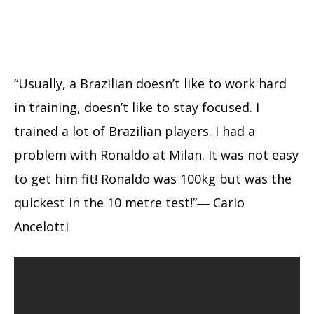
“Usually, a Brazilian doesn’t like to work hard
in training, doesn’t like to stay focused. I
trained a lot of Brazilian players. I had a
problem with Ronaldo at Milan. It was not easy
to get him fit! Ronaldo was 100kg but was the
quickest in the 10 metre test!”― Carlo
Ancelotti