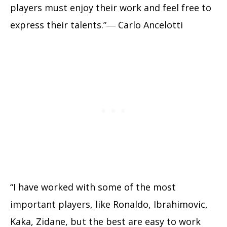
players must enjoy their work and feel free to
express their talents.”― Carlo Ancelotti
“I have worked with some of the most
important players, like Ronaldo, Ibrahimovic,
Kaka, Zidane, but the best are easy to work