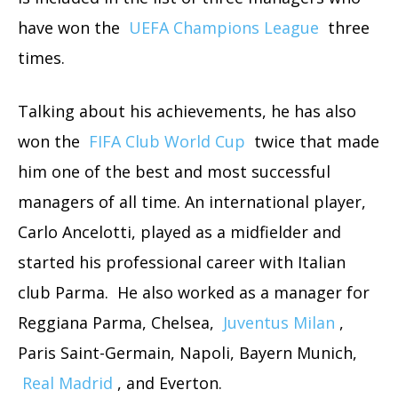
have won the
UEFA Champions League
three
times.
Talking about his achievements, he has also
won the
FIFA Club World Cup
twice that made
him one of the best and most successful
managers of all time. An international player,
Carlo Ancelotti, played as a midfielder and
started his professional career with Italian
club Parma. He also worked as a manager for
Reggiana Parma, Chelsea,
Juventus Milan
,
Paris Saint-Germain, Napoli, Bayern Munich,
Real Madrid
, and Everton.