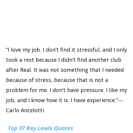
“I love my job. I don’t find it stressful, and I only
took a rest because I didn’t find another club
after Real. It was not something that I needed
because of stress, because that is not a
problem for me. I don’t have pressure. I like my
job, and I know how it is. I have experience.”―
Carlo Ancelotti
Top 37 Ray Lewis Quotes