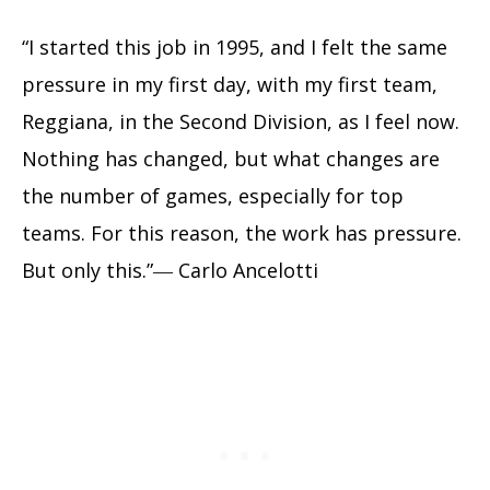
“I started this job in 1995, and I felt the same
pressure in my first day, with my first team,
Reggiana, in the Second Division, as I feel now.
Nothing has changed, but what changes are
the number of games, especially for top
teams. For this reason, the work has pressure.
But only this.”― Carlo Ancelotti