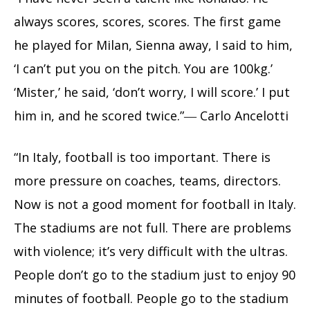
always scores, scores, scores. The first game
he played for Milan, Sienna away, I said to him,
‘I can’t put you on the pitch. You are 100kg.’
‘Mister,’ he said, ‘don’t worry, I will score.’ I put
him in, and he scored twice.”― Carlo Ancelotti
“In Italy, football is too important. There is
more pressure on coaches, teams, directors.
Now is not a good moment for football in Italy.
The stadiums are not full. There are problems
with violence; it’s very difficult with the ultras.
People don’t go to the stadium just to enjoy 90
minutes of football. People go to the stadium