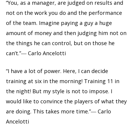
“You, as a manager, are judged on results and
not on the work you do and the performance
of the team. Imagine paying a guy a huge
amount of money and then judging him not on
the things he can control, but on those he
can’t.”― Carlo Ancelotti
“I have a lot of power. Here, I can decide
training at six in the morning! Training 11 in
the night! But my style is not to impose. I
would like to convince the players of what they
are doing. This takes more time.”― Carlo
Ancelotti