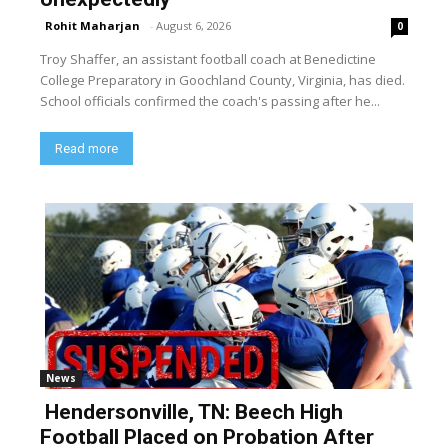
Rohit Maharjan
-
August 6, 2026
0
Troy Shaffer, an assistant football coach at Benedictine
College Preparatory in Goochland County, Virginia, has died.
School officials confirmed the coach's passing after he...
Read more
News
Hendersonville, TN: Beech High
Football Placed on Probation After