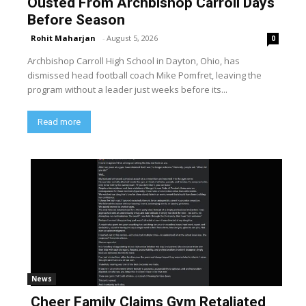
Ousted From Archbishop Carroll Days
Before Season
Rohit Maharjan
-
August 5, 2026
0
Archbishop Carroll High School in Dayton, Ohio, has
dismissed head football coach Mike Pomfret, leaving the
program without a leader just weeks before its...
Read more
News
Cheer Family Claims Gym Retaliated