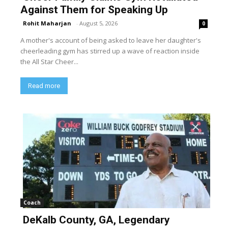
Against Them for Speaking Up
Rohit Maharjan
-
August 5, 2026
0
A mother's account of being asked to leave her daughter's
cheerleading gym has stirred up a wave of reaction inside
the All Star Cheer...
Read more
Coach
DeKalb County, GA, Legendary