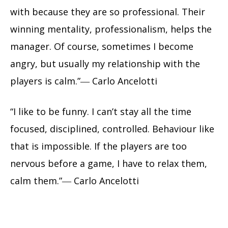
with because they are so professional. Their
winning mentality, professionalism, helps the
manager. Of course, sometimes I become
angry, but usually my relationship with the
players is calm.”― Carlo Ancelotti
“I like to be funny. I can’t stay all the time
focused, disciplined, controlled. Behaviour like
that is impossible. If the players are too
nervous before a game, I have to relax them,
calm them.”― Carlo Ancelotti