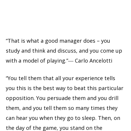
“That is what a good manager does – you
study and think and discuss, and you come up
with a model of playing.”― Carlo Ancelotti
“You tell them that all your experience tells
you this is the best way to beat this particular
opposition. You persuade them and you drill
them, and you tell them so many times they
can hear you when they go to sleep. Then, on
the day of the game, you stand on the