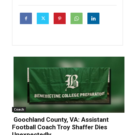
Coach
Goochland County, VA: Assistant
Football Coach Troy Shaffer Dies
Unexpectedly