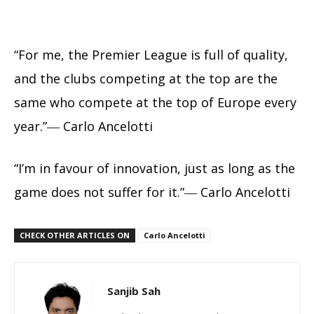
“For me, the Premier League is full of quality,
and the clubs competing at the top are the
same who compete at the top of Europe every
year.”― Carlo Ancelotti
“I’m in favour of innovation, just as long as the
game does not suffer for it.”― Carlo Ancelotti
CHECK OTHER ARTICLES ON
Carlo Ancelotti
Sanjib Sah