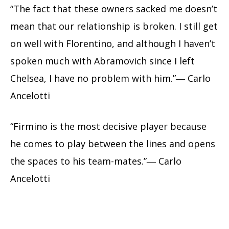
“The fact that these owners sacked me doesn’t
mean that our relationship is broken. I still get
on well with Florentino, and although I haven’t
spoken much with Abramovich since I left
Chelsea, I have no problem with him.”― Carlo
Ancelotti
“Firmino is the most decisive player because
he comes to play between the lines and opens
the spaces to his team-mates.”― Carlo
Ancelotti