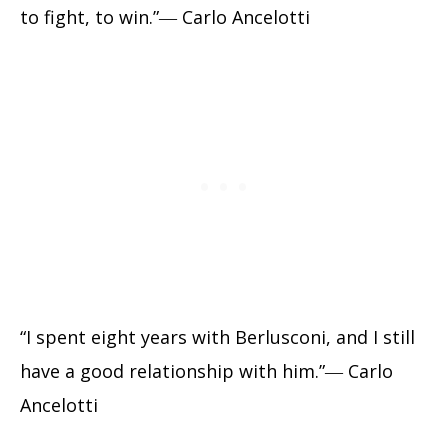
to fight, to win.”― Carlo Ancelotti
“I spent eight years with Berlusconi, and I still
have a good relationship with him.”― Carlo
Ancelotti