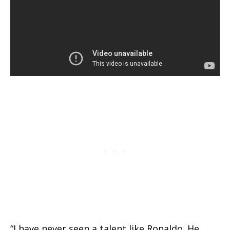
“I have never seen a talent like Ronaldo. He