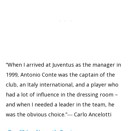
“When I arrived at Juventus as the manager in
1999, Antonio Conte was the captain of the
club, an Italy international, and a player who
had a lot of influence in the dressing room –
and when I needed a leader in the team, he
was the obvious choice.”― Carlo Ancelotti