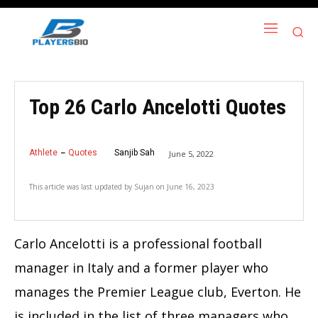
Top 26 Carlo Ancelotti Quotes
Athlete
Quotes
Sanjib Sah
June 5, 2022
This article was last updated by
Sujan
on
June 16, 2023
Carlo Ancelotti is a professional football
manager in Italy and a former player who
manages the Premier League club, Everton. He
is included in the list of three managers who