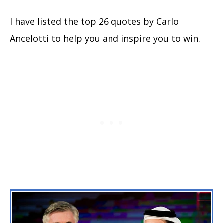
I have listed the top 26 quotes by Carlo
Ancelotti to help you and inspire you to win.