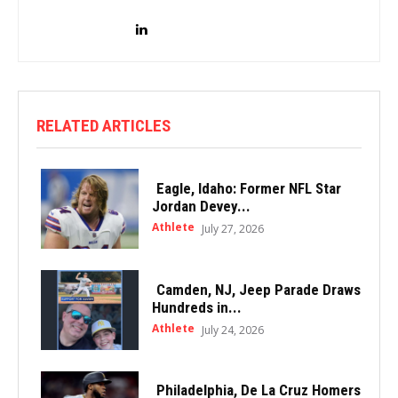
RELATED ARTICLES
Eagle, Idaho: Former NFL Star
Jordan Devey...
Athlete
July 27, 2026
Camden, NJ, Jeep Parade Draws
Hundreds in...
Athlete
July 24, 2026
Philadelphia, De La Cruz Homers