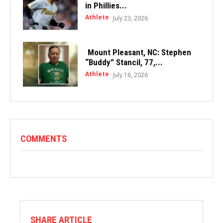
in Phillies...
Athlete
July 23, 2026
Mount Pleasant, NC: Stephen
“Buddy” Stancil, 77,...
Athlete
July 16, 2026
COMMENTS
SHARE ARTICLE