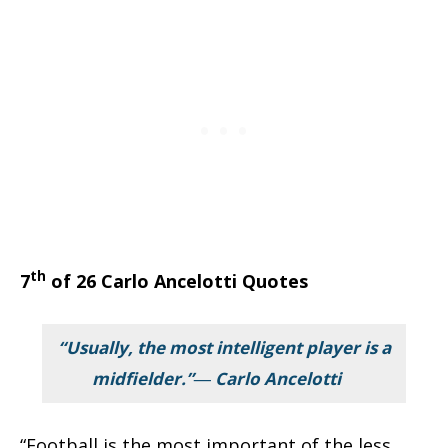
th
7
of 26 Carlo Ancelotti Quotes
“Usually, the most intelligent player is a
midfielder.”― Carlo Ancelotti
“Football is the most important of the less