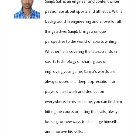
Sanjib Sah is an engineer and content writer
passionate about sports and athletics. With a
background in engineering and a love for all
things active, Sanjib brings a unique
perspective to the world of sports writing.
Whether he is covering the latest trends in
sports technology or sharing tips on
improving your game, Sanjib's words are
always rooted in a deep appreciation for
players' hard work and dedication
everywhere. In his free time, you can find him
hitting the courts or hitting the trails, always
looking for new ways to challenge himself
and improve his skills.