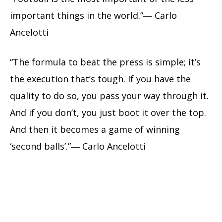
important things in the world.”― Carlo
Ancelotti
“The formula to beat the press is simple; it’s
the execution that’s tough. If you have the
quality to do so, you pass your way through it.
And if you don’t, you just boot it over the top.
And then it becomes a game of winning
‘second balls’.”― Carlo Ancelotti