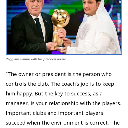
Reggiana Parma with his precious award
“The owner or president is the person who
controls the club. The coach’s job is to keep
him happy. But the key to success, as a
manager, is your relationship with the players.
Important clubs and important players
succeed when the environment is correct. The