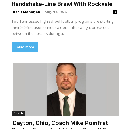
Handshake-Line Brawl With Rockvale
Rohit Maharjan
-
August 6, 2026
0
Two Tennessee high school football programs are starting
their 2026 seasons under a cloud after a fight broke out
between their teams during a...
Read more
Coach
Dayton, Ohio, Coach Mike Pomfret