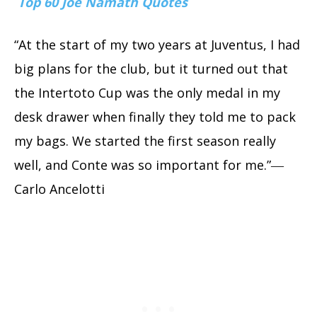
Top 60 Joe Namath Quotes
“At the start of my two years at Juventus, I had
big plans for the club, but it turned out that
the Intertoto Cup was the only medal in my
desk drawer when finally they told me to pack
my bags. We started the first season really
well, and Conte was so important for me.”―
Carlo Ancelotti