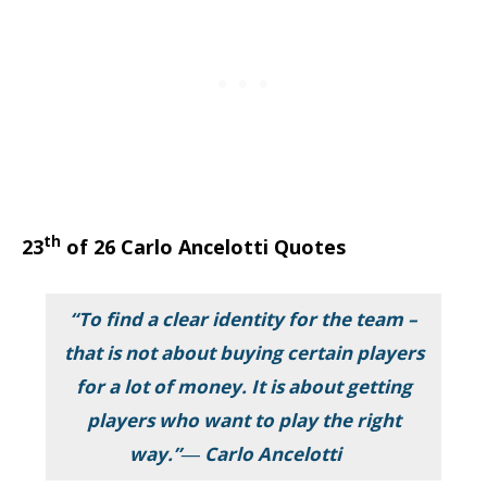
th
23
of 26 Carlo Ancelotti Quotes
“To find a clear identity for the team –
that is not about buying certain players
for a lot of money. It is about getting
players who want to play the right
way.”― Carlo Ancelotti