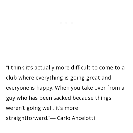
“I think it’s actually more difficult to come to a
club where everything is going great and
everyone is happy. When you take over from a
guy who has been sacked because things
weren’t going well, it’s more
straightforward.”― Carlo Ancelotti