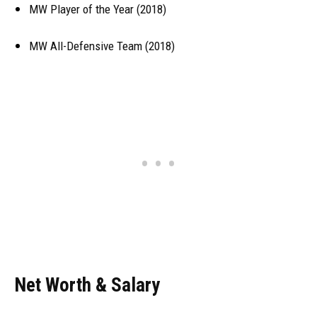
MW Player of the Year (2018)
MW All-Defensive Team (2018)
Net Worth & Salary