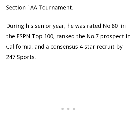
Section 1AA Tournament.
During his senior year, he was rated No.80 in
the ESPN Top 100, ranked the No.7 prospect in
California, and a consensus 4-star recruit by
247 Sports.