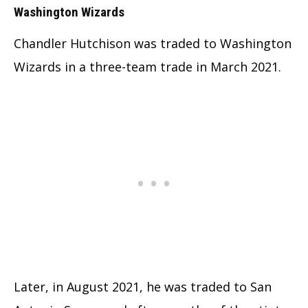
Washington Wizards
Chandler Hutchison was traded to Washington
Wizards in a three-team trade in March 2021.
Later, in August 2021, he was traded to San