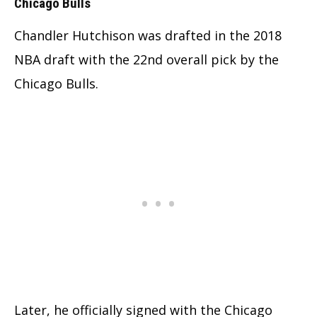
Chicago Bulls
Chandler Hutchison was drafted in the 2018
NBA draft with the 22nd overall pick by the
Chicago Bulls.
Later, he officially signed with the Chicago