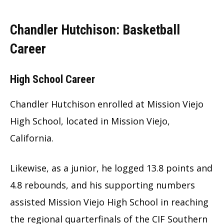
Chandler Hutchison: Basketball
Career
High School Career
Chandler Hutchison enrolled at Mission Viejo
High School, located in Mission Viejo,
California.
Likewise, as a junior, he logged 13.8 points and
4.8 rebounds, and his supporting numbers
assisted Mission Viejo High School in reaching
the regional quarterfinals of the CIF Southern