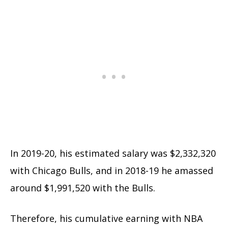
In 2019-20, his estimated salary was $2,332,320
with Chicago Bulls, and in 2018-19 he amassed
around $1,991,520 with the Bulls.
Therefore, his cumulative earning with NBA