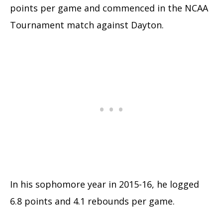
points per game and commenced in the NCAA
Tournament match against Dayton.
In his sophomore year in 2015-16, he logged
6.8 points and 4.1 rebounds per game.