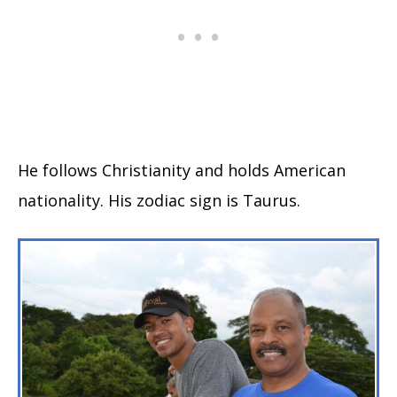
He follows Christianity and holds American
nationality. His zodiac sign is Taurus.