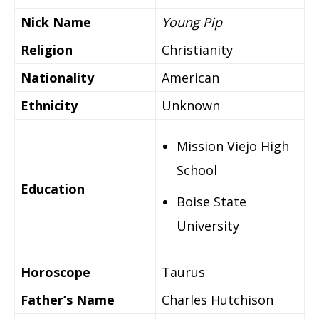
Nick Name
Young Pip
Religion
Christianity
Nationality
American
Ethnicity
Unknown
Mission Viejo High
School
Education
Boise State
University
Horoscope
Taurus
Father’s Name
Charles Hutchison