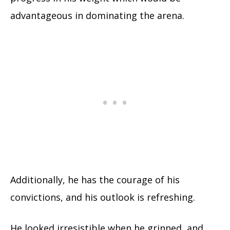
advantageous in dominating the arena.
Additionally, he has the courage of his
convictions, and his outlook is refreshing.
He looked irresistible when he grinned, and