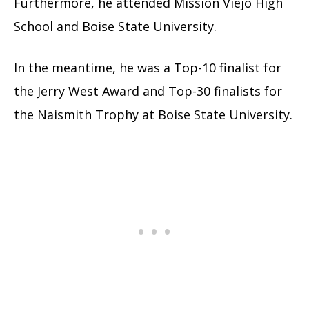
Furthermore, he attended Mission Viejo High
School and Boise State University.
In the meantime, he was a Top-10 finalist for
the Jerry West Award and Top-30 finalists for
the Naismith Trophy at Boise State University.