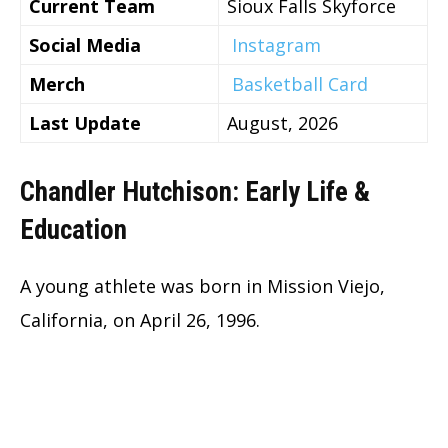
Current Team
Sioux Falls Skyforce
Social Media
Instagram
Merch
Basketball Card
Last Update
August, 2026
Chandler Hutchison: Early Life &
Education
A young athlete was born in Mission Viejo,
California, on April 26, 1996.