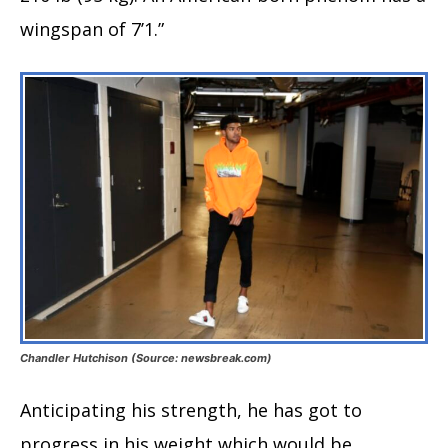
wingspan of 7’1.”
Chandler Hutchison (Source: newsbreak.com)
Anticipating his strength, he has got to
progress in his weight which would be