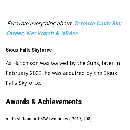
Excavate everything about
Terence Davis Bio:
Career, Net Worth & NBA>>
Sioux Falls Skyforce
As Hutchison was waived by the Suns, later in
February 2022, he was acquired by the Sioux
Falls Skyforce.
Awards & Achievements
First-Team All-MW two times ( 2017, 208)