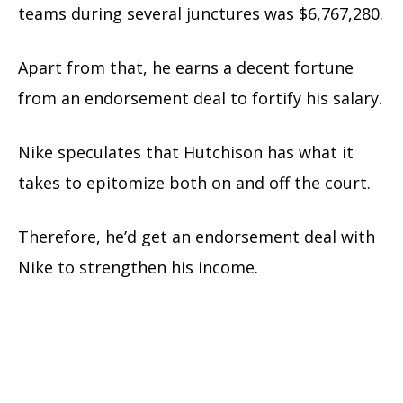
teams during several junctures was $6,767,280.
Apart from that, he earns a decent fortune
from an endorsement deal to fortify his salary.
Nike speculates that Hutchison has what it
takes to epitomize both on and off the court.
Therefore, he’d get an endorsement deal with
Nike to strengthen his income.