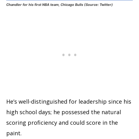
Chandler for his first NBA team, Chicago Bulls (Source: Twitter)
He’s well-distinguished for leadership since his
high school days; he possessed the natural
scoring proficiency and could score in the
paint.