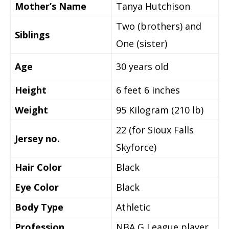
Mother’s Name
Tanya Hutchison
Two (brothers) and
Siblings
One (sister)
Age
30
years old
Height
6 feet 6 inches
Weight
95 Kilogram (210 lb)
22 (for Sioux Falls
Jersey no.
Skyforce)
Hair Color
Black
Eye Color
Black
Body Type
Athletic
Profession
NBA G League player