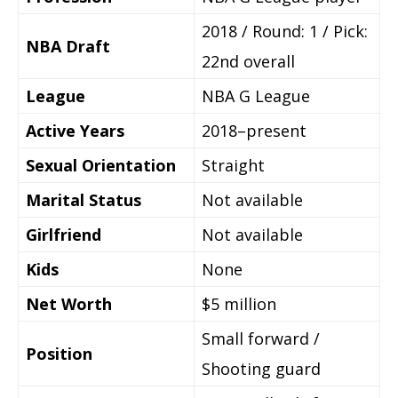
2018 / Round: 1 / Pick:
NBA Draft
22nd overall
League
NBA G League
Active Years
2018–present
Sexual Orientation
Straight
Marital Status
Not available
Girlfriend
Not available
Kids
None
Net Worth
$5 million
Small forward /
Position
Shooting guard