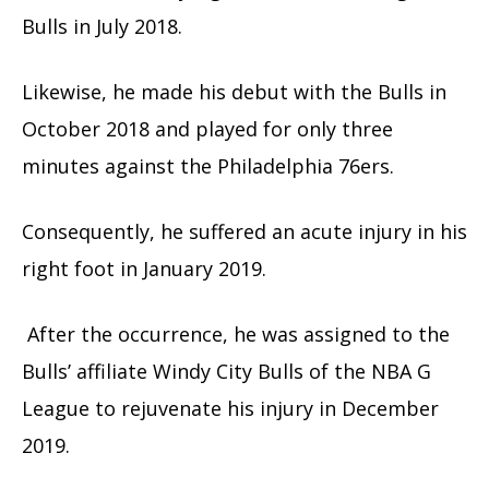
Bulls in July 2018.
Likewise, he made his debut with the Bulls in
October 2018 and played for only three
minutes against the Philadelphia 76ers.
Consequently, he suffered an acute injury in his
right foot in January 2019.
After the occurrence, he was assigned to the
Bulls’ affiliate Windy City Bulls of the NBA G
League to rejuvenate his injury in December
2019.