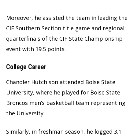
Moreover, he assisted the team in leading the
CIF Southern Section title game and regional
quarterfinals of the CIF State Championship
event with 19.5 points.
College Career
Chandler Hutchison attended Boise State
University, where he played for Boise State
Broncos men’s basketball team representing
the University.
Similarly, in freshman season, he logged 3.1