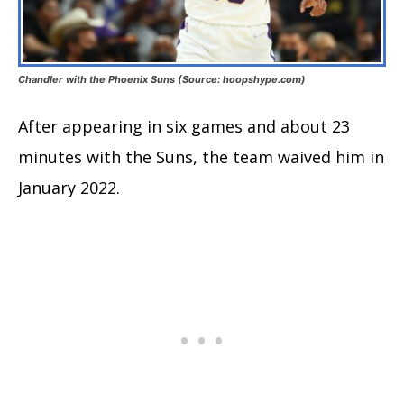
Chandler with the Phoenix Suns (Source: hoopshype.com)
After appearing in six games and about 23
minutes with the Suns, the team waived him in
January 2022.