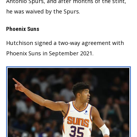
Antonio Spurs, and after months of the stint,
he was waived by the Spurs.
Phoenix Suns
Hutchison signed a two-way agreement with
Phoenix Suns in September 2021.