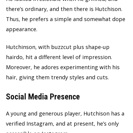
there’s ordinary, and then there is Hutchison.
Thus, he prefers a simple and somewhat dope
appearance.
Hutchinson, with buzzcut plus shape-up
hairdo, hit a different level of impression.
Moreover, he adores experimenting with his
hair, giving them trendy styles and cuts.
Social Media Presence
A young and generous player, Hutchison has a
verified Instagram, and at present, he’s only