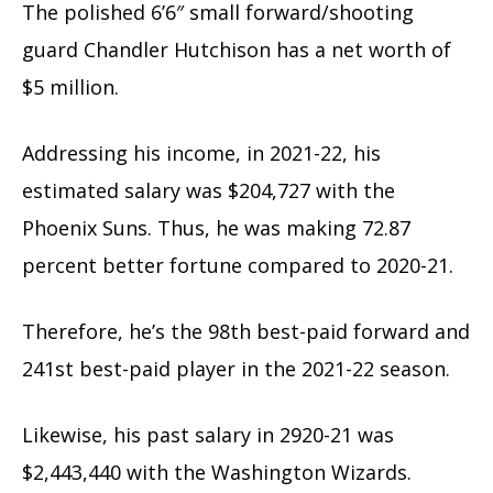
The polished 6’6″ small forward/shooting
guard Chandler Hutchison has a net worth of
$5 million.
Addressing his income, in 2021-22, his
estimated salary was $204,727 with the
Phoenix Suns. Thus, he was making 72.87
percent better fortune compared to 2020-21.
Therefore, he’s the 98th best-paid forward and
241st best-paid player in the 2021-22 season.
Likewise, his past salary in 2920-21 was
$2,443,440 with the Washington Wizards.