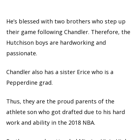
He’s blessed with two brothers who step up
their game following Chandler. Therefore, the
Hutchison boys are hardworking and
passionate.
Chandler also has a sister Erice who is a
Pepperdine grad.
Thus, they are the proud parents of the
athlete son who got drafted due to his hard
work and ability in the 2018 NBA.