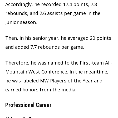
Accordingly, he recorded 17.4 points, 7.8
rebounds, and 2.6 assists per game in the
junior season.
Then, in his senior year, he averaged 20 points
and added 7.7 rebounds per game.
Therefore, he was named to the First-team All-
Mountain West Conference. In the meantime,
he was labeled MW Players of the Year and
earned honors from the media.
Professional Career