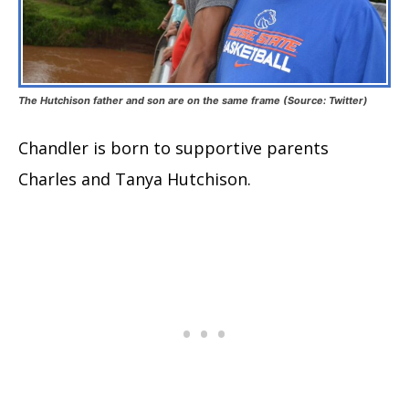
The Hutchison father and son are on the same frame (Source: Twitter)
Chandler is born to supportive parents
Charles and Tanya Hutchison.