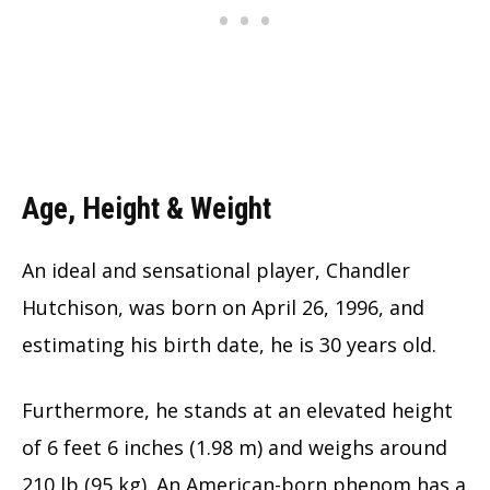
Age, Height & Weight
An ideal and sensational player, Chandler
Hutchison, was born on April 26, 1996, and
estimating his birth date, he is
30
years old.
Furthermore, he stands at an elevated height
of 6 feet 6 inches (1.98 m) and weighs around
210 lb (95 kg). An American-born phenom has a