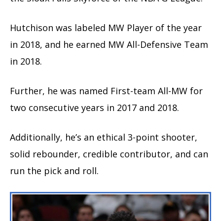
Hutchison was labeled MW Player of the year
in 2018, and he earned MW All-Defensive Team
in 2018.
Further, he was named First-team All-MW for
two consecutive years in 2017 and 2018.
Additionally, he’s an ethical 3-point shooter,
solid rebounder, credible contributor, and can
run the pick and roll.