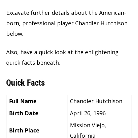
Excavate further details about the American-
born, professional player Chandler Hutchison
below.
Also, have a quick look at the enlightening
quick facts beneath.
Quick Facts
Full Name
Chandler Hutchison
Birth Date
April 26, 1996
Mission Viejo,
Birth Place
California