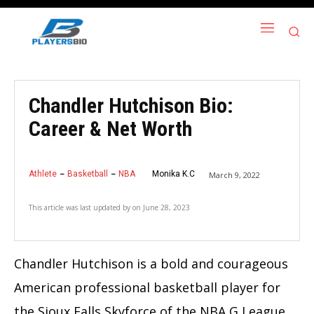
Chandler Hutchison Bio:
Career & Net Worth
Athlete
Basketball
NBA
Monika K.C
March 9, 2022
This article was last updated by
on
June 28, 2023
Chandler Hutchison is a bold and courageous
American professional basketball player for
the Sioux Falls Skyforce of the NBA G League.