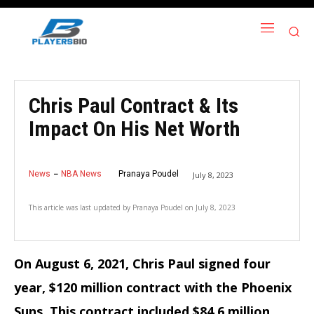
Chris Paul Contract & Its
Impact On His Net Worth
News
NBA News
Pranaya Poudel
July 8, 2023
This article was last updated by
Pranaya Poudel
on
July 8, 2023
On August 6, 2021, Chris Paul signed four
year, $120 million contract with the Phoenix
Suns. This contract included $84.6 million