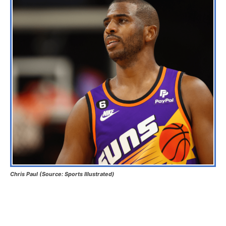
Chris Paul (Source: Sports Illustrated)