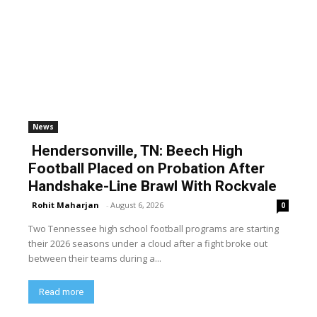
News
Hendersonville, TN: Beech High
Football Placed on Probation After
Handshake-Line Brawl With Rockvale
Rohit Maharjan
-
August 6, 2026
0
Two Tennessee high school football programs are starting
their 2026 seasons under a cloud after a fight broke out
between their teams during a...
Read more