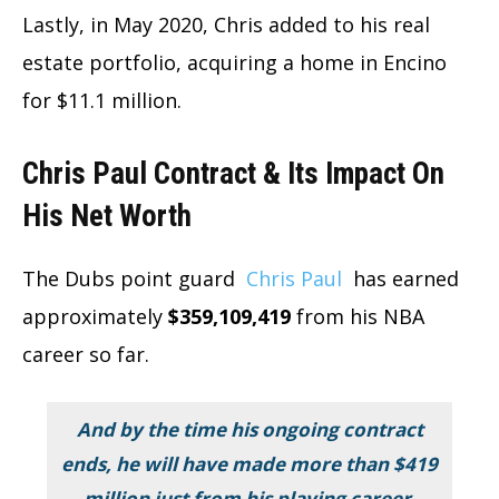
Lastly, in May 2020, Chris added to his real
estate portfolio, acquiring a home in Encino
for $11.1 million.
Chris Paul Contract & Its Impact On
His Net Worth
The Dubs point guard
Chris Paul
has earned
approximately
$359,109,419
from his NBA
career so far.
And by the time his ongoing contract
ends, he will have made more than $419
million just from his playing career.