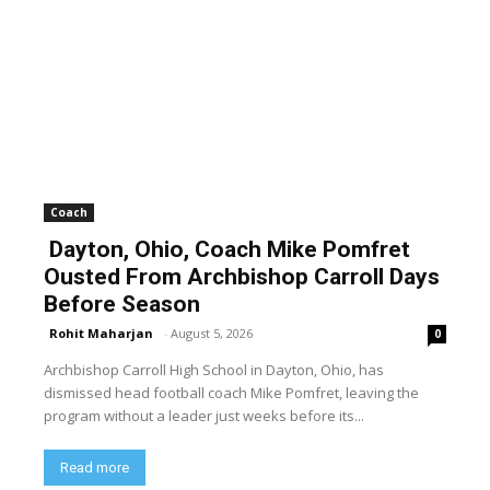
Coach
Dayton, Ohio, Coach Mike Pomfret
Ousted From Archbishop Carroll Days
Before Season
Rohit Maharjan
-
August 5, 2026
0
Archbishop Carroll High School in Dayton, Ohio, has
dismissed head football coach Mike Pomfret, leaving the
program without a leader just weeks before its...
Read more