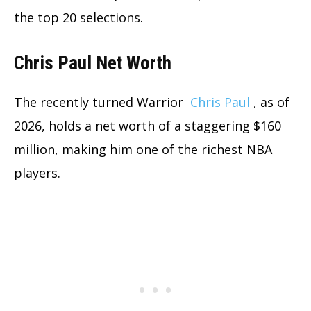
the top 20 selections.
Chris Paul Net Worth
The recently turned Warrior
Chris Paul
, as of
2026, holds a net worth of a staggering $160
million, making him one of the richest NBA
players.