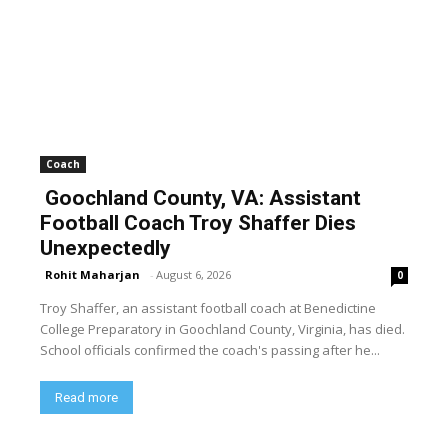
Coach
Goochland County, VA: Assistant
Football Coach Troy Shaffer Dies
Unexpectedly
Rohit Maharjan
-
August 6, 2026
0
Troy Shaffer, an assistant football coach at Benedictine
College Preparatory in Goochland County, Virginia, has died.
School officials confirmed the coach's passing after he...
Read more