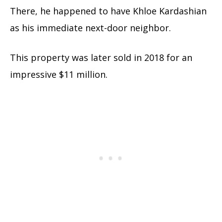
There, he happened to have Khloe Kardashian
as his immediate next-door neighbor.
This property was later sold in 2018 for an
impressive $11 million.