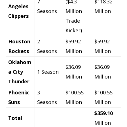
7
($4.3
$118.32
Angeles
Seasons
Million
Million
Clippers
Trade
Kicker)
Houston
2
$59.92
$59.92
Rockets
Seasons
Million
Million
Oklahom
$36.09
$36.09
a City
1 Season
Million
Million
Thunder
Phoenix
3
$100.55
$100.55
Suns
Seasons
Million
Million
$359.10
Total
Million