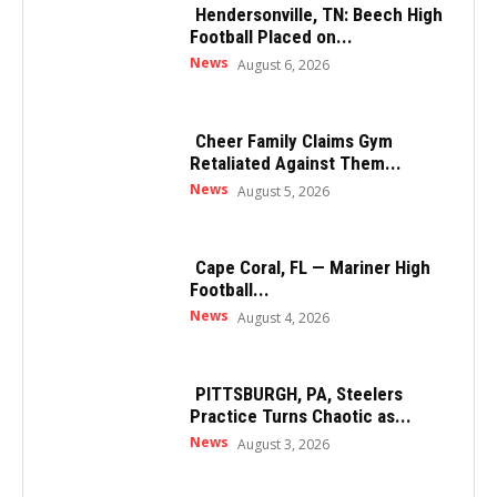
Hendersonville, TN: Beech High
Football Placed on...
News
August 6, 2026
Cheer Family Claims Gym
Retaliated Against Them...
News
August 5, 2026
Cape Coral, FL — Mariner High
Football...
News
August 4, 2026
PITTSBURGH, PA, Steelers
Practice Turns Chaotic as...
News
August 3, 2026