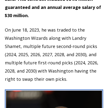
guaranteed and an annual average salary of
$30 million.
On June 18, 2023, he was traded to the
Washington Wizards along with Landry
Shamet, multiple future second-round picks
(2024, 2025, 2026, 2027, 2028, and 2030), and
multiple future first-round picks (2024, 2026,
2028, and 2030) with Washington having the
right to swap their own picks.