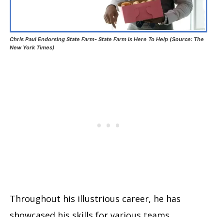
Chris Paul Endorsing State Farm- State Farm Is Here To Help (Source: The
New York Times)
Throughout his illustrious career, he has
showcased his skills for various teams,