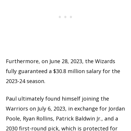
Furthermore, on June 28, 2023, the Wizards
fully guaranteed a $30.8 million salary for the
2023-24 season.
Paul ultimately found himself joining the
Warriors on July 6, 2023, in exchange for Jordan
Poole, Ryan Rollins, Patrick Baldwin Jr., and a
2030 first-round pick, which is protected for