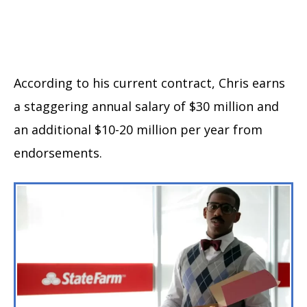
According to his current contract, Chris earns
a staggering annual salary of $30 million and
an additional $10-20 million per year from
endorsements.