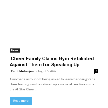
News
Cheer Family Claims Gym Retaliated
Against Them for Speaking Up
Rohit Maharjan
-
August 5, 2026
0
A mother's account of being asked to leave her daughter's
cheerleading gym has stirred up a wave of reaction inside
the All Star Cheer...
Read more