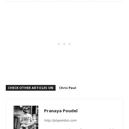
CHECK OTHER ARTICLES ON
Chris Paul
Pranaya Poudel
http://playersbio.com