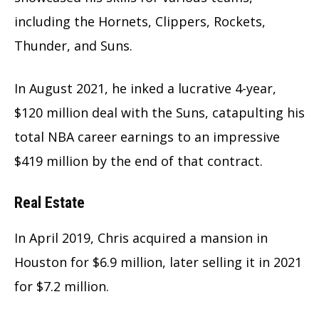
including the Hornets, Clippers, Rockets,
Thunder, and Suns.
In August 2021, he inked a lucrative 4-year,
$120 million deal with the Suns, catapulting his
total NBA career earnings to an impressive
$419 million by the end of that contract.
Real Estate
In April 2019, Chris acquired a mansion in
Houston for $6.9 million, later selling it in 2021
for $7.2 million.