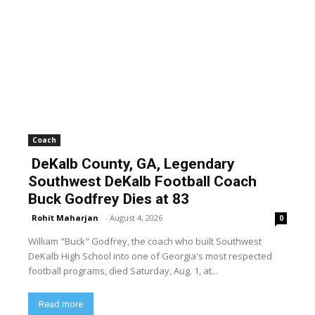
Coach
DeKalb County, GA, Legendary
Southwest DeKalb Football Coach
Buck Godfrey Dies at 83
Rohit Maharjan
-
August 4, 2026
0
William "Buck" Godfrey, the coach who built Southwest
DeKalb High School into one of Georgia's most respected
football programs, died Saturday, Aug. 1, at...
Read more