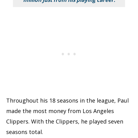
Throughout his 18 seasons in the league, Paul
made the most money from Los Angeles
Clippers. With the Clippers, he played seven
seasons total.