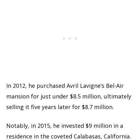
In 2012, he purchased Avril Lavigne’s Bel-Air
mansion for just under $8.5 million, ultimately
selling it five years later for $8.7 million.
Notably, in 2015, he invested $9 million in a
residence in the coveted Calabasas, California.