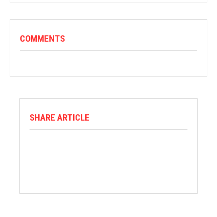
COMMENTS
SHARE ARTICLE