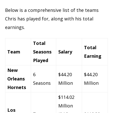
Below is a comprehensive list of the teams
Chris has played for, along with his total
earnings.
Total
Total
Team
Seasons
Salary
Earning
Played
New
6
$44.20
$44.20
Orleans
Seasons
Million
Million
Hornets
$114.02
Million
Los