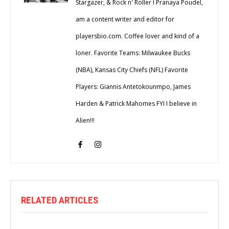
Stargazer, & Rock n' Roller I Pranaya Poudel,
am a content writer and editor for
playersbio.com. Coffee lover and kind of a
loner. Favorite Teams: Milwaukee Bucks
(NBA), Kansas City Chiefs (NFL) Favorite
Players: Giannis Antetokounmpo, James
Harden & Patrick Mahomes FYI I believe in
Alien!!!
RELATED ARTICLES