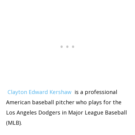
Clayton Edward Kershaw
is a professional
American baseball pitcher who plays for the
Los Angeles Dodgers in Major League Baseball
(MLB).