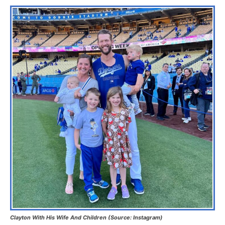
Clayton With His Wife And Children (Source: Instagram)