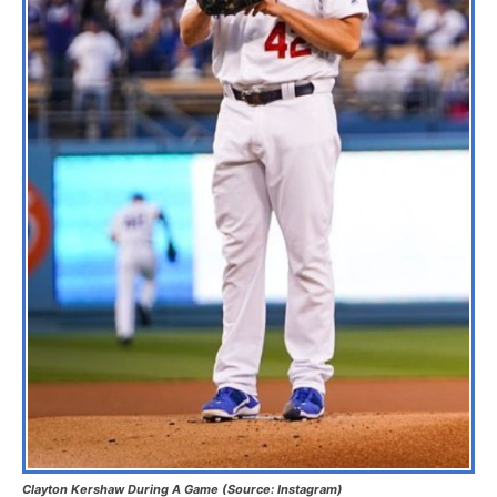
Clayton Kershaw During A Game (Source: Instagram)