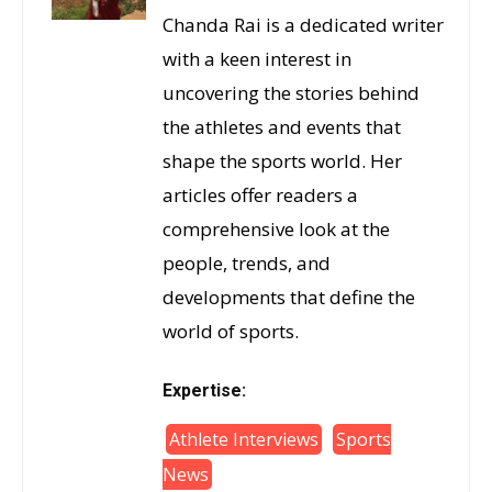
Chanda Rai is a dedicated writer
with a keen interest in
uncovering the stories behind
the athletes and events that
shape the sports world. Her
articles offer readers a
comprehensive look at the
people, trends, and
developments that define the
world of sports.
Expertise:
Athlete Interviews
Sports
News