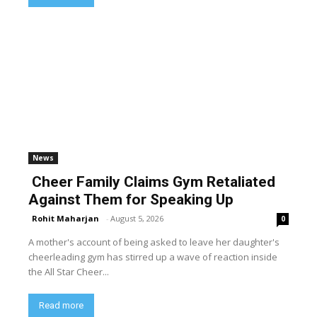
News
Cheer Family Claims Gym Retaliated
Against Them for Speaking Up
Rohit Maharjan
-
August 5, 2026
0
A mother's account of being asked to leave her daughter's
cheerleading gym has stirred up a wave of reaction inside
the All Star Cheer...
Read more