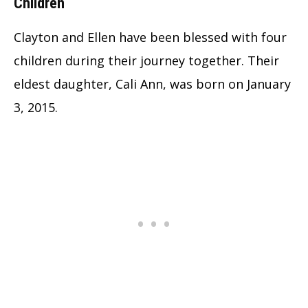
Children
Clayton and Ellen have been blessed with four
children during their journey together. Their
eldest daughter, Cali Ann, was born on January
3, 2015.