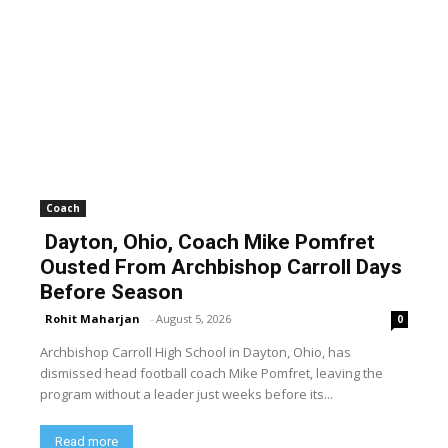
Coach
Dayton, Ohio, Coach Mike Pomfret
Ousted From Archbishop Carroll Days
Before Season
Rohit Maharjan
-
August 5, 2026
0
Archbishop Carroll High School in Dayton, Ohio, has
dismissed head football coach Mike Pomfret, leaving the
program without a leader just weeks before its...
Read more