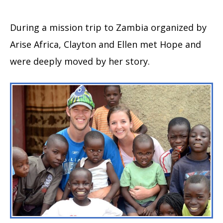
During a mission trip to Zambia organized by
Arise Africa, Clayton and Ellen met Hope and
were deeply moved by her story.