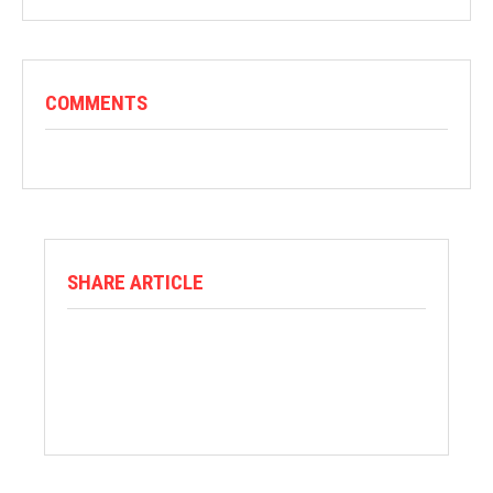
COMMENTS
SHARE ARTICLE