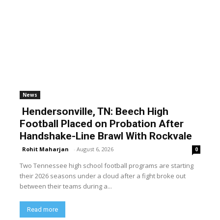
News
Hendersonville, TN: Beech High
Football Placed on Probation After
Handshake-Line Brawl With Rockvale
Rohit Maharjan
-
August 6, 2026
0
Two Tennessee high school football programs are starting
their 2026 seasons under a cloud after a fight broke out
between their teams during a...
Read more