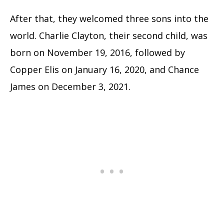
After that, they welcomed three sons into the
world. Charlie Clayton, their second child, was
born on November 19, 2016, followed by
Copper Elis on January 16, 2020, and Chance
James on December 3, 2021.