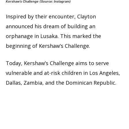
Kershaw’s Challenge (Source: Instagram)
Inspired by their encounter, Clayton
announced his dream of building an
orphanage in Lusaka. This marked the
beginning of Kershaw’s Challenge.
Today, Kershaw’s Challenge aims to serve
vulnerable and at-risk children in Los Angeles,
Dallas, Zambia, and the Dominican Republic.