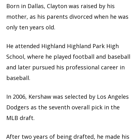
Born in Dallas, Clayton was raised by his
mother, as his parents divorced when he was
only ten years old.
He attended Highland Highland Park High
School, where he played football and baseball
and later pursued his professional career in
baseball.
In 2006, Kershaw was selected by Los Angeles
Dodgers as the seventh overall pick in the
MLB draft.
After two years of being drafted, he made his