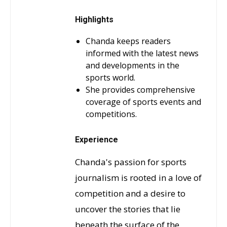
Highlights
Chanda keeps readers
informed with the latest news
and developments in the
sports world.
She provides comprehensive
coverage of sports events and
competitions.
Experience
Chanda's passion for sports
journalism is rooted in a love of
competition and a desire to
uncover the stories that lie
beneath the surface of the