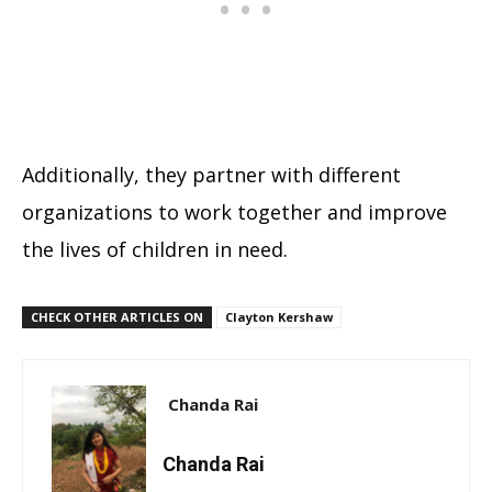
Additionally, they partner with different
organizations to work together and improve
the lives of children in need.
CHECK OTHER ARTICLES ON
Clayton Kershaw
Chanda Rai
Chanda Rai