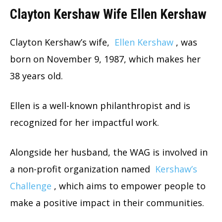
Clayton Kershaw Wife Ellen Kershaw
Clayton Kershaw’s wife,
Ellen Kershaw
, was
born on November 9, 1987, which makes her
38 years old.
Ellen is a well-known philanthropist and is
recognized for her impactful work.
Alongside her husband, the WAG is involved in
a non-profit organization named
Kershaw’s
Challenge
, which aims to empower people to
make a positive impact in their communities.