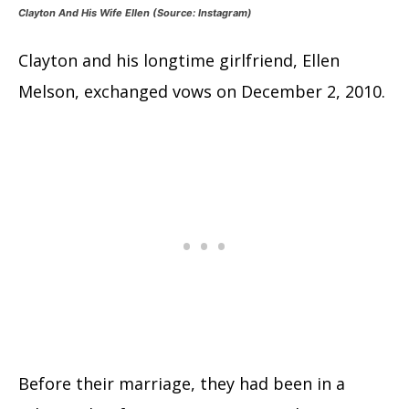
Clayton And His Wife Ellen (Source: Instagram)
Clayton and his longtime girlfriend, Ellen
Melson, exchanged vows on December 2, 2010.
Before their marriage, they had been in a