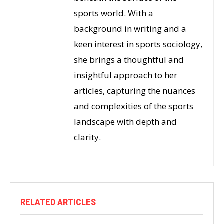
sports world. With a
background in writing and a
keen interest in sports sociology,
she brings a thoughtful and
insightful approach to her
articles, capturing the nuances
and complexities of the sports
landscape with depth and
clarity.
RELATED ARTICLES