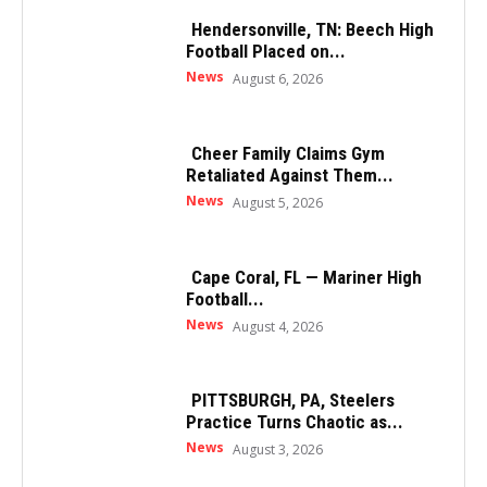
Hendersonville, TN: Beech High
Football Placed on...
News
August 6, 2026
Cheer Family Claims Gym
Retaliated Against Them...
News
August 5, 2026
Cape Coral, FL — Mariner High
Football...
News
August 4, 2026
PITTSBURGH, PA, Steelers
Practice Turns Chaotic as...
News
August 3, 2026