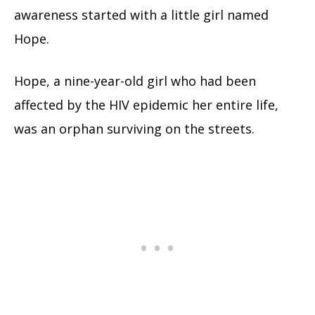
awareness started with a little girl named
Hope.
Hope, a nine-year-old girl who had been
affected by the HIV epidemic her entire life,
was an orphan surviving on the streets.