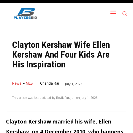
Clayton Kershaw Wife Ellen
Kershaw And Four Kids Are
His Inspiration
News
MLB
Chanda Rai
July 1, 2023
This article was last updated by
Rovik Parajuli
on
July 1, 2023
Clayton Kershaw married his wife, Ellen
Kershaw, on 4 December
2010, who happens