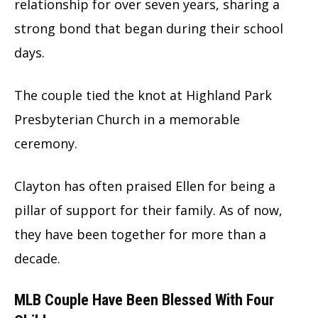
relationship for over seven years, sharing a
strong bond that began during their school
days.
The couple tied the knot at Highland Park
Presbyterian Church in a memorable
ceremony.
Clayton has often praised Ellen for being a
pillar of support for their family. As of now,
they have been together for more than a
decade.
MLB Couple Have Been Blessed With Four