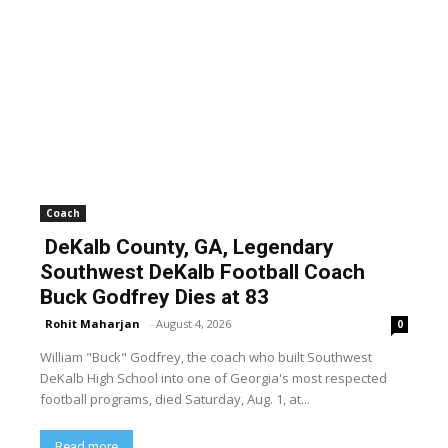
Coach
DeKalb County, GA, Legendary
Southwest DeKalb Football Coach
Buck Godfrey Dies at 83
Rohit Maharjan
-
August 4, 2026
0
William "Buck" Godfrey, the coach who built Southwest
DeKalb High School into one of Georgia's most respected
football programs, died Saturday, Aug. 1, at...
Read more