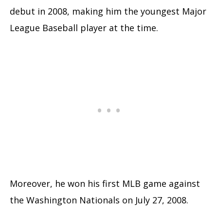
debut in 2008, making him the youngest Major
League Baseball player at the time.
Moreover, he won his first MLB game against
the Washington Nationals on July 27, 2008.