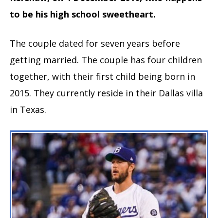
to be his high school sweetheart.
The couple dated for seven years before
getting married. The couple has four children
together, with their first child being born in
2015. They currently reside in their Dallas villa
in Texas.