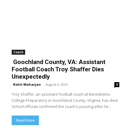
Coach
Goochland County, VA: Assistant
Football Coach Troy Shaffer Dies
Unexpectedly
Rohit Maharjan
-
August 6, 2026
0
Troy Shaffer, an assistant football coach at Benedictine
College Preparatory in Goochland County, Virginia, has died.
School officials confirmed the coach's passing after he...
Read more