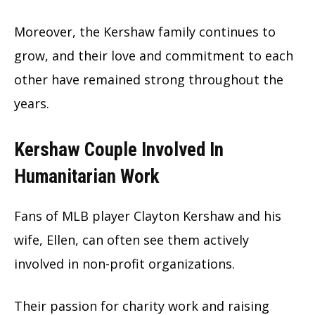
Moreover, the Kershaw family continues to
grow, and their love and commitment to each
other have remained strong throughout the
years.
Kershaw Couple Involved In
Humanitarian Work
Fans of MLB player Clayton Kershaw and his
wife, Ellen, can often see them actively
involved in non-profit organizations.
Their passion for charity work and raising