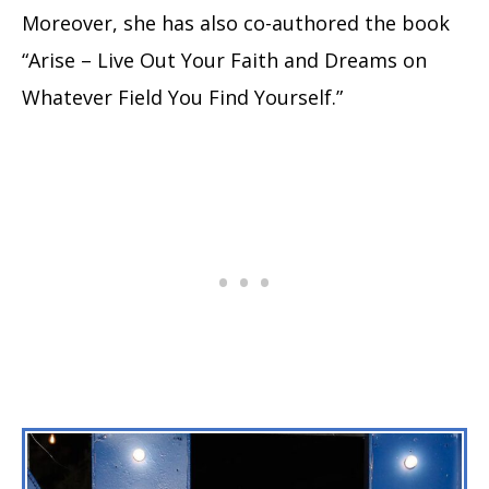
Moreover, she has also co-authored the book
“Arise – Live Out Your Faith and Dreams on
Whatever Field You Find Yourself.”