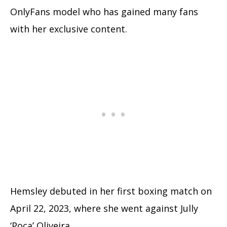
OnlyFans model who has gained many fans
with her exclusive content.
Hemsley debuted in her first boxing match on
April 22, 2023, where she went against Jully
‘Poca’ Oliveira.