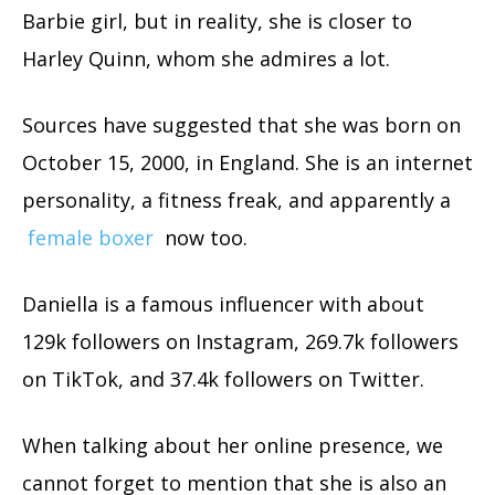
Barbie girl, but in reality, she is closer to
Harley Quinn, whom she admires a lot.
Sources have suggested that she was born on
October 15, 2000, in England. She is an internet
personality, a fitness freak, and apparently a
female boxer
now too.
Daniella is a famous influencer with about
129k followers on Instagram, 269.7k followers
on TikTok, and 37.4k followers on Twitter.
When talking about her online presence, we
cannot forget to mention that she is also an