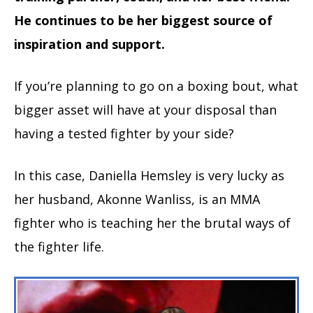
He continues to be her biggest source of
inspiration and support.
If you’re planning to go on a boxing bout, what
bigger asset will have at your disposal than
having a tested fighter by your side?
In this case, Daniella Hemsley is very lucky as
her husband, Akonne Wanliss, is an MMA
fighter who is teaching her the brutal ways of
the fighter life.