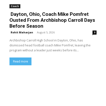
Coach
Dayton, Ohio, Coach Mike Pomfret
Ousted From Archbishop Carroll Days
Before Season
Rohit Maharjan
-
August 5, 2026
0
Archbishop Carroll High School in Dayton, Ohio, has
dismissed head football coach Mike Pomfret, leaving the
program without a leader just weeks before its...
Read more