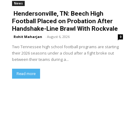
News
Hendersonville, TN: Beech High
Football Placed on Probation After
Handshake-Line Brawl With Rockvale
Rohit Maharjan
-
August 6, 2026
0
Two Tennessee high school football programs are starting
their 2026 seasons under a cloud after a fight broke out
between their teams during a...
Read more