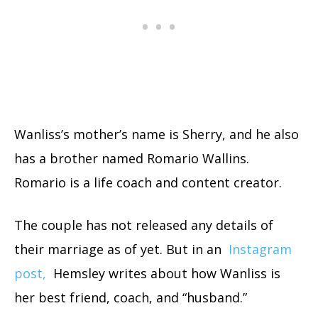
Wanliss’s mother’s name is Sherry, and he also
has a brother named Romario Wallins.
Romario is a life coach and content creator.
The couple has not released any details of
their marriage as of yet. But in an
Instagram
post,
Hemsley writes about how Wanliss is
her best friend, coach, and “husband.”