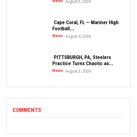
News
August 5, 2026
Cape Coral, FL — Mariner High
Football...
News
August 4, 2026
PITTSBURGH, PA, Steelers
Practice Turns Chaotic as...
News
August 3, 2026
COMMENTS