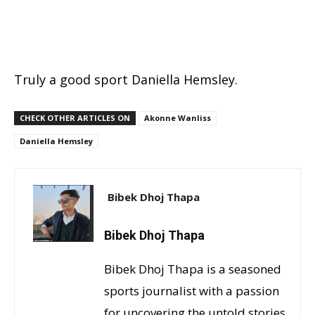
Truly a good sport Daniella Hemsley.
CHECK OTHER ARTICLES ON
Akonne Wanliss
Daniella Hemsley
Bibek Dhoj Thapa
Bibek Dhoj Thapa
Bibek Dhoj Thapa is a seasoned
sports journalist with a passion
for uncovering the untold stories