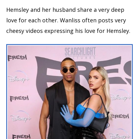
Hemsley and her husband share a very deep
love for each other. Wanliss often posts very
cheesy videos expressing his love for Hemsley.