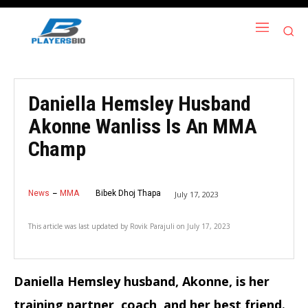
Daniella Hemsley Husband
Akonne Wanliss Is An MMA
Champ
News
MMA
Bibek Dhoj Thapa
July 17, 2023
This article was last updated by
Rovik Parajuli
on
July 17, 2023
Daniella Hemsley husband, Akonne, is her
training partner, coach, and her best friend.