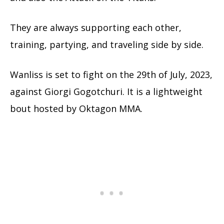
They are always supporting each other,
training, partying, and traveling side by side.
Wanliss is set to fight on the 29th of July, 2023,
against Giorgi Gogotchuri. It is a lightweight
bout hosted by Oktagon MMA.