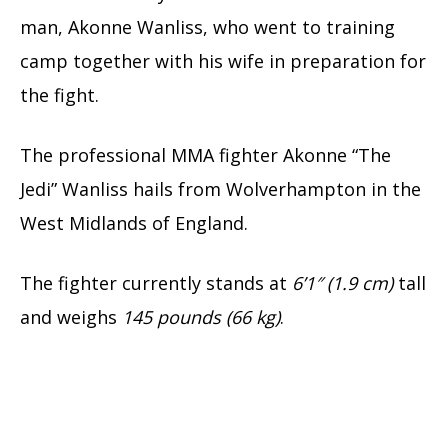
man, Akonne Wanliss, who went to training
camp together with his wife in preparation for
the fight.
The professional MMA fighter Akonne “The
Jedi” Wanliss hails from Wolverhampton in the
West Midlands of England.
The fighter currently stands at
6’1″ (1.9 cm)
tall
and weighs
145 pounds
(66 kg)
.