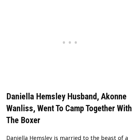
Daniella Hemsley Husband, Akonne
Wanliss, Went To Camp Together With
The Boxer
Daniella Hemsley is married to the beast of a