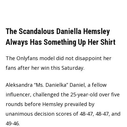
The Scandalous Daniella Hemsley
Always Has Something Up Her Shirt
The Onlyfans model did not disappoint her
fans after her win this Saturday.
Aleksandra “Ms. Danielka” Daniel, a fellow
influencer, challenged the
25-year-old
over five
rounds before Hemsley prevailed by
unanimous decision scores of 48-47, 48-47, and
49-46.