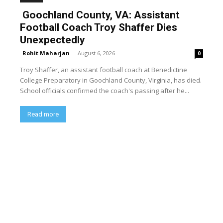
Goochland County, VA: Assistant
Football Coach Troy Shaffer Dies
Unexpectedly
Rohit Maharjan
-
August 6, 2026
0
Troy Shaffer, an assistant football coach at Benedictine
College Preparatory in Goochland County, Virginia, has died.
School officials confirmed the coach's passing after he...
Read more