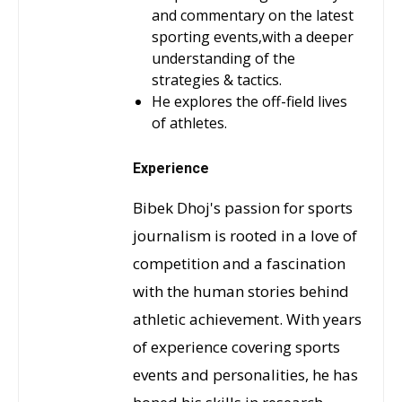
and commentary on the latest
sporting events,with a deeper
understanding of the
strategies & tactics.
He explores the off-field lives
of athletes.
Experience
Bibek Dhoj's passion for sports
journalism is rooted in a love of
competition and a fascination
with the human stories behind
athletic achievement. With years
of experience covering sports
events and personalities, he has