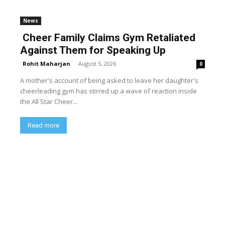
News
Cheer Family Claims Gym Retaliated
Against Them for Speaking Up
Rohit Maharjan
-
August 5, 2026
0
A mother's account of being asked to leave her daughter's
cheerleading gym has stirred up a wave of reaction inside
the All Star Cheer...
Read more