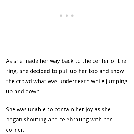
As she made her way back to the center of the
ring, she decided to pull up her top and show
the crowd what was underneath while jumping
up and down.
She was unable to contain her joy as she
began shouting and celebrating with her
corner.