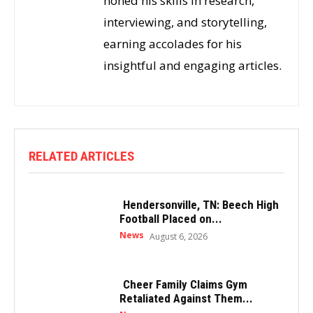
honed his skills in research,
interviewing, and storytelling,
earning accolades for his
insightful and engaging articles.
RELATED ARTICLES
Hendersonville, TN: Beech High
Football Placed on...
News
August 6, 2026
Cheer Family Claims Gym
Retaliated Against Them...