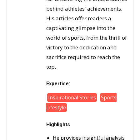
behind athletes' achievements.
His articles offer readers a
captivating glimpse into the
world of sports, from the thrill of
victory to the dedication and
sacrifice required to reach the
top.
Expertise:
Inspirational Stories
Sports
Lifestyle
Highlights
He provides insightful analysis