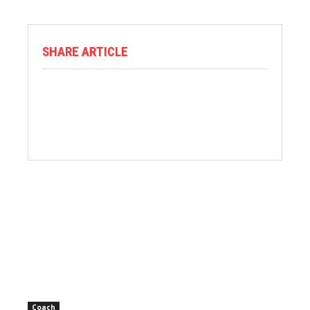
SHARE ARTICLE
Coach