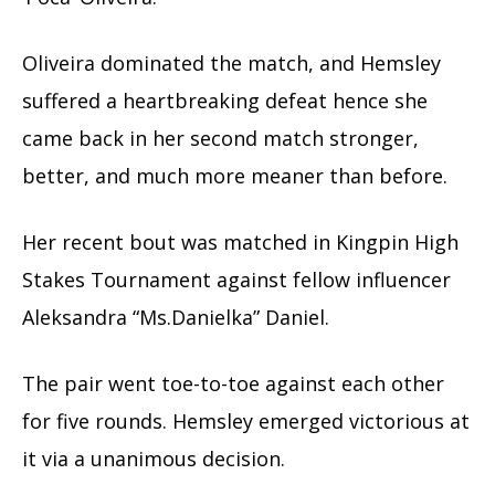
Oliveira dominated the match, and Hemsley
suffered a heartbreaking defeat hence she
came back in her second match stronger,
better, and much more meaner than before.
Her recent bout was matched in Kingpin High
Stakes Tournament against fellow influencer
Aleksandra “Ms.Danielka” Daniel.
The pair went toe-to-toe against each other
for five rounds. Hemsley emerged victorious at
it via a unanimous decision.