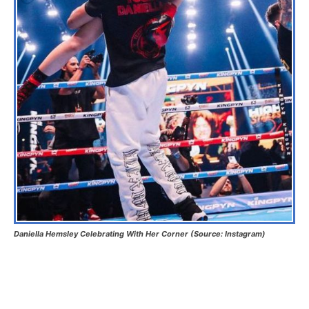
Daniella Hemsley Celebrating With Her Corner (Source: Instagram)