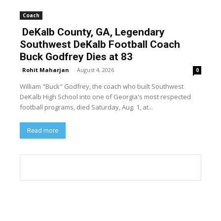
Coach
DeKalb County, GA, Legendary
Southwest DeKalb Football Coach
Buck Godfrey Dies at 83
Rohit Maharjan
-
August 4, 2026
0
William "Buck" Godfrey, the coach who built Southwest
DeKalb High School into one of Georgia's most respected
football programs, died Saturday, Aug. 1, at...
Read more