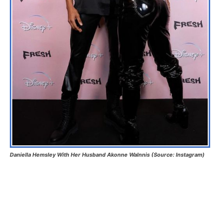
Daniella Hemsley With Her Husband Akonne Walnnis (Source: Instagram)