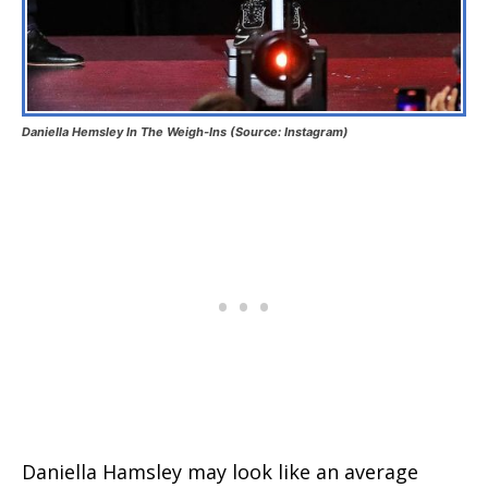
Daniella Hemsley In The Weigh-Ins (Source: Instagram)
Daniella Hamsley may look like an average