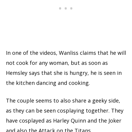
In one of the videos, Wanliss claims that he will
not cook for any woman, but as soon as
Hemsley says that she is hungry, he is seen in
the kitchen dancing and cooking.
The couple seems to also share a geeky side,
as they can be seen cosplaying together. They
have cosplayed as Harley Quinn and the Joker
and also the Attack on the Titans.