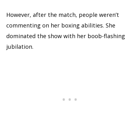
However, after the match, people weren’t
commenting on her boxing abilities. She
dominated the show with her boob-flashing
jubilation.