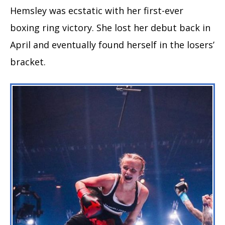
Hemsley was ecstatic with her first-ever
boxing ring victory. She lost her debut back in
April and eventually found herself in the losers’
bracket.