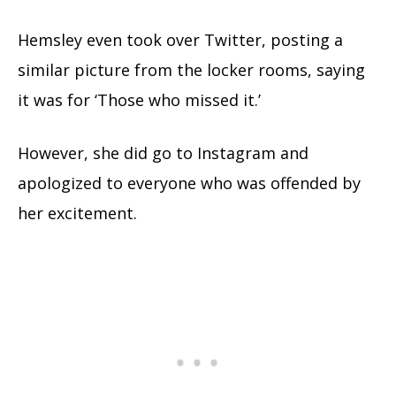
Hemsley even took over Twitter, posting a
similar picture from the locker rooms, saying
it was for ‘Those who missed it.’
However, she did go to Instagram and
apologized to everyone who was offended by
her excitement.