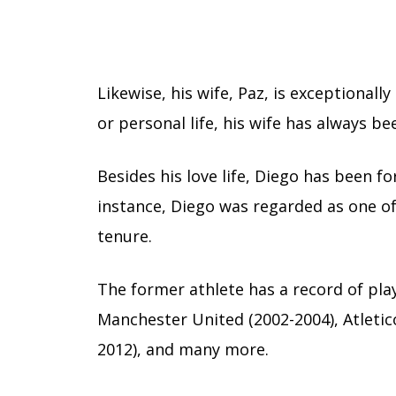
Likewise, his wife, Paz, is exceptionall
or personal life, his wife has always b
Besides his love life, Diego has been f
instance, Diego was regarded as one o
tenure.
The former athlete has a record of play
Manchester United (2002-2004), Atletico
2012), and many more.