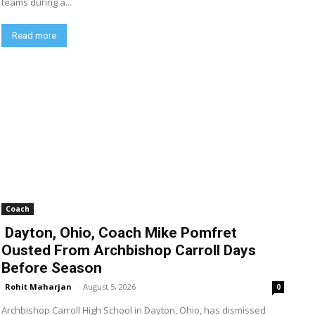
teams during a...
Read more
Coach
Dayton, Ohio, Coach Mike Pomfret
Ousted From Archbishop Carroll Days
Before Season
Rohit Maharjan
-
August 5, 2026
0
Archbishop Carroll High School in Dayton, Ohio, has dismissed