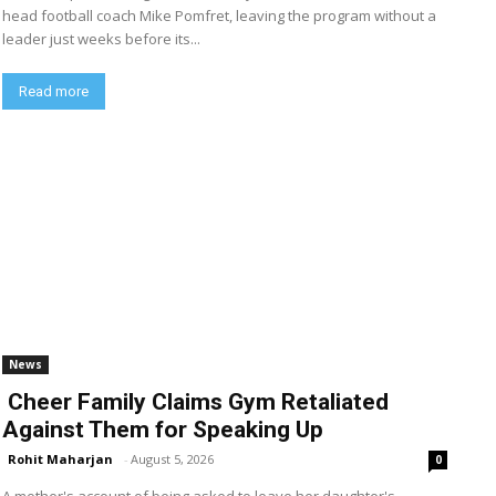
head football coach Mike Pomfret, leaving the program without a
leader just weeks before its...
Read more
News
Cheer Family Claims Gym Retaliated
Against Them for Speaking Up
Rohit Maharjan
-
August 5, 2026
0