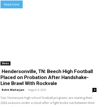
Read more
News
Hendersonville, TN: Beech High Football
Placed on Probation After Handshake-
Line Brawl With Rockvale
Rohit Maharjan
-
August 6, 2026
0
Two Tennessee high school football programs are starting their
2026 seasons under a cloud after a fight broke out between their