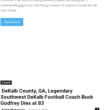
A mother's account of being asked to leave her daughter's
cheerleading gym has stirred up a wave of reaction inside the All
Star Cheer...
Read more
Coach
DeKalb County, GA, Legendary
Southwest DeKalb Football Coach Buck
Godfrey Dies at 83
Rohit Maharjan
-
August 4, 2026
0