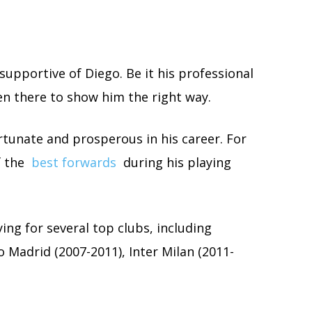
y supportive of Diego. Be it his professional
een there to show him the right way.
ortunate and prosperous in his career. For
f the
best forwards
during his playing
ing for several top clubs, including
 Madrid (2007-2011), Inter Milan (2011-