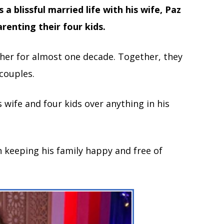
 a blissful married life with his wife, Paz
renting their four kids.
er for almost one decade. Together, they
couples.
s wife and four kids over anything in his
n keeping his family happy and free of