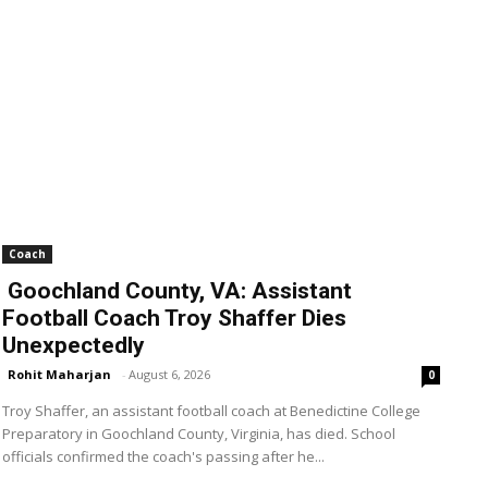
Coach
Goochland County, VA: Assistant
Football Coach Troy Shaffer Dies
Unexpectedly
Rohit Maharjan
-
August 6, 2026
0
Troy Shaffer, an assistant football coach at Benedictine College
Preparatory in Goochland County, Virginia, has died. School
officials confirmed the coach's passing after he...