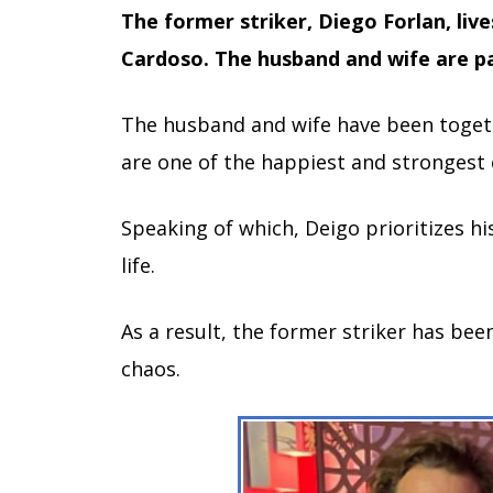
The former striker, Diego Forlan, lives
Cardoso. The husband and wife are pa
The husband and wife have been togeth
are one of the happiest and strongest 
Speaking of which, Deigo prioritizes hi
life.
As a result, the former striker has bee
chaos.