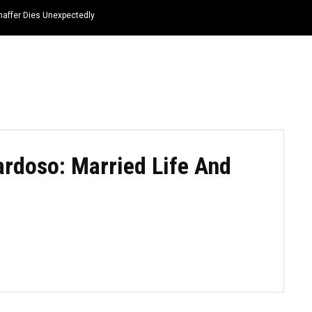
haffer Dies Unexpectedly
HOME
NEWS
TOP LISTS
QUOTES
ardoso: Married Life And