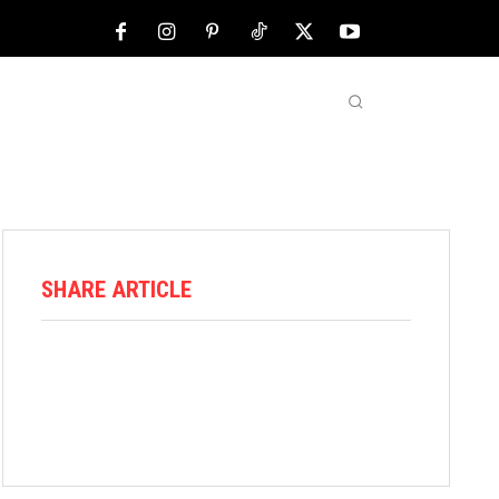
NFL
ABOUT US
MORE
SHARE ARTICLE