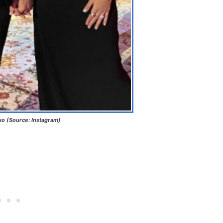
so (Source: Instagram)