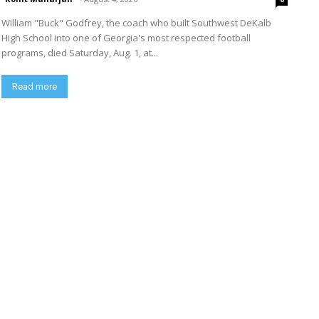
William "Buck" Godfrey, the coach who built Southwest DeKalb
High School into one of Georgia's most respected football
programs, died Saturday, Aug. 1, at...
Read more