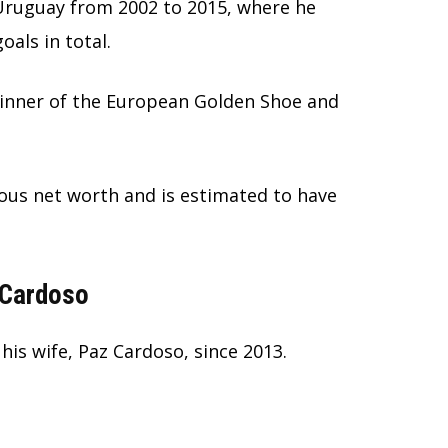
Uruguay from 2002 to 2015, where he
als in total.
 winner of the European Golden Shoe and
us net worth and is estimated to have
 Cardoso
his wife, Paz Cardoso, since 2013.