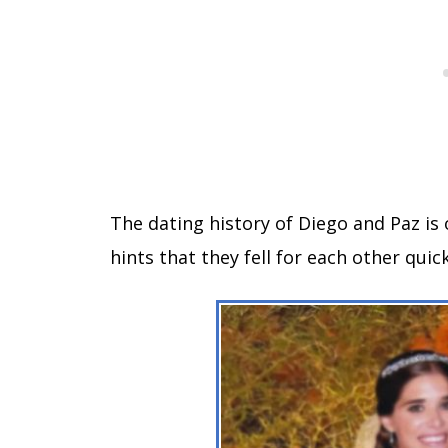
The dating history of Diego and Paz is 
hints that they fell for each other quick