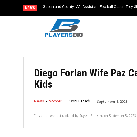
Goochland County, VA: Assistant Football Coach Troy S
NEWS
Diego Forlan Wife Paz C
Kids
News
Soccer
Soni Pahadi
September 5, 2023
This article was last updated by
Suyash Shrestha
on
September 5, 2023