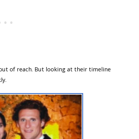
out of reach. But looking at their timeline
ly.