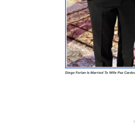
Diego Forlan Is Married To Wife Paz Cardo