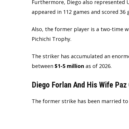
Furthermore, Diego also represented 
appeared in 112 games and scored 36 go
Also, the former player is a two-time
Pichichi Trophy.
The striker has accumulated an enormo
between
$1-5 million
as of 2026.
Diego Forlan And His Wife Paz
The former strike has been married to 