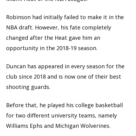
Robinson had initially failed to make it in the
NBA draft. However, his fate completely
changed after the Heat gave him an
opportunity in the 2018-19 season.
Duncan has appeared in every season for the
club since 2018 and is now one of their best
shooting guards.
Before that, he played his college basketball
for two different university teams, namely
Williams Ephs and Michigan Wolverines.