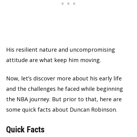
His resilient nature and uncompromising
attitude are what keep him moving.
Now, let’s discover more about his early life
and the challenges he faced while beginning
the NBA journey. But prior to that, here are
some quick facts about Duncan Robinson.
Quick Facts