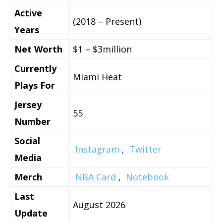
Active
(2018 – Present)
Years
Net Worth
$1 – $3million
Currently
Miami Heat
Plays For
Jersey
55
Number
Social
Instagram
,
Twitter
Media
Merch
NBA Card
,
Notebook
Last
August 2026
Update