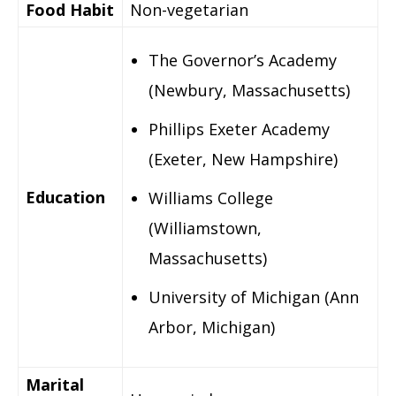
Food Habit
Non-vegetarian
The Governor’s Academy
(Newbury, Massachusetts)
Phillips Exeter Academy
(Exeter, New Hampshire)
Education
Williams College
(Williamstown,
Massachusetts)
University of Michigan (Ann
Arbor, Michigan)
Marital