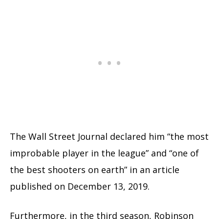
The Wall Street Journal declared him “the most
improbable player in the league” and “one of
the best shooters on earth” in an article
published on December 13, 2019.
Furthermore, in the third season, Robinson