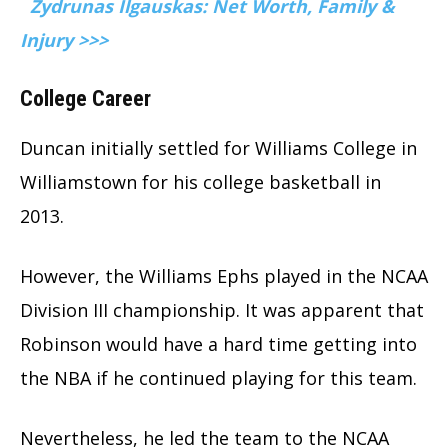
Zydrunas Ilgauskas: Net Worth, Family &
Injury >>>
College Career
Duncan initially settled for Williams College in
Williamstown for his college basketball in
2013.
However, the Williams Ephs played in the NCAA
Division III championship. It was apparent that
Robinson would have a hard time getting into
the NBA if he continued playing for this team.
Nevertheless, he led the team to the NCAA