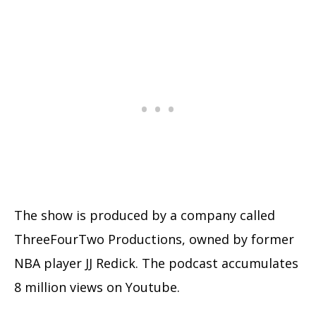
The show is produced by a company called
ThreeFourTwo Productions, owned by former
NBA player JJ Redick. The podcast accumulates
8 million views on Youtube.