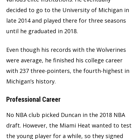
decided to go to the University of Michigan in
late 2014 and played there for three seasons
until he graduated in 2018.
Even though his records with the Wolverines
were average, he finished his college career
with 237 three-pointers, the fourth-highest in
Michigan’s history.
Professional Career
No NBA club picked Duncan in the 2018 NBA
draft. However, the Miami Heat wanted to test
the young player for a while, so they signed