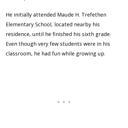
He initially attended Maude H. Trefethen
Elementary School, located nearby his
residence, until he finished his sixth grade.
Even though very few students were in his
classroom, he had fun while growing up.