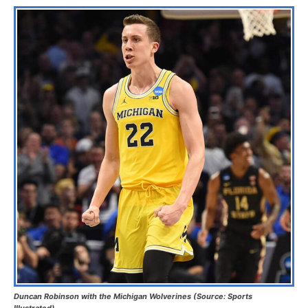
Duncan Robinson with the Michigan Wolverines (Source: Sports
Illustrated)