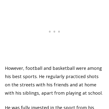
However, football and basketball were among
his best sports. He regularly practiced shots
on the streets with his friends and at home
with his siblings, apart from playing at school.
He was fully invested in the sport from his