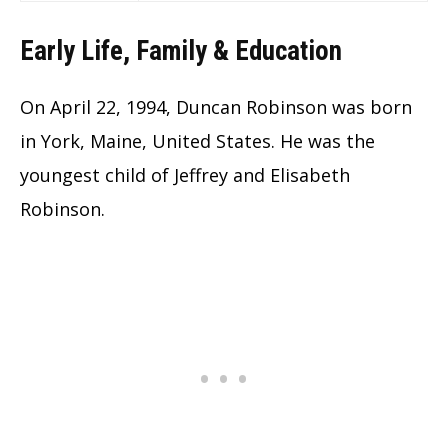
Early Life, Family & Education
On April 22, 1994, Duncan Robinson was born
in York, Maine, United States. He was the
youngest child of Jeffrey and Elisabeth
Robinson.