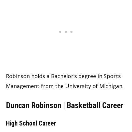
Robinson holds a Bachelor’s degree in Sports
Management from the University of Michigan.
Duncan Robinson | Basketball Career
High School Career