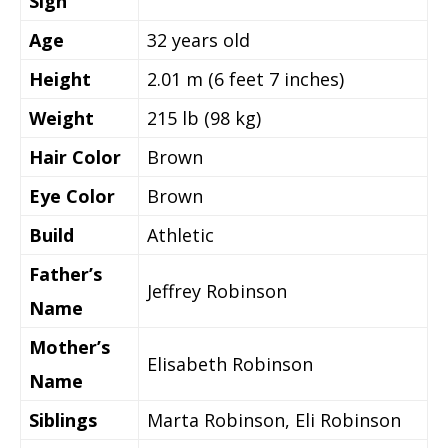
Sign
Age
32
years old
Height
2.01 m (6 feet 7 inches)
Weight
215 lb (98 kg)
Hair Color
Brown
Eye Color
Brown
Build
Athletic
Father’s
Jeffrey Robinson
Name
Mother’s
Elisabeth Robinson
Name
Siblings
Marta Robinson, Eli Robinson