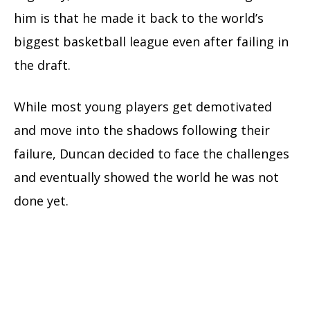
him is that he made it back to the world’s
biggest basketball league even after failing in
the draft.
While most young players get demotivated
and move into the shadows following their
failure, Duncan decided to face the challenges
and eventually showed the world he was not
done yet.