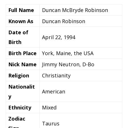
Full Name
Duncan McBryde Robinson
Known As
Duncan Robinson
Date of
April 22, 1994
Birth
Birth Place
York, Maine, the USA
Nick Name
Jimmy Neutron, D-Bo
Religion
Christianity
Nationalit
American
y
Ethnicity
Mixed
Zodiac
Taurus