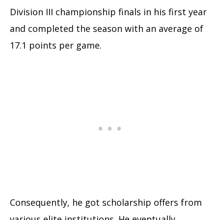
Division III championship finals in his first year
and completed the season with an average of
17.1 points per game.
Consequently, he got scholarship offers from
various elite institutions. He eventually