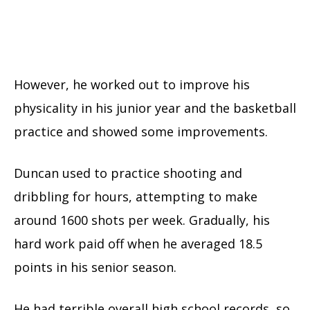
However, he worked out to improve his
physicality in his junior year and the basketball
practice and showed some improvements.
Duncan used to practice shooting and
dribbling for hours, attempting to make
around 1600 shots per week. Gradually, his
hard work paid off when he averaged 18.5
points in his senior season.
He had terrible overall high school records, so