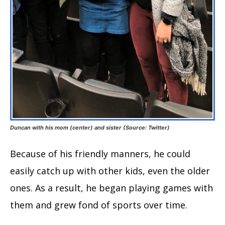
Duncan with his mom (center) and sister (Source: Twitter)
Because of his friendly manners, he could
easily catch up with other kids, even the older
ones. As a result, he began playing games with
them and grew fond of sports over time.