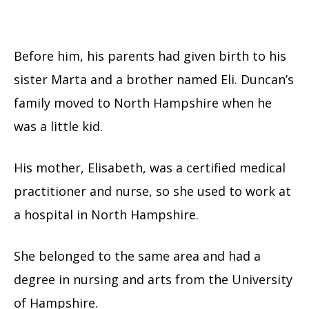
Before him, his parents had given birth to his
sister Marta and a brother named Eli. Duncan’s
family moved to North Hampshire when he
was a little kid.
His mother, Elisabeth, was a certified medical
practitioner and nurse, so she used to work at
a hospital in North Hampshire.
She belonged to the same area and had a
degree in nursing and arts from the University
of Hampshire.