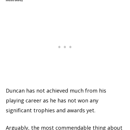
Duncan has not achieved much from his
playing career as he has not won any
significant trophies and awards yet.
Arguably, the most commendable thing about