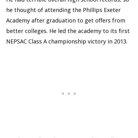
he thought of attending the Phillips Exeter
Academy after graduation to get offers from
better colleges. He led the academy to its first
NEPSAC Class A championship victory in 2013.