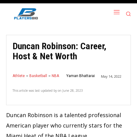
Duncan Robinson: Career,
Host & Net Worth
Athlete
Basketball
NBA
Yaman Bhattarai
May 14, 2022
This article was last updated by
on
June 28, 2023
Duncan Robinson is a talented professional
American player who currently stars for the
Miami Heat of the NBA League.