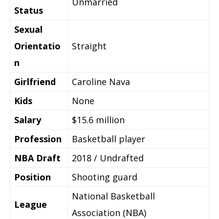
Unmarried
Status
Sexual
Orientatio
Straight
n
Girlfriend
Caroline Nava
Kids
None
Salary
$15.6 million
Profession
Basketball player
NBA Draft
2018 / Undrafted
Position
Shooting guard
National Basketball
League
Association (NBA)