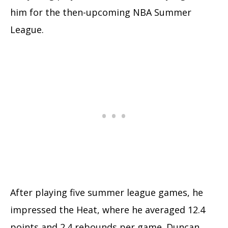
him for the then-upcoming NBA Summer
League.
After playing five summer league games, he
impressed the Heat, where he averaged 12.4
points and 2.4 rebounds per game. Duncan