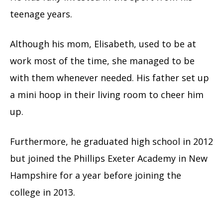
teenage years.
Although his mom, Elisabeth, used to be at
work most of the time, she managed to be
with them whenever needed. His father set up
a mini hoop in their living room to cheer him
up.
Furthermore, he graduated high school in 2012
but joined the Phillips Exeter Academy in New
Hampshire for a year before joining the
college in 2013.