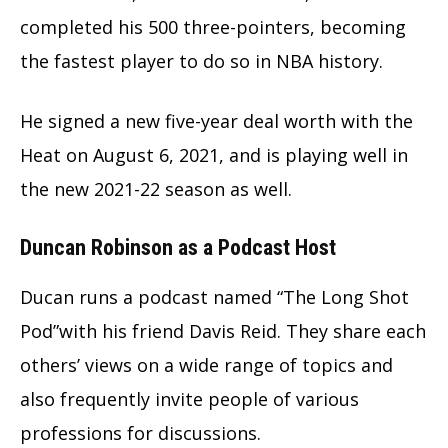
completed his 500 three-pointers, becoming
the fastest player to do so in NBA history.
He signed a new five-year deal worth with the
Heat on August 6, 2021, and is playing well in
the new 2021-22 season as well.
Duncan Robinson as a Podcast Host
Ducan runs a podcast named “The Long Shot
Pod”with his friend Davis Reid. They share each
others’ views on a wide range of topics and
also frequently invite people of various
professions for discussions.