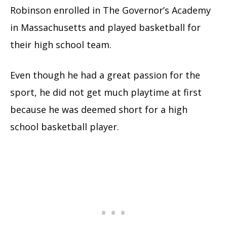
Robinson enrolled in The Governor’s Academy
in Massachusetts and played basketball for
their high school team.
Even though he had a great passion for the
sport, he did not get much playtime at first
because he was deemed short for a high
school basketball player.