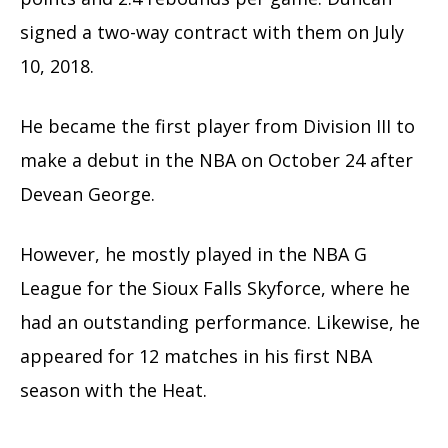
signed a two-way contract with them on July
10, 2018.
He became the first player from Division III to
make a debut in the NBA on October 24 after
Devean George.
However, he mostly played in the NBA G
League for the Sioux Falls Skyforce, where he
had an outstanding performance. Likewise, he
appeared for 12 matches in his first NBA
season with the Heat.