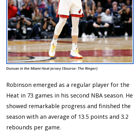
Duncan in the Miami Heat jersey (Source: The Ringer)
Robinson emerged as a regular player for the
Heat in 73 games in his second NBA season. He
showed remarkable progress and finished the
season with an average of 13.5 points and 3.2
rebounds per game.