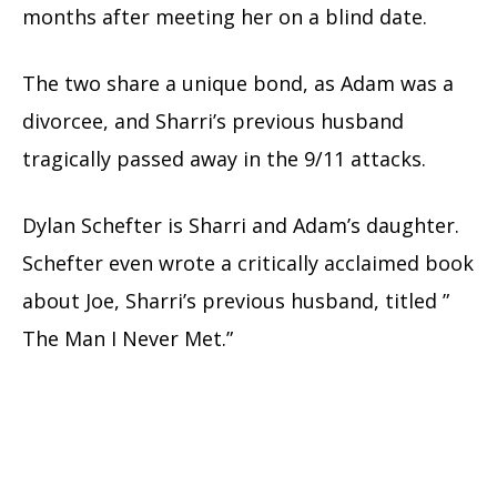
months after meeting her on a blind date.
The two share a unique bond, as Adam was a
divorcee, and Sharri’s previous husband
tragically passed away in the 9/11 attacks.
Dylan Schefter is Sharri and Adam’s daughter.
Schefter even wrote a critically acclaimed book
about Joe, Sharri’s previous husband, titled ”
The Man I Never Met.”