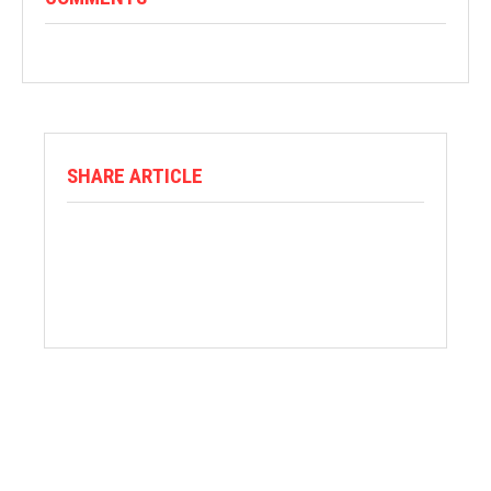
SHARE ARTICLE