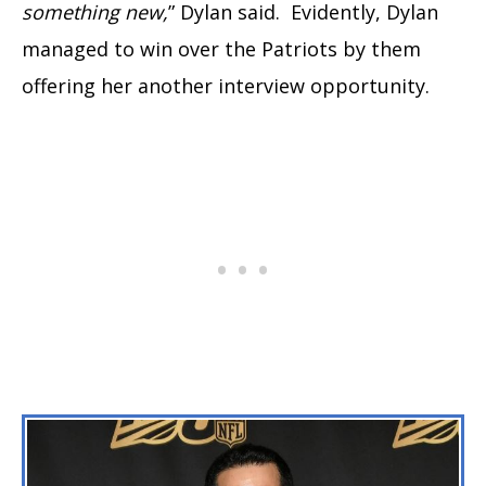
something new,
” Dylan said. Evidently, Dylan
managed to win over the Patriots by them
offering her another interview opportunity.