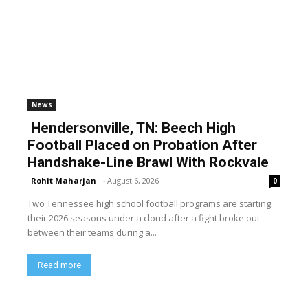
News
Hendersonville, TN: Beech High
Football Placed on Probation After
Handshake-Line Brawl With Rockvale
Rohit Maharjan
-
August 6, 2026
0
Two Tennessee high school football programs are starting
their 2026 seasons under a cloud after a fight broke out
between their teams during a...
Read more