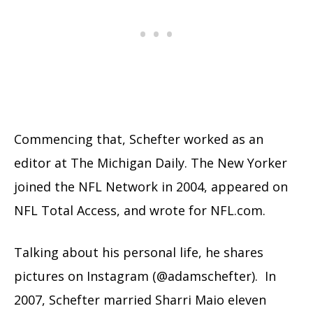
Commencing that, Schefter worked as an
editor at The Michigan Daily. The New Yorker
joined the NFL Network in 2004, appeared on
NFL Total Access, and wrote for NFL.com.
Talking about his personal life, he shares
pictures on Instagram (@adamschefter). In
2007, Schefter married Sharri Maio eleven