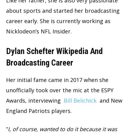
Like her father, she is also very passionate
about sports and started her broadcasting
career early. She is currently working as
Nicklodeon’s NFL Insider.
Dylan Schefter Wikipedia And
Broadcasting Career
Her initial fame came in 2017 when she
unofficially took over the mic at the ESPY
Awards, interviewing
Bill Belichick
and New
England Patriots players.
“
I, of course, wanted to do it because it was