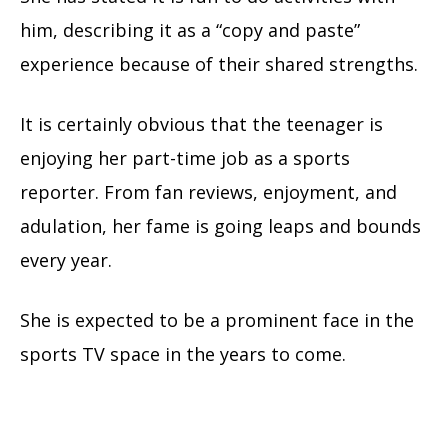
him, describing it as a “copy and paste”
experience because of their shared strengths.
It is certainly obvious that the teenager is
enjoying her part-time job as a sports
reporter. From fan reviews, enjoyment, and
adulation, her fame is going leaps and bounds
every year.
She is expected to be a prominent face in the
sports TV space in the years to come.