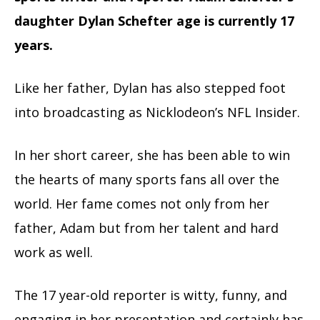
daughter Dylan Schefter age is currently 17
years.
Like her father, Dylan has also stepped foot
into broadcasting as Nicklodeon’s NFL Insider.
In her short career, she has been able to win
the hearts of many sports fans all over the
world. Her fame comes not only from her
father, Adam but from her talent and hard
work as well.
The 17 year-old reporter is witty, funny, and
engaging in her presentation and certainly has