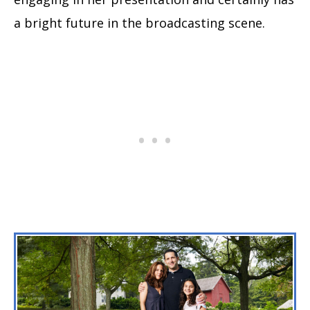
a bright future in the broadcasting scene.