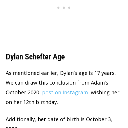
Dylan Schefter Age
As mentioned earlier, Dylan’s age is 17 years.
We can draw this conclusion from Adam’s
October 2020
post on Instagram
wishing her
on her 12th birthday.
Additionally, her date of birth is October 3,