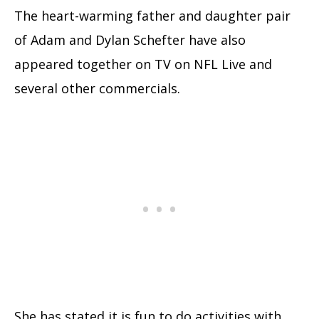
The heart-warming father and daughter pair
of Adam and Dylan Schefter have also
appeared together on TV on NFL Live and
several other commercials.
She has stated it is fun to do activities with