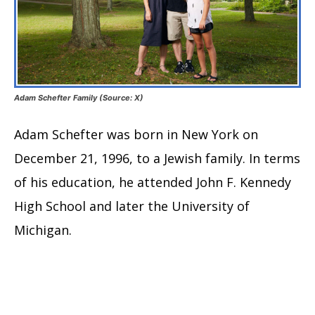
Adam Schefter Family (Source: X)
Adam Schefter was born in New York on
December 21, 1996, to a Jewish family. In terms
of his education, he attended John F. Kennedy
High School and later the University of
Michigan.