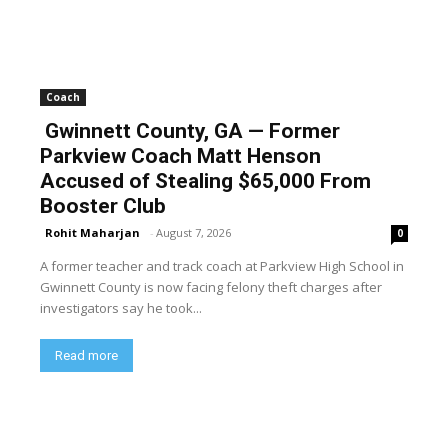
Coach
Gwinnett County, GA — Former
Parkview Coach Matt Henson
Accused of Stealing $65,000 From
Booster Club
Rohit Maharjan
-
August 7, 2026
0
A former teacher and track coach at Parkview High School in
Gwinnett County is now facing felony theft charges after
investigators say he took...
Read more