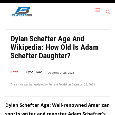
Dylan Schefter Age And
Wikipedia: How Old Is Adam
Schefter Daughter?
News
Suyog Tiwari
December 25, 2023
This article was last updated by
Pranaya Poudel
on
December 25, 2023
Dylan Schefter Age: Well-renowned American
sports writer and reporter Adam Schefter’s