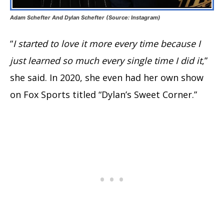
Adam Schefter And Dylan Schefter (Source: Instagram)
“
I started to love it more every time because I
just learned so much every single time I did it
,”
she said. In 2020, she even had her own show
on Fox Sports titled “Dylan’s Sweet Corner.”