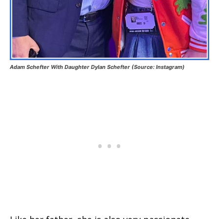
Adam Schefter With Daughter Dylan Schefter (Source: Instagram)