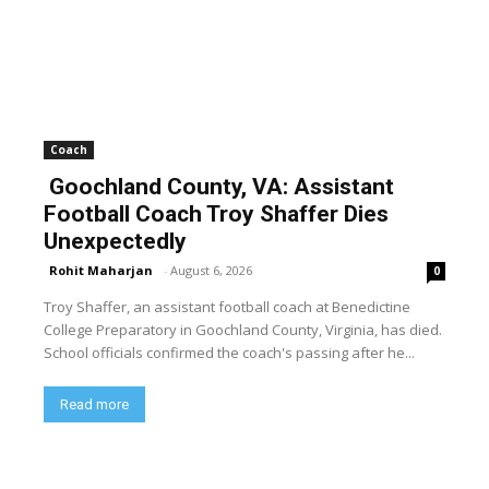
Coach
Goochland County, VA: Assistant
Football Coach Troy Shaffer Dies
Unexpectedly
Rohit Maharjan
-
August 6, 2026
0
Troy Shaffer, an assistant football coach at Benedictine
College Preparatory in Goochland County, Virginia, has died.
School officials confirmed the coach's passing after he...
Read more