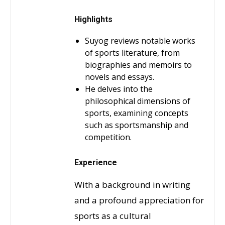
Highlights
Suyog reviews notable works
of sports literature, from
biographies and memoirs to
novels and essays.
He delves into the
philosophical dimensions of
sports, examining concepts
such as sportsmanship and
competition.
Experience
With a background in writing
and a profound appreciation for
sports as a cultural