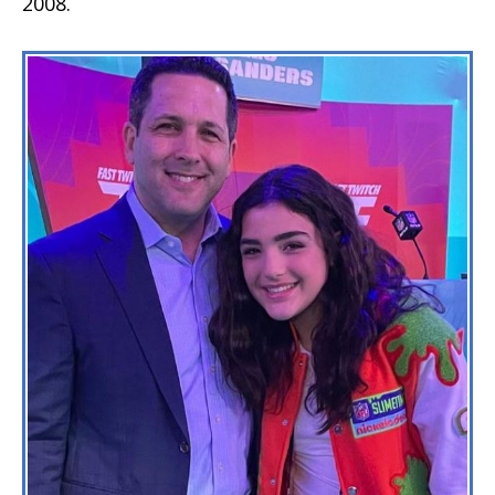
2008.