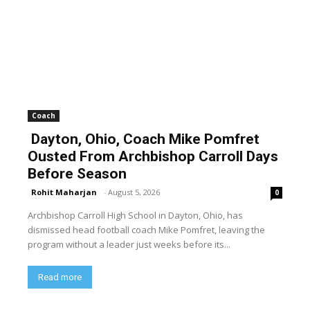
Coach
Dayton, Ohio, Coach Mike Pomfret
Ousted From Archbishop Carroll Days
Before Season
Rohit Maharjan
-
August 5, 2026
0
Archbishop Carroll High School in Dayton, Ohio, has
dismissed head football coach Mike Pomfret, leaving the
program without a leader just weeks before its...
Read more