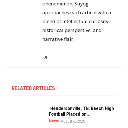
phenomenon, Suyog
approaches each article with a
blend of intellectual curiosity,
historical perspective, and
narrative flair.
RELATED ARTICLES
Hendersonville, TN: Beech High
Football Placed on...
News
August 6, 2026