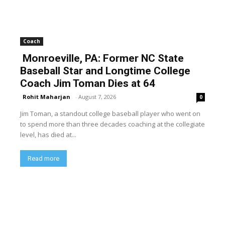
Coach
Monroeville, PA: Former NC State
Baseball Star and Longtime College
Coach Jim Toman Dies at 64
Rohit Maharjan
-
August 7, 2026
0
Jim Toman, a standout college baseball player who went on
to spend more than three decades coaching at the collegiate
level, has died at...
Read more