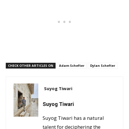
CHECK OTHER ARTICLES ON
Adam Schefter
Dylan Schefter
Suyog Tiwari
Suyog Tiwari
Suyog Tiwari has a natural
talent for deciphering the