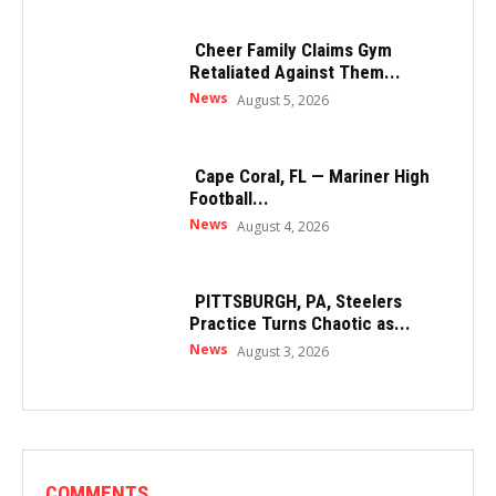
Cheer Family Claims Gym
Retaliated Against Them...
News
August 5, 2026
Cape Coral, FL — Mariner High
Football...
News
August 4, 2026
PITTSBURGH, PA, Steelers
Practice Turns Chaotic as...
News
August 3, 2026
COMMENTS