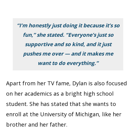
“I’m honestly just doing it because it’s so
fun,” she stated. “Everyone’s just so
supportive and so kind, and it just
pushes me over — and it makes me
want to do everything.”
Apart from her TV fame, Dylan is also focused
on her academics as a bright high school
student. She has stated that she wants to
enroll at the University of Michigan, like her
brother and her father.