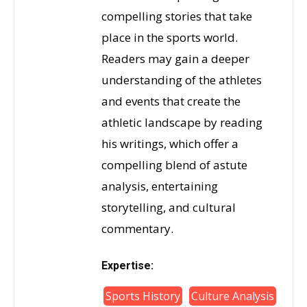
compelling stories that take
place in the sports world.
Readers may gain a deeper
understanding of the athletes
and events that create the
athletic landscape by reading
his writings, which offer a
compelling blend of astute
analysis, entertaining
storytelling, and cultural
commentary.
Expertise:
Sports History
Culture Analysis