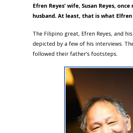
Efren Reyes’ wife, Susan Reyes, once 
husband. At least, that is what Elfren 
The Filipino great, Efren Reyes, and hi
depicted by a few of his interviews. Th
followed their father’s footsteps.