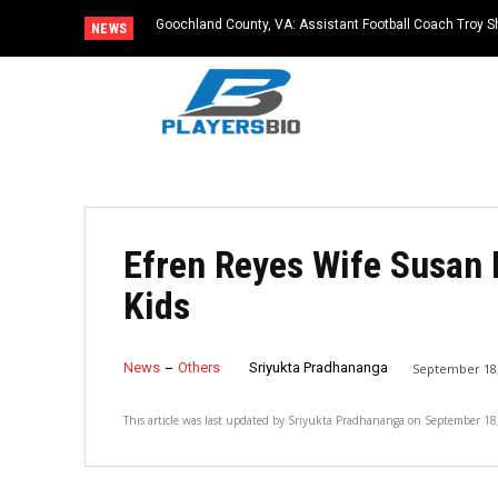
Goochland County, VA: Assistant Football Coach Troy S
NEWS
Efren Reyes Wife Susan 
Kids
News
Others
Sriyukta Pradhananga
September 18,
This article was last updated by
Sriyukta Pradhananga
on
September 18