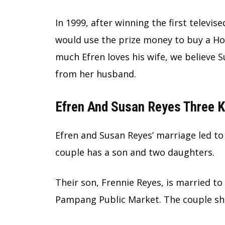
In 1999, after winning the first televi
would use the prize money to buy a Ho
much Efren loves his wife, we believe S
from her husband.
Efren And Susan Reyes Three 
Efren and Susan Reyes’ marriage led to
couple has a son and two daughters.
Their son, Frennie Reyes, is married t
Pampang Public Market. The couple sha