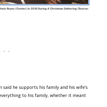
helo Reyes (Center) In 2016 During A Christmas Gathering (Source:
n said he supports his family and his wife’s
everything to his family, whether it meant