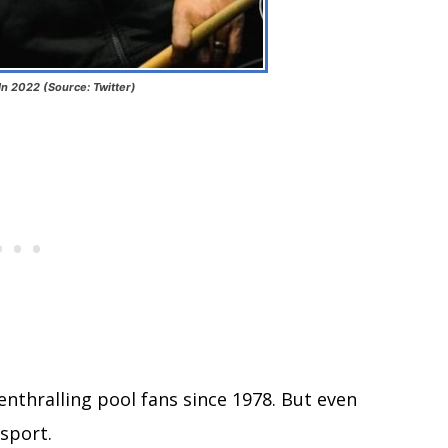
In 2022 (Source: Twitter)
nthralling pool fans since 1978. But even
 sport.