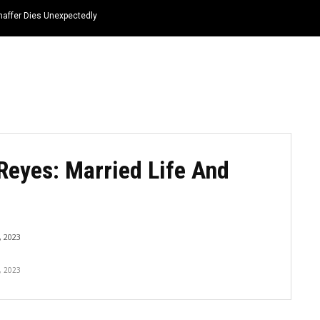
haffer Dies Unexpectedly
HOME
NEWS
TOP LISTS
QUOTES
Reyes: Married Life And
 2023
, 2023