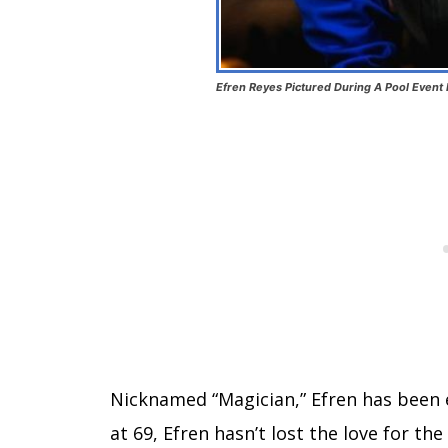
Efren Reyes Pictured During A Pool Event 
Nicknamed “Magician,” Efren has been e
at 69, Efren hasn’t lost the love for the