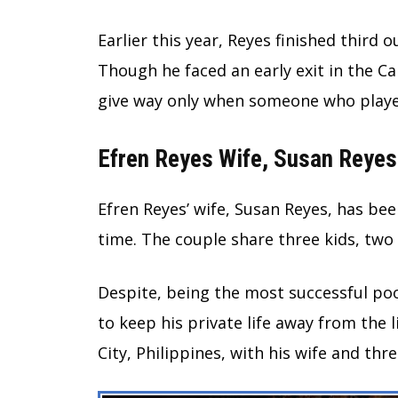
Earlier this year, Reyes finished third
Though he faced an early exit in the 
give way only when someone who play
Efren Reyes Wife, Susan Reyes
Efren Reyes’ wife, Susan Reyes, has bee
time. The couple share three kids, two
Despite, being the most successful poo
to keep his private life away from the l
City, Philippines, with his wife and thre