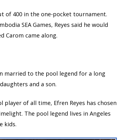
 out of 400 in the one-pocket tournament.
Cambodia SEA Games, Reyes said he would
ed Carom came along.
n married to the pool legend for a long
 daughters and a son.
l player of all time, Efren Reyes has chosen
imelight. The pool legend lives in Angeles
e kids.