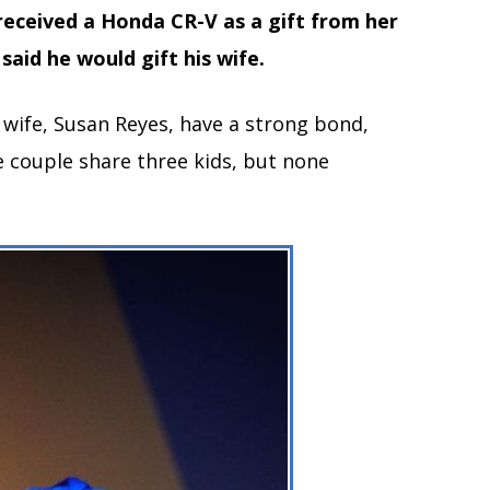
received a Honda CR-V as a gift from her
said he would gift his wife.
s wife, Susan Reyes, have a strong bond,
e couple share three kids, but none