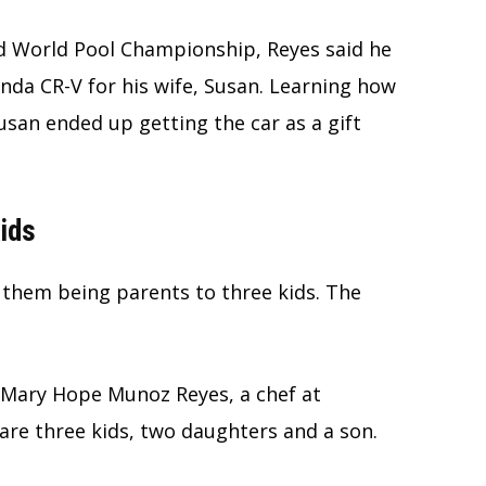
sed World Pool Championship, Reyes said he
nda CR-V for his wife, Susan. Learning how
usan ended up getting the car as a gift
Kids
 them being parents to three kids. The
o Mary Hope Munoz Reyes, a chef at
re three kids, two daughters and a son.