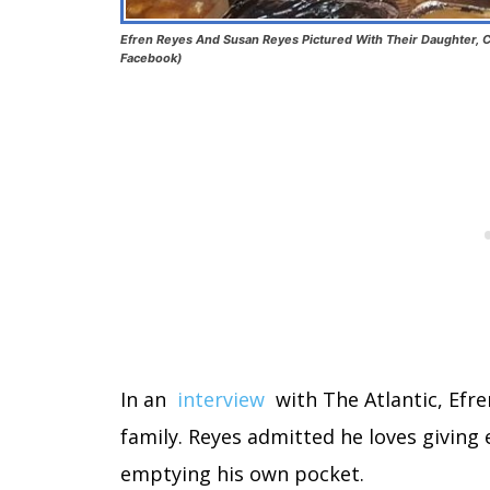
Efren Reyes And Susan Reyes Pictured With Their Daughter, C
Facebook)
In an
interview
with The Atlantic, Efre
family. Reyes admitted he loves giving 
emptying his own pocket.