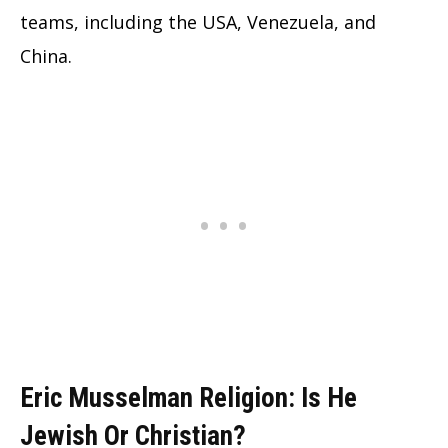
teams, including the USA, Venezuela, and
China.
Eric Musselman Religion: Is He
Jewish Or Christian?