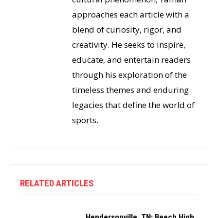
approaches each article with a
blend of curiosity, rigor, and
creativity. He seeks to inspire,
educate, and entertain readers
through his exploration of the
timeless themes and enduring
legacies that define the world of
sports.
RELATED ARTICLES
Hendersonville, TN: Beech High