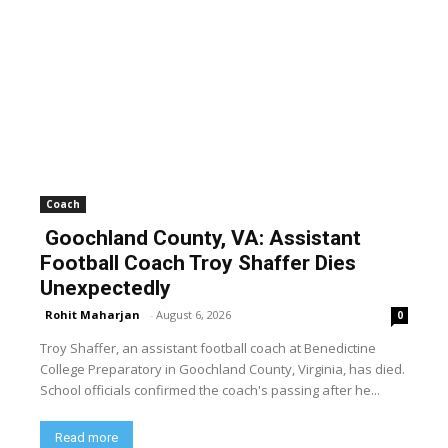
Coach
Goochland County, VA: Assistant
Football Coach Troy Shaffer Dies
Unexpectedly
Rohit Maharjan
-
August 6, 2026
0
Troy Shaffer, an assistant football coach at Benedictine
College Preparatory in Goochland County, Virginia, has died.
School officials confirmed the coach's passing after he...
Read more