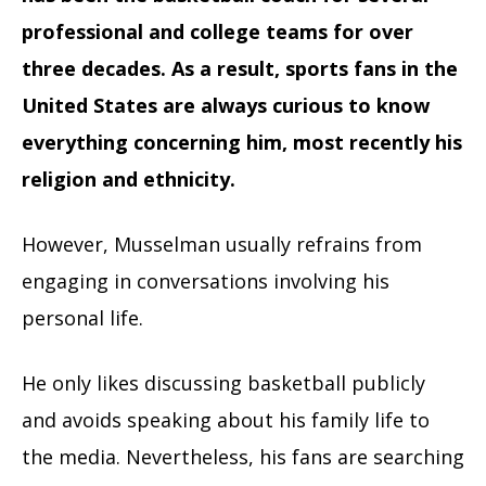
professional and college teams for over
three decades.
As a result, sports fans in the
United States are always curious to know
everything concerning him, most recently his
religion and ethnicity.
However, Musselman usually refrains from
engaging in conversations involving his
personal life.
He only likes discussing basketball publicly
and avoids speaking about his family life to
the media. Nevertheless, his fans are searching