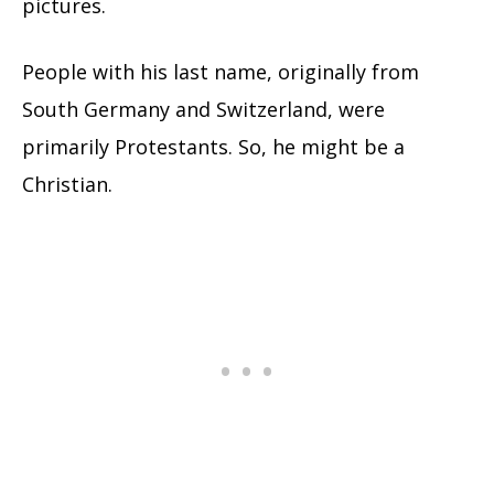
pictures.
People with his last name, originally from
South Germany and Switzerland, were
primarily Protestants. So, he might be a
Christian.