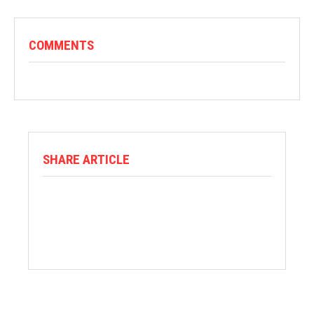
COMMENTS
SHARE ARTICLE