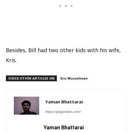
Besides, Bill had two other kids with his wife,
Kris.
CHECK OTHER ARTICLES ON
Eric Musselman
Yaman Bhattarai
https://playersbio.com/
Yaman Bhattarai