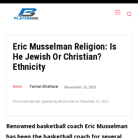
Eric Musselman Religion: Is
He Jewish Or Christian?
Ethnicity
News
Yaman Bhattarai
November 23, 2023
This article was last updated by
Bikram Jirel
on
November 23, 2023
Renowned basketball coach Eric Musselman
has been the basketball coach for several