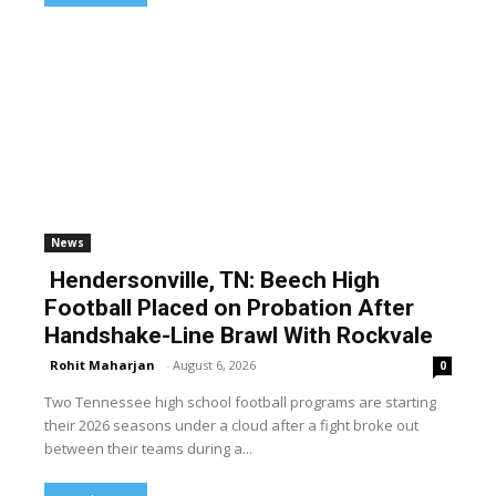
News
Hendersonville, TN: Beech High
Football Placed on Probation After
Handshake-Line Brawl With Rockvale
Rohit Maharjan
-
August 6, 2026
0
Two Tennessee high school football programs are starting
their 2026 seasons under a cloud after a fight broke out
between their teams during a...