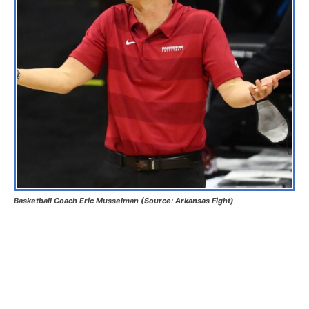
Basketball Coach Eric Musselman (Source: Arkansas Fight)