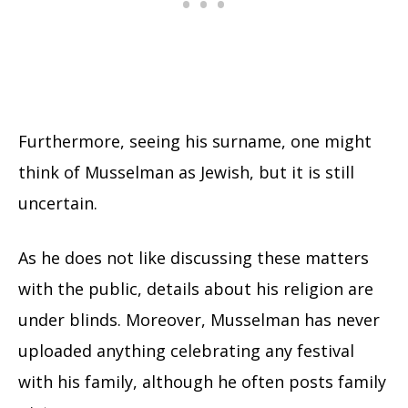
Furthermore, seeing his surname, one might
think of Musselman as Jewish, but it is still
uncertain.
As he does not like discussing these matters
with the public, details about his religion are
under blinds. Moreover, Musselman has never
uploaded anything celebrating any festival
with his family, although he often posts family