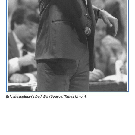
Eric Musselman’s Dad, Bill (Source: Times Union)