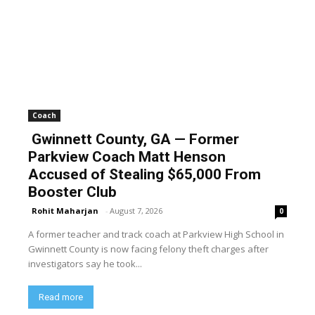
Coach
Gwinnett County, GA — Former
Parkview Coach Matt Henson
Accused of Stealing $65,000 From
Booster Club
Rohit Maharjan
-
August 7, 2026
0
A former teacher and track coach at Parkview High School in
Gwinnett County is now facing felony theft charges after
investigators say he took...
Read more