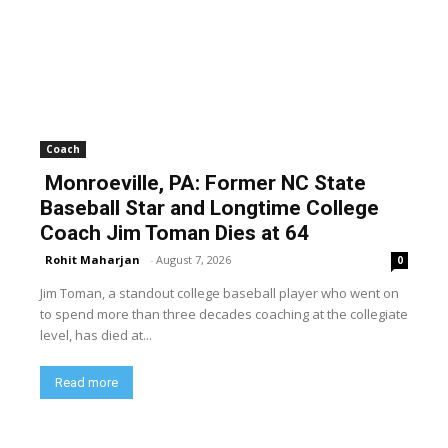
Coach
Monroeville, PA: Former NC State
Baseball Star and Longtime College
Coach Jim Toman Dies at 64
Rohit Maharjan
-
August 7, 2026
0
Jim Toman, a standout college baseball player who went on
to spend more than three decades coaching at the collegiate
level, has died at...
Read more