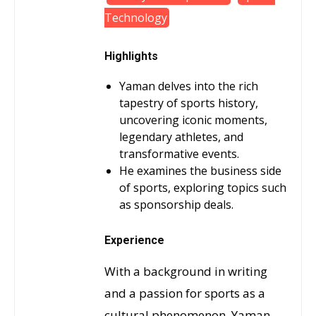
Technology
Highlights
Yaman delves into the rich
tapestry of sports history,
uncovering iconic moments,
legendary athletes, and
transformative events.
He examines the business side
of sports, exploring topics such
as sponsorship deals.
Experience
With a background in writing
and a passion for sports as a
cultural phenomenon, Yaman