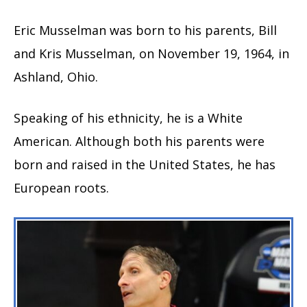
Eric Musselman was born to his parents, Bill
and Kris Musselman, on November 19, 1964, in
Ashland, Ohio.
Speaking of his ethnicity, he is a White
American. Although both his parents were
born and raised in the United States, he has
European roots.