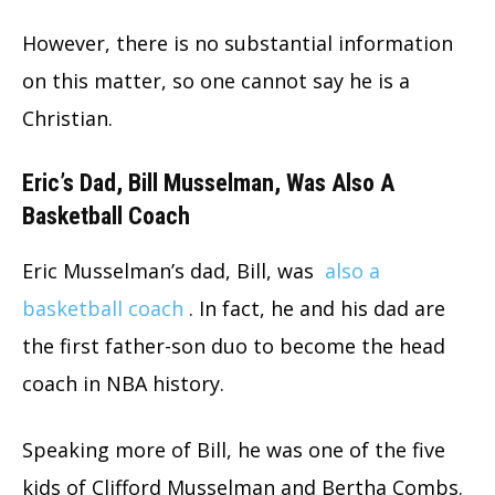
However, there is no substantial information
on this matter, so one cannot say he is a
Christian.
Eric’s Dad, Bill Musselman, Was Also A
Basketball Coach
Eric Musselman’s dad, Bill, was
also a
basketball coach
. In fact, he and his dad are
the first father-son duo to become the head
coach in NBA history.
Speaking more of Bill, he was one of the five
kids of Clifford Musselman and Bertha Combs.