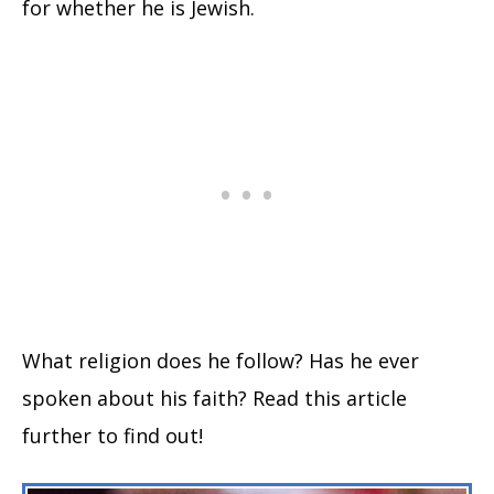
for whether he is Jewish.
What religion does he follow? Has he ever
spoken about his faith? Read this article
further to find out!