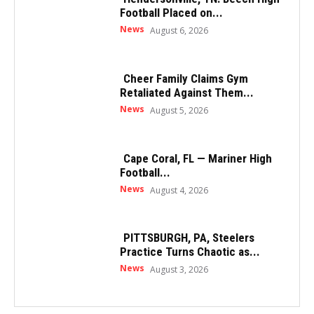
Football Placed on...
News
August 6, 2026
Cheer Family Claims Gym
Retaliated Against Them...
News
August 5, 2026
Cape Coral, FL — Mariner High
Football...
News
August 4, 2026
PITTSBURGH, PA, Steelers
Practice Turns Chaotic as...
News
August 3, 2026