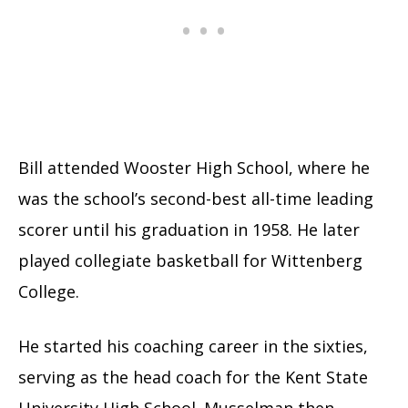
Bill attended Wooster High School, where he
was the school’s second-best all-time leading
scorer until his graduation in 1958. He later
played collegiate basketball for Wittenberg
College.
He started his coaching career in the sixties,
serving as the head coach for the Kent State
University High School. Musselman then