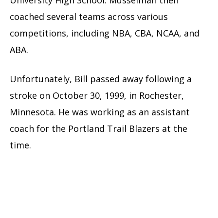
coached several teams across various
competitions, including NBA, CBA, NCAA, and
ABA.
Unfortunately, Bill passed away following a
stroke on October 30, 1999, in Rochester,
Minnesota. He was working as an assistant
coach for the Portland Trail Blazers at the
time.