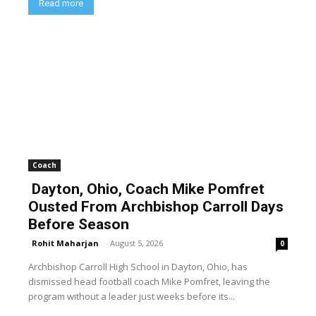
Read more
Coach
Dayton, Ohio, Coach Mike Pomfret
Ousted From Archbishop Carroll Days
Before Season
Rohit Maharjan
-
August 5, 2026
0
Archbishop Carroll High School in Dayton, Ohio, has
dismissed head football coach Mike Pomfret, leaving the
program without a leader just weeks before its...