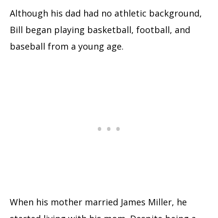
Although his dad had no athletic background,
Bill began playing basketball, football, and
baseball from a young age.
When his mother married James Miller, he