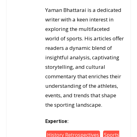
Yaman Bhattarai is a dedicated
writer with a keen interest in
exploring the multifaceted
world of sports. His articles offer
readers a dynamic blend of
insightful analysis, captivating
storytelling, and cultural
commentary that enriches their
understanding of the athletes,
events, and trends that shape
the sporting landscape.
Expertise:
History Retrospectives
Sports