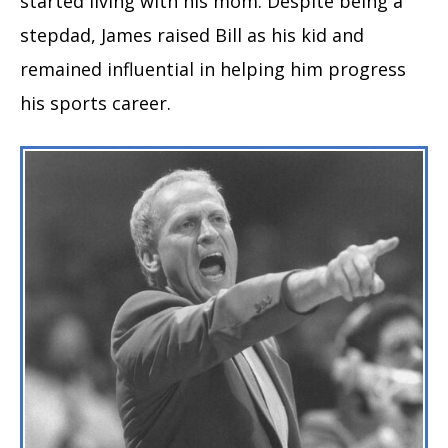
started living with his mom. Despite being a
stepdad, James raised Bill as his kid and
remained influential in helping him progress
his sports career.