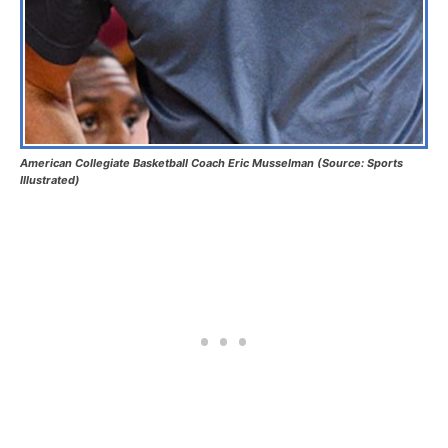
American Collegiate Basketball Coach Eric Musselman (Source: Sports
Illustrated)