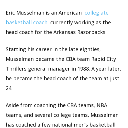
Eric Musselman is an American
collegiate
basketball coach
currently working as the
head coach for the Arkansas Razorbacks.
Starting his career in the late eighties,
Musselman became the CBA team Rapid City
Thrillers general manager in 1988. A year later,
he became the head coach of the team at just
24.
Aside from coaching the CBA teams, NBA
teams, and several college teams, Musselman
has coached a few national men’s basketball