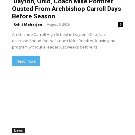
Dayton, Ohio, Coach Mike Pomfret
Ousted From Archbishop Carroll Days
Before Season
Rohit Maharjan
-
August 5, 2026
0
Archbishop Carroll High School in Dayton, Ohio, has
dismissed head football coach Mike Pomfret, leaving the
program without a leader just weeks before its...
Read more
News