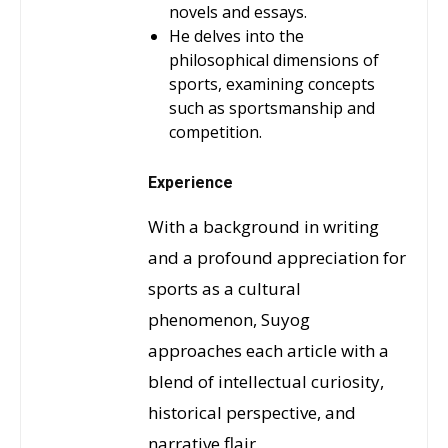
novels and essays.
He delves into the
philosophical dimensions of
sports, examining concepts
such as sportsmanship and
competition.
Experience
With a background in writing
and a profound appreciation for
sports as a cultural
phenomenon, Suyog
approaches each article with a
blend of intellectual curiosity,
historical perspective, and
narrative flair.