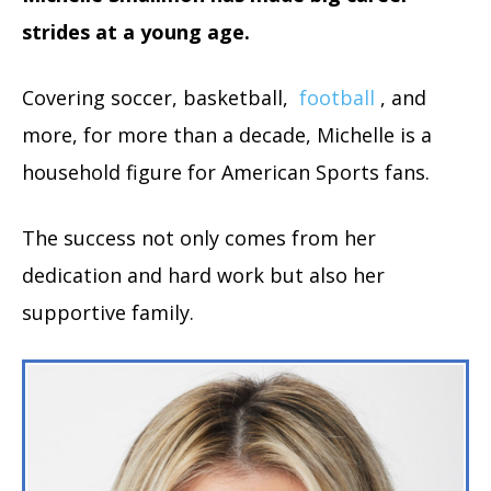
strides at a young age.
Covering soccer, basketball,
football
, and
more, for more than a decade, Michelle is a
household figure for American Sports fans.
The success not only comes from her
dedication and hard work but also her
supportive family.