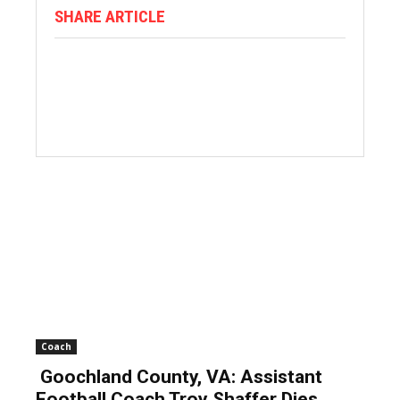
SHARE ARTICLE
Coach
Goochland County, VA: Assistant
Football Coach Troy Shaffer Dies