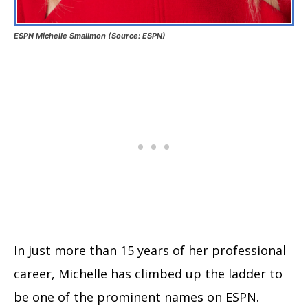
ESPN Michelle Smallmon (Source: ESPN)
In just more than 15 years of her professional
career, Michelle has climbed up the ladder to
be one of the prominent names on ESPN.