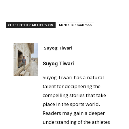
CHECK OTHER ARTICLES ON
Michelle Smallmon
Suyog Tiwari
Suyog Tiwari
Suyog Tiwari has a natural
talent for deciphering the
compelling stories that take
place in the sports world.
Readers may gain a deeper
understanding of the athletes