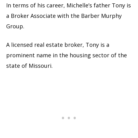
In terms of his career, Michelle’s father Tony is
a Broker Associate with the Barber Murphy
Group.
A licensed real estate broker, Tony is a
prominent name in the housing sector of the
state of Missouri.