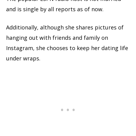
and is single by all reports as of now.
Additionally, although she shares pictures of
hanging out with friends and family on
Instagram, she chooses to keep her dating life
under wraps.