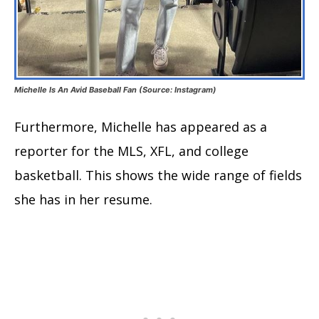
Michelle Is An Avid Baseball Fan (Source: Instagram)
Furthermore, Michelle has appeared as a
reporter for the MLS, XFL, and college
basketball. This shows the wide range of fields
she has in her resume.