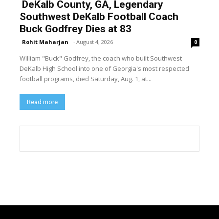
DeKalb County, GA, Legendary
Southwest DeKalb Football Coach
Buck Godfrey Dies at 83
Rohit Maharjan
-
August 4, 2026
0
William "Buck" Godfrey, the coach who built Southwest
DeKalb High School into one of Georgia's most respected
football programs, died Saturday, Aug. 1, at...
Read more