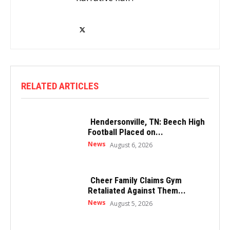
RELATED ARTICLES
Hendersonville, TN: Beech High
Football Placed on...
News
August 6, 2026
Cheer Family Claims Gym
Retaliated Against Them...
News
August 5, 2026