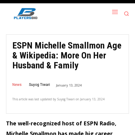
ESPN Michelle Smallmon Age
& Wikipedia: More On Her
Husband & Family
News
Suyog Tiwari
January 13, 2024
This article was last updated by
Suyog Tiwari
on
January 13, 2024
The well-recognized host of ESPN Radio,
Michelle Smallmon has made big career