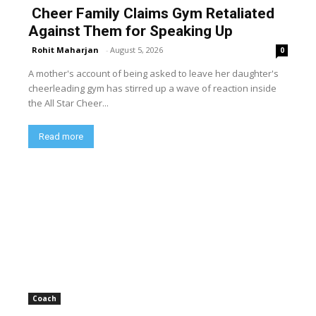
Cheer Family Claims Gym Retaliated
Against Them for Speaking Up
Rohit Maharjan
-
August 5, 2026
0
A mother's account of being asked to leave her daughter's
cheerleading gym has stirred up a wave of reaction inside
the All Star Cheer...
Read more
Coach