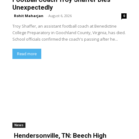
Unexpectedly
Rohit Maharjan
-
August 6, 2026
0
Troy Shaffer, an assistant football coach at Benedictine
College Preparatory in Goochland County, Virginia, has died.
School officials confirmed the coach's passing after he...
Read more
News
Hendersonville, TN: Beech High