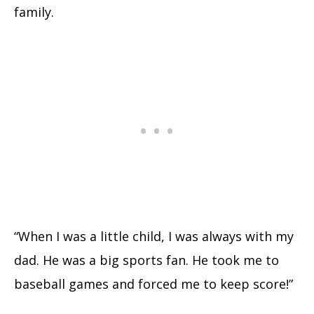
family.
“When I was a little child, I was always with my
dad. He was a big sports fan. He took me to
baseball games and forced me to keep score!”