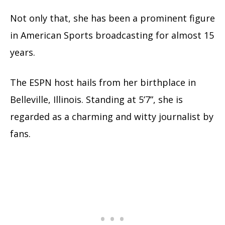
Not only that, she has been a prominent figure
in American Sports broadcasting for almost 15
years.
The ESPN host hails from her birthplace in
Belleville, Illinois. Standing at 5’7”, she is
regarded as a charming and witty journalist by
fans.