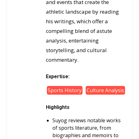
and events that create the
athletic landscape by reading
his writings, which offer a
compelling blend of astute
analysis, entertaining
storytelling, and cultural
commentary.
Expertise:
Sports History
Culture Analysis
Highlights
Suyog reviews notable works
of sports literature, from
biographies and memoirs to