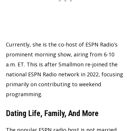
Currently, she is the co-host of ESPN Radio’s
prominent morning show, airing from 6-10
a.m. ET. This is after Smallmon re-joined the
national ESPN Radio network in 2022, focusing
primarily on contributing to weekend
programming.
Dating Life, Family, And More
The popular ESPN radio host is not married