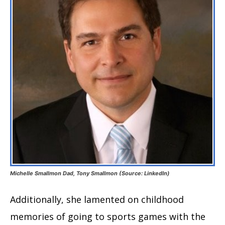
Michelle Smallmon Dad, Tony Smallmon (Source: LinkedIn)
Additionally, she lamented on childhood
memories of going to sports games with the