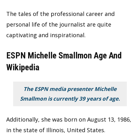
The tales of the professional career and
personal life of the journalist are quite
captivating and inspirational.
ESPN Michelle Smallmon Age And
Wikipedia
The ESPN media presenter Michelle
Smallmon is currently 39 years of age.
Additionally, she was born on August 13, 1986,
in the state of Illinois, United States.