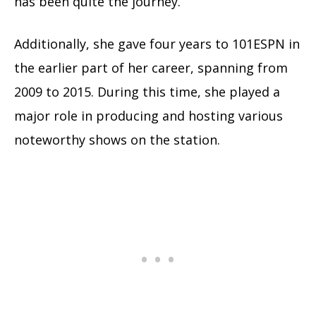
has been quite the journey.
Additionally, she gave four years to 101ESPN in
the earlier part of her career, spanning from
2009 to 2015. During this time, she played a
major role in producing and hosting various
noteworthy shows on the station.