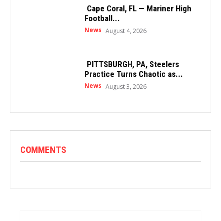
Cape Coral, FL — Mariner High
Football...
News
August 4, 2026
PITTSBURGH, PA, Steelers
Practice Turns Chaotic as...
News
August 3, 2026
COMMENTS