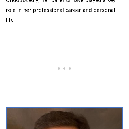
role in her professional career and personal
life.