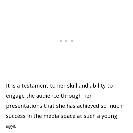
It is a testament to her skill and ability to
engage the audience through her
presentations that she has achieved so much
success in the media space at such a young
age.