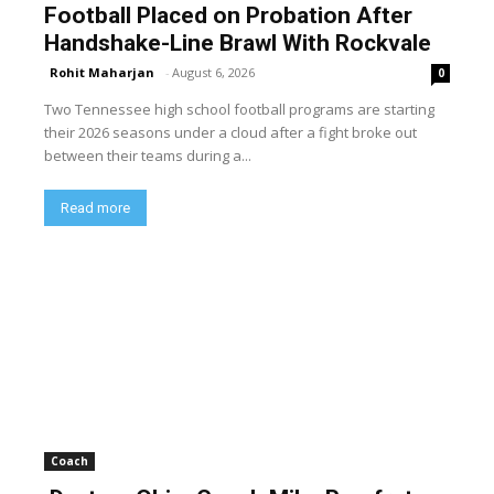
Football Placed on Probation After
Handshake-Line Brawl With Rockvale
Rohit Maharjan
-
August 6, 2026
0
Two Tennessee high school football programs are starting
their 2026 seasons under a cloud after a fight broke out
between their teams during a...
Read more
Coach