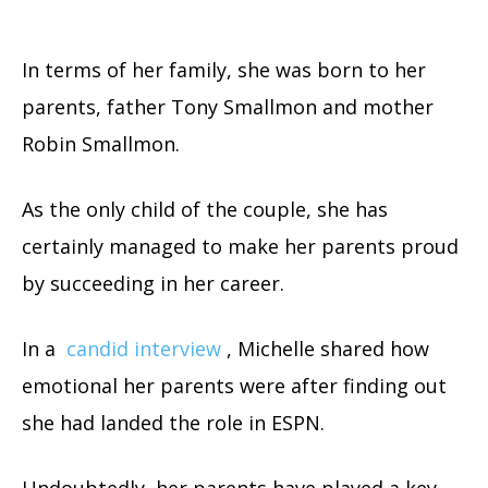
In terms of her family, she was born to her
parents, father Tony Smallmon and mother
Robin Smallmon.
As the only child of the couple, she has
certainly managed to make her parents proud
by succeeding in her career.
In a
candid interview
, Michelle shared how
emotional her parents were after finding out
she had landed the role in ESPN.
Undoubtedly, her parents have played a key