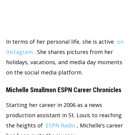
In terms of her personal life, she is active
on
Instagram
. She shares pictures from her
holidays, vacations, and media day moments
on the social media platform.
Michelle Smallmon ESPN Career Chronicles
Starting her career in 2006 as a news
production assistant in St. Louis to reaching
the heights of
ESPN Radio
, Michelle’s career