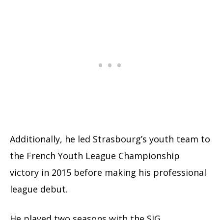
Additionally, he led Strasbourg’s youth team to
the French Youth League Championship
victory in 2015 before making his professional
league debut.
He played two seasons with the SIG