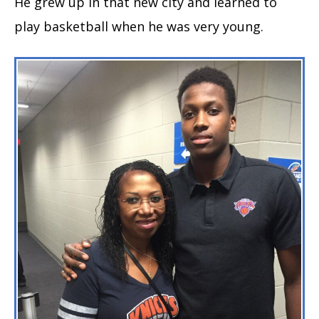
He grew up in that new city and learned to
play basketball when he was very young.