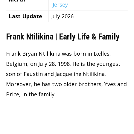
Jersey
Last Update
July 2026
Frank Ntilikina | Early Life & Family
Frank Bryan Ntilikina was born in Ixelles,
Belgium, on July 28, 1998. He is the youngest
son of Faustin and Jacqueline Ntilikina.
Moreover, he has two older brothers, Yves and
Brice, in the family.