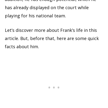
has already displayed on the court while
playing for his national team.
Let’s discover more about Frank’s life in this
article. But, before that, here are some quick
facts about him.