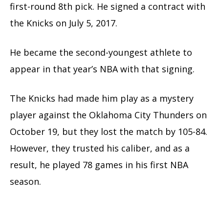
first-round 8th pick. He signed a contract with
the Knicks on July 5, 2017.
He became the second-youngest athlete to
appear in that year’s NBA with that signing.
The Knicks had made him play as a mystery
player against the Oklahoma City Thunders on
October 19, but they lost the match by 105-84.
However, they trusted his caliber, and as a
result, he played 78 games in his first NBA
season.