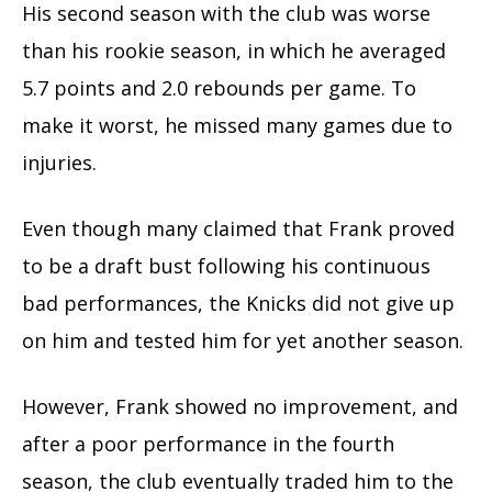
His second season with the club was worse
than his rookie season, in which he averaged
5.7 points and 2.0 rebounds per game. To
make it worst, he missed many games due to
injuries.
Even though many claimed that Frank proved
to be a draft bust following his continuous
bad performances, the Knicks did not give up
on him and tested him for yet another season.
However, Frank showed no improvement, and
after a poor performance in the fourth
season, the club eventually traded him to the