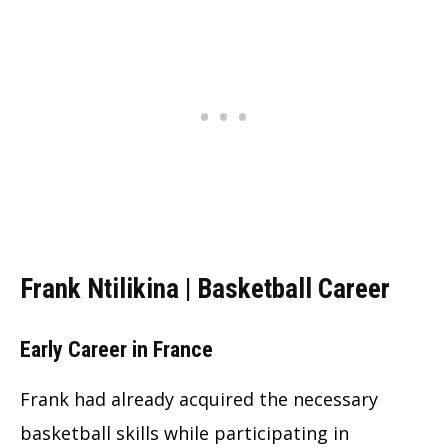
Frank Ntilikina | Basketball Career
Early Career in France
Frank had already acquired the necessary
basketball skills while participating in