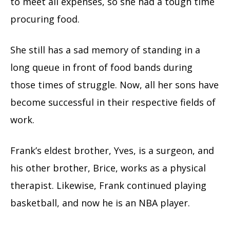
to meet all expenses, so she had a tough time
procuring food.
She still has a sad memory of standing in a
long queue in front of food bands during
those times of struggle. Now, all her sons have
become successful in their respective fields of
work.
Frank’s eldest brother, Yves, is a surgeon, and
his other brother, Brice, works as a physical
therapist. Likewise, Frank continued playing
basketball, and now he is an NBA player.