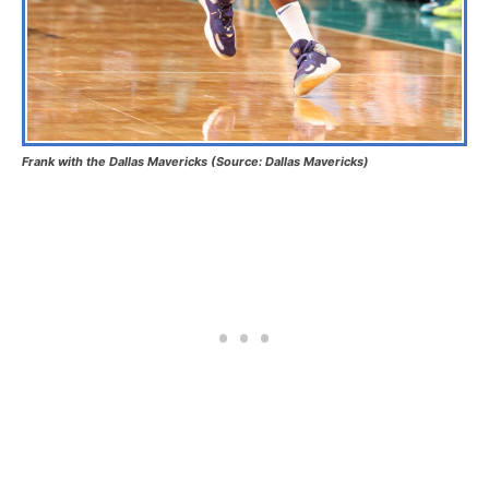
Frank with the Dallas Mavericks (Source: Dallas Mavericks)