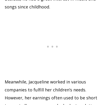
songs since childhood.
Meanwhile, Jacqueline worked in various
companies to fulfill her children’s needs.
However, her earnings often used to be short