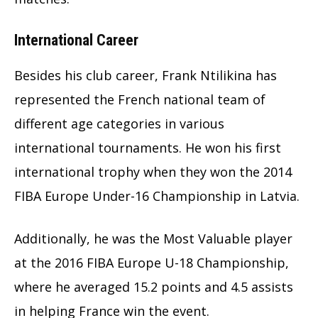
International Career
Besides his club career, Frank Ntilikina has
represented the French national team of
different age categories in various
international tournaments. He won his first
international trophy when they won the 2014
FIBA Europe Under-16 Championship in Latvia.
Additionally, he was the Most Valuable player
at the 2016 FIBA Europe U-18 Championship,
where he averaged 15.2 points and 4.5 assists
in helping France win the event.