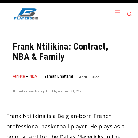
Frank Ntilikina: Contract,
NBA & Family
Athlete
NBA
Yaman Bhattarai
April 3, 2022
This article was last updated by
on
June 21, 2023
Frank Ntilikina is a Belgian-born French
professional basketball player. He plays as a
point guard for the Dallas Mavericks in the