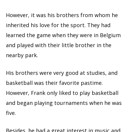
However, it was his brothers from whom he
inherited his love for the sport. They had
learned the game when they were in Belgium
and played with their little brother in the
nearby park.
His brothers were very good at studies, and
basketball was their favorite pastime.
However, Frank only liked to play basketball
and began playing tournaments when he was
five.
Besides, he had a great interest in music and