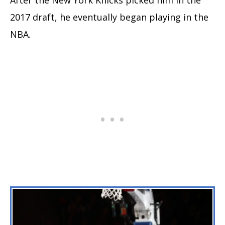
2017 draft, he eventually began playing in the
NBA.