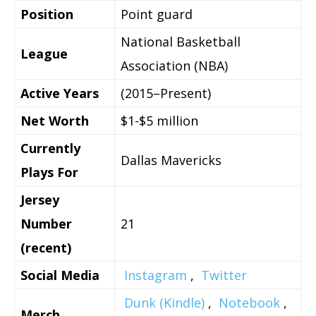
Position
Point guard
National Basketball
League
Association (NBA)
Active Years
(2015–Present)
Net Worth
$1-$5 million
Currently
Dallas Mavericks
Plays For
Jersey
Number
21
(recent)
Social Media
Instagram
,
Twitter
Dunk (Kindle)
,
Notebook
,
Merch