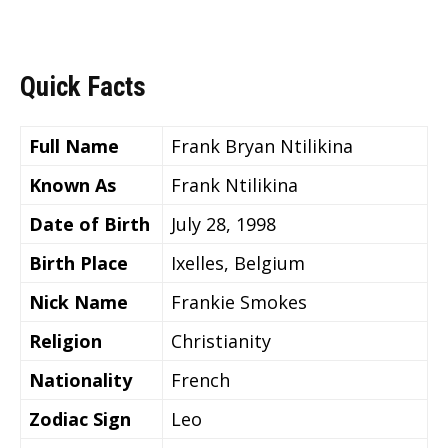
Quick Facts
Full Name
Frank Bryan Ntilikina
Known As
Frank Ntilikina
Date of Birth
July 28, 1998
Birth Place
Ixelles, Belgium
Nick Name
Frankie Smokes
Religion
Christianity
Nationality
French
Zodiac Sign
Leo