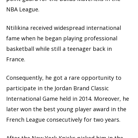
NBA League.
Ntilikina received widespread international
fame when he began playing professional
basketball while still a teenager back in
France.
Consequently, he got a rare opportunity to
participate in the Jordan Brand Classic
International Game held in 2014. Moreover, he
later won the best young player award in the
French League consecutively for two years.
After the New York Knicks picked him in the