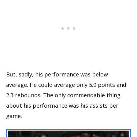
But, sadly, his performance was below
average. He could average only 5.9 points and
2.3 rebounds. The only commendable thing
about his performance was his assists per
game.