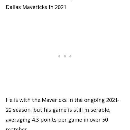
Dallas Mavericks in 2021.
He is with the Mavericks in the ongoing 2021-
22 season, but his game is still miserable,
averaging 4.3 points per game in over 50
matches.