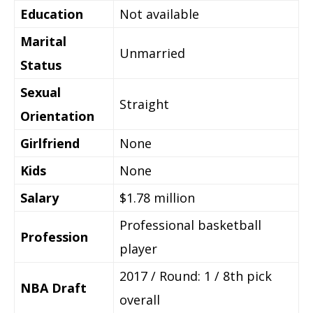
Education
Not available
Marital
Unmarried
Status
Sexual
Straight
Orientation
Girlfriend
None
Kids
None
Salary
$1.78 million
Professional basketball
Profession
player
2017 / Round: 1 / 8th pick
NBA Draft
overall