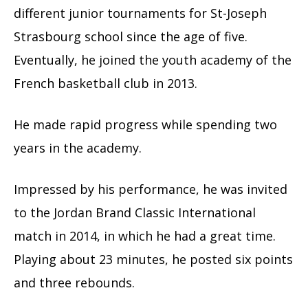
different junior tournaments for St-Joseph
Strasbourg school since the age of five.
Eventually, he joined the youth academy of the
French basketball club in 2013.
He made rapid progress while spending two
years in the academy.
Impressed by his performance, he was invited
to the Jordan Brand Classic International
match in 2014, in which he had a great time.
Playing about 23 minutes, he posted six points
and three rebounds.