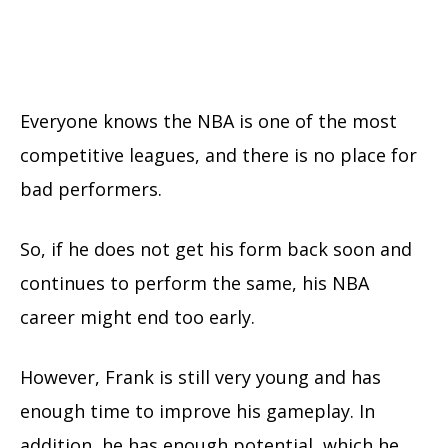
Everyone knows the NBA is one of the most
competitive leagues, and there is no place for
bad performers.
So, if he does not get his form back soon and
continues to perform the same, his NBA
career might end too early.
However, Frank is still very young and has
enough time to improve his gameplay. In
addition, he has enough potential, which he