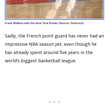
Frank Ntilikina with the New York Knicks (Source: Pinterest)
Sadly, the French point guard has never had an
impressive NBA season yet, even though he
has already spent around five years in the
world’s biggest basketball league.