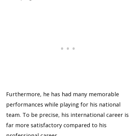
Furthermore, he has had many memorable
performances while playing for his national
team. To be precise, his international career is
far more satisfactory compared to his
professional career.