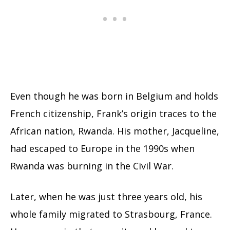
Even though he was born in Belgium and holds
French citizenship, Frank’s origin traces to the
African nation, Rwanda. His mother, Jacqueline,
had escaped to Europe in the 1990s when
Rwanda was burning in the Civil War.
Later, when he was just three years old, his
whole family migrated to Strasbourg, France.