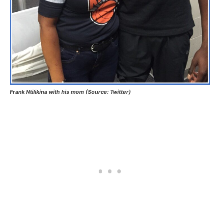
Frank Ntilikina with his mom (Source: Twitter)