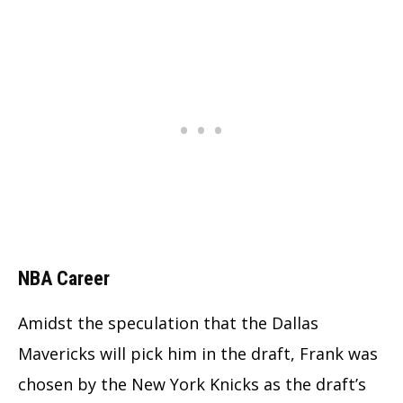
NBA Career
Amidst the speculation that the Dallas
Mavericks will pick him in the draft, Frank was
chosen by the New York Knicks as the draft’s