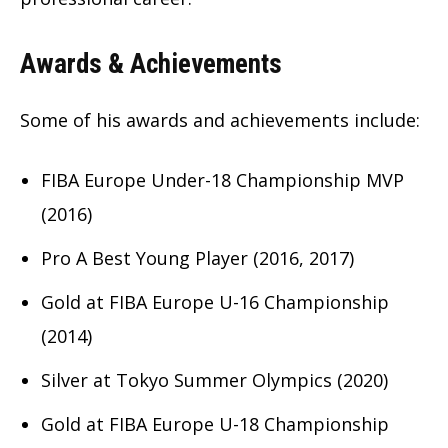
Awards & Achievements
Some of his awards and achievements include:
FIBA Europe Under-18 Championship MVP
(2016)
Pro A Best Young Player (2016, 2017)
Gold at FIBA Europe U-16 Championship
(2014)
Silver at Tokyo Summer Olympics (2020)
Gold at FIBA Europe U-18 Championship