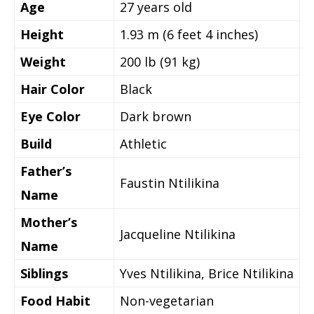
Age
27
years old
Height
1.93 m (6 feet 4 inches)
Weight
200 lb (91 kg)
Hair Color
Black
Eye Color
Dark brown
Build
Athletic
Father’s
Faustin Ntilikina
Name
Mother’s
Jacqueline Ntilikina
Name
Siblings
Yves Ntilikina, Brice Ntilikina
Food Habit
Non-vegetarian