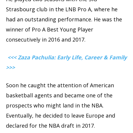
Strasbourg club in the LNB Pro A, where he
had an outstanding performance. He was the
winner of Pro A Best Young Player
consecutively in 2016 and 2017.
<<< Zaza Pachulia: Early Life, Career & Family
>>>
Soon he caught the attention of American
basketball agents and became one of the
prospects who might land in the NBA.
Eventually, he decided to leave Europe and
declared for the NBA draft in 2017.