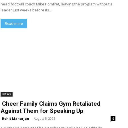
head football coach Mike Pomfret, leaving the program without a
leader just weeks before its...
Read more
News
Cheer Family Claims Gym Retaliated
Against Them for Speaking Up
Rohit Maharjan
-
August 5, 2026
0