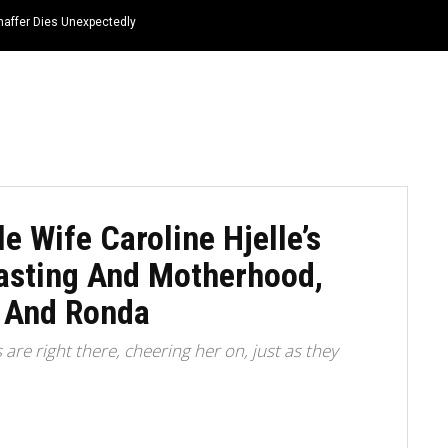
haffer Dies Unexpectedly
HOME
NEWS
TOP LISTS
QUOTES
e Wife Caroline Hjelle’s
casting And Motherhood,
 And Ronda
re right there, cheering her on, just as they