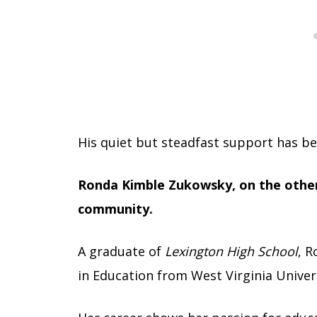
His quiet but steadfast support has be
Ronda Kimble Zukowsky, on the other 
community.
A graduate of
Lexington High School
, R
in Education from West Virginia Univers