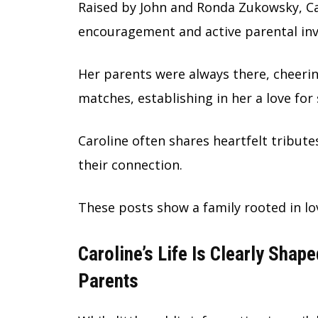
Raised by John and Ronda Zukowsky, Car
encouragement and active parental in
Her parents were always there, cheeri
matches, establishing in her a love for
Caroline often shares heartfelt tribut
their connection.
These posts show a family rooted in l
Caroline’s Life Is Clearly Shap
Parents