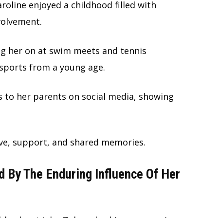
oline enjoyed a childhood filled with
volvement.
ng her on at swim meets and tennis
 sports from a young age.
es to her parents on social media, showing
ove, support, and shared memories.
ed By The Enduring Influence Of Her