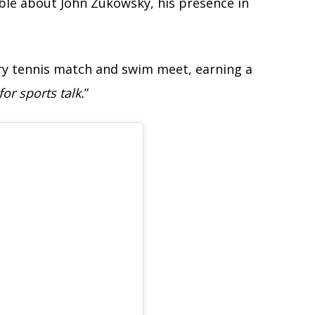
lable about John Zukowsky, his presence in
ery tennis match and swim meet, earning a
for sports talk.
”