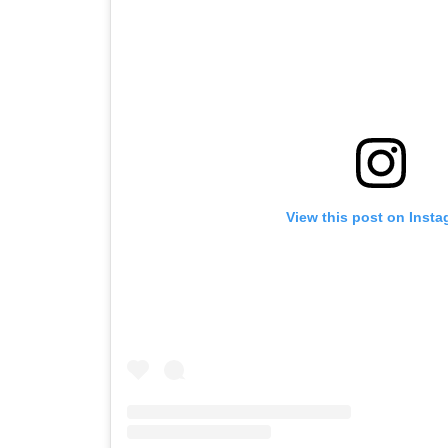
View this post on Inst