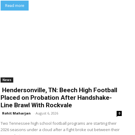
Read more
News
Hendersonville, TN: Beech High Football
Placed on Probation After Handshake-
Line Brawl With Rockvale
Rohit Maharjan
-
August 6, 2026
0
Two Tennessee high school football programs are starting their
2026 seasons under a cloud after a fight broke out between their