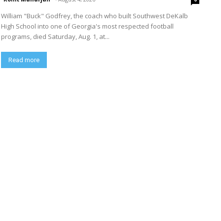
William "Buck" Godfrey, the coach who built Southwest DeKalb
High School into one of Georgia's most respected football
programs, died Saturday, Aug. 1, at...
Read more