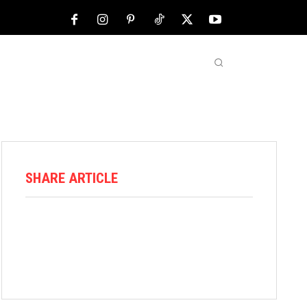
NFL
ABOUT US
MORE
SHARE ARTICLE