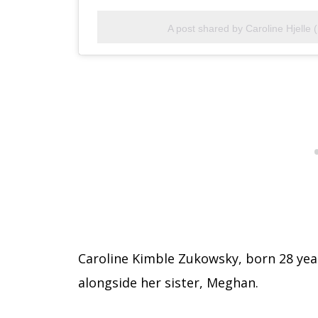
A post shared by Caroline Hjelle 
Caroline Kimble Zukowsky, born 28 year
alongside her sister, Meghan.