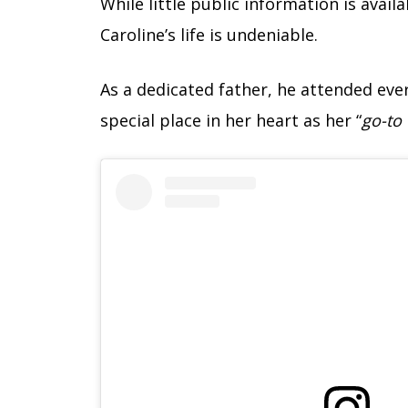
While little public information is avai
Caroline’s life is undeniable.
As a dedicated father, he attended ev
special place in her heart as her “
go-to 