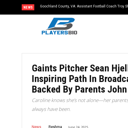
Goochland County, VA: Assistant Football Coach Troy S
NEWS
Gaints Pitcher Sean Hjell
Inspiring Path In Broad
Backed By Parents John
Caroline knows she’s not alone—her parents a
always have been.
News
Reshma
June 24, 2025