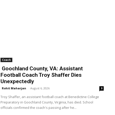
Coach
Goochland County, VA: Assistant
Football Coach Troy Shaffer Dies
Unexpectedly
Rohit Maharjan
-
August 6, 2026
0
Troy Shaffer, an assistant football coach at Benedictine College
Preparatory in Goochland County, Virginia, has died. School
officials confirmed the coach's passing after he...