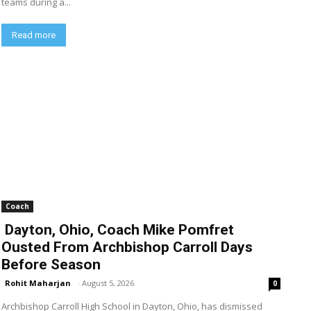
teams during a...
Read more
Coach
Dayton, Ohio, Coach Mike Pomfret
Ousted From Archbishop Carroll Days
Before Season
Rohit Maharjan
-
August 5, 2026
0
Archbishop Carroll High School in Dayton, Ohio, has dismissed