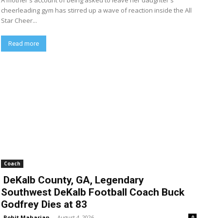
A mother's account of being asked to leave her daughter's
cheerleading gym has stirred up a wave of reaction inside the All
Star Cheer...
Read more
Coach
DeKalb County, GA, Legendary
Southwest DeKalb Football Coach Buck
Godfrey Dies at 83
Rohit Maharjan
-
August 4, 2026
0