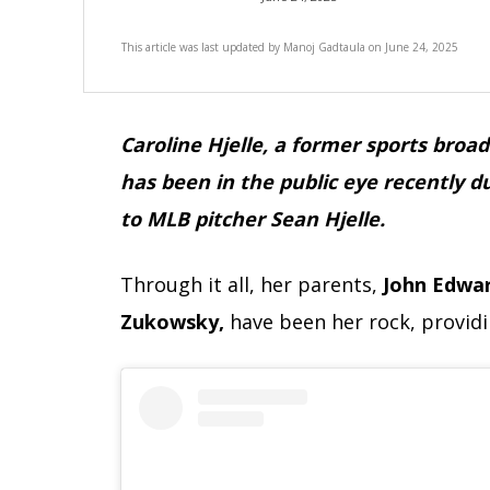
This article was last updated by
Manoj Gadtaula
on
June 24, 2025
Caroline Hjelle, a former sports bro
has been in the public eye recently d
to MLB pitcher Sean Hjelle.
Through it all, her parents,
John Edwa
Zukowsky,
have been her rock, provid