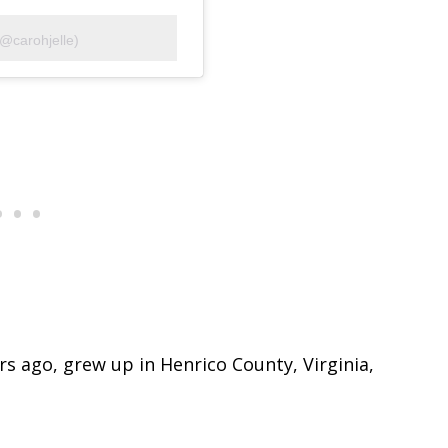
(@carohjelle)
s ago, grew up in Henrico County, Virginia,