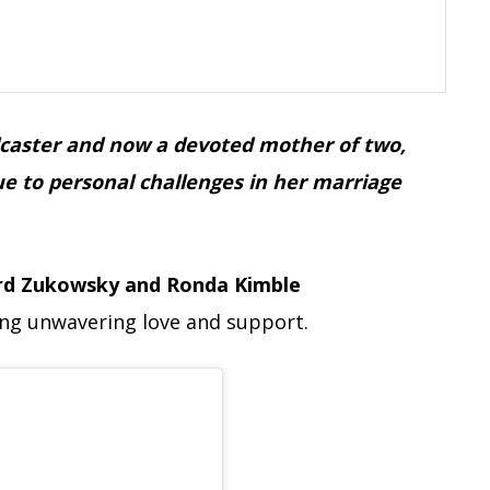
adcaster and now a devoted mother of two,
ue to personal challenges in her marriage
rd Zukowsky and Ronda Kimble
ing unwavering love and support.