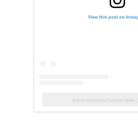
View this post on Inst
A post shared by Caroline Hjelle 