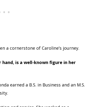
en a cornerstone of Caroline’s journey.
hand, is a well-known figure in her
onda earned a B.S. in Business and an M.S.
ity.