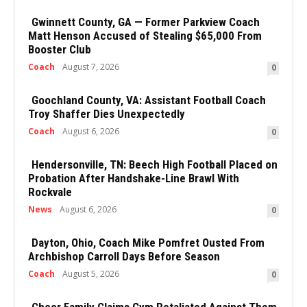
Gwinnett County, GA — Former Parkview Coach
Matt Henson Accused of Stealing $65,000 From
Booster Club
Coach
August 7, 2026
0
Goochland County, VA: Assistant Football Coach
Troy Shaffer Dies Unexpectedly
Coach
August 6, 2026
0
Hendersonville, TN: Beech High Football Placed on
Probation After Handshake-Line Brawl With
Rockvale
News
August 6, 2026
0
Dayton, Ohio, Coach Mike Pomfret Ousted From
Archbishop Carroll Days Before Season
Coach
August 5, 2026
0
Cheer Family Claims Gym Retaliated Against Them