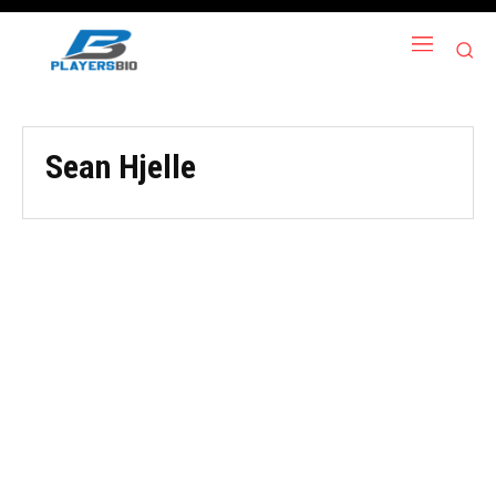
Sean Hjelle