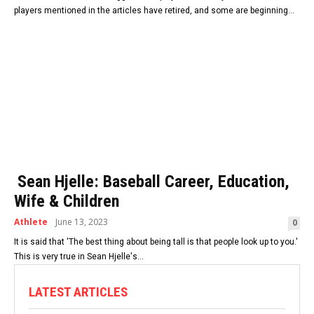
players mentioned in the articles have retired, and some are beginning...
Sean Hjelle: Baseball Career, Education,
Wife & Children
Athlete
June 13, 2023
0
It is said that 'The best thing about being tall is that people look up to you.'
This is very true in Sean Hjelle's...
LATEST ARTICLES