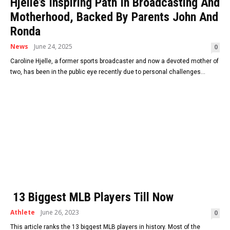
Hjelle’s Inspiring Path In Broadcasting And
Motherhood, Backed By Parents John And
Ronda
News
June 24, 2025
0
Caroline Hjelle, a former sports broadcaster and now a devoted mother of
two, has been in the public eye recently due to personal challenges...
13 Biggest MLB Players Till Now
Athlete
June 26, 2023
0
This article ranks the 13 biggest MLB players in history. Most of the