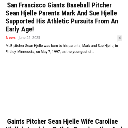
San Francisco Giants Baseball Pitcher
Sean Hjelle Parents Mark And Sue Hjelle
Supported His Athletic Pursuits From An
Early Age!
News
June 25, 2025
0
MLB pitcher Sean Hjelle was born to his parents, Mark and Sue Hjelle, in
Fridley, Minnesota, on May 7, 1997, as the youngest of...
Gaints Pitcher Sean Hjelle Wife Caroline