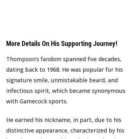
More Details On His Supporting Journey!
Thompson’s fandom spanned five decades,
dating back to 1968. He was popular for his
signature smile, unmistakable beard, and
infectious spirit, which became synonymous
with Gamecock sports.
He earned his nickname, in part, due to his
distinctive appearance, characterized by his