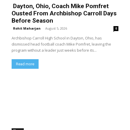
Dayton, Ohio, Coach Mike Pomfret
Ousted From Archbishop Carroll Days
Before Season
Rohit Maharjan
-
August 5, 2026
0
Archbishop Carroll High School in Dayton, Ohio, has
dismissed head football coach Mike Pomfret, leaving the
program without a leader just weeks before its...
Read more