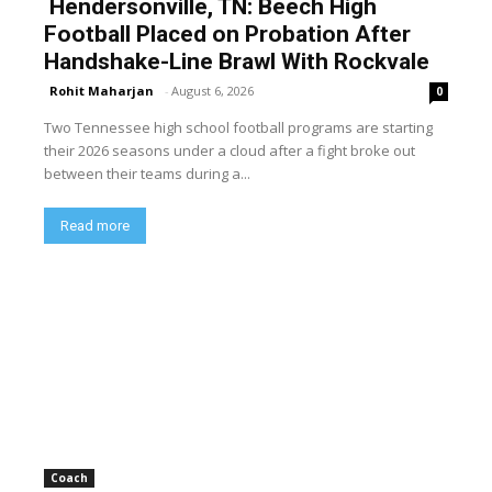
Hendersonville, TN: Beech High
Football Placed on Probation After
Handshake-Line Brawl With Rockvale
Rohit Maharjan
-
August 6, 2026
0
Two Tennessee high school football programs are starting
their 2026 seasons under a cloud after a fight broke out
between their teams during a...
Read more
Coach