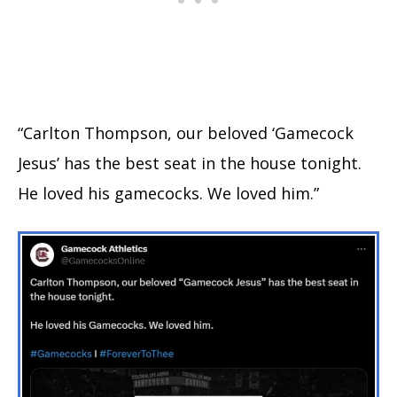
“Carlton Thompson, our beloved ‘Gamecock
Jesus’ has the best seat in the house tonight.
He loved his gamecocks. We loved him.”