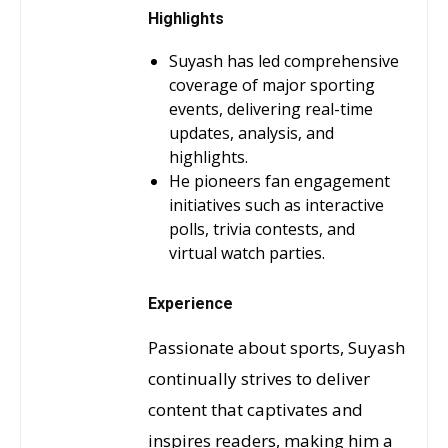
Highlights
Suyash has led comprehensive
coverage of major sporting
events, delivering real-time
updates, analysis, and
highlights.
He pioneers fan engagement
initiatives such as interactive
polls, trivia contests, and
virtual watch parties.
Experience
Passionate about sports, Suyash
continually strives to deliver
content that captivates and
inspires readers, making him a