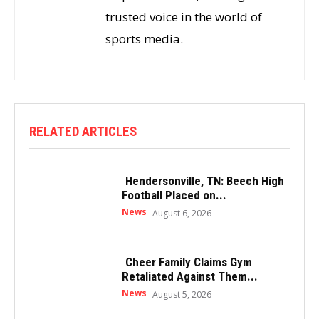
trusted voice in the world of
sports media.
RELATED ARTICLES
Hendersonville, TN: Beech High
Football Placed on...
News
August 6, 2026
Cheer Family Claims Gym
Retaliated Against Them...
News
August 5, 2026