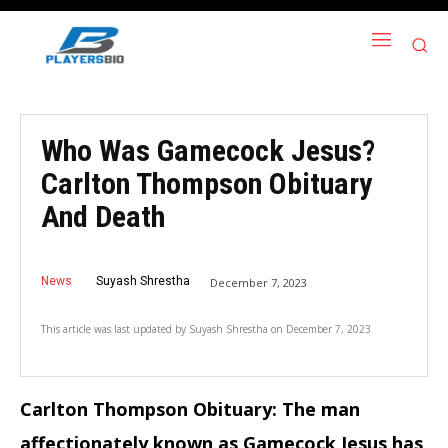
Who Was Gamecock Jesus?
Carlton Thompson Obituary
And Death
News
Suyash Shrestha
December 7, 2023
This article was last updated by
Suyash Shrestha
on
December 7, 2023
Carlton Thompson Obituary: The man
affectionately known as Gamecock Jesus has