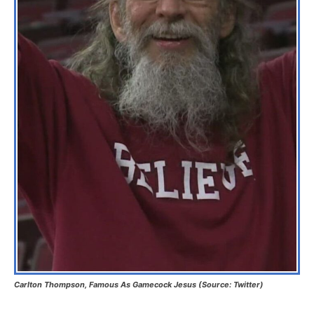
Carlton Thompson, Famous As Gamecock Jesus (Source: Twitter)