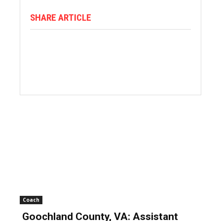
SHARE ARTICLE
Coach
Goochland County, VA: Assistant