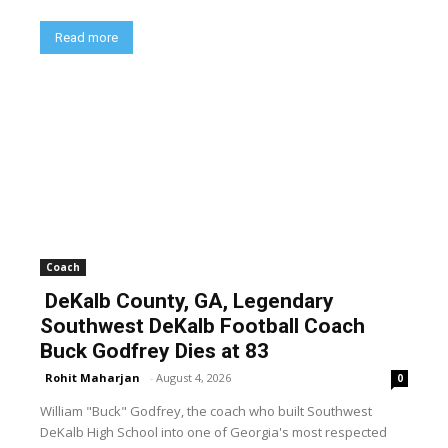
Read more
Coach
DeKalb County, GA, Legendary
Southwest DeKalb Football Coach
Buck Godfrey Dies at 83
Rohit Maharjan
-
August 4, 2026
0
William "Buck" Godfrey, the coach who built Southwest
DeKalb High School into one of Georgia's most respected