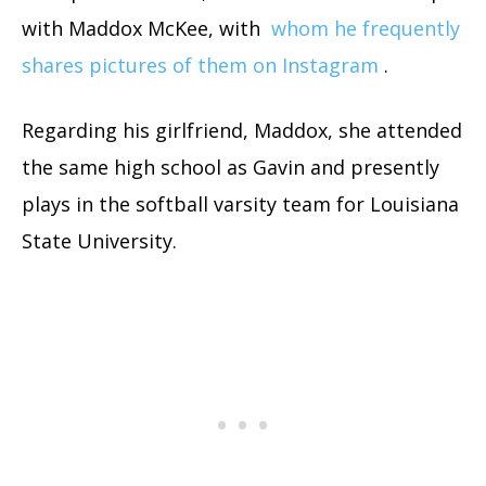
with Maddox McKee, with
whom he frequently
shares pictures of them on Instagram
.
Regarding his girlfriend, Maddox, she attended
the same high school as Gavin and presently
plays in the softball varsity team for Louisiana
State University.