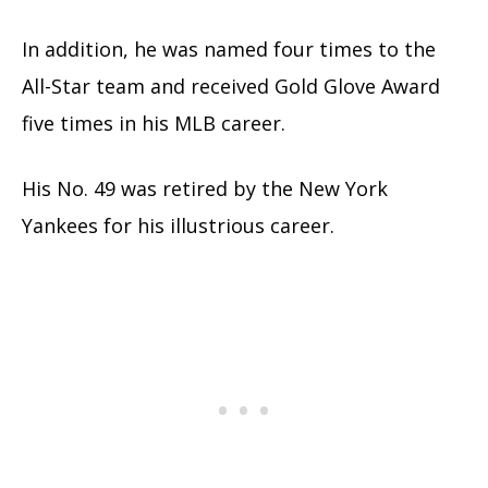
In addition, he was named four times to the
All-Star team and received Gold Glove Award
five times in his MLB career.
His No. 49 was retired by the New York
Yankees for his illustrious career.