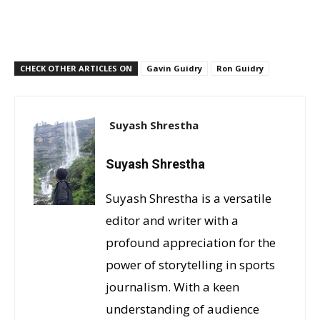
CHECK OTHER ARTICLES ON
Gavin Guidry
Ron Guidry
Suyash Shrestha
Suyash Shrestha
Suyash Shrestha is a versatile
editor and writer with a
profound appreciation for the
power of storytelling in sports
journalism. With a keen
understanding of audience