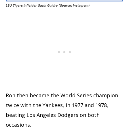
LSU Tigers Infielder Gavin Guidry (Source: Instagram)
Ron then became the World Series champion
twice with the Yankees, in 1977 and 1978,
beating Los Angeles Dodgers on both
occasions.