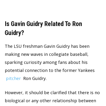
Is Gavin Guidry Related To Ron
Guidry?
The LSU freshman Gavin Guidry has been
making new waves in collegiate baseball,
sparking curiosity among fans about his
potential connection to the former Yankees
pitcher
Ron Guidry.
However, it should be clarified that there is no
biological or any other relationship between