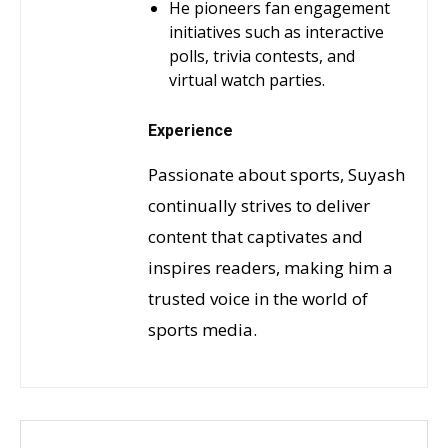
He pioneers fan engagement
initiatives such as interactive
polls, trivia contests, and
virtual watch parties.
Experience
Passionate about sports, Suyash
continually strives to deliver
content that captivates and
inspires readers, making him a
trusted voice in the world of
sports media.