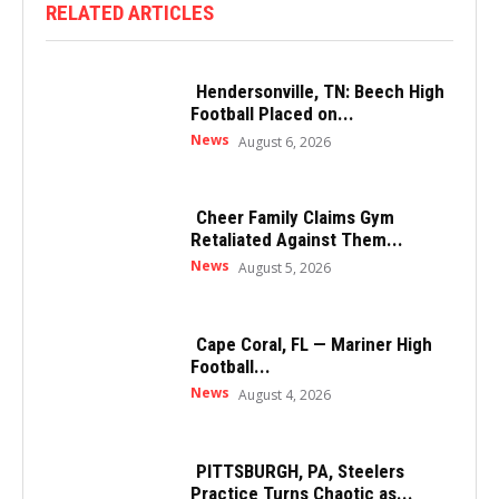
RELATED ARTICLES
Hendersonville, TN: Beech High
Football Placed on...
News
August 6, 2026
Cheer Family Claims Gym
Retaliated Against Them...
News
August 5, 2026
Cape Coral, FL — Mariner High
Football...
News
August 4, 2026
PITTSBURGH, PA, Steelers
Practice Turns Chaotic as...