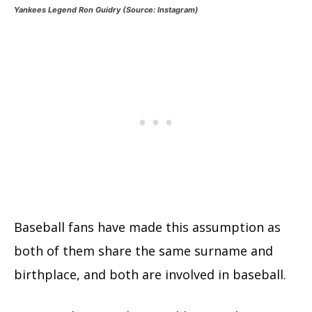
Yankees Legend Ron Guidry (Source: Instagram)
Baseball fans have made this assumption as
both of them share the same surname and
birthplace, and both are involved in baseball.