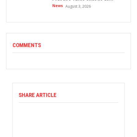
News
August 3, 2026
COMMENTS
SHARE ARTICLE