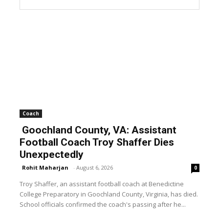
Coach
Goochland County, VA: Assistant
Football Coach Troy Shaffer Dies
Unexpectedly
Rohit Maharjan
-
August 6, 2026
0
Troy Shaffer, an assistant football coach at Benedictine
College Preparatory in Goochland County, Virginia, has died.
School officials confirmed the coach's passing after he...