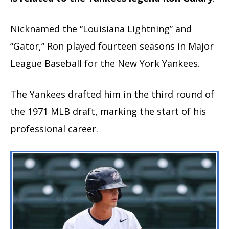
Nicknamed the “Louisiana Lightning” and
“Gator,” Ron played fourteen seasons in Major
League Baseball for the New York Yankees.
The Yankees drafted him in the third round of
the 1971 MLB draft, marking the start of his
professional career.