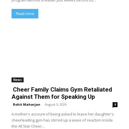
program without a leader just weeks before its...
Read more
News
Cheer Family Claims Gym Retaliated
Against Them for Speaking Up
Rohit Maharjan
-
August 5, 2026
0
A mother's account of being asked to leave her daughter's
cheerleading gym has stirred up a wave of reaction inside
the All Star Cheer...