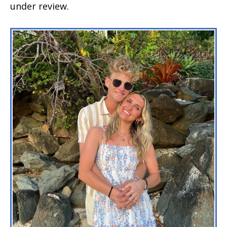
under review.