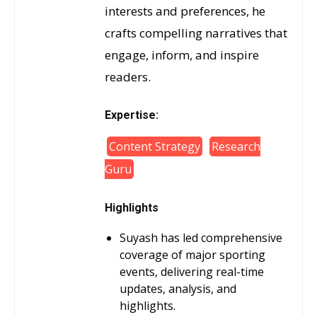
interests and preferences, he
crafts compelling narratives that
engage, inform, and inspire
readers.
Expertise:
Content Strategy
Research
Guru
Highlights
Suyash has led comprehensive
coverage of major sporting
events, delivering real-time
updates, analysis, and
highlights.