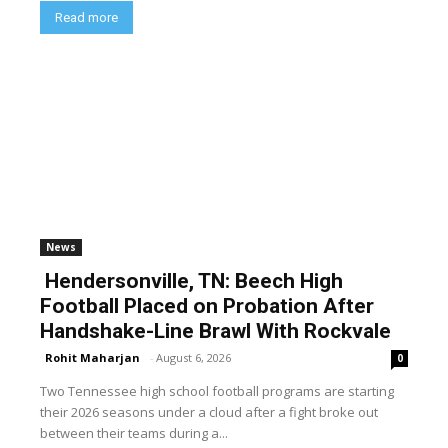
Read more
News
Hendersonville, TN: Beech High
Football Placed on Probation After
Handshake-Line Brawl With Rockvale
Rohit Maharjan
-
August 6, 2026
0
Two Tennessee high school football programs are starting
their 2026 seasons under a cloud after a fight broke out
between their teams during a...