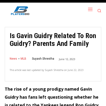
Is Gavin Guidry Related To Ron
Guidry? Parents And Family
News
MLB
Suyash Shrestha
June 12, 2023
This article was last updated by
Suyash Shrestha
on
June 22, 2023
The rise of a young prodigy named Gavin
Guidry has fans left questioning whether he
is related to the Yankees legend Ron Guidry
.