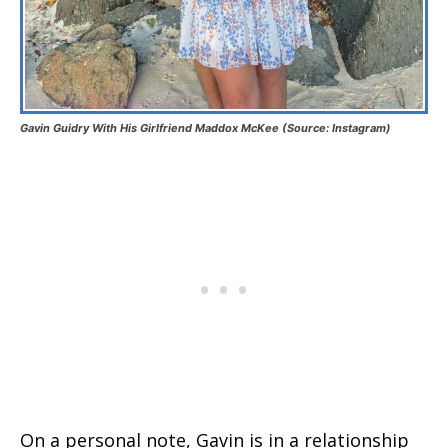
Gavin Guidry With His Girlfriend Maddox McKee (Source: Instagram)
On a personal note, Gavin is in a relationship