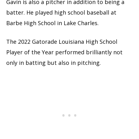
Gavin is also a pitcher in addition to being a
batter. He played high school baseball at
Barbe High School in Lake Charles.
The 2022 Gatorade Louisiana High School
Player of the Year performed brilliantly not
only in batting but also in pitching.