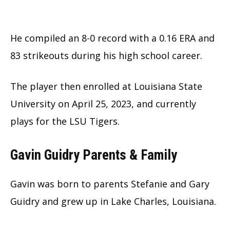
He compiled an 8-0 record with a 0.16 ERA and
83 strikeouts during his high school career.
The player then enrolled at Louisiana State
University on April 25, 2023, and currently
plays for the LSU Tigers.
Gavin Guidry Parents & Family
Gavin was born to parents Stefanie and Gary
Guidry and grew up in Lake Charles, Louisiana.