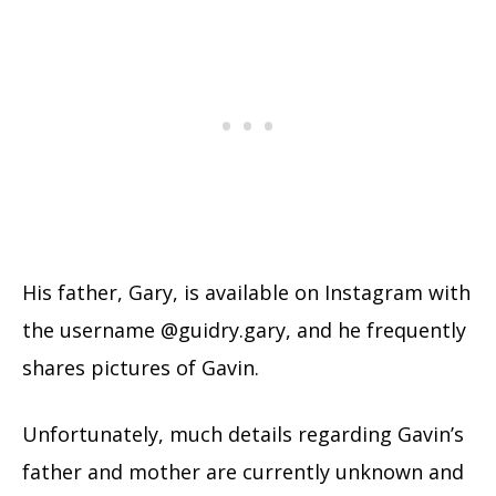
His father, Gary, is available on Instagram with
the username @guidry.gary, and he frequently
shares pictures of Gavin.
Unfortunately, much details regarding Gavin’s
father and mother are currently unknown and