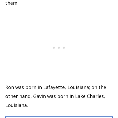
them.
Ron was born in Lafayette, Louisiana; on the
other hand, Gavin was born in Lake Charles,
Louisiana.