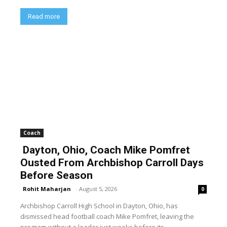
Read more
Coach
Dayton, Ohio, Coach Mike Pomfret
Ousted From Archbishop Carroll Days
Before Season
Rohit Maharjan
-
August 5, 2026
0
Archbishop Carroll High School in Dayton, Ohio, has
dismissed head football coach Mike Pomfret, leaving the