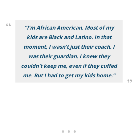
“I’m African American. Most of my
kids are Black and Latino. In that
moment, I wasn’t just their coach. I
was their guardian. I knew they
couldn’t keep me, even if they cuffed
me. But I had to get my kids home.”