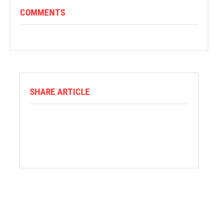
COMMENTS
SHARE ARTICLE