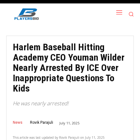
Harlem Baseball Hitting
Academy CEO Youman Wilder
Nearly Arrested By ICE Over
Inappropriate Questions To
Kids
He was nearly arrested!
News
Rovik Parajuli
July 11, 2025
This article was last updated by
Rovik Parajuli
on
July 11, 2025