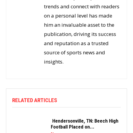
trends and connect with readers
on a personal level has made
him an invaluable asset to the
publication, driving its success
and reputation as a trusted
source of sports news and
insights.
RELATED ARTICLES
Hendersonville, TN: Beech High
Football Placed on...