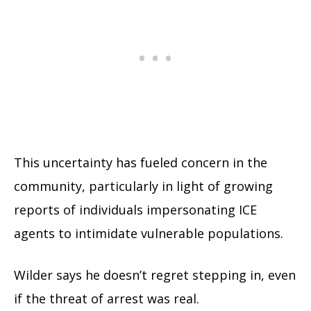
This uncertainty has fueled concern in the
community, particularly in light of growing
reports of individuals impersonating ICE
agents to intimidate vulnerable populations.
Wilder says he doesn’t regret stepping in, even
if the threat of arrest was real.