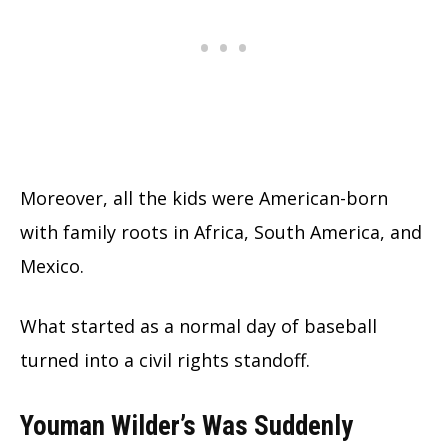
Moreover, all the kids were American-born
with family roots in Africa, South America, and
Mexico.
What started as a normal day of baseball
turned into a civil rights standoff.
Youman Wilder’s Was Suddenly