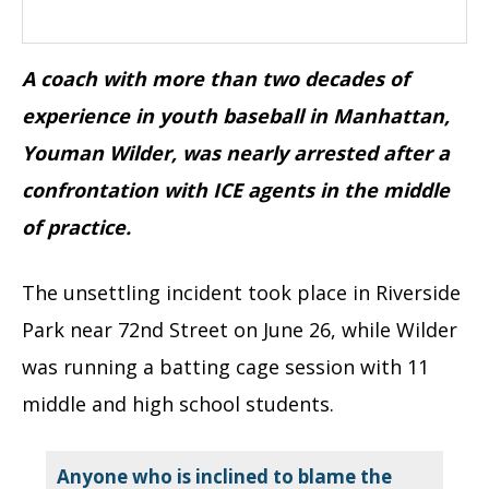
A coach with more than two decades of
experience in youth baseball in Manhattan,
Youman Wilder, was nearly arrested after a
confrontation with ICE agents in the middle
of practice.
The unsettling incident took place in Riverside
Park near 72nd Street on June 26, while Wilder
was running a batting cage session with 11
middle and high school students.
Anyone who is inclined to blame the