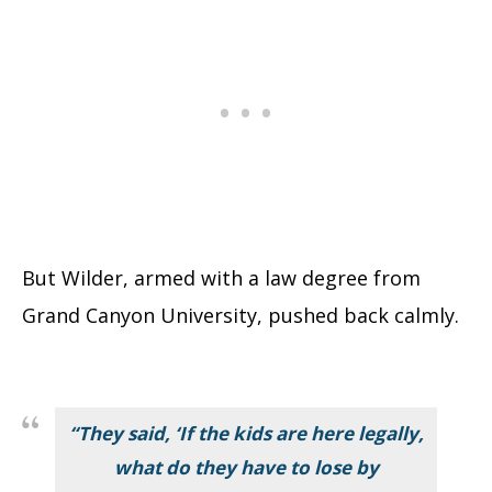
But Wilder, armed with a law degree from
Grand Canyon University, pushed back calmly.
“They said, ‘If the kids are here legally,
what do they have to lose by