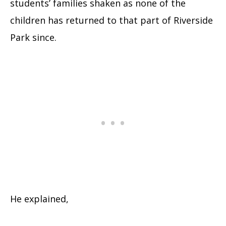
students’ families shaken as none of the
children has returned to that part of Riverside
Park since.
He explained,