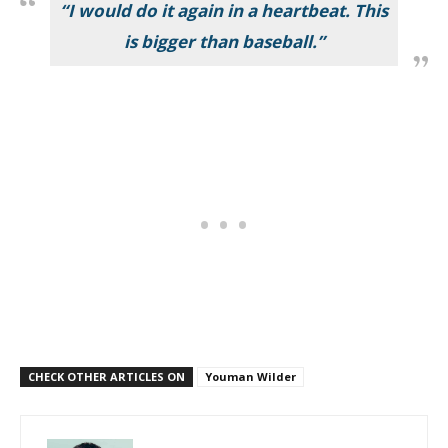
“I would do it again in a heartbeat. This
is bigger than baseball.”
CHECK OTHER ARTICLES ON
Youman Wilder