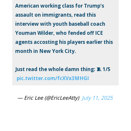
American working class for Trump's
assault on immigrants, read this
interview with youth baseball coach
Youman Wilder, who fended off ICE
agents accosting his players earlier this
month in New York City.
Just read the whole damn thing: 🧵 1/5
pic.twitter.com/fcXVx3MHGI
— Eric Lee (@EricLeeAtty)
July 11, 2025