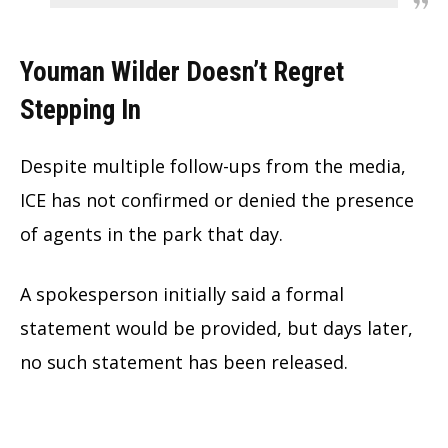
Youman Wilder Doesn’t Regret
Stepping In
Despite multiple follow-ups from the media,
ICE has not confirmed or denied the presence
of agents in the park that day.
A spokesperson initially said a formal
statement would be provided, but days later,
no such statement has been released.