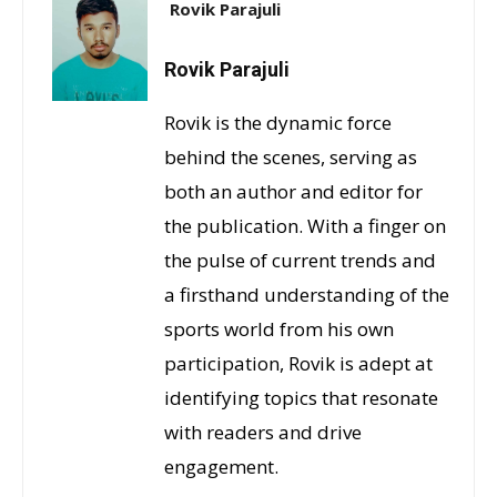
Rovik Parajuli
Rovik Parajuli
Rovik is the dynamic force
behind the scenes, serving as
both an author and editor for
the publication. With a finger on
the pulse of current trends and
a firsthand understanding of the
sports world from his own
participation, Rovik is adept at
identifying topics that resonate
with readers and drive
engagement.