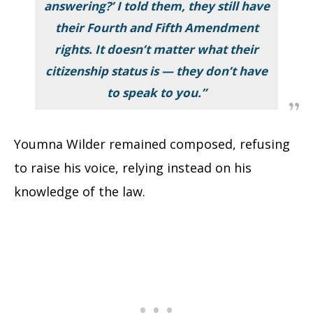
answering?’ I told them, they still have
their Fourth and Fifth Amendment
rights. It doesn’t matter what their
citizenship status is — they don’t have
to speak to you.”
Youmna Wilder remained composed, refusing
to raise his voice, relying instead on his
knowledge of the law.