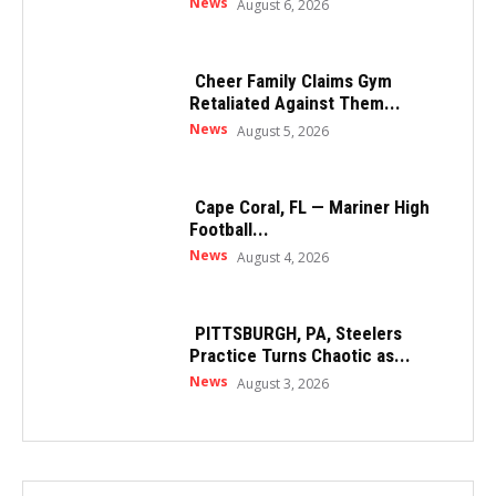
News
August 6, 2026
Cheer Family Claims Gym
Retaliated Against Them...
News
August 5, 2026
Cape Coral, FL — Mariner High
Football...
News
August 4, 2026
PITTSBURGH, PA, Steelers
Practice Turns Chaotic as...
News
August 3, 2026