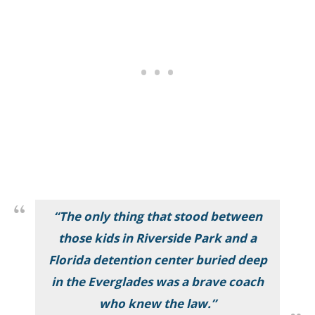
“The only thing that stood between
those kids in Riverside Park and a
Florida detention center buried deep
in the Everglades was a brave coach
who knew the law.”