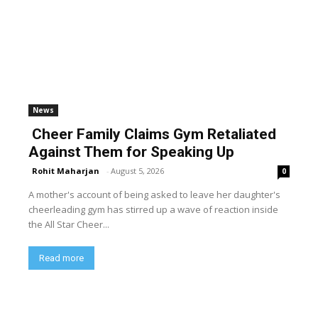
News
Cheer Family Claims Gym Retaliated
Against Them for Speaking Up
Rohit Maharjan
-
August 5, 2026
0
A mother's account of being asked to leave her daughter's
cheerleading gym has stirred up a wave of reaction inside
the All Star Cheer...
Read more