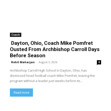
Coach
Dayton, Ohio, Coach Mike Pomfret
Ousted From Archbishop Carroll Days
Before Season
Rohit Maharjan
-
August 5, 2026
0
Archbishop Carroll High School in Dayton, Ohio, has
dismissed head football coach Mike Pomfret, leaving the
program without a leader just weeks before its...
Read more