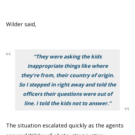
Wilder said,
“They were asking the kids
inappropriate things like where
they’re from, their country of origin.
So I stepped in right away and told the
officers their questions were out of
line. I told the kids not to answer.”
The situation escalated quickly as the agents