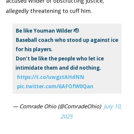
accused Wilder of obstructing justice,
allegedly threatening to cuff him.
Be like Youman Wilder 🫡
Baseball coach who stood up against ice
for his players.
Don't be like the people who let ice
intimidate them and did nothing.
https://t.co/uwgztAHdNN
pic.twitter.com/6AFOfW0Qan
— Comrade Ohio (@ComradeOhio)
July 10,
2025