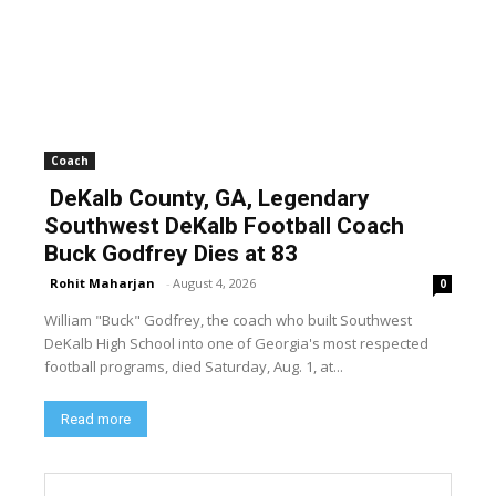
Coach
DeKalb County, GA, Legendary
Southwest DeKalb Football Coach
Buck Godfrey Dies at 83
Rohit Maharjan
-
August 4, 2026
0
William "Buck" Godfrey, the coach who built Southwest
DeKalb High School into one of Georgia's most respected
football programs, died Saturday, Aug. 1, at...
Read more