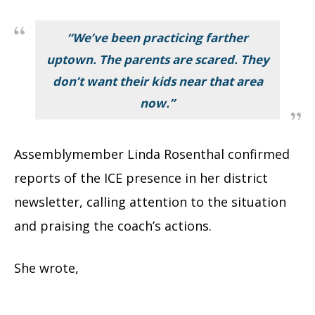
“We’ve been practicing farther
uptown. The parents are scared. They
don’t want their kids near that area
now.”
Assemblymember Linda Rosenthal confirmed
reports of the ICE presence in her district
newsletter, calling attention to the situation
and praising the coach’s actions.
She wrote,