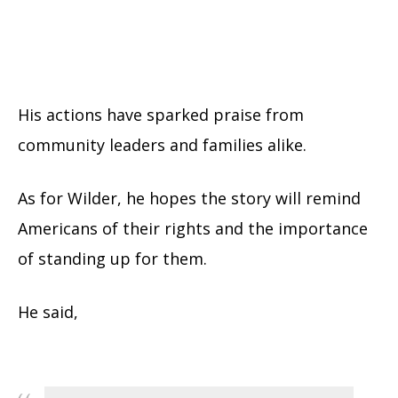
His actions have sparked praise from
community leaders and families alike.
As for Wilder, he hopes the story will remind
Americans of their rights and the importance
of standing up for them.
He said,