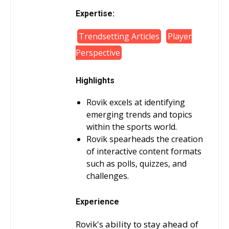
Expertise:
Trendsetting Articles
Player
Perspective
Highlights
Rovik excels at identifying
emerging trends and topics
within the sports world.
Rovik spearheads the creation
of interactive content formats
such as polls, quizzes, and
challenges.
Experience
Rovik's ability to stay ahead of