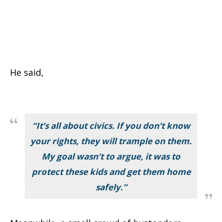
He said,
“It’s all about civics. If you don’t know
your rights, they will trample on them.
My goal wasn’t to argue, it was to
protect these kids and get them home
safely.”