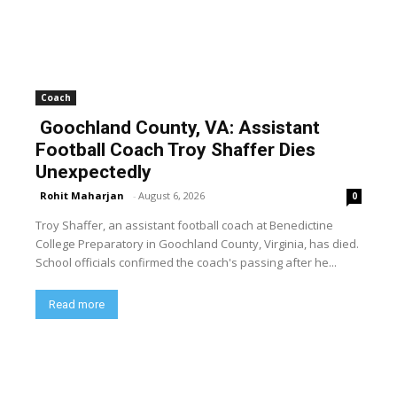
Coach
Goochland County, VA: Assistant
Football Coach Troy Shaffer Dies
Unexpectedly
Rohit Maharjan
-
August 6, 2026
0
Troy Shaffer, an assistant football coach at Benedictine
College Preparatory in Goochland County, Virginia, has died.
School officials confirmed the coach's passing after he...
Read more