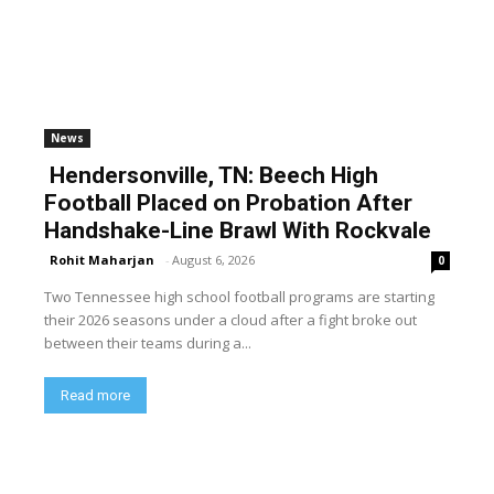
News
Hendersonville, TN: Beech High
Football Placed on Probation After
Handshake-Line Brawl With Rockvale
Rohit Maharjan
-
August 6, 2026
0
Two Tennessee high school football programs are starting
their 2026 seasons under a cloud after a fight broke out
between their teams during a...
Read more