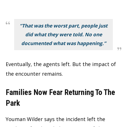
“That was the worst part, people just
did what they were told. No one
documented what was happening.”
Eventually, the agents left. But the impact of
the encounter remains.
Families Now Fear Returning To The
Park
Youman Wilder says the incident left the