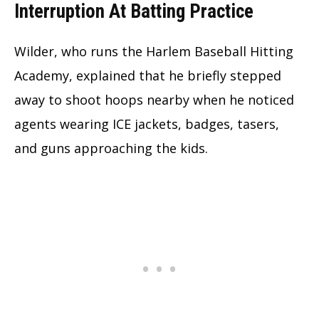
Interruption At Batting Practice
Wilder, who runs the Harlem Baseball Hitting
Academy, explained that he briefly stepped
away to shoot hoops nearby when he noticed
agents wearing ICE jackets, badges, tasers,
and guns approaching the kids.