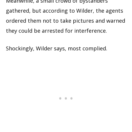
Meanwhile, a small crowd of bystanders
gathered, but according to Wilder, the agents
ordered them not to take pictures and warned
they could be arrested for interference.
Shockingly, Wilder says, most complied.