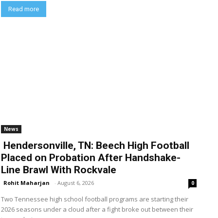
Read more
News
Hendersonville, TN: Beech High Football
Placed on Probation After Handshake-
Line Brawl With Rockvale
Rohit Maharjan
-
August 6, 2026
0
Two Tennessee high school football programs are starting their
2026 seasons under a cloud after a fight broke out between their