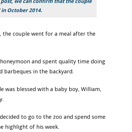
 post, we can confirm that the couple
 in October 2014.
, the couple went for a meal after the
r honeymoon and spent quality time doing
and barbeques in the backyard.
e was blessed with a baby boy, William,
y.
le decided to go to the zoo and spend some
e highlight of his week.