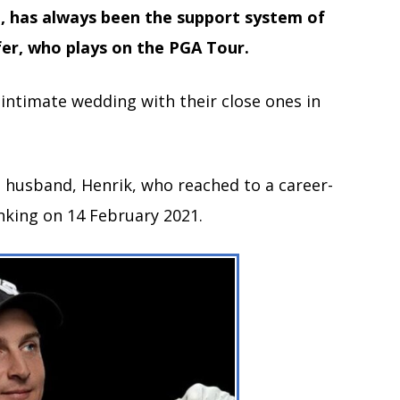
n, has always been the support system of
er, who plays on the PGA Tour.
n intimate wedding with their close ones in
s husband, Henrik, who reached to a career-
anking on 14 February 2021.