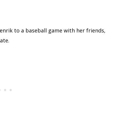
 Henrik to a baseball game with her friends,
ate.