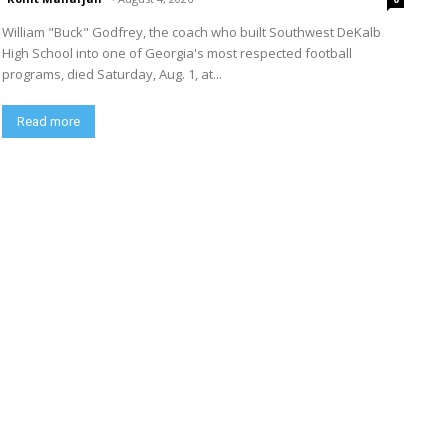
William "Buck" Godfrey, the coach who built Southwest DeKalb
High School into one of Georgia's most respected football
programs, died Saturday, Aug. 1, at...
Read more