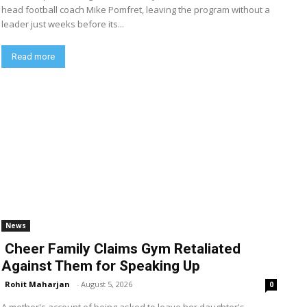
head football coach Mike Pomfret, leaving the program without a
leader just weeks before its...
Read more
News
Cheer Family Claims Gym Retaliated
Against Them for Speaking Up
Rohit Maharjan
-
August 5, 2026
0