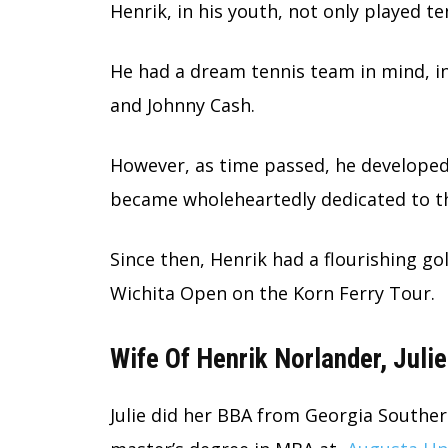
Henrik, in his youth, not only played te
He had a dream tennis team in mind, i
and Johnny Cash.
However, as time passed, he developed
became wholeheartedly dedicated to th
Since then, Henrik had a flourishing go
Wichita Open on the Korn Ferry Tour.
Wife Of Henrik Norlander, Juli
Julie did her BBA from Georgia Souther