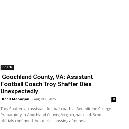
Coach
Goochland County, VA: Assistant
Football Coach Troy Shaffer Dies
Unexpectedly
Rohit Maharjan
-
August 6, 2026
0
Troy Shaffer, an assistant football coach at Benedictine College
Preparatory in Goochland County, Virginia, has died. School
officials confirmed the coach's passing after he...