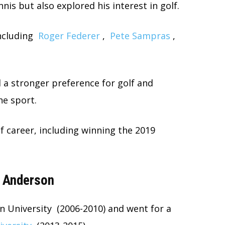
nnis but also explored his interest in golf.
ncluding
Roger Federer
,
Pete Sampras
,
 a stronger preference for golf and
e sport.
lf career, including winning the 2019
e Anderson
n University (2006-2010) and went for a