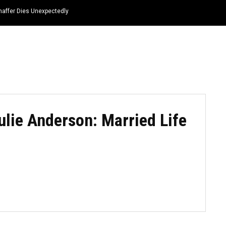
haffer Dies Unexpectedly
HOME
NEWS
TOP LISTS
QUOTES
ulie Anderson: Married Life