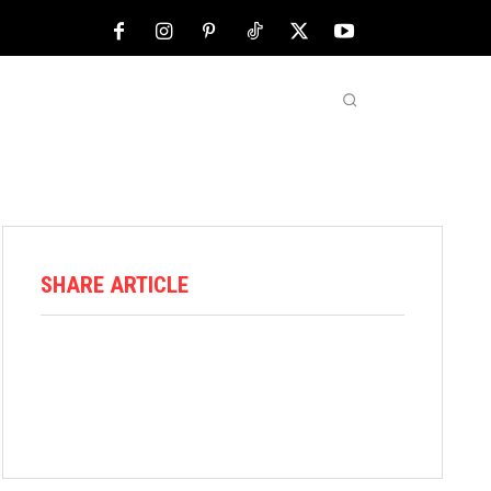
NFL
ABOUT US
MORE
SHARE ARTICLE