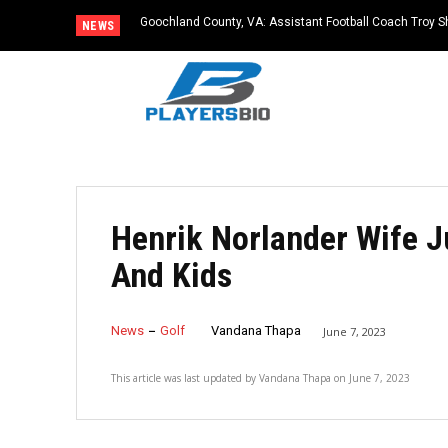
Goochland County, VA: Assistant Football Coach Troy S
NEWS
Henrik Norlander Wife J
And Kids
News
Golf
Vandana Thapa
June 7, 2023
This article was last updated by
Vandana Thapa
on
June 7, 2023