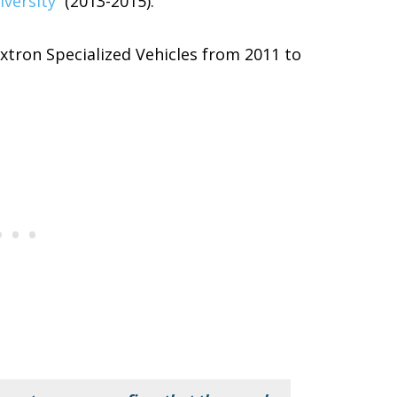
iversity
(2013-2015).
xtron Specialized Vehicles from 2011 to