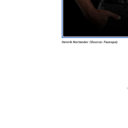
Henrik Norlander (Source: Facespa)