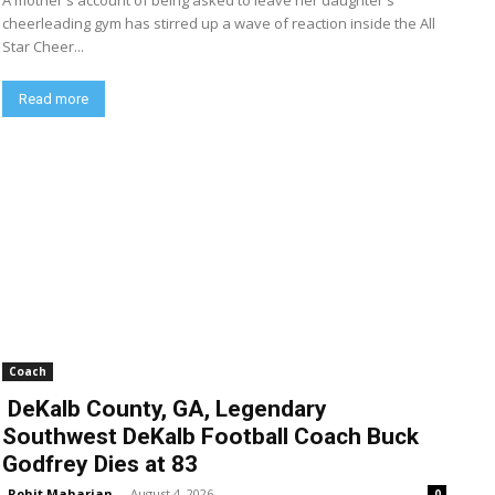
A mother's account of being asked to leave her daughter's
cheerleading gym has stirred up a wave of reaction inside the All
Star Cheer...
Read more
Coach
DeKalb County, GA, Legendary
Southwest DeKalb Football Coach Buck
Godfrey Dies at 83
Rohit Maharjan
-
August 4, 2026
0