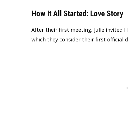
How It All Started: Love Story
After their first meeting, Julie invited
which they consider their first official d