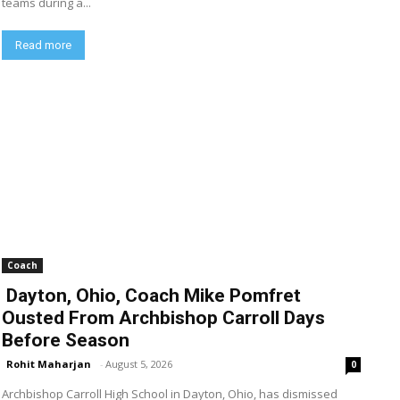
teams during a...
Read more
Coach
Dayton, Ohio, Coach Mike Pomfret
Ousted From Archbishop Carroll Days
Before Season
Rohit Maharjan
-
August 5, 2026
0
Archbishop Carroll High School in Dayton, Ohio, has dismissed