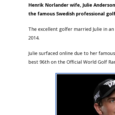
Henrik Norlander wife, Julie Anderso
the famous Swedish professional golf
The excellent golfer married Julie in a
2014.
Julie surfaced online due to her famou
best 96th on the Official World Golf R