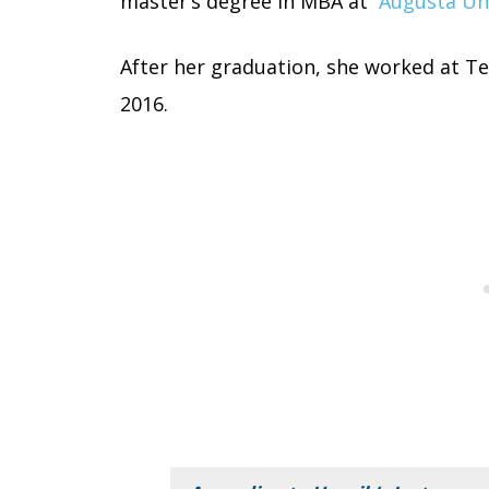
master’s degree in MBA at
Augusta Un
After her graduation, she worked at Te
2016.