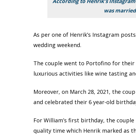
According to Henrik’s Instagram
was married
As per one of Henrik’s Instagram posts
wedding weekend.
The couple went to Portofino for thei
luxurious activities like wine tasting 
Moreover, on March 28, 2021, the coupl
and celebrated their 6 year-old birthda
For William’s first birthday, the coup
quality time which Henrik marked as th