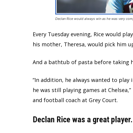
Declan Rice would always win as he was very comp
Every Tuesday evening, Rice would play 
his mother, Theresa, would pick him up
And a bathtub of pasta before taking 
“In addition, he always wanted to play
he was still playing games at Chelsea,”
and football coach at Grey Court.
Declan Rice was a great player.