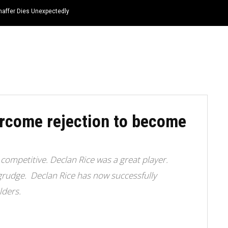
haffer Dies Unexpectedly
HOME
NEWS
TOP LISTS
QUOTES
rcome rejection to become
competitive. Declan Rice was a great player.
grudge. Declan Rice has now successfully
lders.