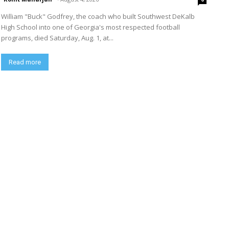
William "Buck" Godfrey, the coach who built Southwest DeKalb
High School into one of Georgia's most respected football
programs, died Saturday, Aug. 1, at...
Read more