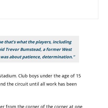
use that’s what the players, including
said Trevor Bumstead, a former West
 was about patience, determination.”
stadium. Club boys under the age of 15
nd the circuit until all work has been
rner from the corner of the corner at one