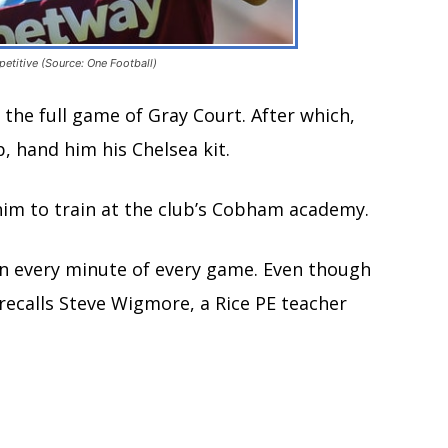
etitive (Source: One Football)
the full game of Gray Court. After which,
, hand him his Chelsea kit.
him to train at the club’s Cobham academy.
 in every minute of every game. Even though
 recalls Steve Wigmore, a Rice PE teacher