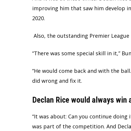
improving him that saw him develop in
2020.
Also, the outstanding Premier League 
“There was some special skill in it,” B
“He would come back and with the ball.
did wrong and fix it.
Declan Rice would always win a
“It was about: Can you continue doing i
was part of the competition. And Decl