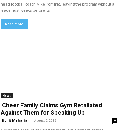
head football coach Mike Pomfret, leaving the program without a
leader just weeks before its...
Read more
News
Cheer Family Claims Gym Retaliated
Against Them for Speaking Up
Rohit Maharjan
-
August 5, 2026
0