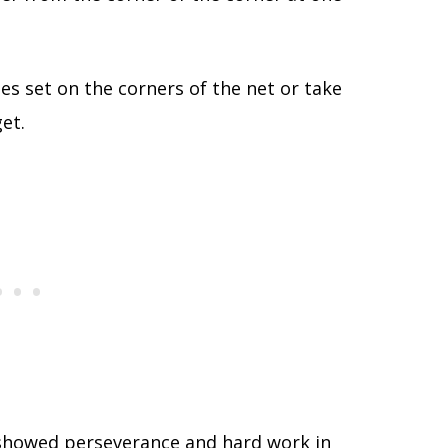
les set on the corners of the net or take
et.
e showed perseverance and hard work in