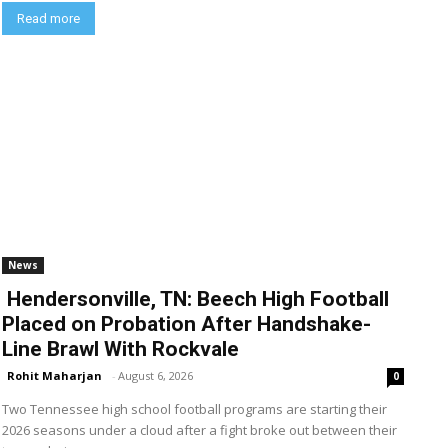
Read more
News
Hendersonville, TN: Beech High Football
Placed on Probation After Handshake-
Line Brawl With Rockvale
Rohit Maharjan
-
August 6, 2026
0
Two Tennessee high school football programs are starting their
2026 seasons under a cloud after a fight broke out between their