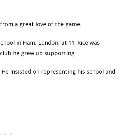
 from a great love of the game.
School in Ham, London, at 11. Rice was
 club he grew up supporting.
d. He insisted on representing his school and