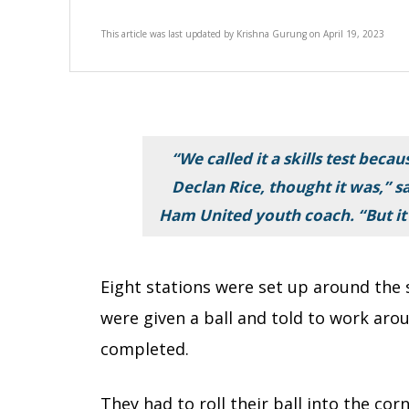
This article was last updated by
Krishna Gurung
on
April 19, 2023
“We called it a skills test beca
Declan Rice, thought it was,” 
Ham United youth coach. “But it
Eight stations were set up around the 
were given a ball and told to work arou
completed.
They had to roll their ball into the co