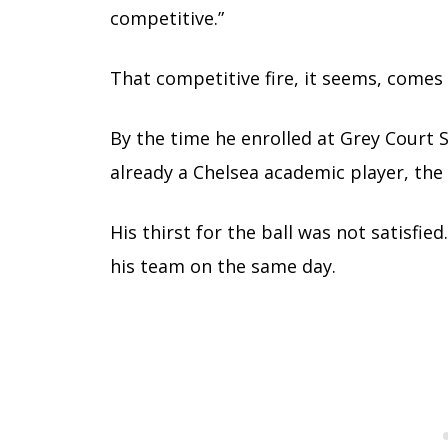
competitive.”
That competitive fire, it seems, comes
By the time he enrolled at Grey Court 
already a Chelsea academic player, the
His thirst for the ball was not satisfie
his team on the same day.