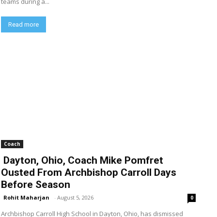
teams during a...
Read more
Coach
Dayton, Ohio, Coach Mike Pomfret
Ousted From Archbishop Carroll Days
Before Season
Rohit Maharjan
-
August 5, 2026
0
Archbishop Carroll High School in Dayton, Ohio, has dismissed