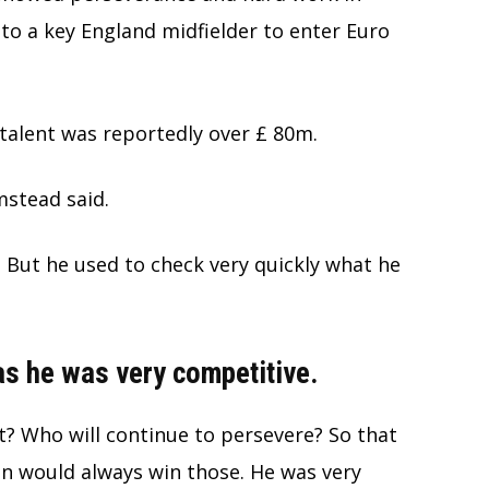
to a key England midfielder to enter Euro
talent was reportedly over £ 80m.
umstead said.
 But he used to check very quickly what he
s he was very competitive.
t? Who will continue to persevere? So that
an would always win those. He was very