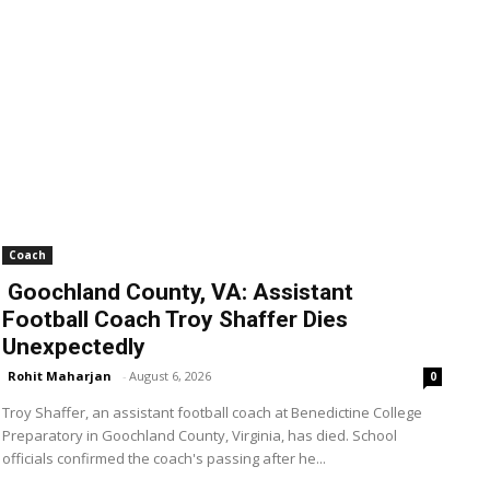
Coach
Goochland County, VA: Assistant
Football Coach Troy Shaffer Dies
Unexpectedly
Rohit Maharjan
-
August 6, 2026
0
Troy Shaffer, an assistant football coach at Benedictine College
Preparatory in Goochland County, Virginia, has died. School
officials confirmed the coach's passing after he...