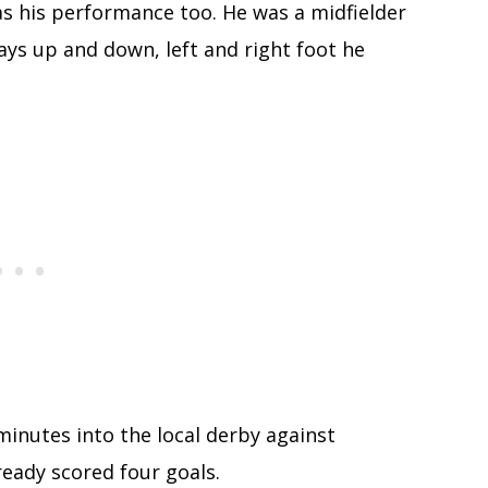
was his performance too. He was a midfielder
ys up and down, left and right foot he
minutes into the local derby against
ready scored four goals.