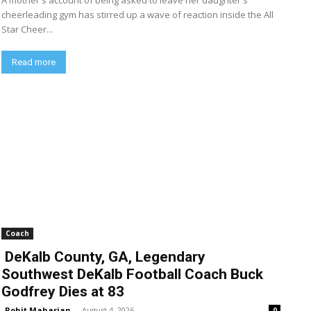
A mother's account of being asked to leave her daughter's
cheerleading gym has stirred up a wave of reaction inside the All
Star Cheer...
Read more
Coach
DeKalb County, GA, Legendary
Southwest DeKalb Football Coach Buck
Godfrey Dies at 83
Rohit Maharjan
-
August 4, 2026
0