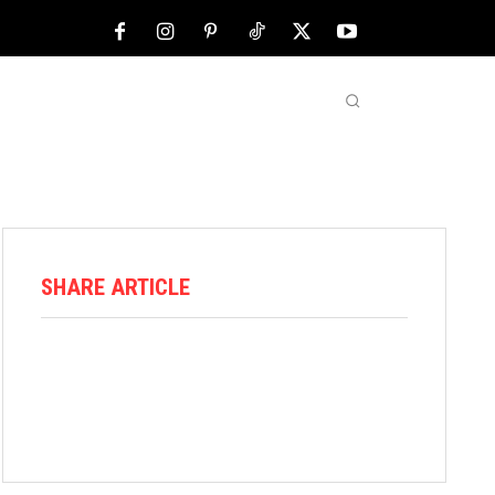
NFL
ABOUT US
MORE
SHARE ARTICLE