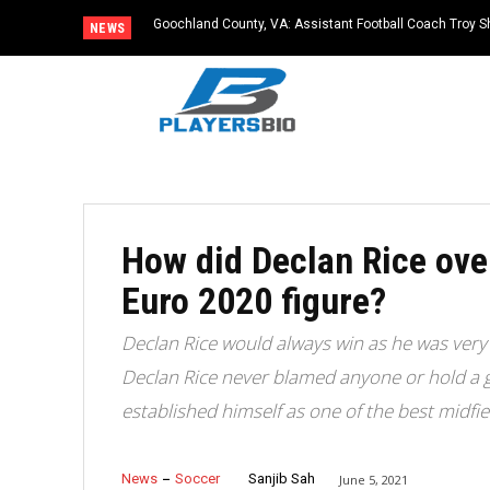
Goochland County, VA: Assistant Football Coach Troy S
NEWS
How did Declan Rice ove
Euro 2020 figure?
Declan Rice would always win as he was very 
Declan Rice never blamed anyone or hold a 
established himself as one of the best midfie
News
Soccer
Sanjib Sah
June 5, 2021