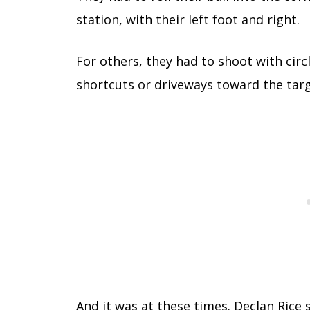
station, with their left foot and right.
For others, they had to shoot with circ
shortcuts or driveways toward the targ
And it was at these times. Declan Ric