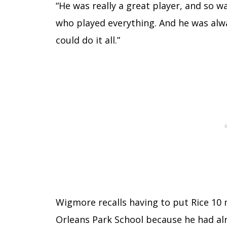
“He was really a great player, and so 
who played everything. And he was alwa
could do it all.”
Wigmore recalls having to put Rice 10 
Orleans Park School because he had al