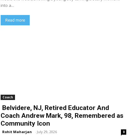
into a...
Read more
Coach
Belvidere, NJ, Retired Educator And
Coach Andrew Mark, 98, Remembered as
Community Icon
Rohit Maharjan
-
July 29, 2026
0