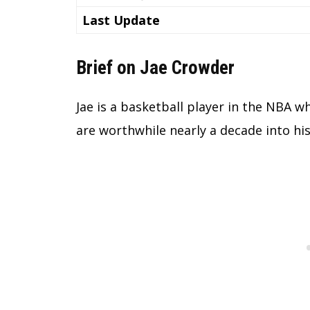
Last Update
Brief on Jae Crowder
Jae is a basketball player in the NBA 
are worthwhile nearly a decade into his