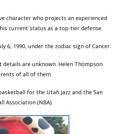
ctive character who projects an experienced
 his current status as a top-tier defense.
July 6, 1990, under the zodiac sign of Cancer.
act details are unknown. Helen Thompson
ents of all of them.
 basketball for the Utah Jazz and the San
ll Association (NBA).