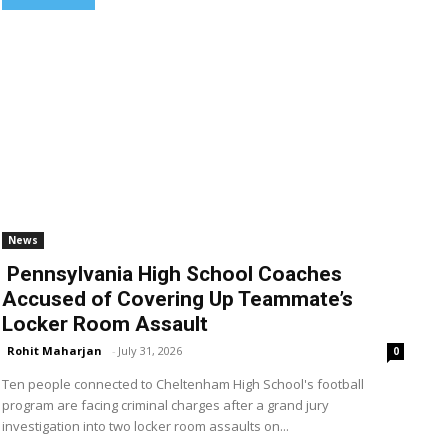
News
Pennsylvania High School Coaches
Accused of Covering Up Teammate’s
Locker Room Assault
Rohit Maharjan
-
July 31, 2026
0
Ten people connected to Cheltenham High School's football
program are facing criminal charges after a grand jury
investigation into two locker room assaults on...