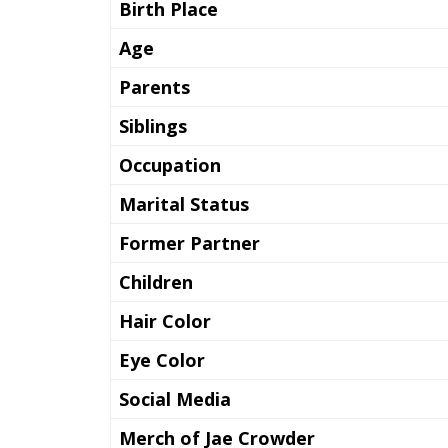
Birth Place
Age
Parents
Siblings
Occupation
Marital Status
Former Partner
Children
Hair Color
Eye Color
Social Media
Merch of Jae Crowder