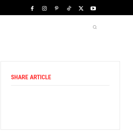
NFL
ABOUT US
MORE
SHARE ARTICLE