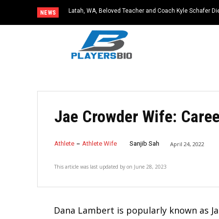
Latah, WA, Beloved Teacher and Coach Kyle Schafer Die
NEWS
Jae Crowder Wife: Care
Athlete
Athlete Wife
Sanjib Sah
April 24, 2022
This article was last updated by
on
June 28, 2023
Dana Lambert is popularly known as Ja