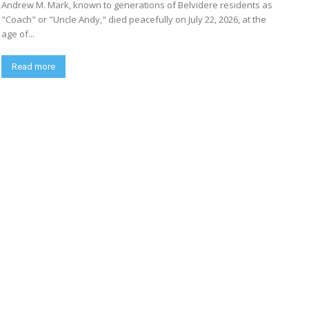
Andrew M. Mark, known to generations of Belvidere residents as
"Coach" or "Uncle Andy," died peacefully on July 22, 2026, at the
age of...
Read more