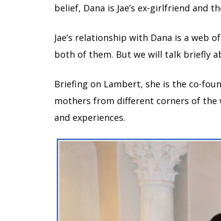
belief, Dana is Jae’s ex-girlfriend and 
Jae’s relationship with Dana is a web o
both of them. But we will talk briefly a
Briefing on Lambert, she is the co-fo
mothers from different corners of the 
and experiences.