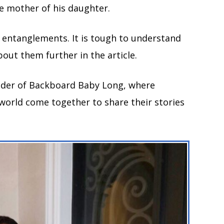
the mother of his daughter.
f entanglements. It is tough to understand
bout them further in the article.
under of Backboard Baby Long, where
world come together to share their stories