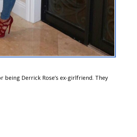
 being Derrick Rose’s ex-girlfriend. They