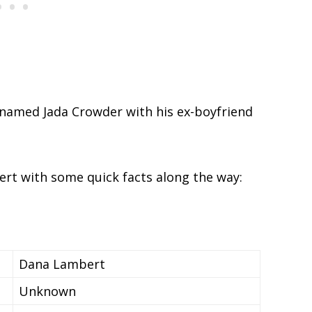
 named Jada Crowder with his ex-boyfriend
ert with some quick facts along the way:
Dana Lambert
Unknown