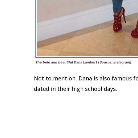
The bold and beautiful Dana Lambert (Source: Instagram)
Not to mention, Dana is also famous for
dated in their high school days.