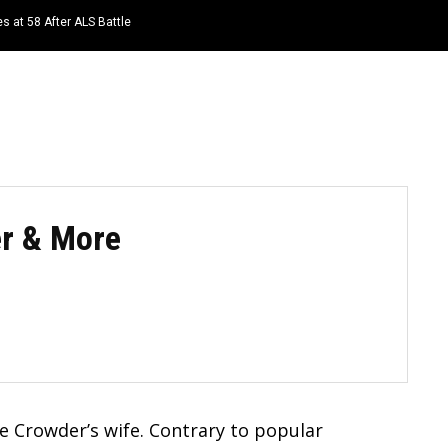
s at 58 After ALS Battle
HOME
NEWS
TOP LISTS
QUOTES
er & More
e Crowder’s wife. Contrary to popular