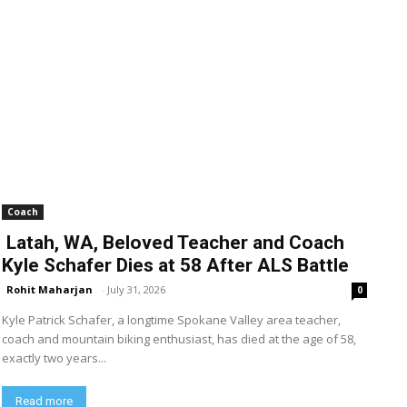
Coach
Latah, WA, Beloved Teacher and Coach
Kyle Schafer Dies at 58 After ALS Battle
Rohit Maharjan
-
July 31, 2026
0
Kyle Patrick Schafer, a longtime Spokane Valley area teacher,
coach and mountain biking enthusiast, has died at the age of 58,
exactly two years...
Read more