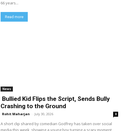
66 years...
Read more
News
Bullied Kid Flips the Script, Sends Bully
Crashing to the Ground
Rohit Maharjan
-
July 30, 2026
0
A short clip shared by comedian Godfrey has taken over social
media this week, showing a young boy turning a scary moment