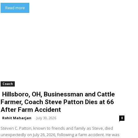
Read more
Coach
Hillsboro, OH, Businessman and Cattle
Farmer, Coach Steve Patton Dies at 66
After Farm Accident
Rohit Maharjan
-
July 30, 2026
0
Steven C. Patton, known to friends and family as Steve, died
unexpectedly on July 26, 2026, following a farm accident. He was