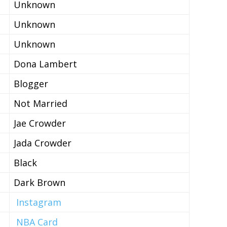
Unknown
Unknown
Unknown
Dona Lambert
Blogger
Not Married
Jae Crowder
Jada Crowder
Black
Dark Brown
Instagram
NBA Card