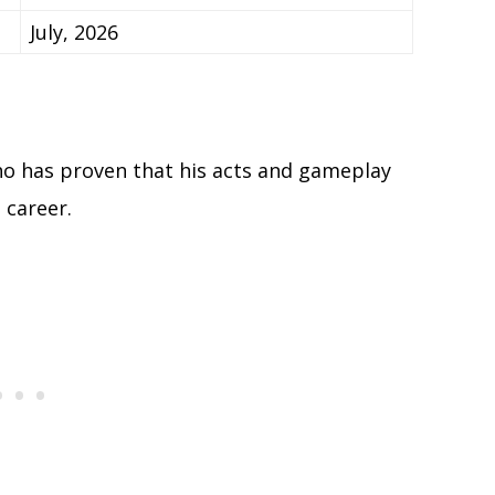
July, 2026
who has proven that his acts and gameplay
 career.