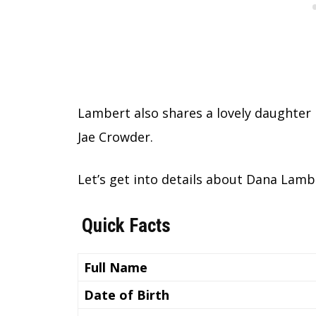
Lambert also shares a lovely daughter
Jae Crowder.
Let’s get into details about Dana Lamb
Quick Facts
Full Name
Date of Birth