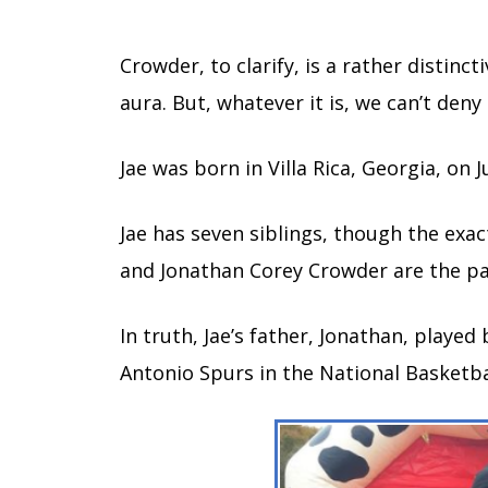
Crowder, to clarify, is a rather distin
aura. But, whatever it is, we can’t deny
Jae was born in Villa Rica, Georgia, on 
Jae has seven siblings, though the ex
and Jonathan Corey Crowder are the par
In truth, Jae’s father, Jonathan, played
Antonio Spurs in the National Basketba