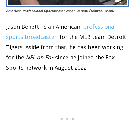
American Professional Sportscaster Jason Benetti (Source: WBUR)
Jason Benetti is an American
professional
sports broadcaster
for the MLB team Detroit
Tigers. Aside from that, he has been working
for the
NFL on Fox
since he joined the Fox
Sports network in August 2022.