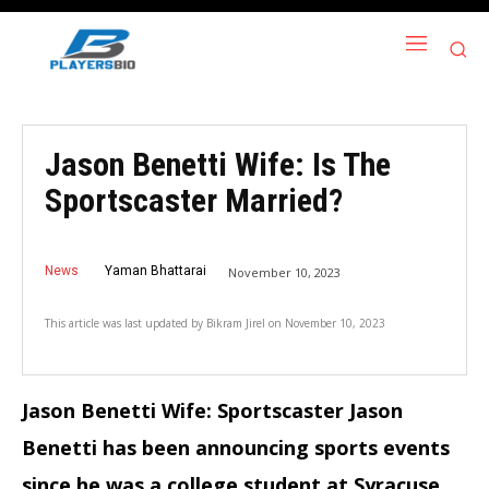
Jason Benetti Wife: Is The
Sportscaster Married?
News
Yaman Bhattarai
November 10, 2023
This article was last updated by
Bikram Jirel
on
November 10, 2023
Jason Benetti Wife: Sportscaster Jason
Benetti has been announcing sports events
since he was a college student at Syracuse