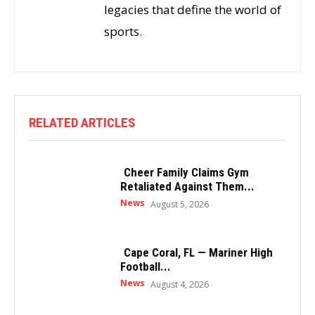
legacies that define the world of
sports.
RELATED ARTICLES
Cheer Family Claims Gym
Retaliated Against Them...
News
August 5, 2026
Cape Coral, FL — Mariner High
Football...
News
August 4, 2026