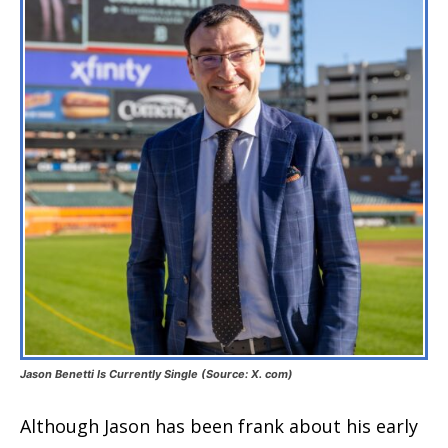
Jason Benetti Is Currently Single (Source: X. com)
Although Jason has been frank about his early