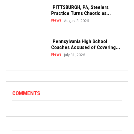
PITTSBURGH, PA, Steelers
Practice Turns Chaotic as...
News
August 3, 2026
Pennsylvania High School
Coaches Accused of Covering...
News
July 31, 2026
COMMENTS