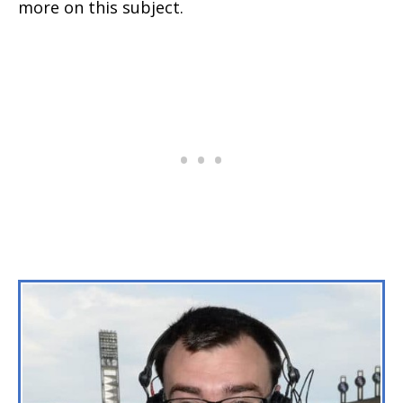
more on this subject.