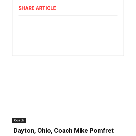
SHARE ARTICLE
Coach
Dayton, Ohio, Coach Mike Pomfret