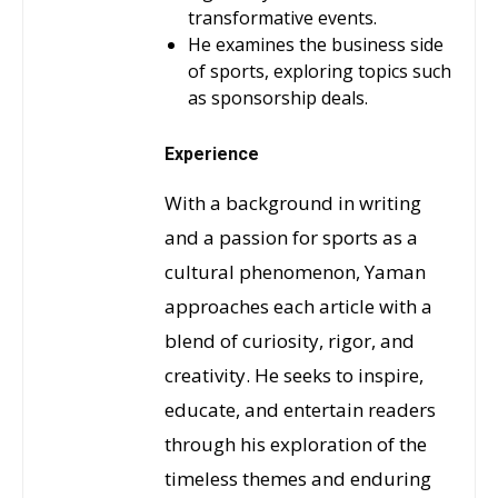
transformative events.
He examines the business side
of sports, exploring topics such
as sponsorship deals.
Experience
With a background in writing
and a passion for sports as a
cultural phenomenon, Yaman
approaches each article with a
blend of curiosity, rigor, and
creativity. He seeks to inspire,
educate, and entertain readers
through his exploration of the
timeless themes and enduring