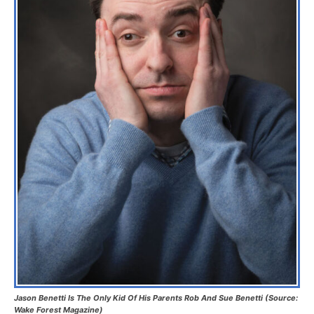
Jason Benetti Is The Only Kid Of His Parents Rob And Sue Benetti (Source:
Wake Forest Magazine)