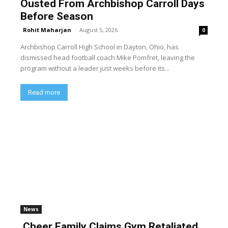
Ousted From Archbishop Carroll Days
Before Season
Rohit Maharjan
-
August 5, 2026
0
Archbishop Carroll High School in Dayton, Ohio, has
dismissed head football coach Mike Pomfret, leaving the
program without a leader just weeks before its...
Read more
News
Cheer Family Claims Gym Retaliated