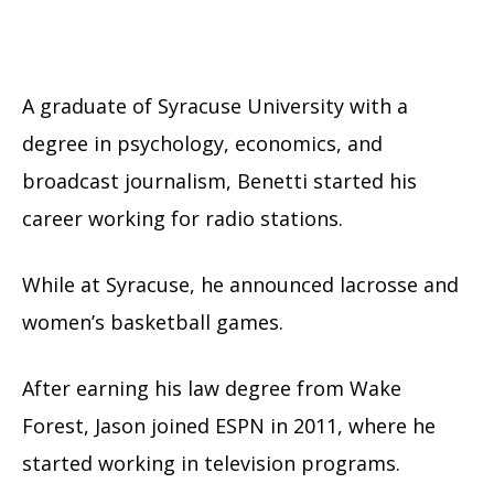
A graduate of Syracuse University with a
degree in psychology, economics, and
broadcast journalism, Benetti started his
career working for radio stations.
While at Syracuse, he announced lacrosse and
women’s basketball games.
After earning his law degree from Wake
Forest, Jason joined ESPN in 2011, where he
started working in television programs.