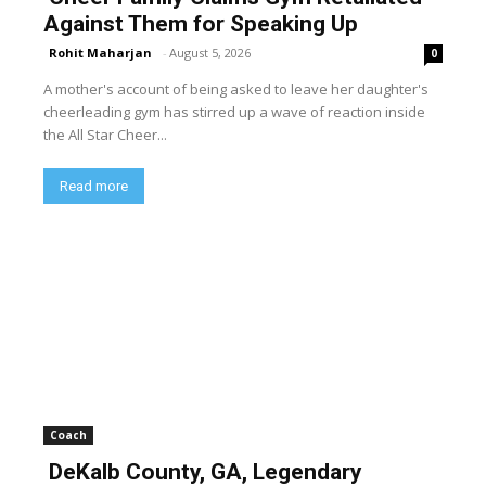
Against Them for Speaking Up
Rohit Maharjan
-
August 5, 2026
0
A mother's account of being asked to leave her daughter's
cheerleading gym has stirred up a wave of reaction inside
the All Star Cheer...
Read more
Coach
DeKalb County, GA, Legendary