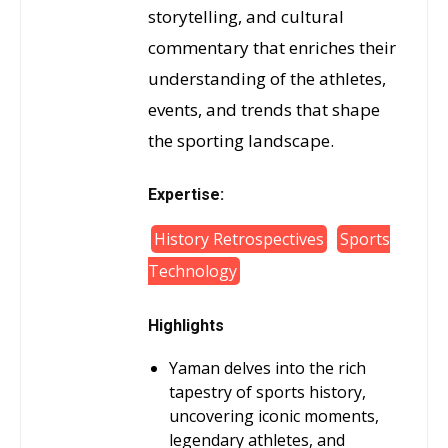
storytelling, and cultural
commentary that enriches their
understanding of the athletes,
events, and trends that shape
the sporting landscape.
Expertise:
History Retrospectives
Sports
Technology
Highlights
Yaman delves into the rich
tapestry of sports history,
uncovering iconic moments,
legendary athletes, and