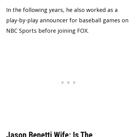
In the following years, he also worked as a
play-by-play announcer for baseball games on
NBC Sports before joining FOX.
Jason Benetti Wife: Is The