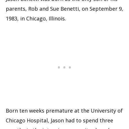
parents, Rob and Sue Benetti, on September 9,
1983, in Chicago, Illinois.
Born ten weeks premature at the University of
Chicago Hospital, Jason had to spend three