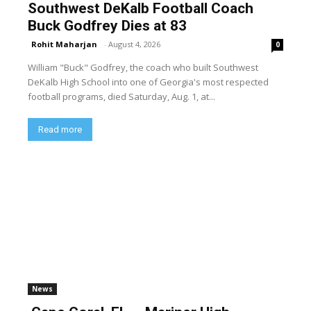
Southwest DeKalb Football Coach
Buck Godfrey Dies at 83
Rohit Maharjan
-
August 4, 2026
0
William "Buck" Godfrey, the coach who built Southwest
DeKalb High School into one of Georgia's most respected
football programs, died Saturday, Aug. 1, at...
Read more
News