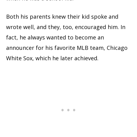
Both his parents knew their kid spoke and
wrote well, and they, too, encouraged him. In
fact, he always wanted to become an
announcer for his favorite MLB team, Chicago
White Sox, which he later achieved.