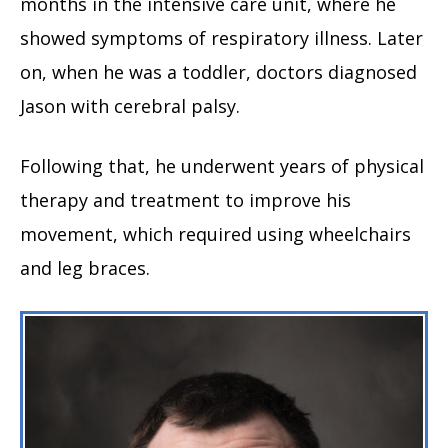
months in the intensive care unit, where he
showed symptoms of respiratory illness. Later
on, when he was a toddler, doctors diagnosed
Jason with cerebral palsy.
Following that, he underwent years of physical
therapy and treatment to improve his
movement, which required using wheelchairs
and leg braces.