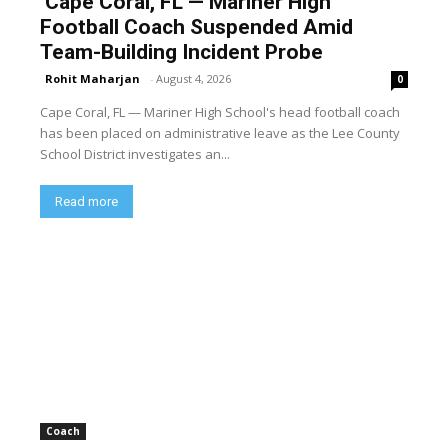
Cape Coral, FL — Mariner High
Football Coach Suspended Amid
Team-Building Incident Probe
Rohit Maharjan
-
August 4, 2026
0
Cape Coral, FL — Mariner High School's head football coach
has been placed on administrative leave as the Lee County
School District investigates an...
Read more
Coach