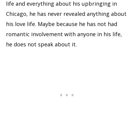
life and everything about his upbringing in
Chicago, he has never revealed anything about
his love life. Maybe because he has not had
romantic involvement with anyone in his life,
he does not speak about it.