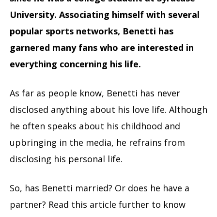
University. Associating himself with several
popular sports networks, Benetti has
garnered many fans who are interested in
everything concerning his life.
As far as people know, Benetti has never
disclosed anything about his love life. Although
he often speaks about his childhood and
upbringing in the media, he refrains from
disclosing his personal life.
So, has Benetti married? Or does he have a
partner? Read this article further to know