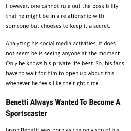
However, one cannot rule out the possibility
that he might be in a relationship with
someone but chooses to keep it a secret.
Analyzing his social media activities, it does
not seem he is seeing anyone at the moment.
Only he knows his private life best. So, his fans
have to wait for him to open up about this
whenever he feels like the right time.
Benetti Always Wanted To Become A
Sportscaster
Jason Benetti was born as the only son of his