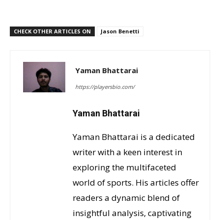
CHECK OTHER ARTICLES ON
Jason Benetti
Yaman Bhattarai
https://playersbio.com/
Yaman Bhattarai
Yaman Bhattarai is a dedicated
writer with a keen interest in
exploring the multifaceted
world of sports. His articles offer
readers a dynamic blend of
insightful analysis, captivating