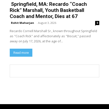
Springfield, MA: Recardo “Coach
Rick” Marshall, Youth Basketball
Coach and Mentor, Dies at 67
Rohit Maharjan
-
August 3, 2026
0
Recardo Cornell Marshall Sr., known throughout Springfield
as "Coach Rick" and affectionately as "Biscuit," passed
away on July 17, 2026, at the age of...
Read more