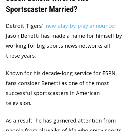
Sportscaster Married?
Detroit Tigers’
new play-by-play announcer
Jason Benetti has made a name for himself by
working for big sports news networks all
these years.
Known for his decade-long service for ESPN,
fans consider Benetti as one of the most
successful sportscasters in American
television.
As a result, he has garnered attention from
people from all walks of life who enjoy sports.