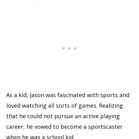
As a kid, Jason was fascinated with sports and
loved watching all sorts of games. Realizing
that he could not pursue an active playing
career, he vowed to become a sportscaster
when he was a school kid.