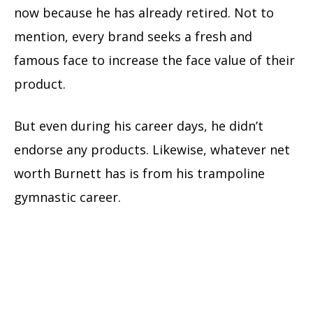
now because he has already retired. Not to
mention, every brand seeks a fresh and
famous face to increase the face value of their
product.
But even during his career days, he didn’t
endorse any products. Likewise, whatever net
worth Burnett has is from his trampoline
gymnastic career.