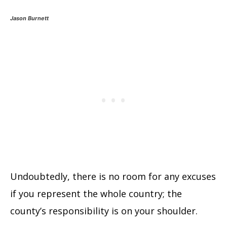
Jason Burnett
Undoubtedly, there is no room for any excuses
if you represent the whole country; the
county’s responsibility is on your shoulder.