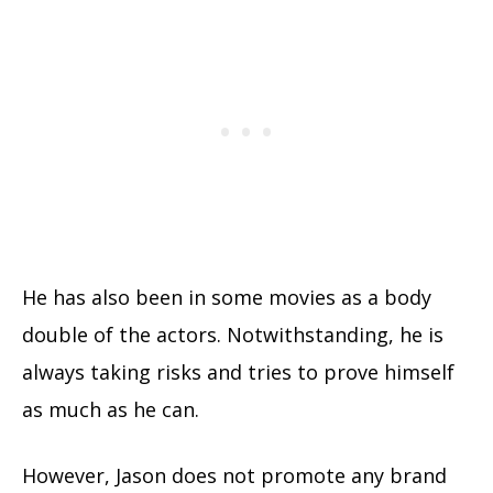
He has also been in some movies as a body
double of the actors. Notwithstanding, he is
always taking risks and tries to prove himself
as much as he can.
However, Jason does not promote any brand