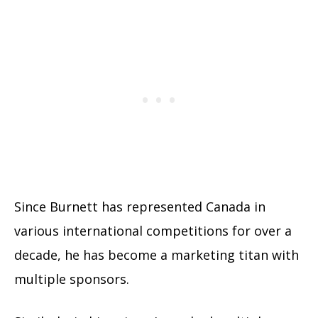
Since Burnett has represented Canada in
various international competitions for over a
decade, he has become a marketing titan with
multiple sponsors.