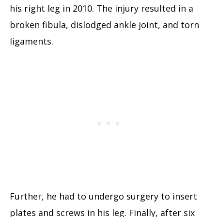
his right leg in 2010. The injury resulted in a
broken fibula, dislodged ankle joint, and torn
ligaments.
Further, he had to undergo surgery to insert
plates and screws in his leg. Finally, after six