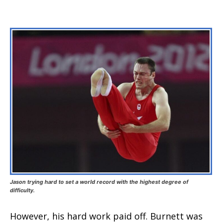
Jason trying hard to set a world record with the highest degree of
difficulty.
However, his hard work paid off. Burnett was