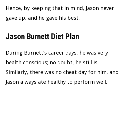
Hence, by keeping that in mind, Jason never
gave up, and he gave his best.
Jason Burnett Diet Plan
During Burnett’s career days, he was very
health conscious; no doubt, he still is.
Similarly, there was no cheat day for him, and
Jason always ate healthy to perform well.