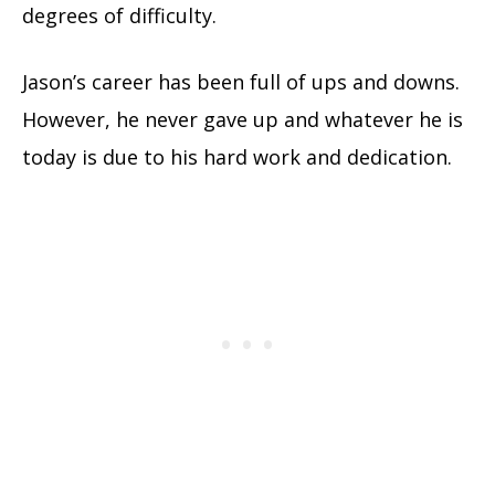
degrees of difficulty.
Jason’s career has been full of ups and downs.
However, he never gave up and whatever he is
today is due to his hard work and dedication.