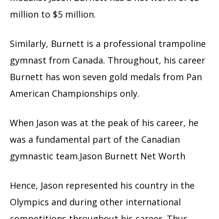
million to $5 million.
Similarly, Burnett is a professional trampoline
gymnast from Canada. Throughout, his career
Burnett has won seven gold medals from Pan
American Championships only.
When Jason was at the peak of his career, he
was a fundamental part of the Canadian
gymnastic team.Jason Burnett Net Worth
Hence, Jason represented his country in the
Olympics and during other international
competitions throughout his career. Thus,