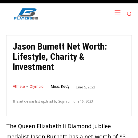
Jason Burnett Net Worth:
Lifestyle, Charity &
Investment
Athlete
Olympic
Miss. KeCy
June 5, 2022
This article was last updated by
Sujan
on
June 16, 2023
The Queen Elizabeth Ii Diamond Jubilee
medalist Jason Burnett has a net worth of $3