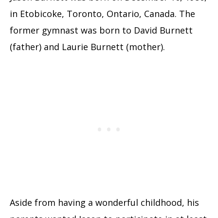
in Etobicoke, Toronto, Ontario, Canada. The
former gymnast was born to David Burnett
(father) and Laurie Burnett (mother).
Aside from having a wonderful childhood, his