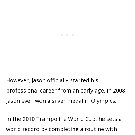
However, Jason officially started his
professional career from an early age. In 2008
Jason even won a silver medal in Olympics.
In the 2010 Trampoline World Cup, he sets a
world record by completing a routine with