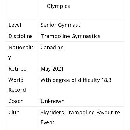
Olympics
Level
Senior Gymnast
Discipline
Trampoline Gymnastics
Nationalit
Canadian
y
Retired
May 2021
World
Wth degree of difficulty 18.8
Record
Coach
Unknown
Club
Skyriders Trampoline Favourite
Event