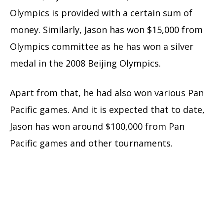
Olympics is provided with a certain sum of
money. Similarly, Jason has won $15,000 from
Olympics committee as he has won a silver
medal in the 2008 Beijing Olympics.
Apart from that, he had also won various Pan
Pacific games. And it is expected that to date,
Jason has won around $100,000 from Pan
Pacific games and other tournaments.