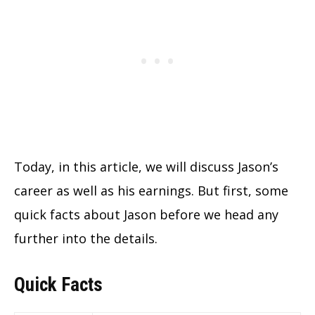
Today, in this article, we will discuss Jason’s
career as well as his earnings. But first, some
quick facts about Jason before we head any
further into the details.
Quick Facts