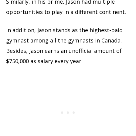
Similarly, in his prime, Jason had multiple
opportunities to play in a different continent.
In addition, Jason stands as the highest-paid
gymnast among all the gymnasts in Canada.
Besides, Jason earns an unofficial amount of
$750,000 as salary every year.