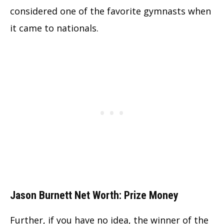
considered one of the favorite gymnasts when
it came to nationals.
Jason Burnett Net Worth: Prize Money
Further, if you have no idea, the winner of the