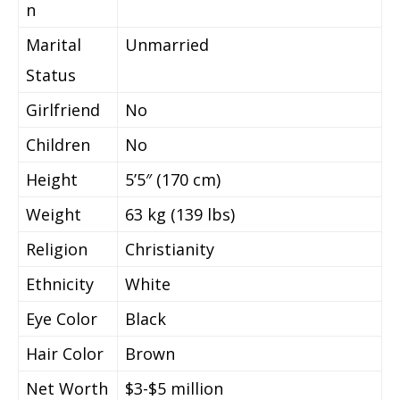
n
Marital
Unmarried
Status
Girlfriend
No
Children
No
Height
5’5″ (170 cm)
Weight
63 kg (139 lbs)
Religion
Christianity
Ethnicity
White
Eye Color
Black
Hair Color
Brown
Net Worth
$3-$5 million