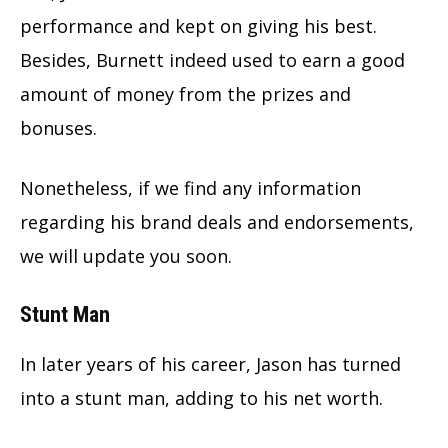
performance and kept on giving his best.
Besides, Burnett indeed used to earn a good
amount of money from the prizes and
bonuses.
Nonetheless, if we find any information
regarding his brand deals and endorsements,
we will update you soon.
Stunt Man
In later years of his career, Jason has turned
into a stunt man, adding to his net worth.