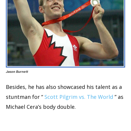
Jason Burnett
Besides, he has also showcased his talent as a
stuntman for “
Scott Pilgrim vs. The World
” as
Michael Cera’s body double.