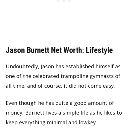
Jason Burnett Net Worth: Lifestyle
Undoubtedly, Jason has established himself as
one of the celebrated trampoline gymnasts of
all time, and of course, it did not come easy.
Even though he has quite a good amount of
money, Burnett lives a simple life as he likes to
keep everything minimal and lowkey.