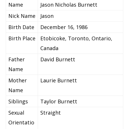
Name
Jason Nicholas Burnett
Nick Name
Jason
Birth Date
December 16, 1986
Birth Place
Etobicoke, Toronto, Ontario,
Canada
Father
David Burnett
Name
Mother
Laurie Burnett
Name
Siblings
Taylor Burnett
Sexual
Straight
Orientatio