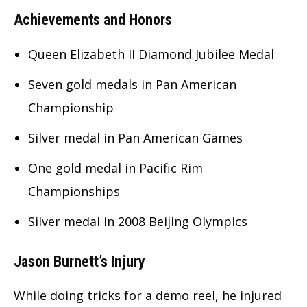
Achievements and Honors
Queen Elizabeth II Diamond Jubilee Medal
Seven gold medals in Pan American
Championship
Silver medal in Pan American Games
One gold medal in Pacific Rim
Championships
Silver medal in 2008 Beijing Olympics
Jason Burnett’s Injury
While doing tricks for a demo reel, he injured