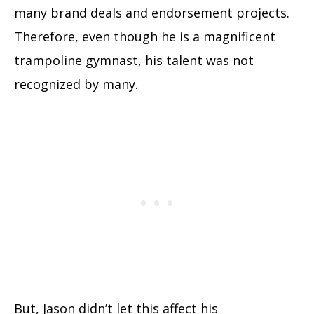
many brand deals and endorsement projects.
Therefore, even though he is a magnificent
trampoline gymnast, his talent was not
recognized by many.
But, Jason didn’t let this affect his