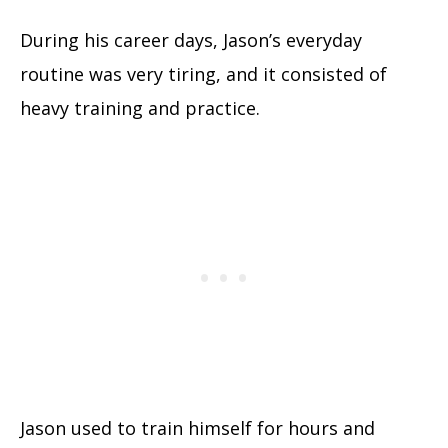
During his career days, Jason’s everyday
routine was very tiring, and it consisted of
heavy training and practice.
Jason used to train himself for hours and