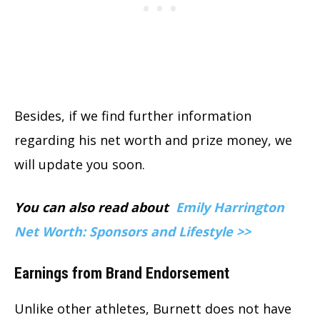
Besides, if we find further information
regarding his net worth and prize money, we
will update you soon.
You can also read about
Emily Harrington
Net Worth: Sponsors and Lifestyle >>
Earnings from Brand Endorsement
Unlike other athletes, Burnett does not have