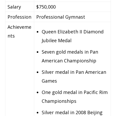
Salary
$750,000
Profession
Professional Gymnast
Achieveme
Queen Elizabeth II Diamond
nts
Jubilee Medal
Seven gold medals in Pan
American Championship
Silver medal in Pan American
Games
One gold medal in Pacific Rim
Championships
Silver medal in 2008 Beijing