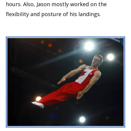
hours. Also, Jason mostly worked on the
flexibility and posture of his landings.