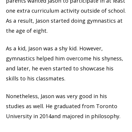
parents wanted Jason to participate in at least
one extra curriculum activity outside of school.
As a result, Jason started doing gymnastics at
the age of eight.
As a kid, Jason was a shy kid. However,
gymnastics helped him overcome his shyness,
and later, he even started to showcase his
skills to his classmates.
Nonetheless, Jason was very good in his
studies as well. He graduated from Toronto
University in 2014and majored in philosophy.