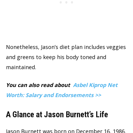
Nonetheless, Jason’s diet plan includes veggies
and greens to keep his body toned and
maintained.
You can also read about
Asbel Kiprop Net
Worth: Salary and Endorsements >>
A Glance at Jason Burnett’s Life
Jason Burnett was born on December 16, 1986,