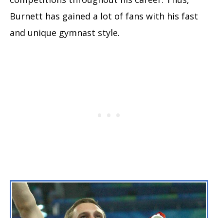
Burnett has gained a lot of fans with his fast
and unique gymnast style.