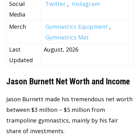
Social
Twitter
,
Instagram
Media
Merch
Gymnastics Equipment
,
Gymnastics Mat
Last
August, 2026
Updated
Jason Burnett Net Worth and Income
Jason Burnett made his tremendous net worth
between $3 million – $5 million from
trampoline gymnastics, mainly by his fair
share of investments.