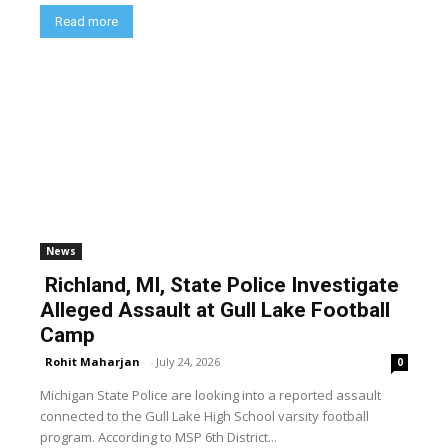
Read more
News
Richland, MI, State Police Investigate
Alleged Assault at Gull Lake Football
Camp
Rohit Maharjan
-
July 24, 2026
0
Michigan State Police are looking into a reported assault
connected to the Gull Lake High School varsity football
program. According to MSP 6th District...