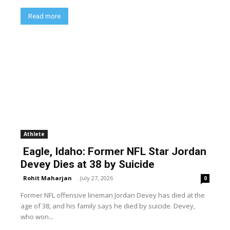
Read more
Athlete
Eagle, Idaho: Former NFL Star Jordan
Devey Dies at 38 by Suicide
Rohit Maharjan
-
July 27, 2026
0
Former NFL offensive lineman Jordan Devey has died at the
age of 38, and his family says he died by suicide. Devey,
who won...