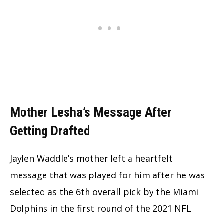
Mother Lesha’s Message After
Getting Drafted
Jaylen Waddle’s mother left a heartfelt
message that was played for him after he was
selected as the 6th overall pick by the Miami
Dolphins in the first round of the 2021 NFL