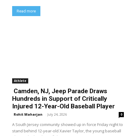
Read more
Athlete
Camden, NJ, Jeep Parade Draws
Hundreds in Support of Critically
Injured 12-Year-Old Baseball Player
Rohit Maharjan
-
July 24, 2026
0
A South Jersey community showed up in force Friday night to
stand behind 12-year-old Xavier Taylor, the young baseball