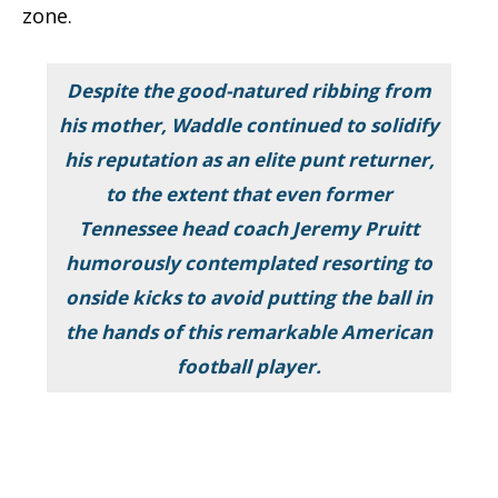
zone.
Despite the good-natured ribbing from
his mother, Waddle continued to solidify
his reputation as an elite punt returner,
to the extent that even former
Tennessee head coach Jeremy Pruitt
humorously contemplated resorting to
onside kicks to avoid putting the ball in
the hands of this remarkable American
football player.