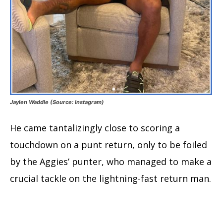
Jaylen Waddle (Source: Instagram)
He came tantalizingly close to scoring a
touchdown on a punt return, only to be foiled
by the Aggies’ punter, who managed to make a
crucial tackle on the lightning-fast return man.