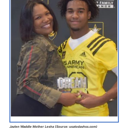
Jaylen Waddle Mother Lesha (Source: usatodayhss.com)