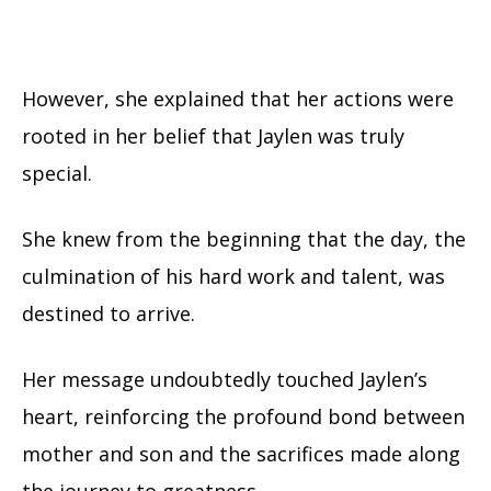
However, she explained that her actions were
rooted in her belief that Jaylen was truly
special.
She knew from the beginning that the day, the
culmination of his hard work and talent, was
destined to arrive.
Her message undoubtedly touched Jaylen’s
heart, reinforcing the profound bond between
mother and son and the sacrifices made along