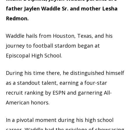
father Jaylen Waddle Sr. and mother Lesha
Redmon.
Waddle hails from Houston, Texas, and his
journey to football stardom began at
Episcopal High School.
During his time there, he distinguished himself
as a standout talent, earning a four-star
recruit ranking by ESPN and garnering All-
American honors.
In a pivotal moment during his high school
career, Waddle had the privilege of showcasing