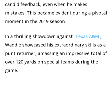
candid feedback, even when he makes
mistakes. This became evident during a pivotal
moment in the 2019 season.
In a thrilling showdown against
Texas A&M
,
Waddle showcased his extraordinary skills as a
punt returner, amassing an impressive total of
over 120 yards on special teams during the
game.