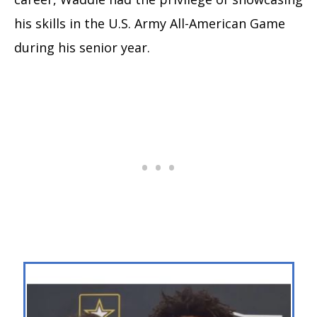
his skills in the U.S. Army All-American Game
during his senior year.