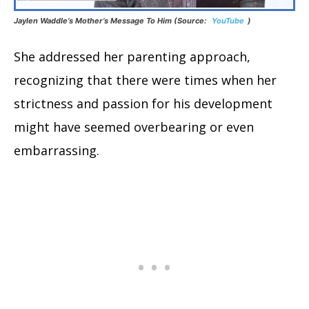
Jaylen Waddle’s Mother’s Message To Him (Source:
YouTube
)
She addressed her parenting approach,
recognizing that there were times when her
strictness and passion for his development
might have seemed overbearing or even
embarrassing.