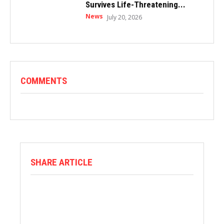
Survives Life-Threatening...
News
July 20, 2026
COMMENTS
SHARE ARTICLE