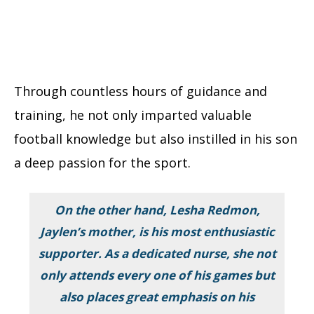
Through countless hours of guidance and
training, he not only imparted valuable
football knowledge but also instilled in his son
a deep passion for the sport.
On the other hand, Lesha Redmon,
Jaylen’s mother, is his most enthusiastic
supporter. As a dedicated nurse, she not
only attends every one of his games but
also places great emphasis on his