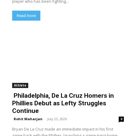
player who has been fighting...
Read more
Athlete
Philadelphia, De La Cruz Homers in
Phillies Debut as Lefty Struggles
Continue
Rohit Maharjan
-
July 23, 2026
0
Bryan De La Cruz made an immediate impact in his first
game back with the Phillies, launching a game-tying home