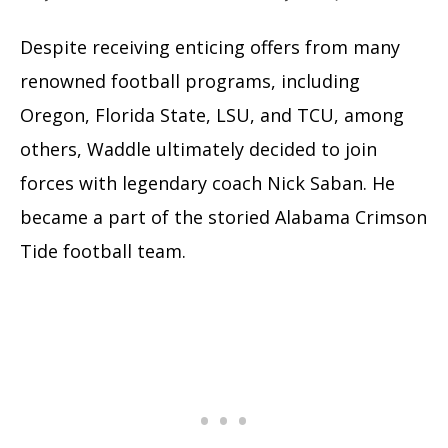
Despite receiving enticing offers from many
renowned football programs, including
Oregon, Florida State, LSU, and TCU, among
others, Waddle ultimately decided to join
forces with legendary coach Nick Saban. He
became a part of the storied Alabama Crimson
Tide football team.