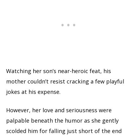
Watching her son’s near-heroic feat, his
mother couldn’t resist cracking a few playful
jokes at his expense.
However, her love and seriousness were
palpable beneath the humor as she gently
scolded him for falling just short of the end