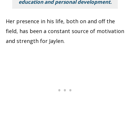
education and personal development.
Her presence in his life, both on and off the
field, has been a constant source of motivation
and strength for Jaylen.