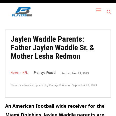
Jaylen Waddle Parents:
Father Jaylen Waddle Sr. &
Mother Lesha Redmon
News
NFL
Pranaya Poudel
September 21, 2023
This article was last updated by
Pranaya Poudel
on
September 22, 2023
An American football wide receiver for the
Miami Dolphins, Jaylen Waddle parents are