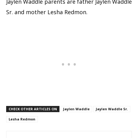
Jaylen Waddle parents are father Jaylen Waddle
Sr. and mother Lesha Redmon.
CHECK OTHER ARTICLES ON
Jaylen Waddle
Jaylen Waddle Sr.
Lesha Redmon