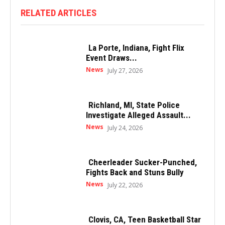
RELATED ARTICLES
La Porte, Indiana, Fight Flix
Event Draws...
News
July 27, 2026
Richland, MI, State Police
Investigate Alleged Assault...
News
July 24, 2026
Cheerleader Sucker-Punched,
Fights Back and Stuns Bully
News
July 22, 2026
Clovis, CA, Teen Basketball Star