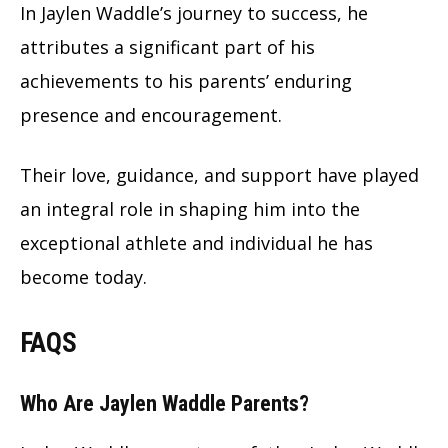
In Jaylen Waddle’s journey to success, he
attributes a significant part of his
achievements to his parents’ enduring
presence and encouragement.
Their love, guidance, and support have played
an integral role in shaping him into the
exceptional athlete and individual he has
become today.
FAQS
Who Are Jaylen Waddle Parents?