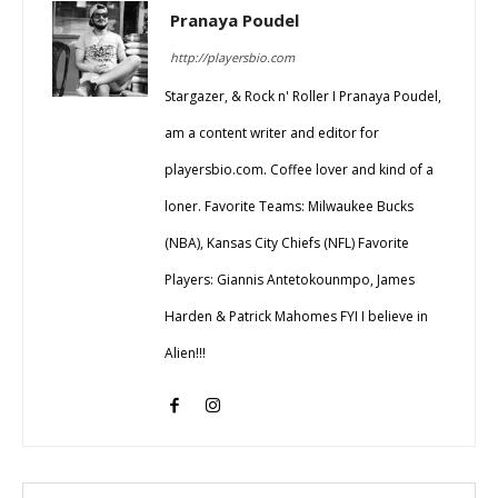
Pranaya Poudel
http://playersbio.com
Stargazer, & Rock n' Roller I Pranaya Poudel,
am a content writer and editor for
playersbio.com. Coffee lover and kind of a
loner. Favorite Teams: Milwaukee Bucks
(NBA), Kansas City Chiefs (NFL) Favorite
Players: Giannis Antetokounmpo, James
Harden & Patrick Mahomes FYI I believe in
Alien!!!