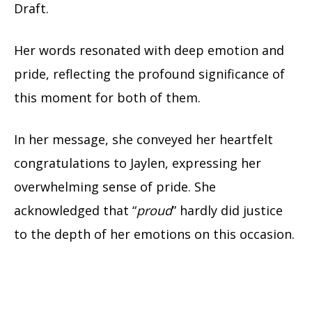
Draft.
Her words resonated with deep emotion and
pride, reflecting the profound significance of
this moment for both of them.
In her message, she conveyed her heartfelt
congratulations to Jaylen, expressing her
overwhelming sense of pride. She
acknowledged that “
proud
” hardly did justice
to the depth of her emotions on this occasion.