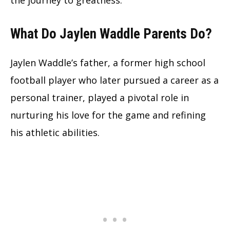
the journey to greatness.
What Do Jaylen Waddle Parents Do?
Jaylen Waddle’s father, a former high school
football player who later pursued a career as a
personal trainer, played a pivotal role in
nurturing his love for the game and refining
his athletic abilities.