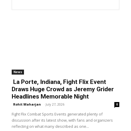
News
La Porte, Indiana, Fight Flix Event
Draws Huge Crowd as Jeremy Grider
Headlines Memorable Night
Rohit Maharjan
-
July 27, 2026
0
Fight Flix Combat Sports Events generated plenty of
discussion after its latest show, with fans and organizers
reflecting on what many described as one...