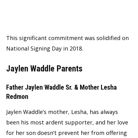
This significant commitment was solidified on
National Signing Day in 2018.
Jaylen Waddle Parents
Father Jaylen Waddle Sr. & Mother Lesha
Redmon
Jaylen Waddle’s mother, Lesha, has always
been his most ardent supporter, and her love
for her son doesn’t prevent her from offering