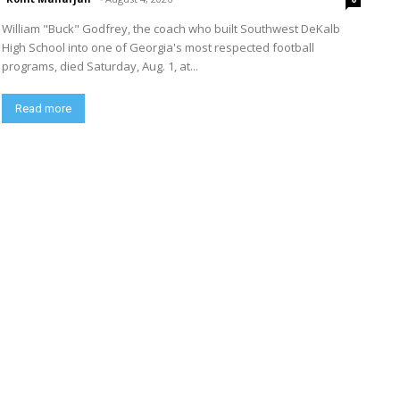
William "Buck" Godfrey, the coach who built Southwest DeKalb
High School into one of Georgia's most respected football
programs, died Saturday, Aug. 1, at...
Read more