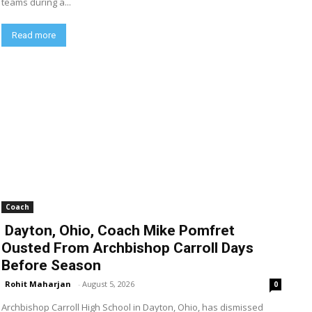
teams during a...
Read more
Coach
Dayton, Ohio, Coach Mike Pomfret
Ousted From Archbishop Carroll Days
Before Season
Rohit Maharjan
-
August 5, 2026
0
Archbishop Carroll High School in Dayton, Ohio, has dismissed