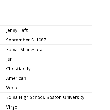
Jenny Taft
September 5, 1987
Edina, Minnesota
Jen
Christianity
American
White
Edina High School, Boston University
Virgo