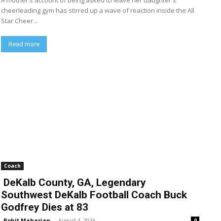
A mother's account of being asked to leave her daughter's
cheerleading gym has stirred up a wave of reaction inside the All
Star Cheer...
Read more
Coach
DeKalb County, GA, Legendary
Southwest DeKalb Football Coach Buck
Godfrey Dies at 83
Rohit Maharjan
-
August 4, 2026
0