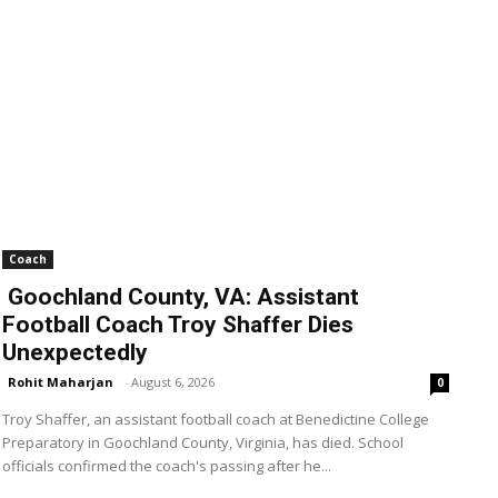
Coach
Goochland County, VA: Assistant
Football Coach Troy Shaffer Dies
Unexpectedly
Rohit Maharjan
-
August 6, 2026
0
Troy Shaffer, an assistant football coach at Benedictine College
Preparatory in Goochland County, Virginia, has died. School
officials confirmed the coach's passing after he...