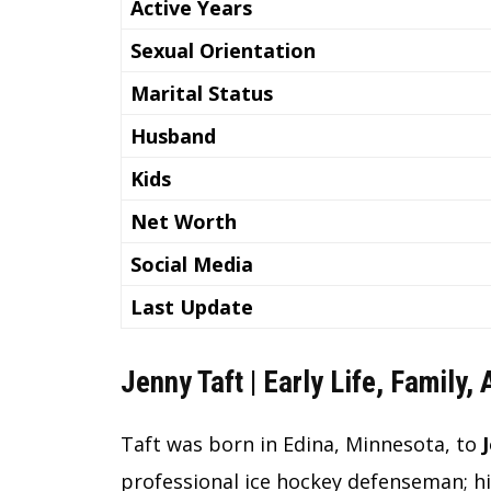
Active Years
Sexual Orientation
Marital Status
Husband
Kids
Net Worth
Social Media
Last Update
Jenny Taft | Early Life, Family,
Taft was born in Edina, Minnesota, to
professional ice hockey defenseman; hi