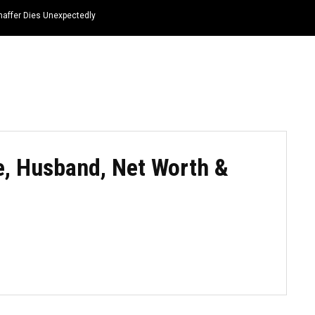
haffer Dies Unexpectedly
HOME
NEWS
TOP LISTS
QUOTES
fe, Husband, Net Worth &