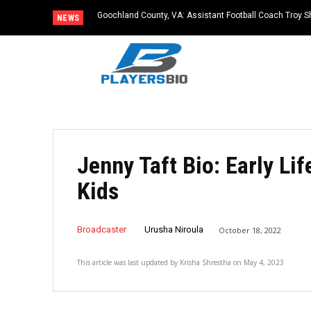
Goochland County, VA: Assistant Football Coach Troy S
NEWS
Jenny Taft Bio: Early Li
Kids
Broadcaster
Urusha Niroula
October 18, 2022
This article was last updated by
Krisha Shrestha
on
May 4, 2023