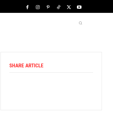
NFL
ABOUT US
MORE
SHARE ARTICLE