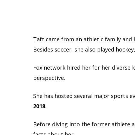
Taft came from an athletic family and h
Besides soccer, she also played hockey,
Fox network hired her for her diverse
perspective.
She has hosted several major sports e
2018
.
Before diving into the former athlete a
facts about her.