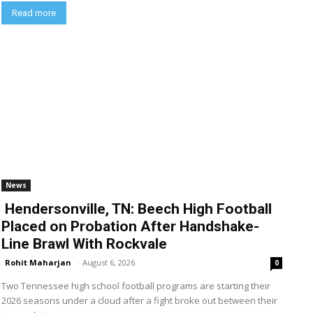
Read more
News
Hendersonville, TN: Beech High Football
Placed on Probation After Handshake-
Line Brawl With Rockvale
Rohit Maharjan
-
August 6, 2026
0
Two Tennessee high school football programs are starting their
2026 seasons under a cloud after a fight broke out between their