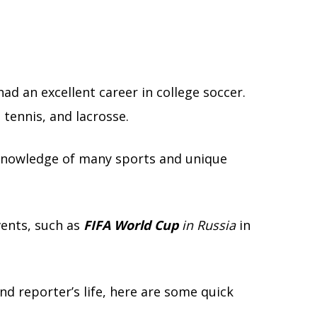
ad an excellent career in college soccer.
 tennis, and lacrosse.
 knowledge of many sports and unique
vents, such as
FIFA World Cup
in Russia
in
nd reporter’s life, here are some quick