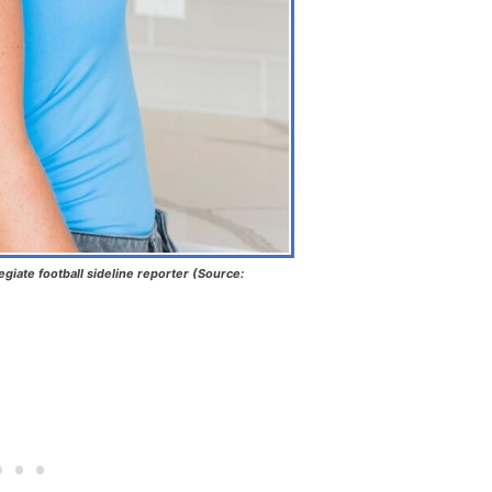
egiate football sideline reporter (Source: