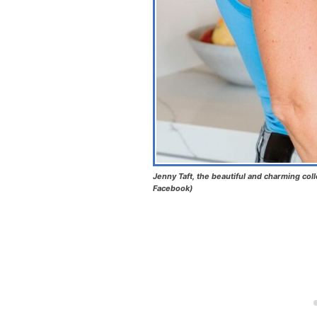
Jenny Taft, the beautiful and charming coll
Facebook)