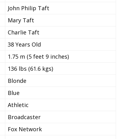
John Philip Taft
Mary Taft
Charlie Taft
38 Years Old
1.75 m (5 feet 9 inches)
136 lbs (61.6 kgs)
Blonde
Blue
Athletic
Broadcaster
Fox Network