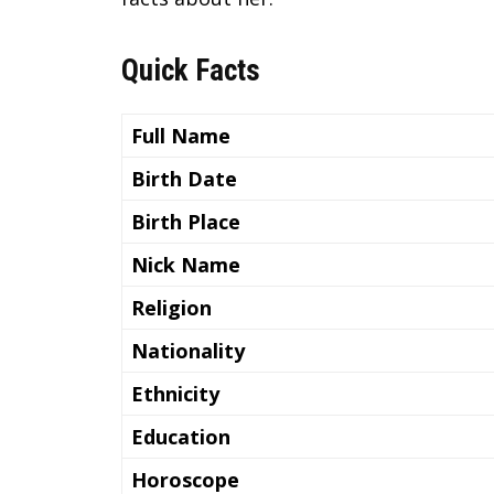
Quick Facts
Full Name
Birth Date
Birth Place
Nick Name
Religion
Nationality
Ethnicity
Education
Horoscope