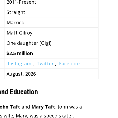
2011-Present
Straight
Married
Matt Gilroy
One daughter (Gigi)
$2.5 million
Instagram
,
Twitter
,
Facebook
August, 2026
 And Education
John Taft
and
Mary Taft.
John was a
s wife, Mary, was a speed skater.