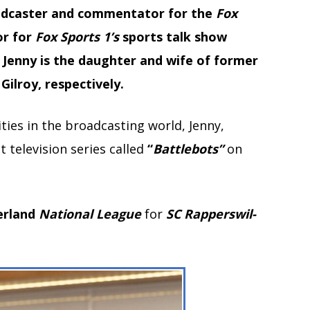
oadcaster and commentator for the
Fox
or for
Fox Sports 1’s
sports talk show
. Jenny is the daughter and wife of former
ilroy, respectively.
ties in the broadcasting world, Jenny,
 television series called
“
Battlebots”
on
erland
National
League
for
SC Rapperswil-