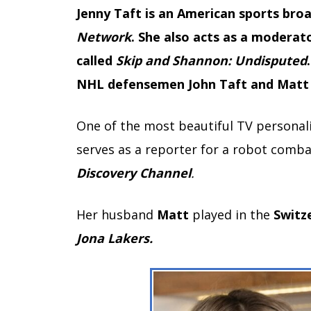
Jenny Taft is an American sports br
Network
. She also acts as a moderat
called
Skip and Shannon: Undisputed
NHL defensemen John Taft and Matt G
One of the most beautiful TV personali
serves as a reporter for a robot combat
Discovery
Channel
.
Her husband
Matt
played in the
Switz
Jona Lakers.