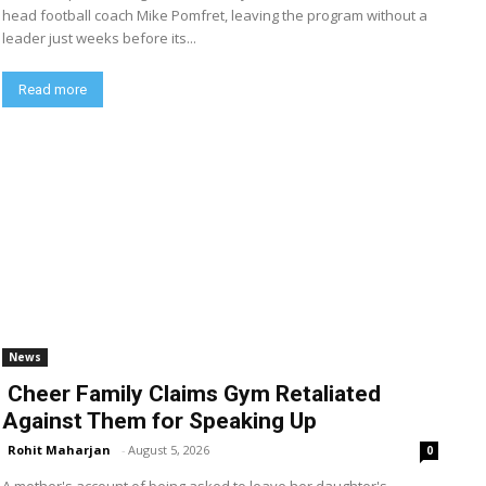
head football coach Mike Pomfret, leaving the program without a
leader just weeks before its...
Read more
News
Cheer Family Claims Gym Retaliated
Against Them for Speaking Up
Rohit Maharjan
-
August 5, 2026
0