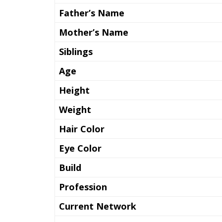
Father’s Name
Mother’s Name
Siblings
Age
Height
Weight
Hair Color
Eye Color
Build
Profession
Current Network