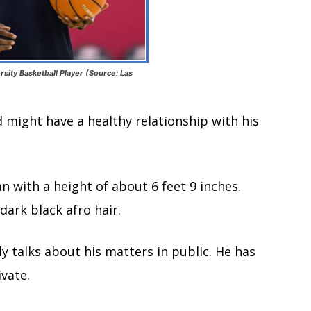
ity Basketball Player (Source: Las
d might have a healthy relationship with his
n with a height of about 6 feet 9 inches.
dark black afro hair.
ly talks about his matters in public. He has
vate.