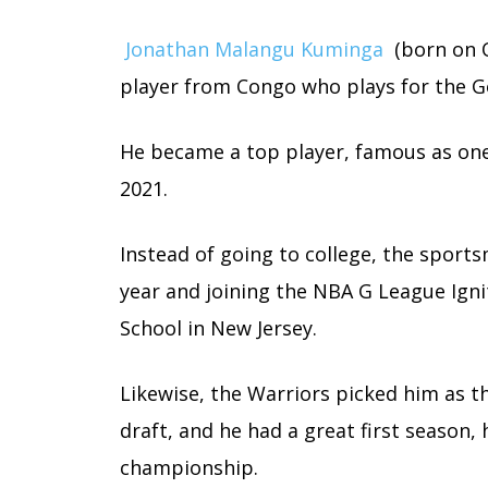
Jonathan Malangu Kuminga
(born on O
player from Congo who plays for the G
He became a top player, famous as one 
2021.
Instead of going to college, the spor
year and joining the NBA G League Ignit
School in New Jersey.
Likewise, the Warriors picked him as t
draft, and he had a great first season,
championship.