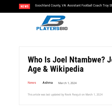
Goochland County, VA: Assistant Football Coach Troy S
NEWS
Who Is Joel Ntambwe? J
Age & Wikipedia
News
Ashma
March 1, 2024
This article was last updated by
Rovik Parajuli
on
March 1, 2024