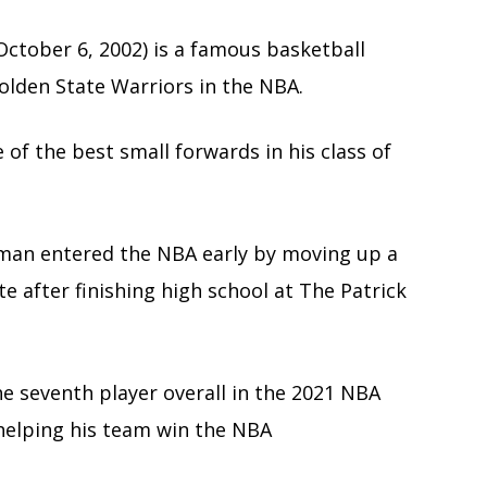
ctober 6, 2002) is a famous basketball
olden State Warriors in the NBA.
of the best small forwards in his class of
tsman entered the NBA early by moving up a
e after finishing high school at The Patrick
he seventh player overall in the 2021 NBA
 helping his team win the NBA