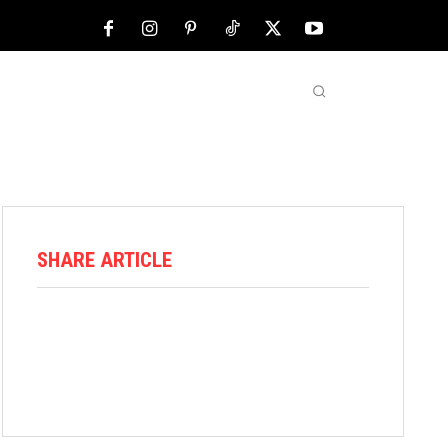
NFL
ABOUT US
MORE
SHARE ARTICLE