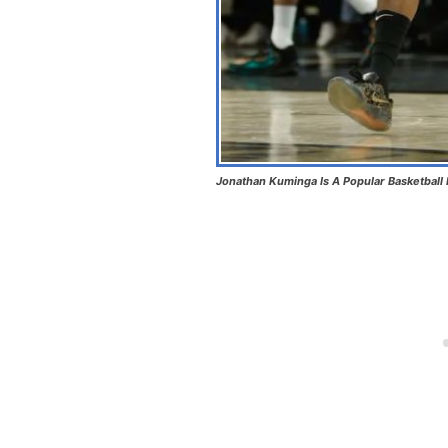
Jonathan Kuminga Is A Popular Basketball 