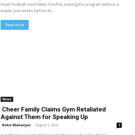
head football coach Mike Pomfret, leaving the program without a
leader just weeks before its...
Read more
News
Cheer Family Claims Gym Retaliated
Against Them for Speaking Up
Rohit Maharjan
-
August 5, 2026
0