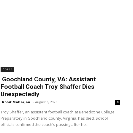
Coach
Goochland County, VA: Assistant
Football Coach Troy Shaffer Dies
Unexpectedly
Rohit Maharjan
-
August 6, 2026
0
Troy Shaffer, an assistant football coach at Benedictine College
Preparatory in Goochland County, Virginia, has died. School
officials confirmed the coach's passing after he...