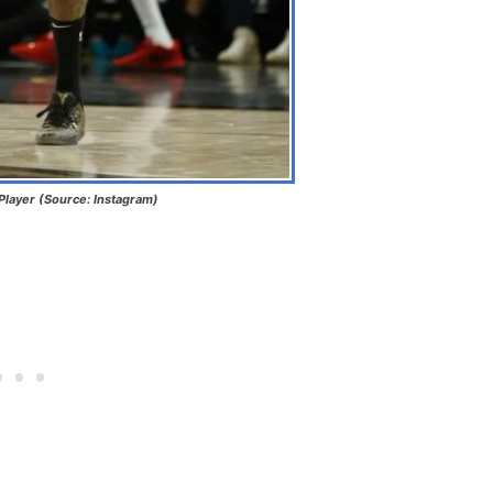
Player (Source: Instagram)