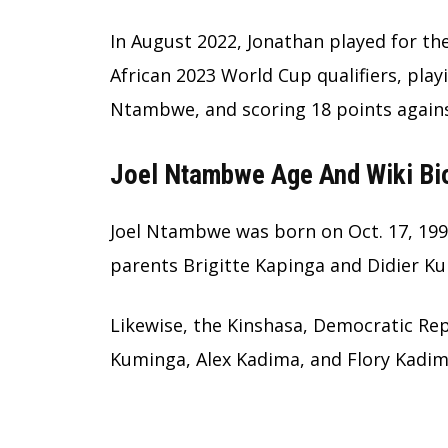
In August 2022, Jonathan played for th
African 2023 World Cup qualifiers, playi
Ntambwe, and scoring 18 points again
Joel Ntambwe Age And Wiki Bi
Joel Ntambwe was born on Oct. 17, 1998
parents Brigitte Kapinga and Didier K
Likewise, the Kinshasa, Democratic Rep
Kuminga, Alex Kadima, and Flory Kadim