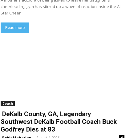
A mother's account of being asked to leave her daughter's
cheerleading gym has stirred up a wave of reaction inside the All
Star Cheer...
Read more
Coach
DeKalb County, GA, Legendary
Southwest DeKalb Football Coach Buck
Godfrey Dies at 83
Rohit Maharjan
-
August 4, 2026
0