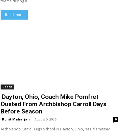
teams during a...
Read more
Coach
Dayton, Ohio, Coach Mike Pomfret
Ousted From Archbishop Carroll Days
Before Season
Rohit Maharjan
-
August 5, 2026
0
Archbishop Carroll High School in Dayton, Ohio, has dismissed