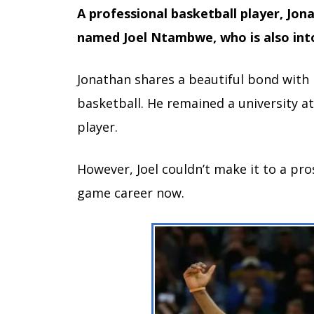
A professional basketball player, Jo
named Joel Ntambwe, who is also int
Jonathan shares a beautiful bond with h
basketball. He remained a university at
player.
However, Joel couldn’t make it to a pro
game career now.