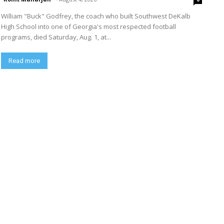
William "Buck" Godfrey, the coach who built Southwest DeKalb
High School into one of Georgia's most respected football
programs, died Saturday, Aug. 1, at...
Read more