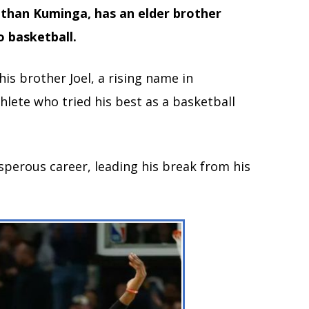
nathan Kuminga, has an elder brother
o basketball.
is brother Joel, a rising name in
hlete who tried his best as a basketball
sperous career, leading his break from his