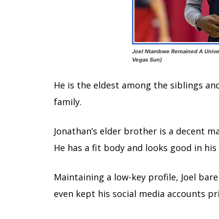
Joel Ntambwe Remained A Univers
Vegas Sun)
He is the eldest among the siblings an
family.
Jonathan’s elder brother is a decent ma
He has a fit body and looks good in his 
Maintaining a low-key profile, Joel bare
even kept his social media accounts pri