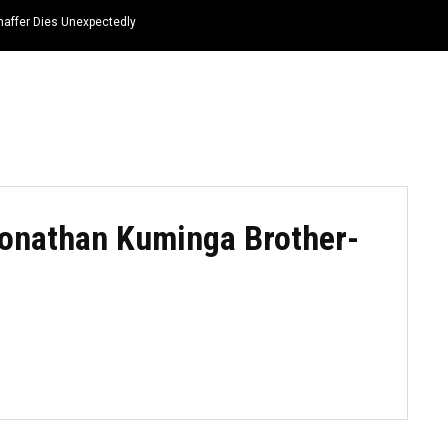
haffer Dies Unexpectedly
HOME
NEWS
TOP LISTS
QUOTES
onathan Kuminga Brother-