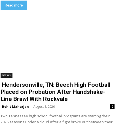
Read more
News
Hendersonville, TN: Beech High Football
Placed on Probation After Handshake-
Line Brawl With Rockvale
Rohit Maharjan
-
August 6, 2026
0
Two Tennessee high school football programs are starting their
2026 seasons under a cloud after a fight broke out between their