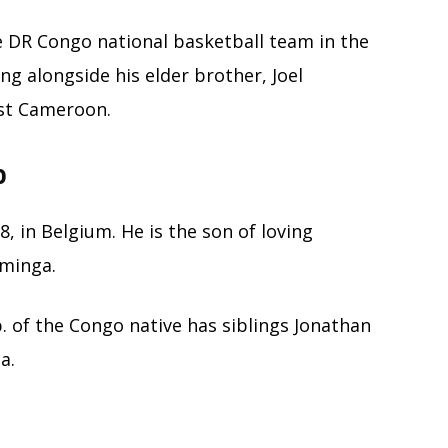
e DR Congo national basketball team in the
ng alongside his elder brother, Joel
st Cameroon.
o
, in Belgium. He is the son of loving
uminga.
. of the Congo native has siblings Jonathan
a.