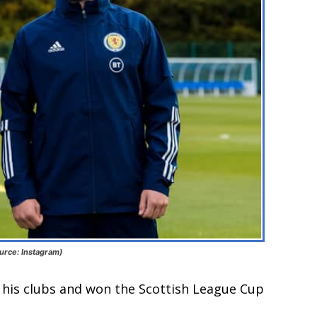
urce: Instagram)
his clubs and won the Scottish League Cup