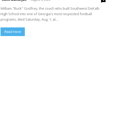
William "Buck" Godfrey, the coach who built Southwest DeKalb
High School into one of Georgia's most respected football
programs, died Saturday, Aug. 1, at...
Read more