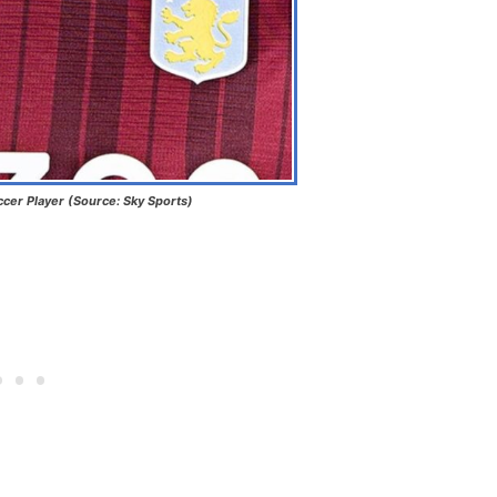
ccer Player (Source: Sky Sports)