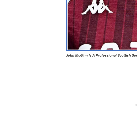
John McGinn Is A Professional Scottish So