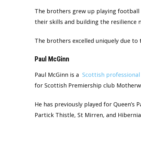
The brothers grew up playing football
their skills and building the resilience
The brothers excelled uniquely due to t
Paul McGinn
Paul McGinn is a
Scottish professional
for Scottish Premiership club Motherw
He has previously played for Queen’s 
Partick Thistle, St Mirren, and Hibernia