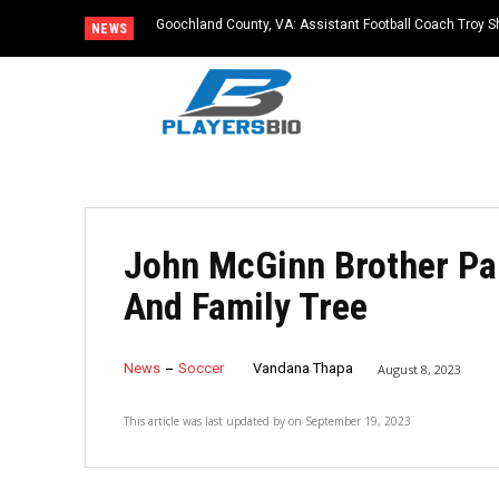
Goochland County, VA: Assistant Football Coach Troy S
NEWS
John McGinn Brother Pa
And Family Tree
News
Soccer
Vandana Thapa
August 8, 2023
This article was last updated by
on
September 19, 2023