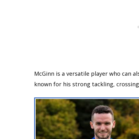
McGinn is a versatile player who can al
known for his strong tackling, crossing 