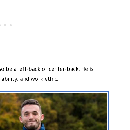
so be a left-back or center-back. He is
ability, and work ethic.