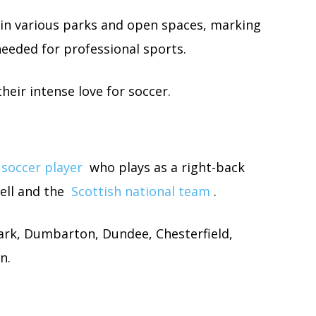
 in various parks and open spaces, marking
 needed for professional sports.
heir intense love for soccer.
 soccer player
who plays as a right-back
ell and the
Scottish national team
.
Park, Dumbarton, Dundee, Chesterfield,
n.