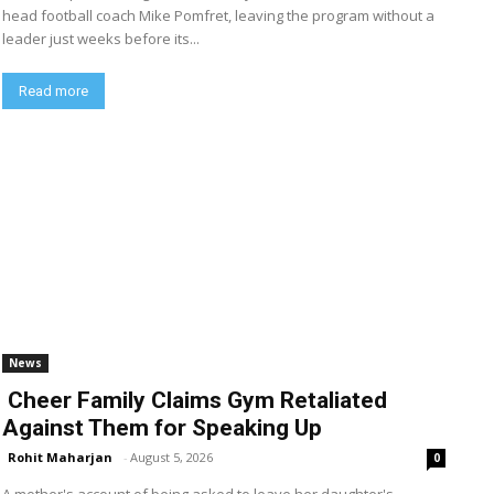
head football coach Mike Pomfret, leaving the program without a
leader just weeks before its...
Read more
News
Cheer Family Claims Gym Retaliated
Against Them for Speaking Up
Rohit Maharjan
-
August 5, 2026
0