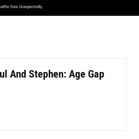
haffer Dies Unexpectedly
HOME
NEWS
TOP LISTS
QUOTES
ul And Stephen: Age Gap