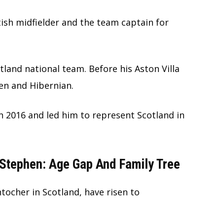
ttish midfielder and the team captain for
otland national team. Before his Aston Villa
ren and Hibernian.
n 2016 and led him to represent Scotland in
Stephen: Age Gap And Family Tree
ocher in Scotland, have risen to