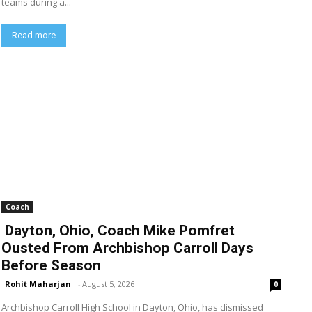
teams during a...
Read more
Coach
Dayton, Ohio, Coach Mike Pomfret
Ousted From Archbishop Carroll Days
Before Season
Rohit Maharjan
-
August 5, 2026
0
Archbishop Carroll High School in Dayton, Ohio, has dismissed