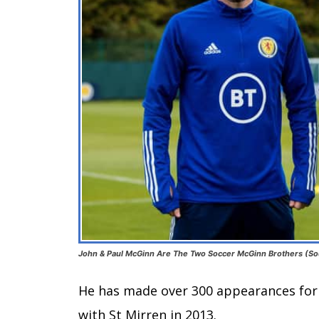
John & Paul McGinn Are The Two Soccer McGinn Brothers (So
He has made over 300 appearances for 
with St Mirren in 2013.