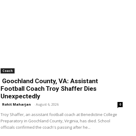
Coach
Goochland County, VA: Assistant
Football Coach Troy Shaffer Dies
Unexpectedly
Rohit Maharjan
-
August 6, 2026
0
Troy Shaffer, an assistant football coach at Benedictine College
Preparatory in Goochland County, Virginia, has died. School
officials confirmed the coach's passing after he...