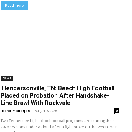
Read more
News
Hendersonville, TN: Beech High Football
Placed on Probation After Handshake-
Line Brawl With Rockvale
Rohit Maharjan
-
August 6, 2026
0
Two Tennessee high school football programs are starting their
2026 seasons under a cloud after a fight broke out between their