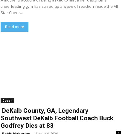
A mother's account of being asked to leave her daughter's
cheerleading gym has stirred up a wave of reaction inside the All
Star Cheer...
Read more
Coach
DeKalb County, GA, Legendary
Southwest DeKalb Football Coach Buck
Godfrey Dies at 83
Rohit Maharjan
-
August 4, 2026
0