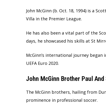
John McGinn (b. Oct. 18, 1994) is a Sco
Villa in the Premier League.
He has also been a vital part of the Sc
days, he showcased his skills at St Mir
McGinn’s international journey began i
UEFA Euro 2020.
John McGinn Brother Paul And 
The McGinn brothers, hailing from Dunt
prominence in professional soccer.