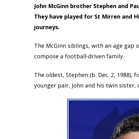
John McGinn brother Stephen and Paul,
They have played for St Mirren and Hi
journeys.
The McGinn siblings, with an age gap 
compose a football-driven family.
The oldest, Stephen (b. Dec. 2, 1988), f
younger pair, John and his twin sister,