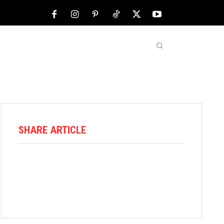
NFL
ABOUT US
MORE
SHARE ARTICLE