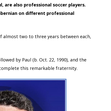
 are also professional soccer players.
bernian on different professional
of almost two to three years between each,
ollowed by Paul (b. Oct. 22, 1990), and the
 complete this remarkable fraternity.