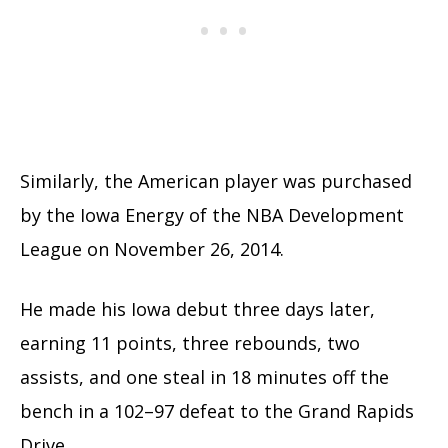
Similarly, the American player was purchased
by the Iowa Energy of the NBA Development
League on November 26, 2014.
He made his Iowa debut three days later,
earning 11 points, three rebounds, two
assists, and one steal in 18 minutes off the
bench in a 102–97 defeat to the Grand Rapids
Drive.