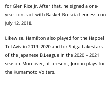
for Glen Rice Jr. After that, he signed a one-
year contract with Basket Brescia Leonessa on
July 12, 2018.
Likewise, Hamilton also played for the Hapoel
Tel Aviv in 2019–2020 and for Shiga Lakestars
of the Japanese B.League in the 2020 – 2021
season. Moreover, at present, Jordan plays for
the Kumamoto Volters.