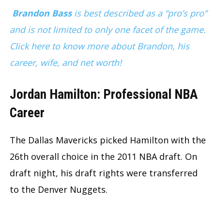
Brandon Bass
is best described as a “pro’s pro”
and is not limited to only one facet of the game.
Click here to know more about Brandon, his
career, wife, and net worth!
Jordan Hamilton: Professional NBA
Career
The Dallas Mavericks picked Hamilton with the
26th overall choice in the 2011 NBA draft. On
draft night, his draft rights were transferred
to the Denver Nuggets.