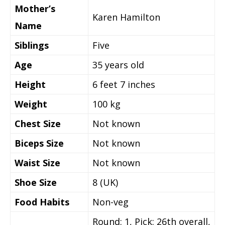
Mother’s
Karen Hamilton
Name
Siblings
Five
Age
35 years old
Height
6 feet 7 inches
Weight
100 kg
Chest Size
Not known
Biceps Size
Not known
Waist Size
Not known
Shoe Size
8 (UK)
Food Habits
Non-veg
Round: 1, Pick: 26th overall,