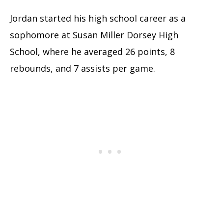
Jordan started his high school career as a
sophomore at Susan Miller Dorsey High
School, where he averaged 26 points, 8
rebounds, and 7 assists per game.