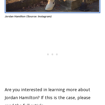
Jordan Hamilton (Source: Instagram)
Are you interested in learning more about
Jordan Hamilton? If this is the case, please