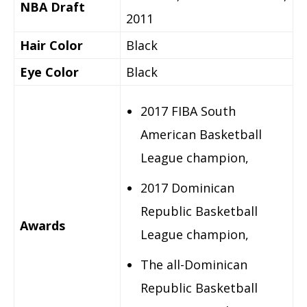
NBA Draft
2011
Hair Color
Black
Eye Color
Black
2017 FIBA South
American Basketball
League champion,
2017 Dominican
Republic Basketball
Awards
League champion,
The all-Dominican
Republic Basketball