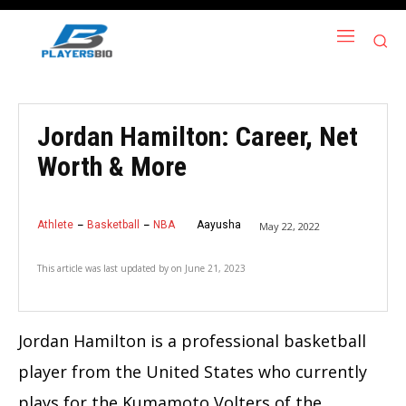
Jordan Hamilton: Career, Net
Worth & More
Athlete
Basketball
NBA
Aayusha
May 22, 2022
This article was last updated by
on
June 21, 2023
Jordan Hamilton is a professional basketball
player from the United States who currently
plays for the Kumamoto Volters of the