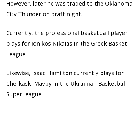
However, later he was traded to the Oklahoma
City Thunder on draft night.
Currently, the professional basketball player
plays for Ionikos Nikaias in the Greek Basket
League.
Likewise, Isaac Hamilton currently plays for
Cherkaski Mavpy in the Ukrainian Basketball
SuperLeague.