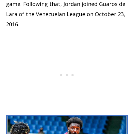
game. Following that, Jordan joined Guaros de
Lara of the Venezuelan League on October 23,
2016.