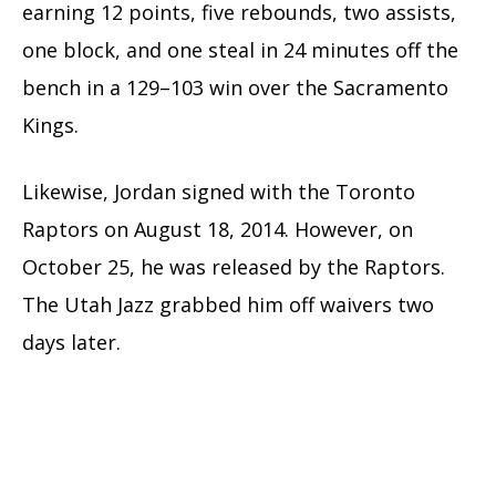
earning 12 points, five rebounds, two assists,
one block, and one steal in 24 minutes off the
bench in a 129–103 win over the Sacramento
Kings.
Likewise, Jordan signed with the Toronto
Raptors on August 18, 2014. However, on
October 25, he was released by the Raptors.
The Utah Jazz grabbed him off waivers two
days later.