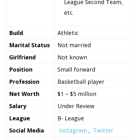
League Second Team,
etc.
Build
Athletic
Marital Status
Not married
Girlfriend
Not known
Position
Small forward
Profession
Basketball player
Net Worth
$1 – $5 million
Salary
Under Review
League
B- League
Social Media
Instagram
,
Twitter