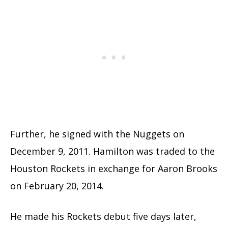
Further, he signed with the Nuggets on
December 9, 2011. Hamilton was traded to the
Houston Rockets in exchange for Aaron Brooks
on February 20, 2014.
He made his Rockets debut five days later,