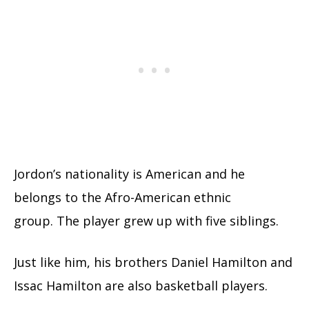
Jordon’s nationality is American and he
belongs to the Afro-American ethnic
group. The player grew up with five siblings.
Just like him, his brothers Daniel Hamilton and
Issac Hamilton are also basketball players.