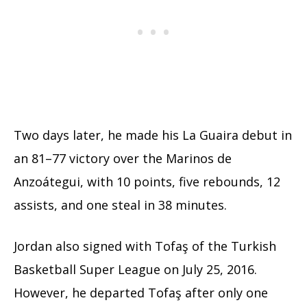
Two days later, he made his La Guaira debut in
an 81–77 victory over the Marinos de
Anzoátegui, with 10 points, five rebounds, 12
assists, and one steal in 38 minutes.
Jordan also signed with Tofaş of the Turkish
Basketball Super League on July 25, 2016.
However, he departed Tofaş after only one