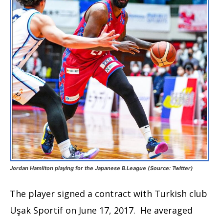
Jordan Hamilton playing for the Japanese B.League (Source: Twitter)
The player signed a contract with Turkish club
Uşak Sportif on June 17, 2017. He averaged