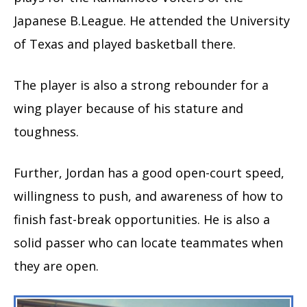
Japanese B.League. He attended the University
of Texas and played basketball there.
The player is also a strong rebounder for a
wing player because of his stature and
toughness.
Further, Jordan has a good open-court speed,
willingness to push, and awareness of how to
finish fast-break opportunities. He is also a
solid passer who can locate teammates when
they are open.