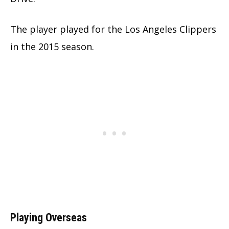
The player played for the Los Angeles Clippers
in the 2015 season.
Playing Overseas