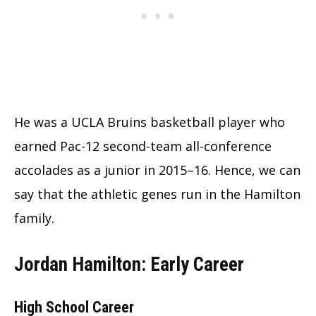
He was a UCLA Bruins basketball player who
earned Pac-12 second-team all-conference
accolades as a junior in 2015–16. Hence, we can
say that the athletic genes run in the Hamilton
family.
Jordan Hamilton: Early Career
High School Career