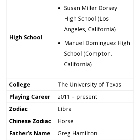
Susan Miller Dorsey
High School (Los
Angeles, California)
High School
Manuel Dominguez High
School (Compton,
California)
College
The University of Texas
Playing Career
2011 – present
Zodiac
Libra
Chinese Zodiac
Horse
Father’s Name
Greg Hamilton