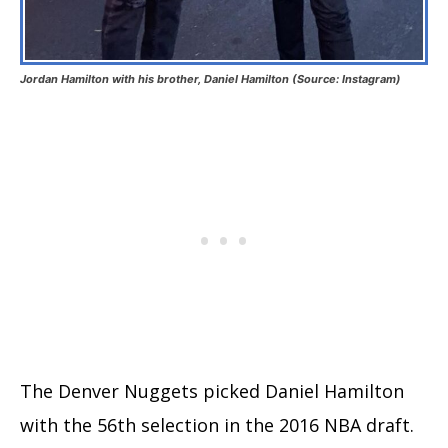
Jordan Hamilton with his brother, Daniel Hamilton (Source: Instagram)
The Denver Nuggets picked Daniel Hamilton
with the 56th selection in the 2016 NBA draft.