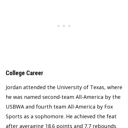
College Career
Jordan attended the University of Texas, where
he was named second-team All-America by the
USBWA and fourth team All-America by Fox
Sports as a sophomore. He achieved the feat
after averaging 18.6 points and 7.7 rebounds