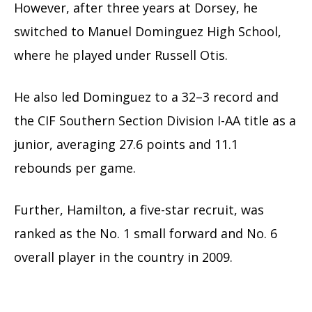
However, after three years at Dorsey, he
switched to Manuel Dominguez High School,
where he played under Russell Otis.
He also led Dominguez to a 32–3 record and
the CIF Southern Section Division I-AA title as a
junior, averaging 27.6 points and 11.1
rebounds per game.
Further, Hamilton, a five-star recruit, was
ranked as the No. 1 small forward and No. 6
overall player in the country in 2009.