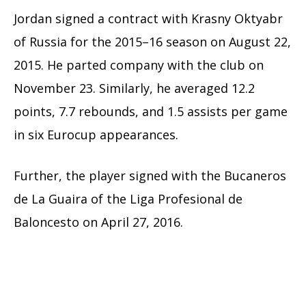
Jordan signed a contract with Krasny Oktyabr
of Russia for the 2015–16 season on August 22,
2015. He parted company with the club on
November 23. Similarly, he averaged 12.2
points, 7.7 rebounds, and 1.5 assists per game
in six Eurocup appearances.
Further, the player signed with the Bucaneros
de La Guaira of the Liga Profesional de
Baloncesto on April 27, 2016.