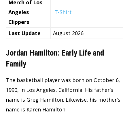
Merch of Los
Angeles
T-Shirt
Clippers
Last Update
August 2026
Jordan Hamilton: Early Life and
Family
The basketball player was born on October 6,
1990, in Los Angeles, California. His father’s
name is Greg Hamilton. Likewise, his mother’s
name is Karen Hamilton.