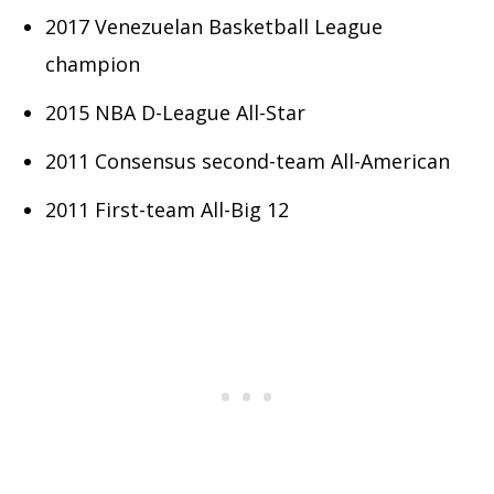
2017 Venezuelan Basketball League
champion
2015 NBA D-League All-Star
2011 Consensus second-team All-American
2011 First-team All-Big 12