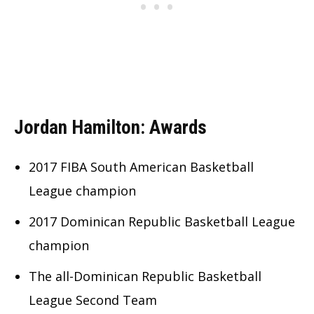
Jordan Hamilton: Awards
2017 FIBA South American Basketball
League champion
2017 Dominican Republic Basketball League
champion
The all-Dominican Republic Basketball
League Second Team