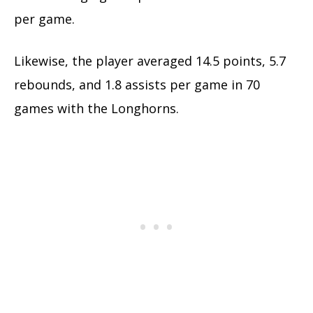
per game.
Likewise, the player averaged 14.5 points, 5.7
rebounds, and 1.8 assists per game in 70
games with the Longhorns.