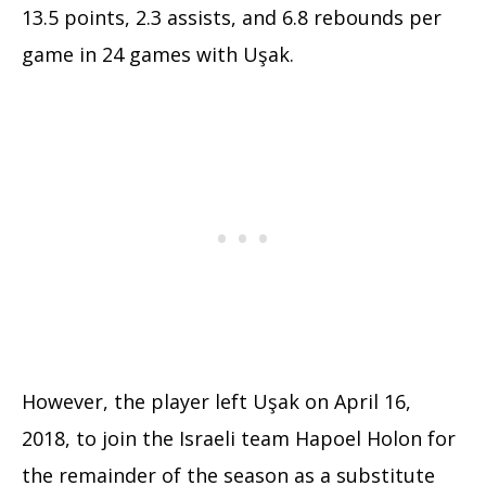
13.5 points, 2.3 assists, and 6.8 rebounds per
game in 24 games with Uşak.
However, the player left Uşak on April 16,
2018, to join the Israeli team Hapoel Holon for
the remainder of the season as a substitute