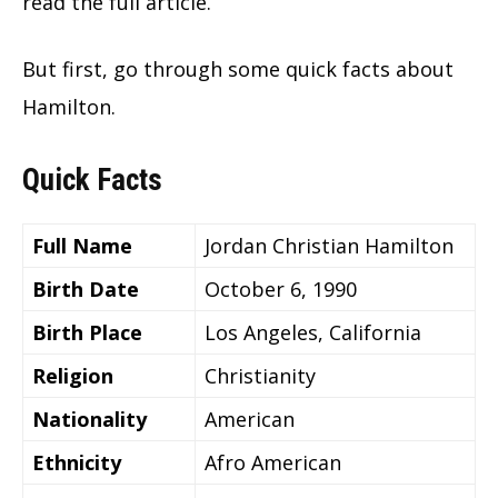
read the full article.
But first, go through some quick facts about
Hamilton.
Quick Facts
Full Name
Jordan Christian Hamilton
Birth Date
October 6, 1990
Birth Place
Los Angeles, California
Religion
Christianity
Nationality
American
Ethnicity
Afro American