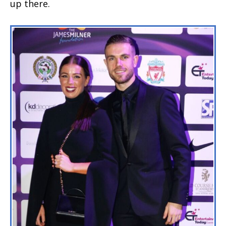
up there.