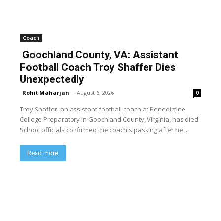
Coach
Goochland County, VA: Assistant
Football Coach Troy Shaffer Dies
Unexpectedly
Rohit Maharjan
-
August 6, 2026
0
Troy Shaffer, an assistant football coach at Benedictine
College Preparatory in Goochland County, Virginia, has died.
School officials confirmed the coach's passing after he...
Read more