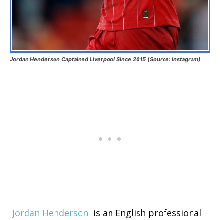
Jordan Henderson Captained Liverpool Since 2015 (Source: Instagram)
Jordan Henderson
is an English professional