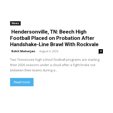
News
Hendersonville, TN: Beech High
Football Placed on Probation After
Handshake-Line Brawl With Rockvale
Rohit Maharjan
-
August 6, 2026
0
Two Tennessee high school football programs are starting
their 2026 seasons under a cloud after a fight broke out
between their teams during a...
Read more