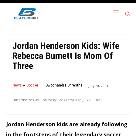
Jordan Henderson Kids: Wife
Rebecca Burnett Is Mom Of
Three
News
Soccer
Swochandra Shrestha
July 20, 2023
This article was last updated by
Rovik Parajuli
on
July 20, 2023
Jordan Henderson kids are already following
in the footsteps of their legendary soccer