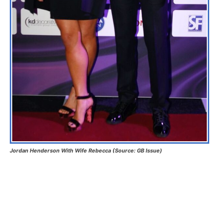
Jordan Henderson With Wife Rebecca (Source: GB Issue)