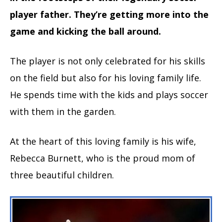
player father. They’re getting more into the
game and kicking the ball around.
The player is not only celebrated for his skills
on the field but also for his loving family life.
He spends time with the kids and plays soccer
with them in the garden.
At the heart of this loving family is his wife,
Rebecca Burnett, who is the proud mom of
three beautiful children.