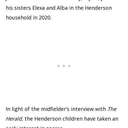
his sisters Elexa and Alba in the Henderson
household in 2020.
In light of the midfielder’s interview with
The
Herald
, the Henderson children have taken an