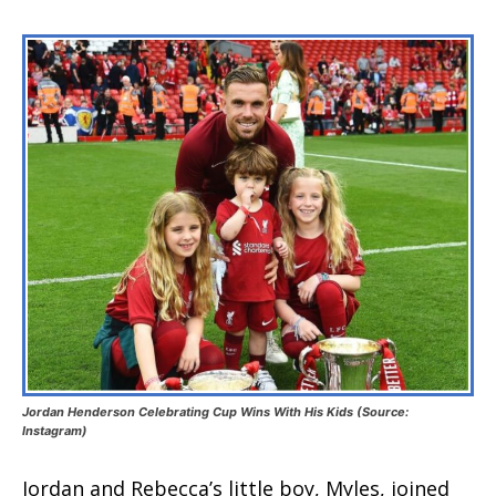
Jordan Henderson Celebrating Cup Wins With His Kids (Source:
Instagram)
Jordan and Rebecca’s little boy, Myles, joined