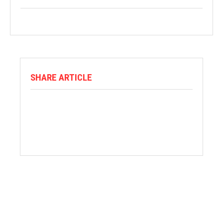
SHARE ARTICLE