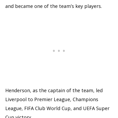
and became one of the team’s key players.
Henderson, as the captain of the team, led
Liverpool to Premier League, Champions
League, FIFA Club World Cup, and UEFA Super
Cup victory.