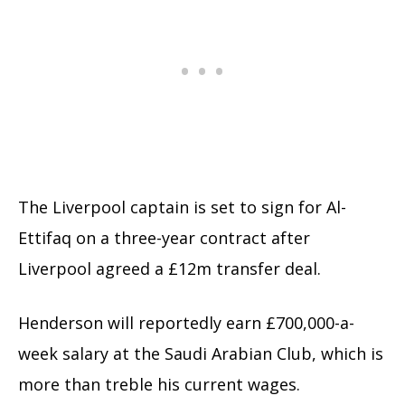
The Liverpool captain is set to sign for Al-
Ettifaq on a three-year contract after
Liverpool agreed a £12m transfer deal.
Henderson will reportedly earn £700,000-a-
week salary at the Saudi Arabian Club, which is
more than treble his current wages.