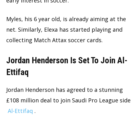
early interest in soccer.
Myles, his 6 year old, is already aiming at the
net. Similarly, Elexa has started playing and
collecting Match Attax soccer cards.
Jordan Henderson Is Set To Join Al-
Ettifaq
Jordan Henderson has agreed to a stunning
£108 million deal to join Saudi Pro League side
Al-Ettifaq
.