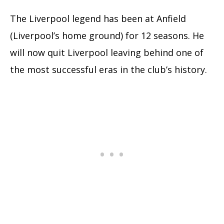
The Liverpool legend has been at Anfield
(Liverpool’s home ground) for 12 seasons. He
will now quit Liverpool leaving behind one of
the most successful eras in the club’s history.