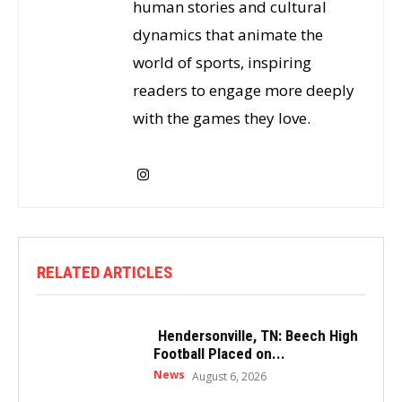
human stories and cultural
dynamics that animate the
world of sports, inspiring
readers to engage more deeply
with the games they love.
RELATED ARTICLES
Hendersonville, TN: Beech High
Football Placed on...
News
August 6, 2026