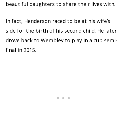
beautiful daughters to share their lives with.
In fact, Henderson raced to be at his wife’s
side for the birth of his second child. He later
drove back to Wembley to play in a cup semi-
final in 2015.