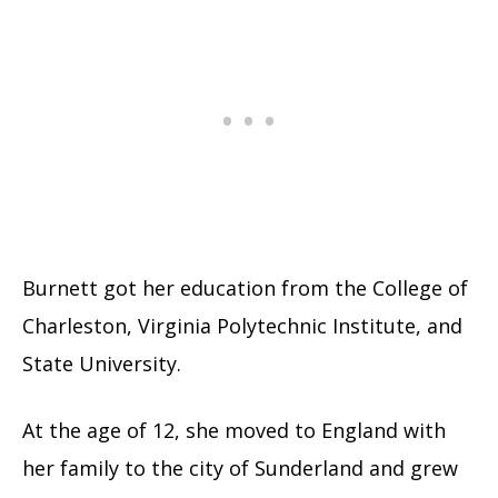
Burnett got her education from the College of
Charleston, Virginia Polytechnic Institute, and
State University.
At the age of 12, she moved to England with
her family to the city of Sunderland and grew