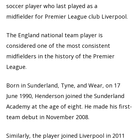
soccer player who last played as a
midfielder for Premier League club Liverpool.
The England national team player is
considered one of the most consistent
midfielders in the history of the Premier
League.
Born in Sunderland, Tyne, and Wear, on 17
June 1990, Henderson joined the Sunderland
Academy at the age of eight. He made his first-
team debut in November 2008.
Similarly, the player joined Liverpool in 2011