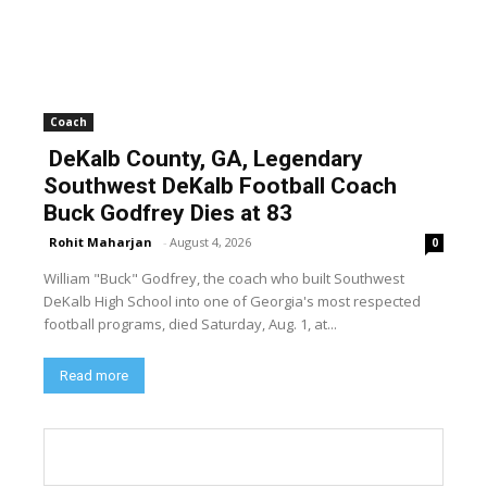
Coach
DeKalb County, GA, Legendary
Southwest DeKalb Football Coach
Buck Godfrey Dies at 83
Rohit Maharjan
-
August 4, 2026
0
William "Buck" Godfrey, the coach who built Southwest
DeKalb High School into one of Georgia's most respected
football programs, died Saturday, Aug. 1, at...
Read more