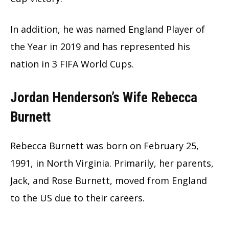
In addition, he was named England Player of
the Year in 2019 and has represented his
nation in 3 FIFA World Cups.
Jordan Henderson’s Wife Rebecca
Burnett
Rebecca Burnett was born on February 25,
1991, in North Virginia. Primarily, her parents,
Jack, and Rose Burnett, moved from England
to the US due to their careers.