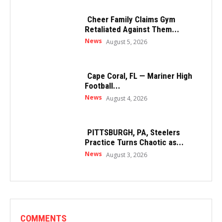
Cheer Family Claims Gym
Retaliated Against Them...
News
August 5, 2026
Cape Coral, FL — Mariner High
Football...
News
August 4, 2026
PITTSBURGH, PA, Steelers
Practice Turns Chaotic as...
News
August 3, 2026
COMMENTS