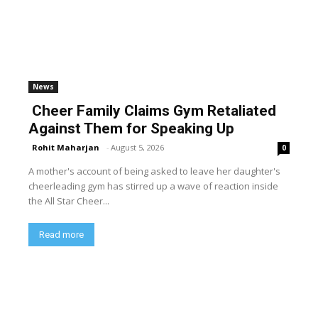
News
Cheer Family Claims Gym Retaliated
Against Them for Speaking Up
Rohit Maharjan
-
August 5, 2026
0
A mother's account of being asked to leave her daughter's
cheerleading gym has stirred up a wave of reaction inside
the All Star Cheer...
Read more