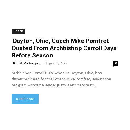
Coach
Dayton, Ohio, Coach Mike Pomfret
Ousted From Archbishop Carroll Days
Before Season
Rohit Maharjan
-
August 5, 2026
0
Archbishop Carroll High School in Dayton, Ohio, has
dismissed head football coach Mike Pomfret, leaving the
program without a leader just weeks before its...
Read more