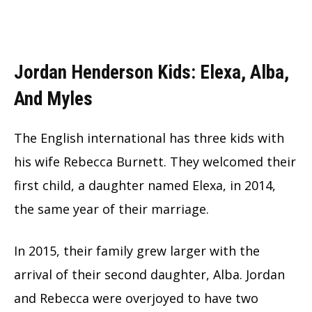
Jordan Henderson Kids: Elexa, Alba,
And Myles
The English international has three kids with
his wife Rebecca Burnett. They welcomed their
first child, a daughter named Elexa, in 2014,
the same year of their marriage.
In 2015, their family grew larger with the
arrival of their second daughter, Alba. Jordan
and Rebecca were overjoyed to have two