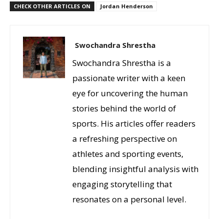
CHECK OTHER ARTICLES ON
Jordan Henderson
Swochandra Shrestha
Swochandra Shrestha is a
passionate writer with a keen
eye for uncovering the human
stories behind the world of
sports. His articles offer readers
a refreshing perspective on
athletes and sporting events,
blending insightful analysis with
engaging storytelling that
resonates on a personal level.