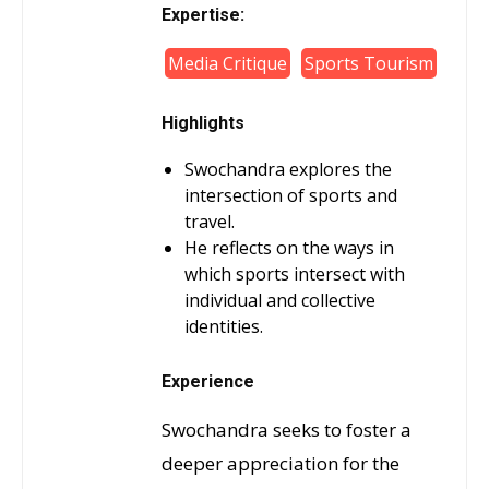
Expertise:
Media Critique
Sports Tourism
Highlights
Swochandra explores the
intersection of sports and
travel.
He reflects on the ways in
which sports intersect with
individual and collective
identities.
Experience
Swochandra seeks to foster a
deeper appreciation for the