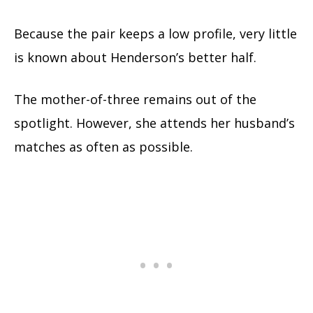
Because the pair keeps a low profile, very little
is known about Henderson’s better half.
The mother-of-three remains out of the
spotlight. However, she attends her husband’s
matches as often as possible.