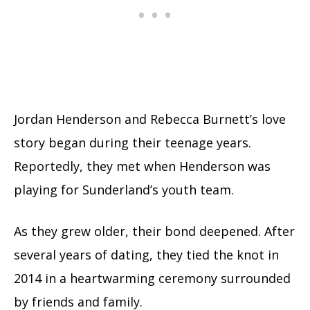
Jordan Henderson and Rebecca Burnett’s love
story began during their teenage years.
Reportedly, they met when Henderson was
playing for Sunderland’s youth team.
As they grew older, their bond deepened. After
several years of dating, they tied the knot in
2014 in a heartwarming ceremony surrounded
by friends and family.