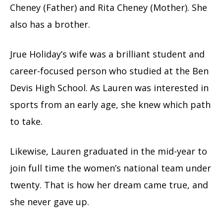
Cheney (Father) and Rita Cheney (Mother). She
also has a brother.
Jrue Holiday’s wife was a brilliant student and
career-focused person who studied at the Ben
Devis High School. As Lauren was interested in
sports from an early age, she knew which path
to take.
Likewise, Lauren graduated in the mid-year to
join full time the women’s national team under
twenty. That is how her dream came true, and
she never gave up.