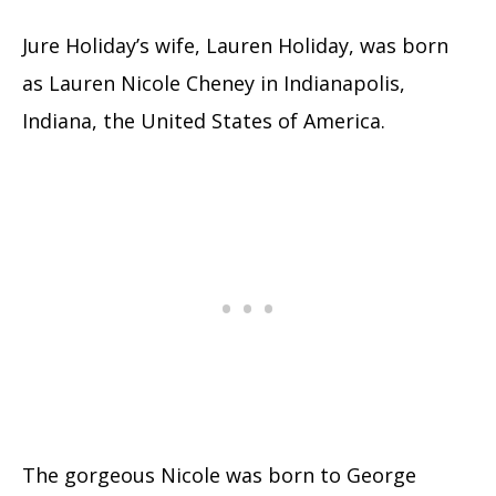
Jure Holiday’s wife, Lauren Holiday, was born
as Lauren Nicole Cheney in Indianapolis,
Indiana, the United States of America.
The gorgeous Nicole was born to George