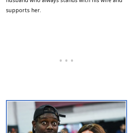
supports her.