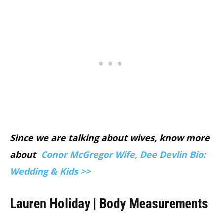
Since we are talking about wives, know more
about
Conor McGregor Wife, Dee Devlin Bio:
Wedding & Kids >>
Lauren Holiday | Body Measurements