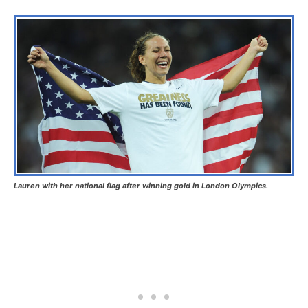
Lauren with her national flag after winning gold in London Olympics.