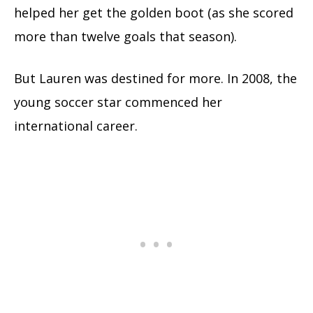
helped her get the golden boot (as she scored
more than twelve goals that season).
But Lauren was destined for more. In 2008, the
young soccer star commenced her
international career.