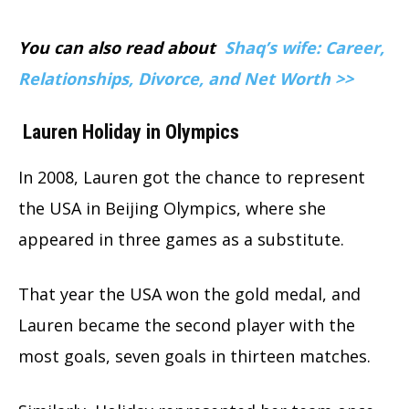
You can also read about
Shaq’s wife: Career,
Relationships, Divorce, and Net Worth >>
Lauren Holiday in Olympics
In 2008, Lauren got the chance to represent
the USA in Beijing Olympics, where she
appeared in three games as a substitute.
That year the USA won the gold medal, and
Lauren became the second player with the
most goals, seven goals in thirteen matches.