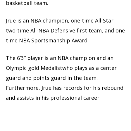
basketball team.
Jrue is an NBA champion, one-time All-Star,
two-time All-NBA Defensive first team, and one
time NBA Sportsmanship Award.
The 6’3″ player is an NBA champion and an
Olympic gold Medalistwho plays as a center
guard and points guard in the team.
Furthermore, Jrue has records for his rebound
and assists in his professional career.