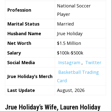
National Soccer
Profession
Player
Marital Status
Married
Husband Name
Jrue Holiday
Net Worth
$1.5 Million
Salary
$100k-$500k
Social Media
Instagram
,
Twitter
Basketball Trading
Jrue Holiday’s Merch
Card
Last Update
August, 2026
Jrue Holiday’s Wife, Lauren Holiday