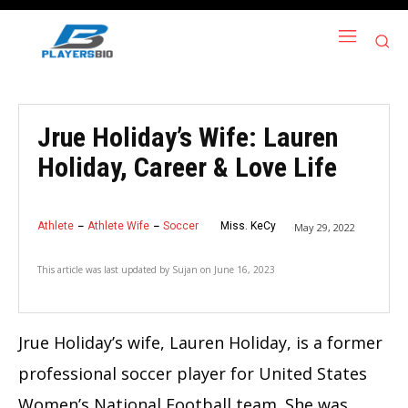
Jrue Holiday’s Wife: Lauren
Holiday, Career & Love Life
Athlete
Athlete Wife
Soccer
Miss. KeCy
May 29, 2022
This article was last updated by
Sujan
on
June 16, 2023
Jrue Holiday’s wife, Lauren Holiday, is a former
professional soccer player for United States
Women’s National Football team. She was