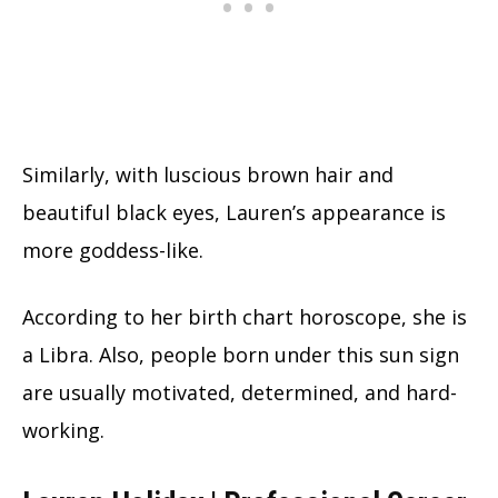
Similarly, with luscious brown hair and
beautiful black eyes, Lauren’s appearance is
more goddess-like.
According to her birth chart horoscope, she is
a Libra. Also, people born under this sun sign
are usually motivated, determined, and hard-
working.