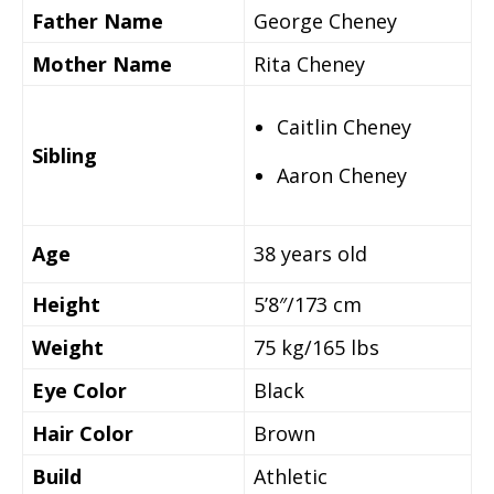
Father Name
George Cheney
Mother Name
Rita Cheney
Caitlin Cheney
Sibling
Aaron Cheney
Age
38 years old
Height
5’8″/173 cm
Weight
75 kg/165 lbs
Eye Color
Black
Hair Color
Brown
Build
Athletic