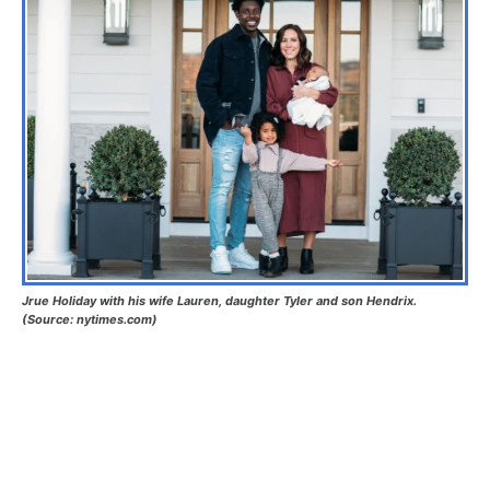
Jrue Holiday with his wife Lauren, daughter Tyler and son Hendrix.
(Source: nytimes.com)