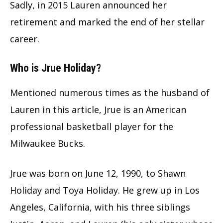
Sadly, in 2015 Lauren announced her
retirement and marked the end of her stellar
career.
Who is Jrue Holiday?
Mentioned numerous times as the husband of
Lauren in this article, Jrue is an American
professional basketball player for the
Milwaukee Bucks.
Jrue was born on June 12, 1990, to Shawn
Holiday and Toya Holiday. He grew up in Los
Angeles, California, with his three siblings