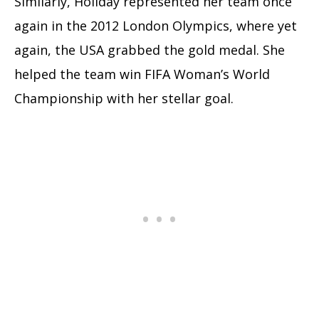
Similarly, Holiday represented her team once
again in the 2012 London Olympics, where yet
again, the USA grabbed the gold medal. She
helped the team win FIFA Woman’s World
Championship with her stellar goal.