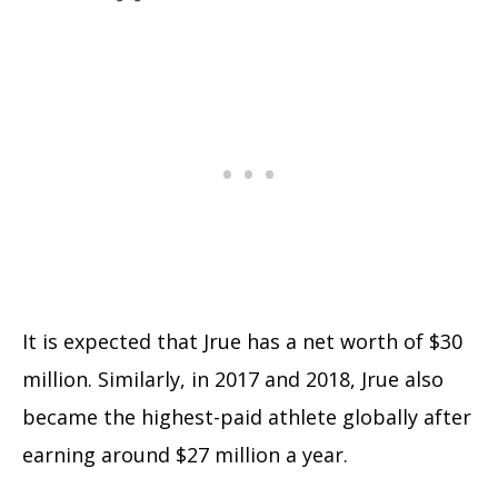
It is expected that Jrue has a net worth of $30
million. Similarly, in 2017 and 2018, Jrue also
became the highest-paid athlete globally after
earning around $27 million a year.