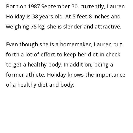
Born on
1987 September 30, currently, Lauren
Holiday is 38 years old. At 5 feet 8 inches and
weighing 75 kg, she is slender and attractive.
Even though she is a homemaker, Lauren put
forth a lot of effort to keep her diet in check
to get a healthy body. In addition, being a
former athlete, Holiday knows the importance
of a healthy diet and body.