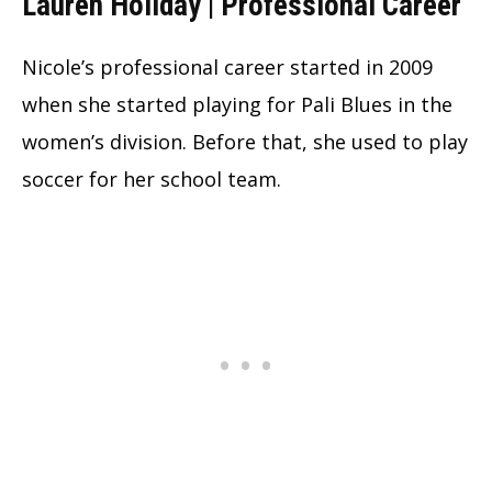
Lauren Holiday | Professional Career
Nicole’s professional career started in 2009
when she started playing for Pali Blues in the
women’s division. Before that, she used to play
soccer for her school team.