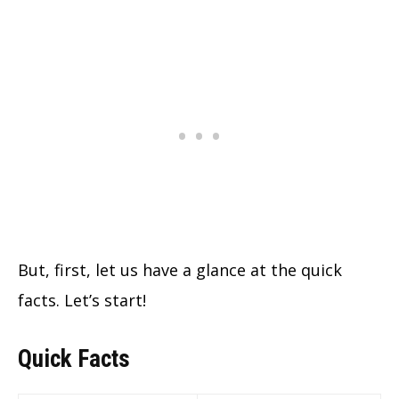
But, first, let us have a glance at the quick
facts. Let’s start!
Quick Facts