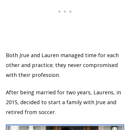
Both Jrue and Lauren managed time for each
other and practice; they never compromised
with their profession.
After being married for two years, Laurens, in
2015, decided to start a family with Jrue and
retired from soccer.