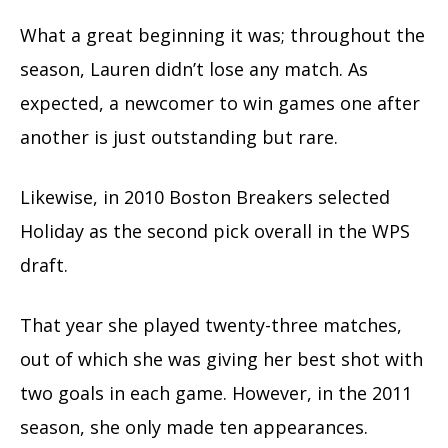
What a great beginning it was; throughout the
season, Lauren didn’t lose any match. As
expected, a newcomer to win games one after
another is just outstanding but rare.
Likewise, in 2010 Boston Breakers selected
Holiday as the second pick overall in the WPS
draft.
That year she played twenty-three matches,
out of which she was giving her best shot with
two goals in each game. However, in the 2011
season, she only made ten appearances.