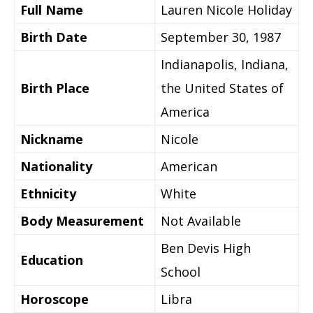
Full Name
Lauren Nicole Holiday
Birth Date
September 30, 1987
Indianapolis, Indiana,
Birth Place
the United States of
America
Nickname
Nicole
Nationality
American
Ethnicity
White
Body Measurement
Not Available
Ben Devis High
Education
School
Horoscope
Libra