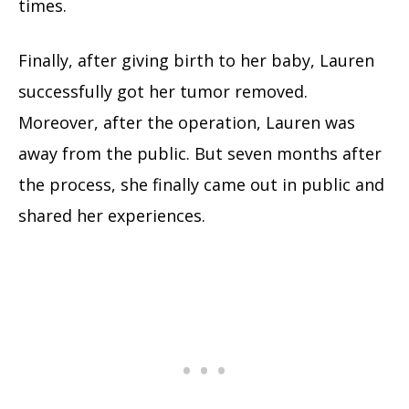
times.
Finally, after giving birth to her baby, Lauren
successfully got her tumor removed.
Moreover, after the operation, Lauren was
away from the public. But seven months after
the process, she finally came out in public and
shared her experiences.