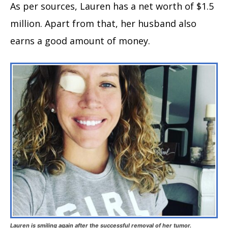
As per sources, Lauren has a net worth of $1.5
million. Apart from that, her husband also
earns a good amount of money.
Lauren is smiling again after the successful removal of her tumor.