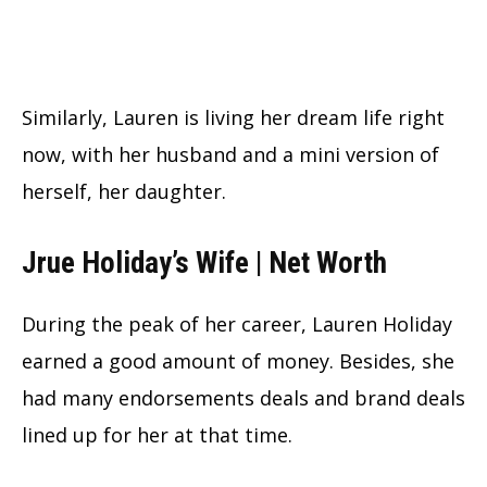
Similarly, Lauren is living her dream life right
now, with her husband and a mini version of
herself, her daughter.
Jrue Holiday’s Wife | Net Worth
During the peak of her career, Lauren Holiday
earned a good amount of money. Besides, she
had many endorsements deals and brand deals
lined up for her at that time.