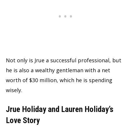
Not only is Jrue a successful professional, but
he is also a wealthy gentleman with a net
worth of $30 million, which he is spending
wisely.
Jrue Holiday and Lauren Holiday’s
Love Story