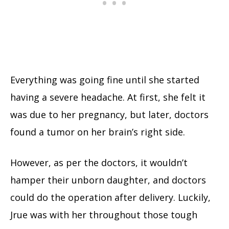
Everything was going fine until she started
having a severe headache. At first, she felt it
was due to her pregnancy, but later, doctors
found a tumor on her brain’s right side.
However, as per the doctors, it wouldn’t
hamper their unborn daughter, and doctors
could do the operation after delivery. Luckily,
Jrue was with her throughout those tough