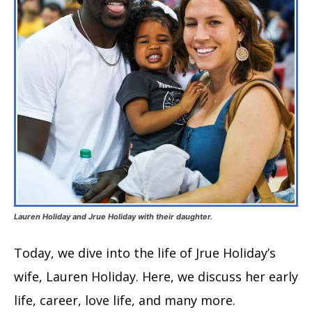
Lauren Holiday and Jrue Holiday with their daughter.
Today, we dive into the life of Jrue Holiday’s
wife, Lauren Holiday. Here, we discuss her early
life, career, love life, and many more.