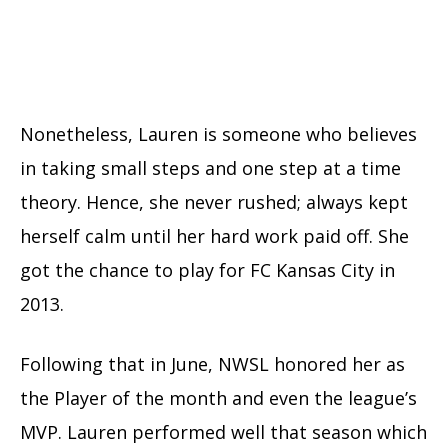
Nonetheless, Lauren is someone who believes
in taking small steps and one step at a time
theory. Hence, she never rushed; always kept
herself calm until her hard work paid off. She
got the chance to play for FC Kansas City in
2013.
Following that in June, NWSL honored her as
the Player of the month and even the league’s
MVP. Lauren performed well that season which