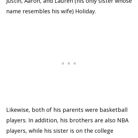
Justin, Aaron, and Lauren (his only sister whose
name resembles his wife) Holiday.
Likewise, both of his parents were basketball
players. In addition, his brothers are also NBA
players, while his sister is on the college