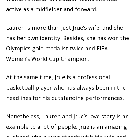
active as a midfielder and forward.
Lauren is more than just Jrue’s wife, and she
has her own identity. Besides, she has won the
Olympics gold medalist twice and FIFA
Women’s World Cup Champion.
At the same time, Jrue is a professional
basketball player who has always been in the
headlines for his outstanding performances.
Nonetheless, Lauren and Jrue’s love story is an
example to a lot of people. Jrue is an amazing
husband who always stands with his wife and