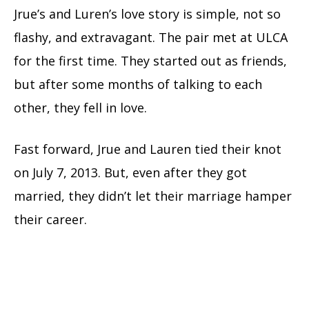
Jrue’s and Luren’s love story is simple, not so
flashy, and extravagant. The pair met at ULCA
for the first time. They started out as friends,
but after some months of talking to each
other, they fell in love.
Fast forward, Jrue and Lauren tied their knot
on July 7, 2013. But, even after they got
married, they didn’t let their marriage hamper
their career.