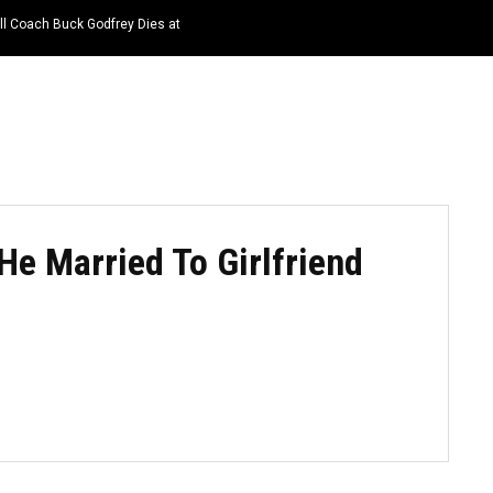
ll Coach Buck Godfrey Dies at
HOME
NEWS
TOP LISTS
QUOTES
 He Married To Girlfriend