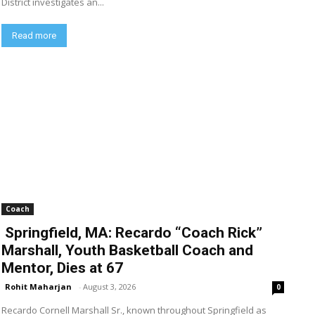
District investigates an...
Read more
Coach
Springfield, MA: Recardo “Coach Rick”
Marshall, Youth Basketball Coach and
Mentor, Dies at 67
Rohit Maharjan
-
August 3, 2026
0
Recardo Cornell Marshall Sr., known throughout Springfield as