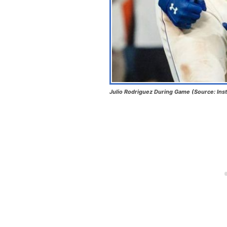
Julio Rodriguez During Game (Source: Ins