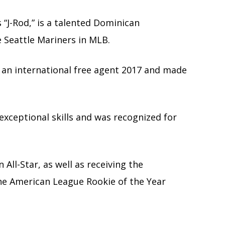
s “J-Rod,” is a talented Dominican
e Seattle Mariners in MLB.
 an international free agent 2017 and made
exceptional skills and was recognized for
ll-Star, as well as receiving the
the American League Rookie of the Year