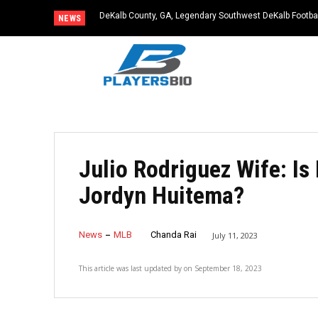
DeKalb County, GA, Legendary Southwest DeKalb Footba
NEWS
83
Julio Rodriguez Wife: Is
Jordyn Huitema?
News
MLB
Chanda Rai
July 11, 2023
This article was last updated by
on
September 18, 2023