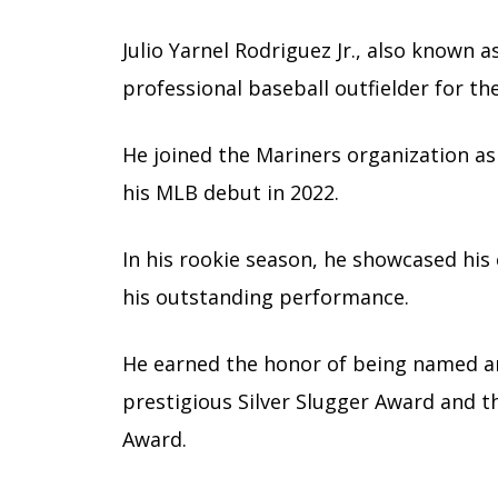
Julio Yarnel Rodriguez Jr., also known a
professional baseball outfielder for th
He joined the Mariners organization as
his MLB debut in 2022.
In his rookie season, he showcased his 
his outstanding performance.
He earned the honor of being named an A
prestigious Silver Slugger Award and 
Award.