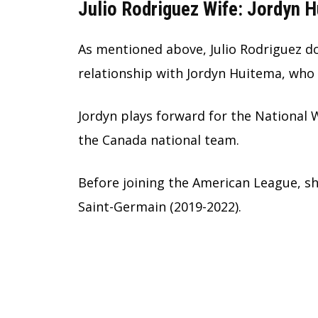
Julio Rodriguez Wife: Jordyn 
As mentioned above, Julio Rodriguez doe
relationship with Jordyn Huitema, who 
Jordyn plays forward for the National
the Canada national team.
Before joining the American League, sh
Saint-Germain (2019-2022).