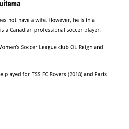
Huitema
s not have a wife. However, he is in a
is a Canadian professional soccer player.
 Women’s Soccer League club OL Reign and
e played for TSS FC Rovers (2018) and Paris