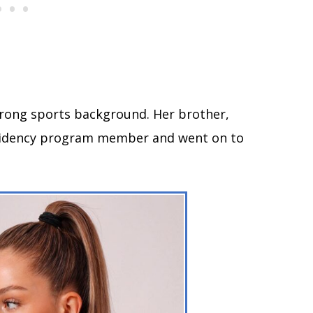
rong sports background. Her brother,
sidency program member and went on to