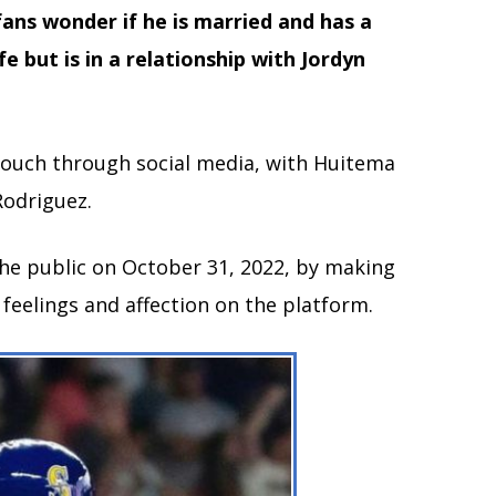
fans wonder if he is married and has a
e but is in a relationship with Jordyn
n touch through social media, with Huitema
Rodriguez.
the public on October 31, 2022, by making
r feelings and affection on the platform.