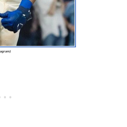
tagram)