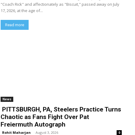
"Coach Rick" and affectionately as "Biscuit," passed away on July
17, 2026, at the age of...
Read more
News
PITTSBURGH, PA, Steelers Practice Turns
Chaotic as Fans Fight Over Pat
Freiermuth Autograph
Rohit Maharjan
-
August 3, 2026
0