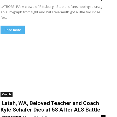
LATROBE, PA: A crowd of Pittsburgh Steelers fans hoping to snag
an autograph from tight end Pat Freiermuth got a little too close
for...
Read more
Coach
Latah, WA, Beloved Teacher and Coach
Kyle Schafer Dies at 58 After ALS Battle
Rohit Maharjan
-
July 31, 2026
0