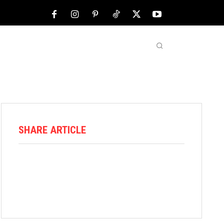
NFL
ABOUT US
MORE
SHARE ARTICLE