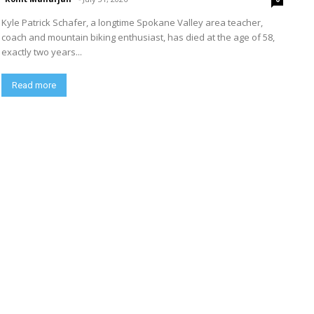
Kyle Patrick Schafer, a longtime Spokane Valley area teacher,
coach and mountain biking enthusiast, has died at the age of 58,
exactly two years...
Read more