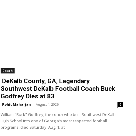
Coach
DeKalb County, GA, Legendary
Southwest DeKalb Football Coach Buck
Godfrey Dies at 83
Rohit Maharjan
-
August 4, 2026
0
William "Buck" Godfrey, the coach who built Southwest DeKalb
High School into one of Georgia's most respected football
programs, died Saturday, Aug. 1, at...