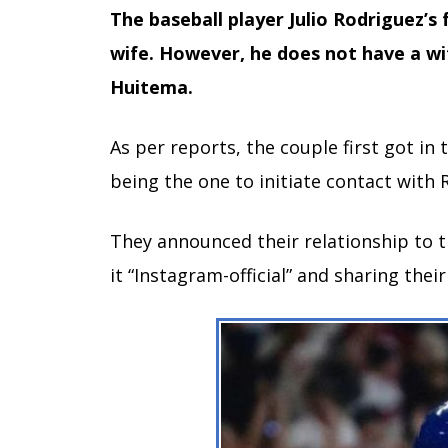
The baseball player Julio Rodriguez’s 
wife. However, he does not have a wif
Huitema.
As per reports, the couple first got i
being the one to initiate contact with 
They announced their relationship to 
it “Instagram-official” and sharing thei