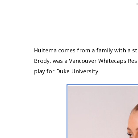
Huitema comes from a family with a st
Brody, was a Vancouver Whitecaps Re
play for Duke University.