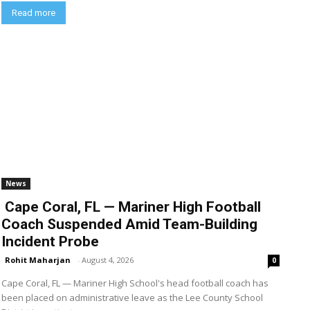
Read more
News
Cape Coral, FL — Mariner High Football
Coach Suspended Amid Team-Building
Incident Probe
Rohit Maharjan
-
August 4, 2026
0
Cape Coral, FL — Mariner High School's head football coach has
been placed on administrative leave as the Lee County School