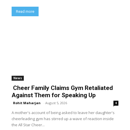
Read more
News
Cheer Family Claims Gym Retaliated
Against Them for Speaking Up
Rohit Maharjan
-
August 5, 2026
0
A mother's account of being asked to leave her daughter's
cheerleading gym has stirred up a wave of reaction inside
the All Star Cheer...