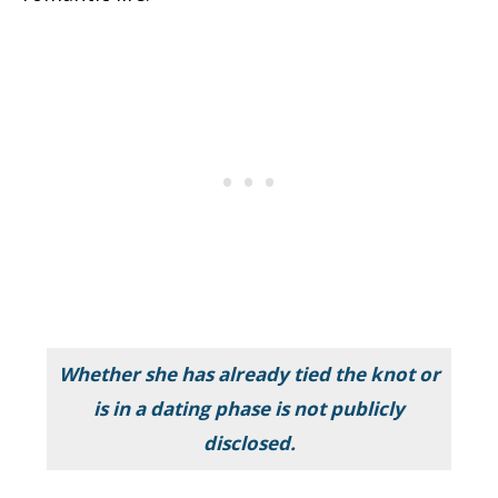
Whether she has already tied the knot or
is in a dating phase is not publicly
disclosed.