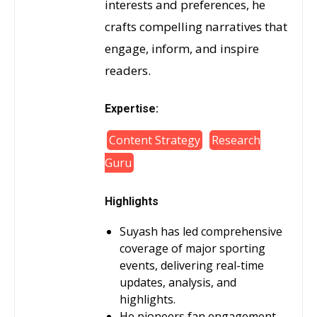
interests and preferences, he
crafts compelling narratives that
engage, inform, and inspire
readers.
Expertise:
Content Strategy
Research
Guru
Highlights
Suyash has led comprehensive
coverage of major sporting
events, delivering real-time
updates, analysis, and
highlights.
He pioneers fan engagement