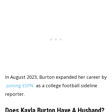
In August 2023, Burton expanded her career by
joining ESPN
as a college football sideline
reporter.
Does Kayla Burton Have A Husband?