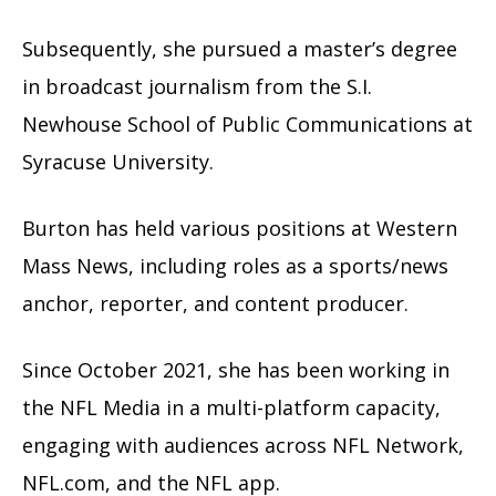
Subsequently, she pursued a master’s degree
in broadcast journalism from the S.I.
Newhouse School of Public Communications at
Syracuse University.
Burton has held various positions at Western
Mass News, including roles as a sports/news
anchor, reporter, and content producer.
Since October 2021, she has been working in
the NFL Media in a multi-platform capacity,
engaging with audiences across NFL Network,
NFL.com, and the NFL app.