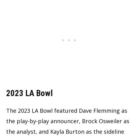
2023 LA Bowl
The 2023 LA Bowl featured Dave Flemming as
the play-by-play announcer, Brock Osweiler as
the analyst, and Kayla Burton as the sideline