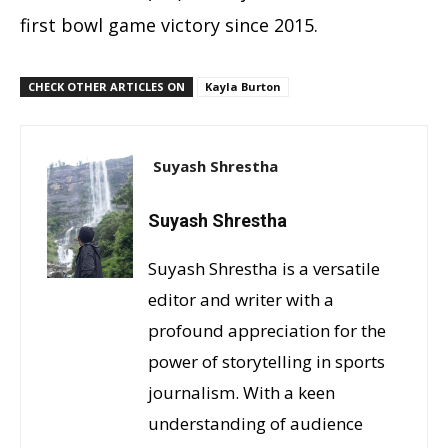
first bowl game victory since 2015.
CHECK OTHER ARTICLES ON
Kayla Burton
Suyash Shrestha
Suyash Shrestha
Suyash Shrestha is a versatile
editor and writer with a
profound appreciation for the
power of storytelling in sports
journalism. With a keen
understanding of audience