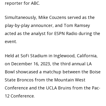
reporter for ABC.
Simultaneously, Mike Couzens served as the
play-by-play announcer, and Tom Ramsey
acted as the analyst for ESPN Radio during the
event.
Held at SoFi Stadium in Inglewood, California,
on December 16, 2023, the third annual LA
Bowl showcased a matchup between the Boise
State Broncos from the Mountain West
Conference and the UCLA Bruins from the Pac-
12 Conference.