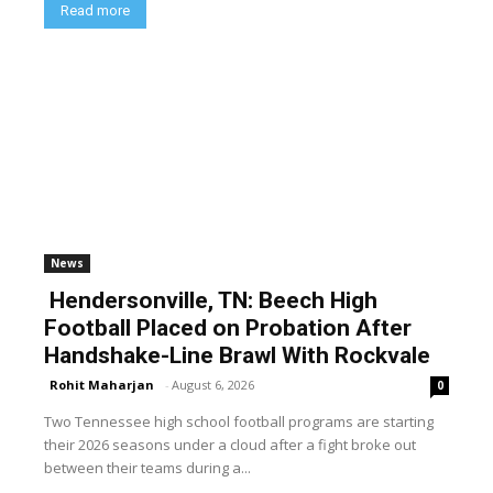
Read more
News
Hendersonville, TN: Beech High
Football Placed on Probation After
Handshake-Line Brawl With Rockvale
Rohit Maharjan
-
August 6, 2026
0
Two Tennessee high school football programs are starting
their 2026 seasons under a cloud after a fight broke out
between their teams during a...