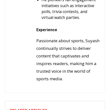
initiatives such as interactive
polls, trivia contests, and
virtual watch parties.
Experience
Passionate about sports, Suyash
continually strives to deliver
content that captivates and
inspires readers, making him a
trusted voice in the world of
sports media.