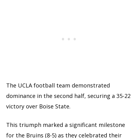
The UCLA football team demonstrated
dominance in the second half, securing a 35-22
victory over Boise State.
This triumph marked a significant milestone
for the Bruins (8-5) as they celebrated their