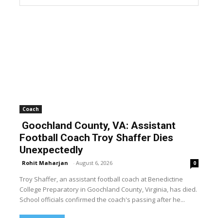
Coach
Goochland County, VA: Assistant
Football Coach Troy Shaffer Dies
Unexpectedly
Rohit Maharjan
-
August 6, 2026
0
Troy Shaffer, an assistant football coach at Benedictine
College Preparatory in Goochland County, Virginia, has died.
School officials confirmed the coach's passing after he...