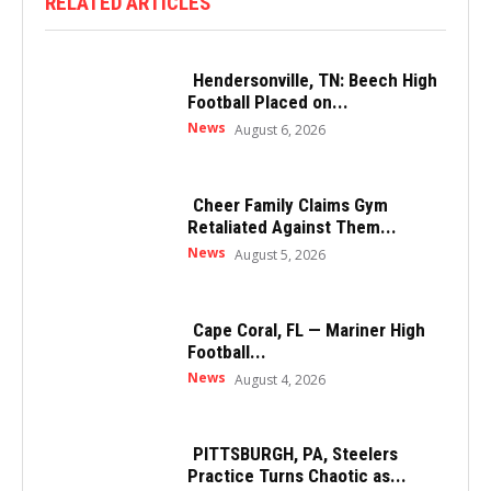
RELATED ARTICLES
Hendersonville, TN: Beech High
Football Placed on...
News
August 6, 2026
Cheer Family Claims Gym
Retaliated Against Them...
News
August 5, 2026
Cape Coral, FL — Mariner High
Football...
News
August 4, 2026
PITTSBURGH, PA, Steelers
Practice Turns Chaotic as...