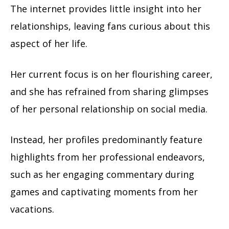
The internet provides little insight into her
relationships, leaving fans curious about this
aspect of her life.
Her current focus is on her flourishing career,
and she has refrained from sharing glimpses
of her personal relationship on social media.
Instead, her profiles predominantly feature
highlights from her professional endeavors,
such as her engaging commentary during
games and captivating moments from her
vacations.