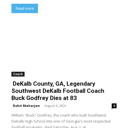
Read more
Coach
DeKalb County, GA, Legendary
Southwest DeKalb Football Coach
Buck Godfrey Dies at 83
Rohit Maharjan
-
August 4, 2026
0
William "Buck" Godfrey, the coach who built Southwest
DeKalb High School into one of Georgia's most respected
football programs, died Saturday, Aug. 1, at...