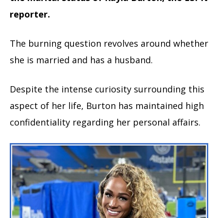
reporter.
The burning question revolves around whether
she is married and has a husband.
Despite the intense curiosity surrounding this
aspect of her life, Burton has maintained high
confidentiality regarding her personal affairs.