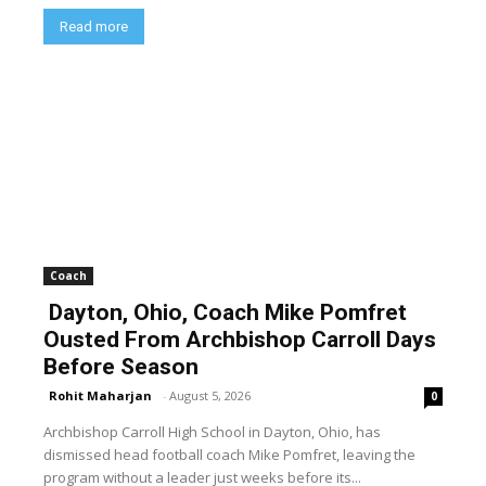
Read more
Coach
Dayton, Ohio, Coach Mike Pomfret
Ousted From Archbishop Carroll Days
Before Season
Rohit Maharjan
-
August 5, 2026
0
Archbishop Carroll High School in Dayton, Ohio, has
dismissed head football coach Mike Pomfret, leaving the
program without a leader just weeks before its...