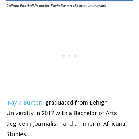
College Football Reporter Kayla Burton (Source: Instagram)
Kayla Burton
graduated from Lehigh
University in 2017 with a Bachelor of Arts
degree in Journalism and a minor in Africana
Studies.