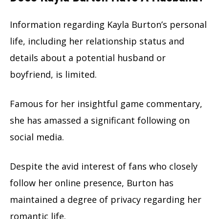
Information regarding Kayla Burton’s personal
life, including her relationship status and
details about a potential husband or
boyfriend, is limited.
Famous for her insightful game commentary,
she has amassed a significant following on
social media.
Despite the avid interest of fans who closely
follow her online presence, Burton has
maintained a degree of privacy regarding her
romantic life.