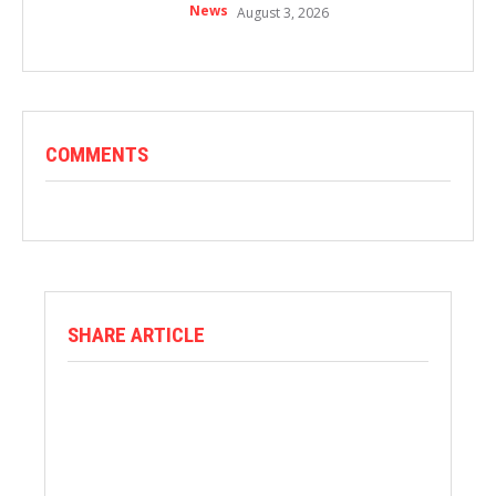
News
August 3, 2026
COMMENTS
SHARE ARTICLE