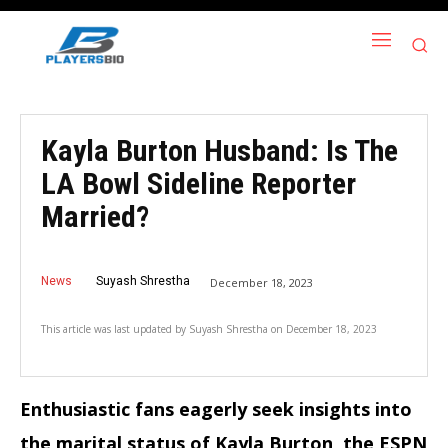
Kayla Burton Husband: Is The
LA Bowl Sideline Reporter
Married?
News
Suyash Shrestha
December 18, 2023
This article was last updated by
Suyash Shrestha
on
December 18, 2023
Enthusiastic fans eagerly seek insights into
the marital status of Kayla Burton, the ESPN