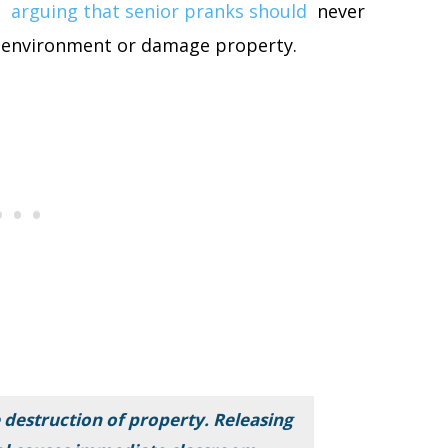
,
arguing that senior pranks should
never
ol environment or damage property.
 destruction of property. Releasing