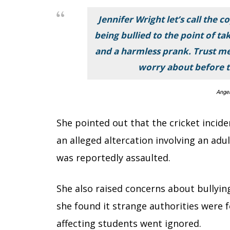
Jennifer Wright let’s call the 
being bullied to the point of taki
and a harmless prank. Trust me
worry about before t
Ange
She pointed out that the cricket incid
an alleged altercation involving an ad
was reportedly assaulted.
She also raised concerns about bullyin
she found it strange authorities were f
affecting students went ignored.