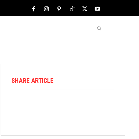
NFL
ABOUT US
MORE
SHARE ARTICLE