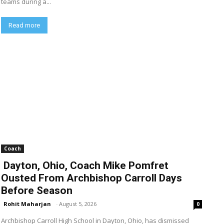
teams during a...
Read more
Coach
Dayton, Ohio, Coach Mike Pomfret
Ousted From Archbishop Carroll Days
Before Season
Rohit Maharjan
-
August 5, 2026
0
Archbishop Carroll High School in Dayton, Ohio, has dismissed