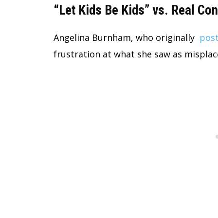
“Let Kids Be Kids” vs. Real C
Angelina Burnham, who originally
post
frustration at what she saw as misplace