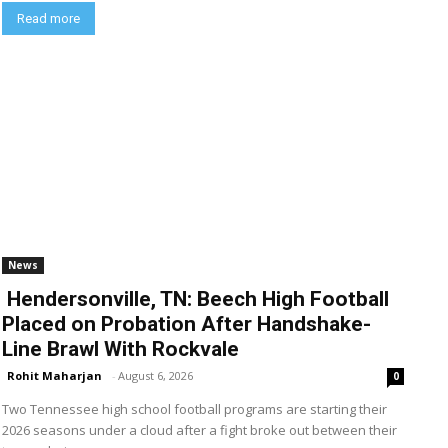
Read more
News
Hendersonville, TN: Beech High Football
Placed on Probation After Handshake-
Line Brawl With Rockvale
Rohit Maharjan
-
August 6, 2026
0
Two Tennessee high school football programs are starting their
2026 seasons under a cloud after a fight broke out between their