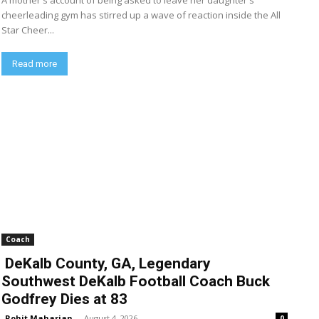
A mother's account of being asked to leave her daughter's
cheerleading gym has stirred up a wave of reaction inside the All
Star Cheer...
Read more
Coach
DeKalb County, GA, Legendary
Southwest DeKalb Football Coach Buck
Godfrey Dies at 83
Rohit Maharjan
-
August 4, 2026
0