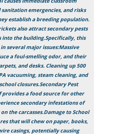
ool causes immediate classroom
l sanitation emergencies, and risks
they establish a breeding population.
ickets also attract secondary pests
 into the building.Specifically, this
 in several major issues:Massive
uce a foul-smelling odor, and their
 carpets, and desks. Cleaning up 500
EPA vacuuming, steam cleaning, and
g school closures.Secondary Pest
f provides a food source for other
perience secondary infestations of
g on the carcasses.Damage to School
res that will chew on paper, books,
wire casings, potentially causing