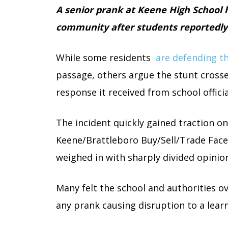
A senior prank at Keene High School h
community after students reportedly r
While some residents
are defending th
passage, others argue the stunt crosse
response it received from school officia
The incident quickly gained traction on 
Keene/Brattleboro Buy/Sell/Trade Fa
weighed in with sharply divided opinio
Many felt the school and authorities o
any prank causing disruption to a lea