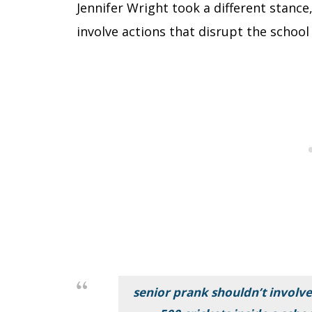
Jennifer Wright took a different stance
involve actions that disrupt the scho
senior prank shouldn’t involve