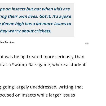
cops on insects but not when kids are
ng their own lives. Got it. It’s a joke
 Keene high has a lot more issues to
hey worry about crickets.
lina Burnham
ent was being treated more seriously than
ult at a Swamp Bats game, where a student
g going largely unaddressed, writing that
ocused on insects while larger issues