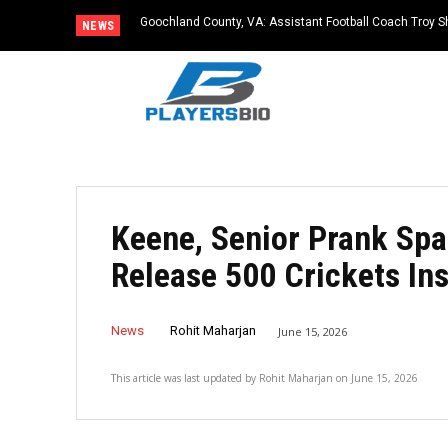
Goochland County, VA: Assistant Football Coach Troy S
NEWS
Keene, Senior Prank Spa
Release 500 Crickets In
News
Rohit Maharjan
June 15, 2026
This article was last updated by
Rohit Maharjan
on
June 15, 2026