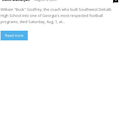
William "Buck" Godfrey, the coach who built Southwest DeKalb
High School into one of Georgia's most respected football
programs, died Saturday, Aug. 1, at...
Read more