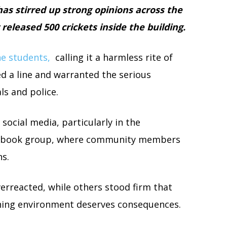
as stirred up strong opinions across the
eleased 500 crickets inside the building.
e students,
calling it a harmless rite of
d a line and warranted the serious
ls and police.
social media, particularly in the
cebook group, where community members
ns.
verreacted, while others stood firm that
rning environment deserves consequences.