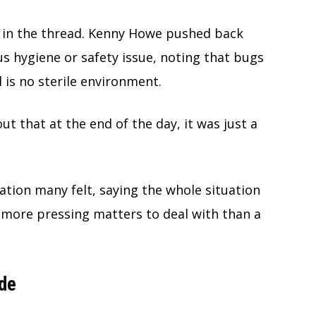
 in the thread. Kenny Howe pushed back
us hygiene or safety issue, noting that bugs
l is no sterile environment.
ut that at the end of the day, it was just a
ion many felt, saying the whole situation
r more pressing matters to deal with than a
de