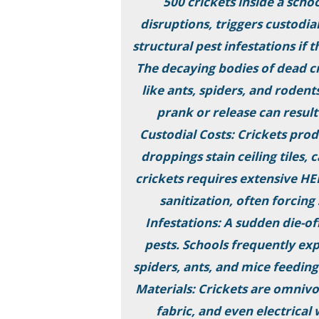
500 crickets inside a sch
disruptions, triggers custodia
structural pest infestations if 
The decaying bodies of dead cr
like ants, spiders, and rodents
prank or release can result
Custodial Costs: Crickets prod
droppings stain ceiling tiles,
crickets requires extensive H
sanitization, often forcin
Infestations: A sudden die-of
pests. Schools frequently ex
spiders, ants, and mice feedin
Materials: Crickets are omnivo
fabric, and even electrical 