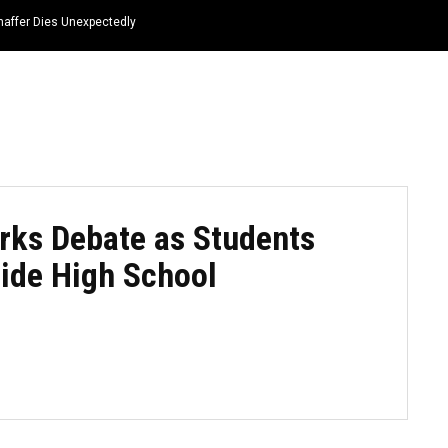
haffer Dies Unexpectedly
HOME
NEWS
TOP LISTS
QUOTES
rks Debate as Students
side High School