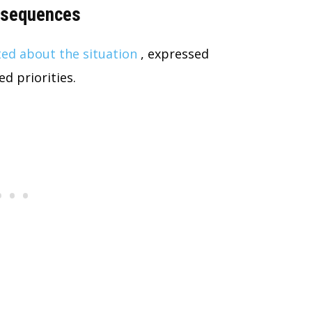
onsequences
ed about the situation
, expressed
d priorities.