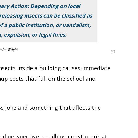
ary Action: Depending on local
releasing insects can be classified as
 a public institution, or vandalism,
 expulsion, or legal fines.
nifer Wright
nsects inside a building causes immediate
up costs that fall on the school and
s joke and something that affects the
cal perspective, recalling a past prank at