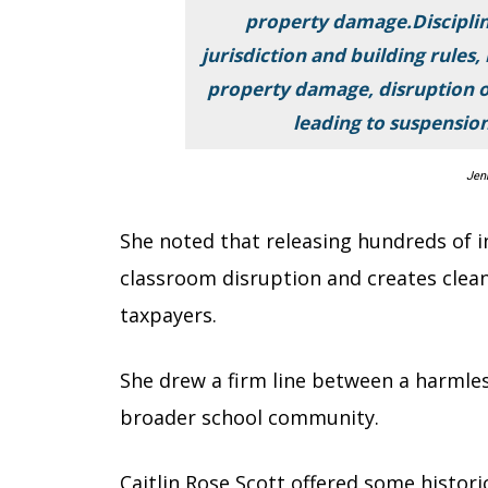
property damage.Disciplin
jurisdiction and building rules, 
property damage, disruption of
leading to suspension,
Jen
She noted that releasing hundreds of i
classroom disruption and creates clean
taxpayers.
She drew a firm line between a harmles
broader school community.
Caitlin Rose Scott offered some histori