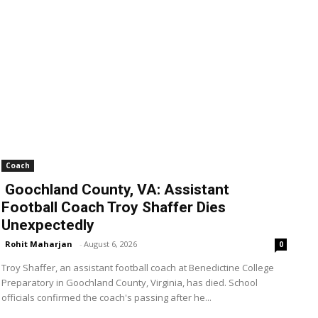
Coach
Goochland County, VA: Assistant
Football Coach Troy Shaffer Dies
Unexpectedly
Rohit Maharjan
-
August 6, 2026
0
Troy Shaffer, an assistant football coach at Benedictine College
Preparatory in Goochland County, Virginia, has died. School
officials confirmed the coach's passing after he...