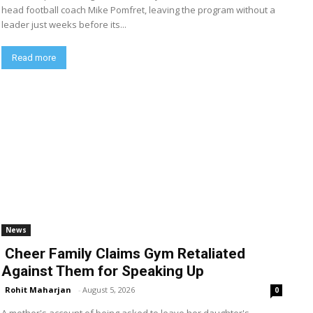
head football coach Mike Pomfret, leaving the program without a
leader just weeks before its...
Read more
News
Cheer Family Claims Gym Retaliated
Against Them for Speaking Up
Rohit Maharjan
-
August 5, 2026
0