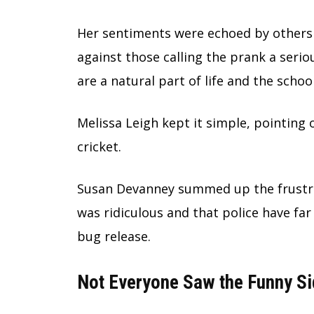
Her sentiments were echoed by others
against those calling the prank a serio
are a natural part of life and the schoo
Melissa Leigh kept it simple, pointing o
cricket.
Susan Devanney summed up the frustrat
was ridiculous and that police have fa
bug release.
Not Everyone Saw the Funny Si