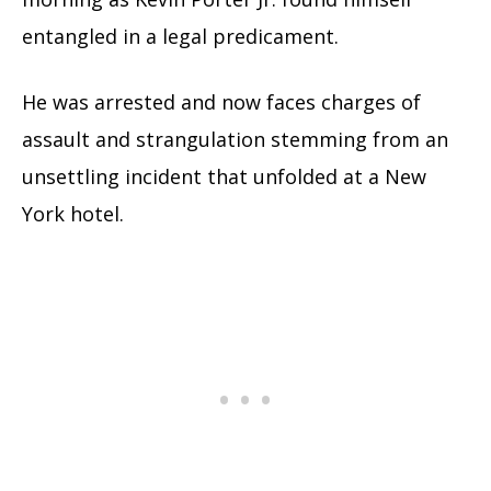
entangled in a legal predicament.
He was arrested and now faces charges of
assault and strangulation stemming from an
unsettling incident that unfolded at a New
York hotel.