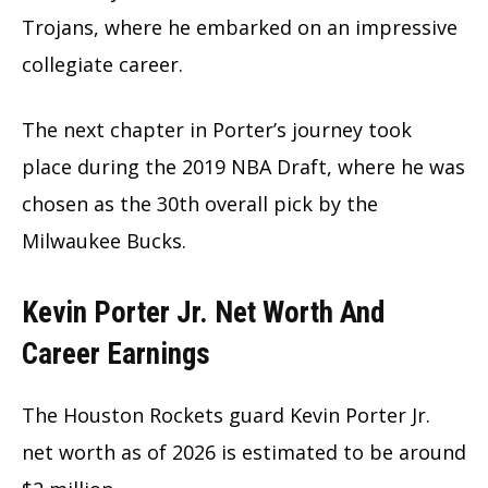
Trojans, where he embarked on an impressive
collegiate career.
The next chapter in Porter’s journey took
place during the 2019 NBA Draft, where he was
chosen as the 30th overall pick by the
Milwaukee Bucks.
Kevin Porter Jr. Net Worth And
Career Earnings
The Houston Rockets guard Kevin Porter Jr.
net worth as of 2026 is estimated to be around