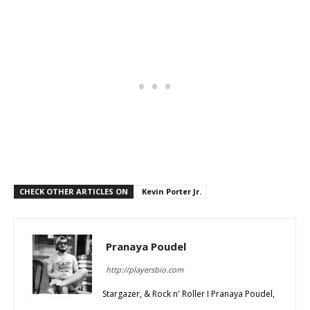
CHECK OTHER ARTICLES ON
Kevin Porter Jr.
Pranaya Poudel
http://playersbio.com
Stargazer, & Rock n' Roller I Pranaya Poudel,