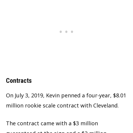
Contracts
On July 3, 2019, Kevin penned a four-year, $8.01
million rookie scale contract with Cleveland.
The contract came with a $3 million