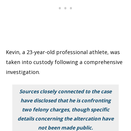
Kevin, a 23-year-old professional athlete, was
taken into custody following a comprehensive
investigation.
Sources closely connected to the case
have disclosed that he is confronting
two felony charges, though specific
details concerning the altercation have
not been made public.