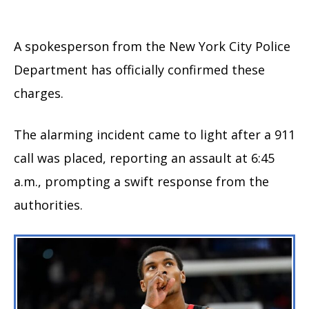
A spokesperson from the New York City Police
Department has officially confirmed these
charges.
The alarming incident came to light after a 911
call was placed, reporting an assault at 6:45
a.m., prompting a swift response from the
authorities.