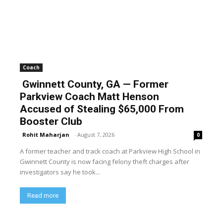
Coach
Gwinnett County, GA — Former
Parkview Coach Matt Henson
Accused of Stealing $65,000 From
Booster Club
Rohit Maharjan
-
August 7, 2026
0
A former teacher and track coach at Parkview High School in
Gwinnett County is now facing felony theft charges after
investigators say he took...
Read more