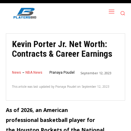
Kevin Porter Jr. Net Worth:
Contracts & Career Earnings
News
NBA News
Pranaya Poudel
September 12, 2023
This article was last updated by
Pranaya Poudel
on
September 12, 2023
As of 2026, an American
professional basketball player for
the Houston Rockets of the National