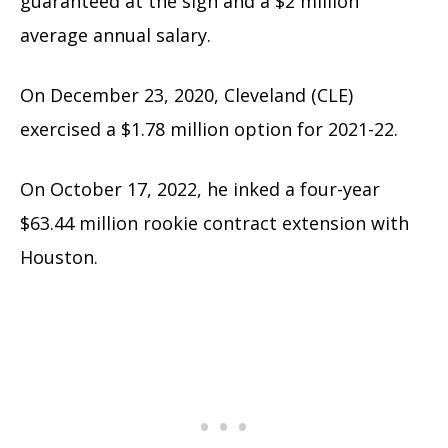
guaranteed at the sign and a $2 million
average annual salary.
On December 23, 2020, Cleveland (CLE)
exercised a $1.78 million option for 2021-22.
On October 17, 2022, he inked a four-year
$63.44 million rookie contract extension with
Houston.