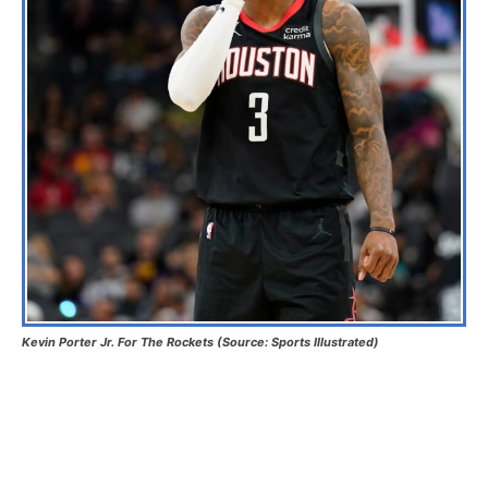
Kevin Porter Jr. For The Rockets (Source: Sports Illustrated)