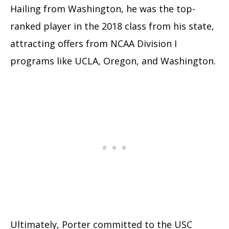
Hailing from Washington, he was the top-
ranked player in the 2018 class from his state,
attracting offers from NCAA Division I
programs like UCLA, Oregon, and Washington.
Ultimately, Porter committed to the USC