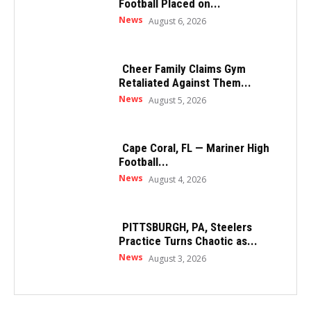
Football Placed on...
News
August 6, 2026
Cheer Family Claims Gym
Retaliated Against Them...
News
August 5, 2026
Cape Coral, FL — Mariner High
Football...
News
August 4, 2026
PITTSBURGH, PA, Steelers
Practice Turns Chaotic as...
News
August 3, 2026