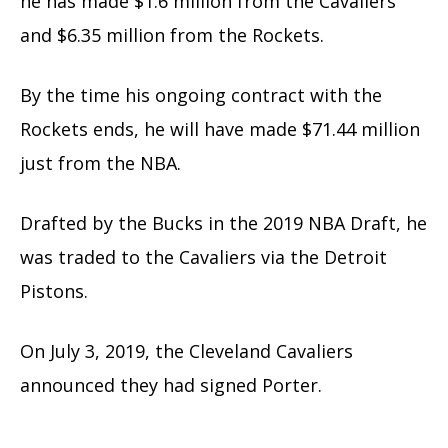
he has made $1.6 million from the Cavaliers
and $6.35 million from the Rockets.
By the time his ongoing contract with the
Rockets ends, he will have made $71.44 million
just from the NBA.
Drafted by the Bucks in the 2019 NBA Draft, he
was traded to the Cavaliers via the Detroit
Pistons.
On July 3, 2019, the Cleveland Cavaliers
announced they had signed Porter.