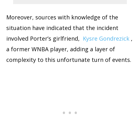
Moreover, sources with knowledge of the
situation have indicated that the incident
involved Porter’s girlfriend,
Kysre Gondrezick
,
a former WNBA player, adding a layer of
complexity to this unfortunate turn of events.