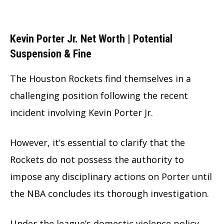
Kevin Porter Jr. Net Worth | Potential
Suspension & Fine
The Houston Rockets find themselves in a
challenging position following the recent
incident involving Kevin Porter Jr.
However, it’s essential to clarify that the
Rockets do not possess the authority to
impose any disciplinary actions on Porter until
the NBA concludes its thorough investigation.
Under the league’s domestic violence policy,