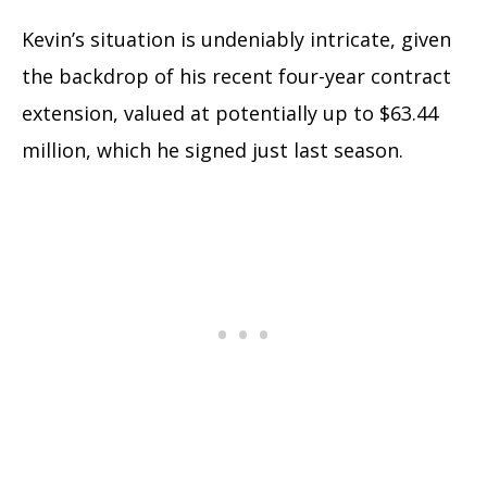
Kevin’s situation is undeniably intricate, given
the backdrop of his recent four-year contract
extension, valued at potentially up to $63.44
million, which he signed just last season.