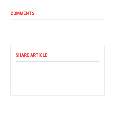
COMMENTS
SHARE ARTICLE