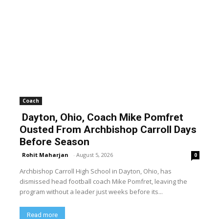
Coach
Dayton, Ohio, Coach Mike Pomfret
Ousted From Archbishop Carroll Days
Before Season
Rohit Maharjan
-
August 5, 2026
0
Archbishop Carroll High School in Dayton, Ohio, has
dismissed head football coach Mike Pomfret, leaving the
program without a leader just weeks before its...
Read more