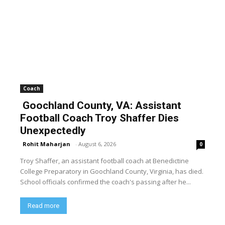
Coach
Goochland County, VA: Assistant
Football Coach Troy Shaffer Dies
Unexpectedly
Rohit Maharjan
-
August 6, 2026
0
Troy Shaffer, an assistant football coach at Benedictine
College Preparatory in Goochland County, Virginia, has died.
School officials confirmed the coach's passing after he...
Read more