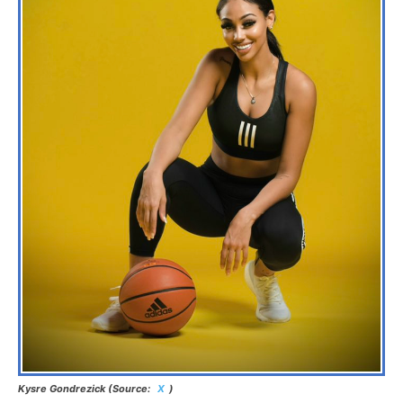
Kysre Gondrezick (Source:
X
)