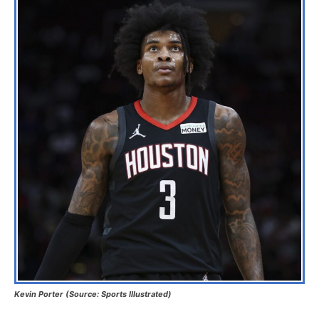
Kevin Porter (Source: Sports Illustrated)