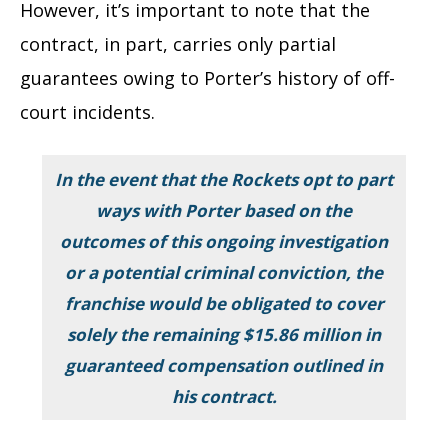
However, it’s important to note that the
contract, in part, carries only partial
guarantees owing to Porter’s history of off-
court incidents.
In the event that the Rockets opt to part
ways with Porter based on the
outcomes of this ongoing investigation
or a potential criminal conviction, the
franchise would be obligated to cover
solely the remaining $15.86 million in
guaranteed compensation outlined in
his contract.