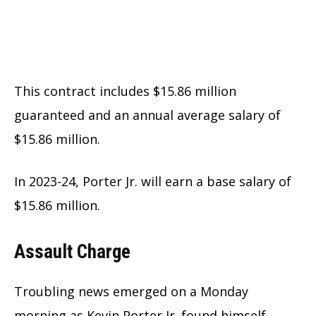
This contract includes $15.86 million
guaranteed and an annual average salary of
$15.86 million.
In 2023-24, Porter Jr. will earn a base salary of
$15.86 million.
Assault Charge
Troubling news emerged on a Monday
morning as Kevin Porter Jr. found himself