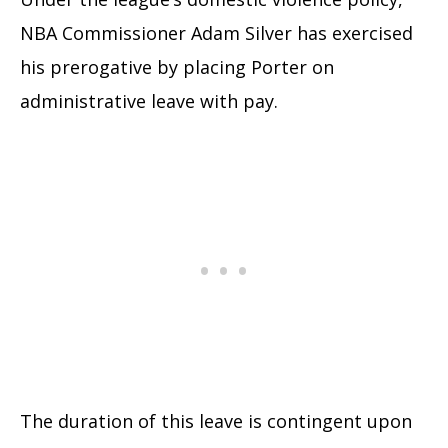
NBA Commissioner Adam Silver has exercised
his prerogative by placing Porter on
administrative leave with pay.
The duration of this leave is contingent upon