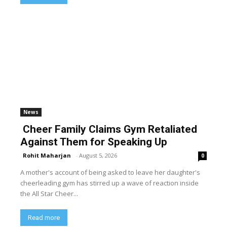
News
Cheer Family Claims Gym Retaliated
Against Them for Speaking Up
Rohit Maharjan
-
August 5, 2026
0
A mother's account of being asked to leave her daughter's
cheerleading gym has stirred up a wave of reaction inside
the All Star Cheer...
Read more