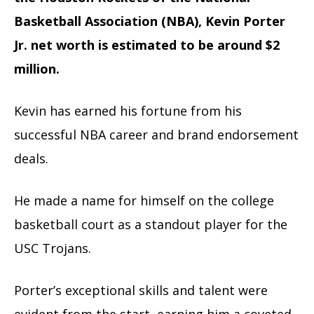
Basketball Association (NBA), Kevin Porter
Jr. net worth is estimated to be around $2
million.
Kevin has earned his fortune from his
successful NBA career and brand endorsement
deals.
He made a name for himself on the college
basketball court as a standout player for the
USC Trojans.
Porter’s exceptional skills and talent were
evident from the start, earning him a coveted