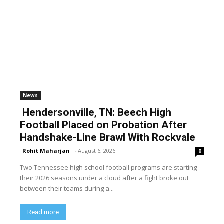
News
Hendersonville, TN: Beech High
Football Placed on Probation After
Handshake-Line Brawl With Rockvale
Rohit Maharjan
-
August 6, 2026
0
Two Tennessee high school football programs are starting
their 2026 seasons under a cloud after a fight broke out
between their teams during a...
Read more