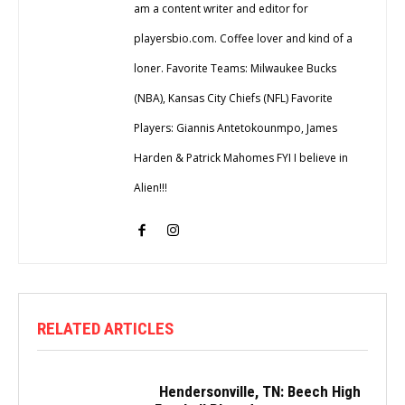
am a content writer and editor for
playersbio.com. Coffee lover and kind of a
loner. Favorite Teams: Milwaukee Bucks
(NBA), Kansas City Chiefs (NFL) Favorite
Players: Giannis Antetokounmpo, James
Harden & Patrick Mahomes FYI I believe in
Alien!!!
RELATED ARTICLES
Hendersonville, TN: Beech High