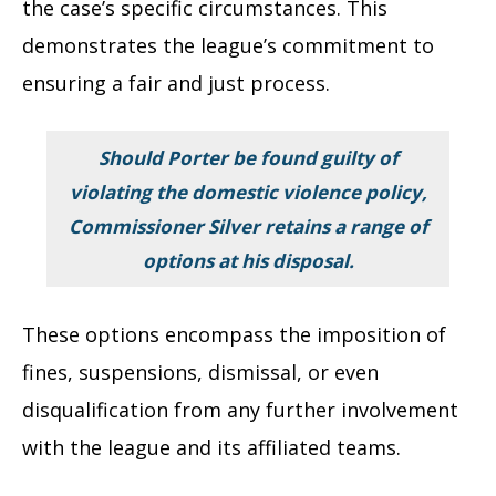
the case’s specific circumstances. This
demonstrates the league’s commitment to
ensuring a fair and just process.
Should Porter be found guilty of
violating the domestic violence policy,
Commissioner Silver retains a range of
options at his disposal.
These options encompass the imposition of
fines, suspensions, dismissal, or even
disqualification from any further involvement
with the league and its affiliated teams.