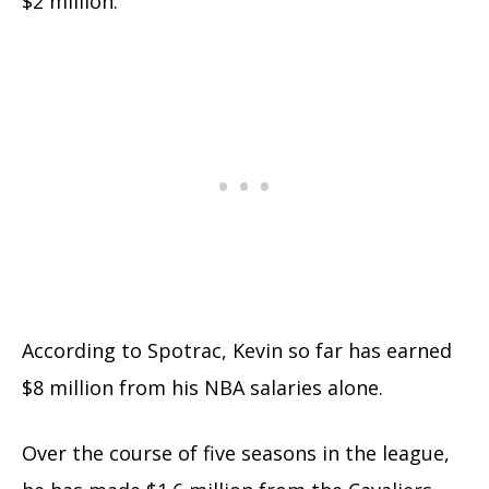
$2 million.
According to Spotrac, Kevin so far has earned
$8 million from his NBA salaries alone.
Over the course of five seasons in the league,