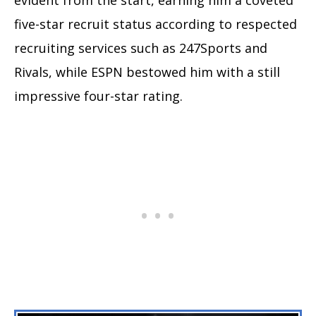
five-star recruit status according to respected
recruiting services such as 247Sports and
Rivals, while ESPN bestowed him with a still
impressive four-star rating.