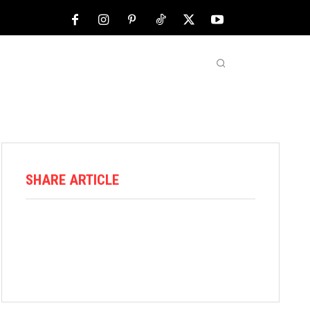
NFL
ABOUT US
MORE
SHARE ARTICLE