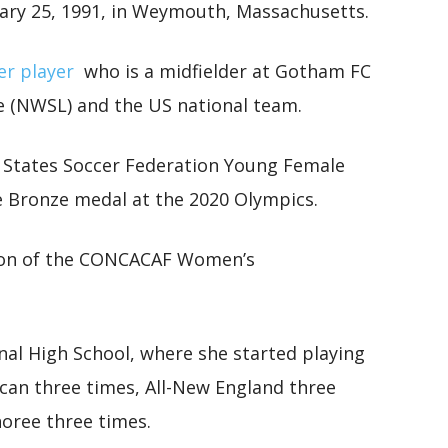
ary 25, 1991, in Weymouth, Massachusetts.
er player
who is a midfielder at Gotham FC
e (NWSL) and the US national team.
d States Soccer Federation Young Female
e Bronze medal at the 2020 Olympics.
ion of the CONCACAF Women’s
l High School, where she started playing
an three times, All-New England three
oree three times.