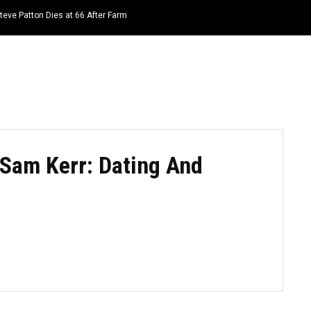
teve Patton Dies at 66 After Farm
HOME
NEWS
TOP LISTS
QUOTES
 Sam Kerr: Dating And