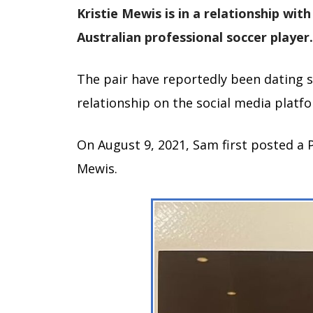
Kristie Mewis is in a relationship with
Australian professional soccer player.
The pair have reportedly been dating s
relationship on the social media platf
On August 9, 2021, Sam first posted a P
Mewis.