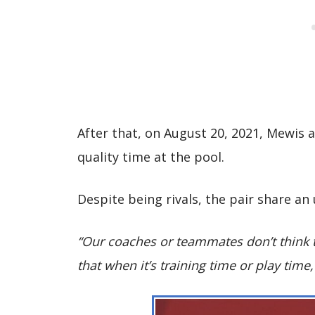
After that, on August 20, 2021, Mewis 
quality time at the pool.
Despite being rivals, the pair share a
“Our coaches or teammates don’t think 
that when it’s training time or play time,