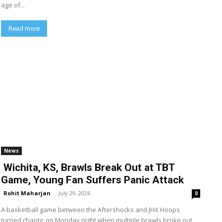
age of...
Read more
News
Wichita, KS, Brawls Break Out at TBT
Game, Young Fan Suffers Panic Attack
Rohit Maharjan
-
July 29, 2026
0
A basketball game between the Aftershocks and JHX Hoops
turned chaotic on Monday night when multiple brawls broke out