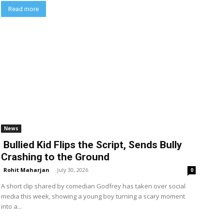
Read more
News
Bullied Kid Flips the Script, Sends Bully
Crashing to the Ground
Rohit Maharjan
-
July 30, 2026
0
A short clip shared by comedian Godfrey has taken over social
media this week, showing a young boy turning a scary moment
into a...