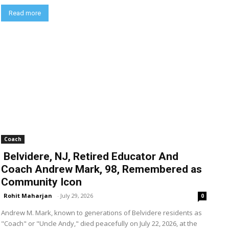
Read more
Coach
Belvidere, NJ, Retired Educator And
Coach Andrew Mark, 98, Remembered as
Community Icon
Rohit Maharjan
-
July 29, 2026
0
Andrew M. Mark, known to generations of Belvidere residents as
"Coach" or "Uncle Andy," died peacefully on July 22, 2026, at the