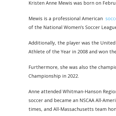
Kristen Anne Mewis was born on Febru
Mewis is a professional American
socc
of the National Women’s Soccer Leagu
Additionally, the player was the Unite
Athlete of the Year in 2008 and won th
Furthermore, she was also the champ
Championship in 2022.
Anne attended Whitman-Hanson Regiona
soccer and became an NSCAA All-Americ
times, and All-Massachusetts team hon