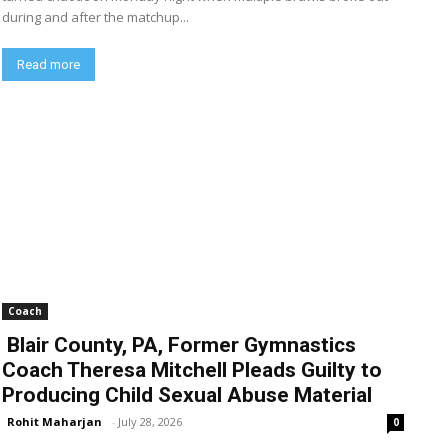
during and after the matchup...
Read more
Coach
Blair County, PA, Former Gymnastics
Coach Theresa Mitchell Pleads Guilty to
Producing Child Sexual Abuse Material
Rohit Maharjan
-
July 28, 2026
0