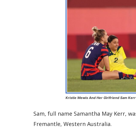
Kristie Mewis And Her Girlfriend Sam Kerr
Sam, full name Samantha May Kerr, was
Fremantle, Western Australia.