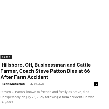
Coach
Hillsboro, OH, Businessman and Cattle
Farmer, Coach Steve Patton Dies at 66
After Farm Accident
Rohit Maharjan
-
July 30, 2026
0
Steven C. Patton, known to friends and family as Steve, died
unexpectedly on July 26, 2026, following a farm accident. He was
66 years...