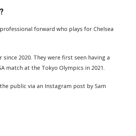
d?
 a professional forward who plays for Chelsea
 since 2020. They were first seen having a
USA match at the Tokyo Olympics in 2021.
o the public via an Instagram post by Sam