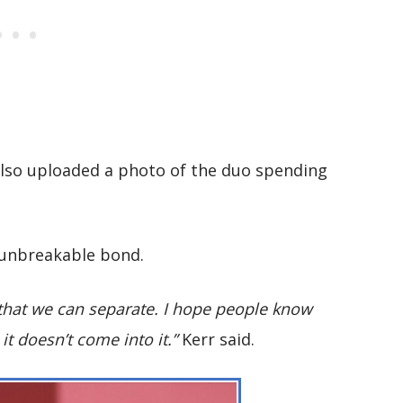
also uploaded a photo of the duo spending
n unbreakable bond.
that we can separate. I hope people know
 it doesn’t come into it.”
Kerr said.