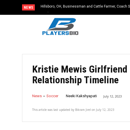
Hillsboro, OH, Businessman and Cattle Farmer, Coach S
NEWS
Accident
Kristie Mewis Girlfriend
Relationship Timeline
News
Soccer
Neeki Kakshyapati
July 12, 2023
This article was last updated by
Bikram Jirel
on
July 12, 2023