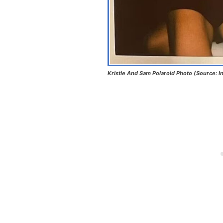
Kristie And Sam Polaroid Photo (Source: I