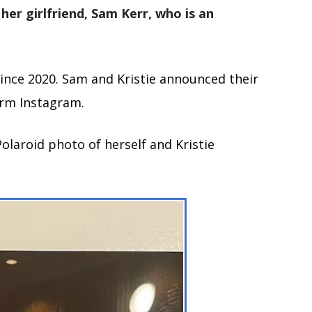
 her girlfriend, Sam Kerr, who is an
ince 2020. Sam and Kristie announced their
orm Instagram.
olaroid photo of herself and Kristie