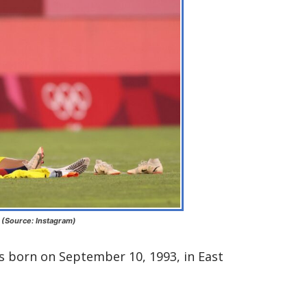
 (Source: Instagram)
 born on September 10, 1993, in East