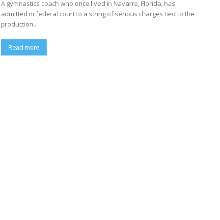
A gymnastics coach who once lived in Navarre, Florida, has
admitted in federal court to a string of serious charges tied to the
production...
Read more