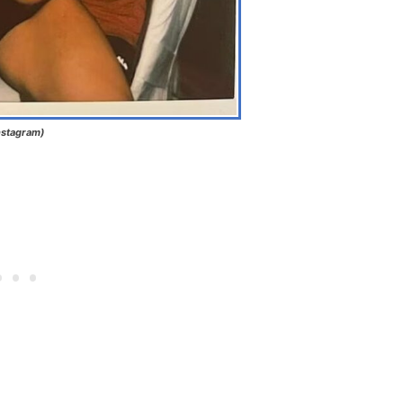
nstagram)