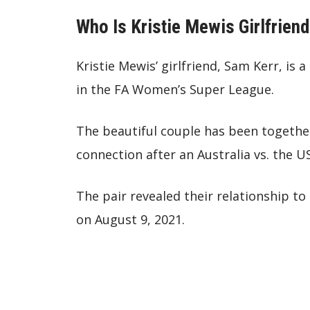
Who Is Kristie Mewis Girlfrien
Kristie Mewis’ girlfriend, Sam Kerr, is
in the FA Women’s Super League.
The beautiful couple has been together
connection after an Australia vs. the 
The pair revealed their relationship t
on August 9, 2021.