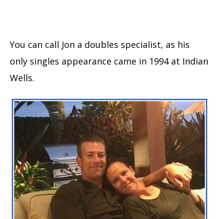
You can call Jon a doubles specialist, as his
only singles appearance came in 1994 at Indian
Wells.