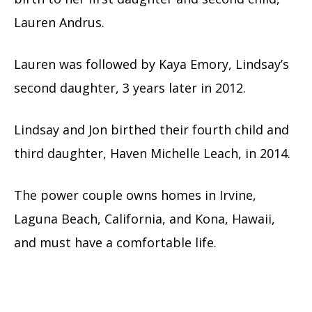
Lauren Andrus.
Lauren was followed by Kaya Emory, Lindsay’s
second daughter, 3 years later in 2012.
Lindsay and Jon birthed their fourth child and
third daughter, Haven Michelle Leach, in 2014.
The power couple owns homes in Irvine,
Laguna Beach, California, and Kona, Hawaii,
and must have a comfortable life.