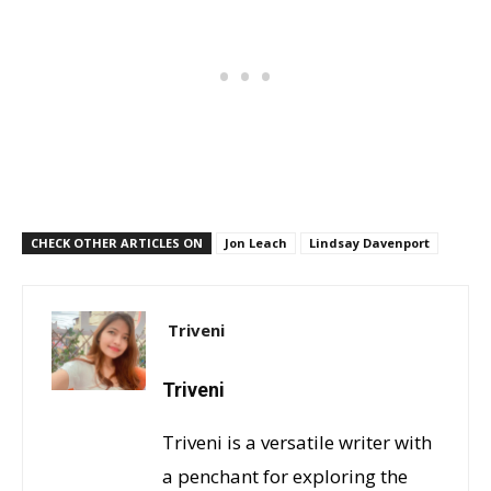
CHECK OTHER ARTICLES ON
Jon Leach
Lindsay Davenport
Triveni
Triveni
Triveni is a versatile writer with
a penchant for exploring the