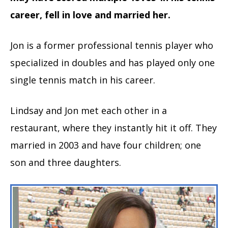
career, fell in love and married her.
Jon is a former professional tennis player who
specialized in doubles and has played only one
single tennis match in his career.
Lindsay and Jon met each other in a
restaurant, where they instantly hit it off. They
married in 2003 and have four children; one
son and three daughters.