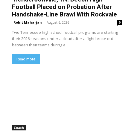
Football Placed on Probation After
Handshake-Line Brawl With Rockvale
Rohit Maharjan
-
August 6, 2026
0
Two Tennessee high school football programs are starting
their 2026 seasons under a cloud after a fight broke out
between their teams during a...
Read more
Coach