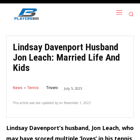
Lindsay Davenport Husband
Jon Leach: Married Life And
Kids
News
Tennis
Triveni
July 5, 2023
This article was last updated by
on
November 1, 2023
Lindsay Davenport’s husband, Jon Leach, who
may have scored multiple ‘loves’ in his tennis