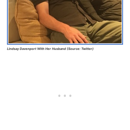
Lindsay Davenport With Her Husband (Source: Twitter)