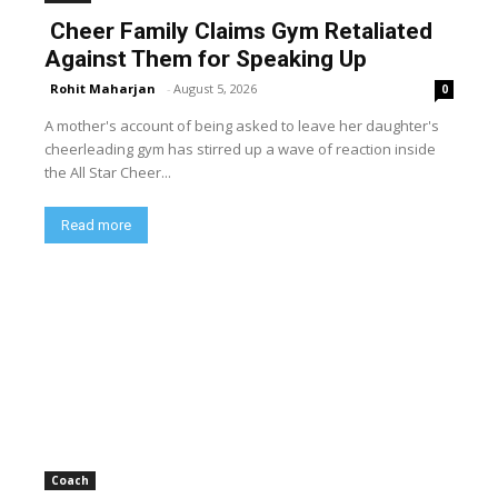
Cheer Family Claims Gym Retaliated
Against Them for Speaking Up
Rohit Maharjan
-
August 5, 2026
0
A mother's account of being asked to leave her daughter's
cheerleading gym has stirred up a wave of reaction inside
the All Star Cheer...
Read more
Coach