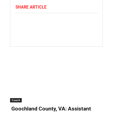
SHARE ARTICLE
Coach
Goochland County, VA: Assistant