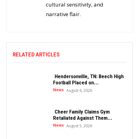
cultural sensitivity, and
narrative flair.
RELATED ARTICLES
Hendersonville, TN: Beech High
Football Placed on...
News
August 6, 2026
Cheer Family Claims Gym
Retaliated Against Them...
News
August 5, 2026