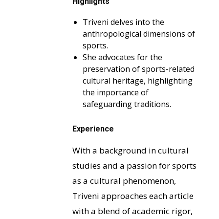
Highlights
Triveni delves into the
anthropological dimensions of
sports.
She advocates for the
preservation of sports-related
cultural heritage, highlighting
the importance of
safeguarding traditions.
Experience
With a background in cultural
studies and a passion for sports
as a cultural phenomenon,
Triveni approaches each article
with a blend of academic rigor,