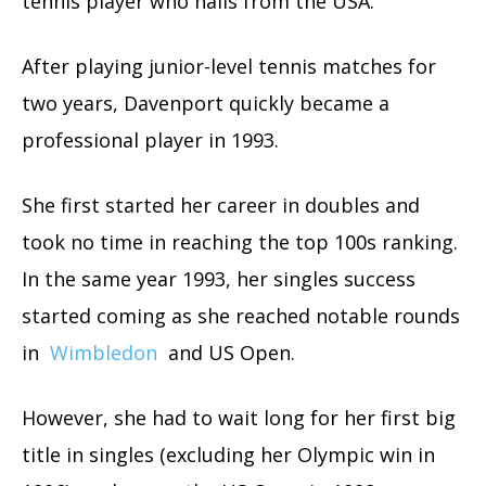
tennis player who hails from the USA.
After playing junior-level tennis matches for
two years, Davenport quickly became a
professional player in 1993.
She first started her career in doubles and
took no time in reaching the top 100s ranking.
In the same year 1993, her singles success
started coming as she reached notable rounds
in
Wimbledon
and US Open.
However, she had to wait long for her first big
title in singles (excluding her Olympic win in