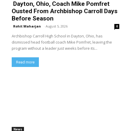
Dayton, Ohio, Coach Mike Pomfret
Ousted From Archbishop Carroll Days
Before Season
Rohit Maharjan
-
August 5, 2026
0
Archbishop Carroll High School in Dayton, Ohio, has
dismissed head football coach Mike Pomfret, leaving the
program without a leader just weeks before its...
Read more
News