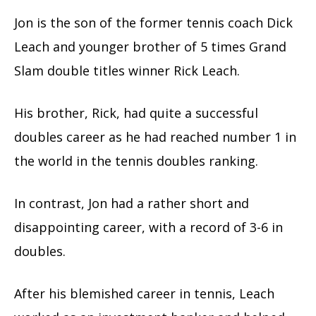
Jon is the son of the former tennis coach Dick
Leach and younger brother of 5 times Grand
Slam double titles winner Rick Leach.
His brother, Rick, had quite a successful
doubles career as he had reached number 1 in
the world in the tennis doubles ranking.
In contrast, Jon had a rather short and
disappointing career, with a record of 3-6 in
doubles.
After his blemished career in tennis, Leach