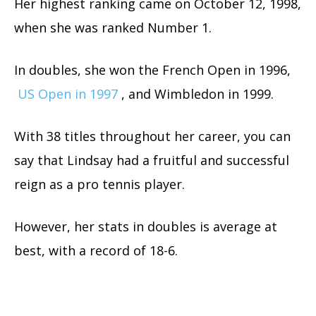
Her highest ranking came on October 12, 1998,
when she was ranked Number 1.
In doubles, she won the French Open in 1996,
US Open in 1997
, and Wimbledon in 1999.
With 38 titles throughout her career, you can
say that Lindsay had a fruitful and successful
reign as a pro tennis player.
However, her stats in doubles is average at
best, with a record of 18-6.