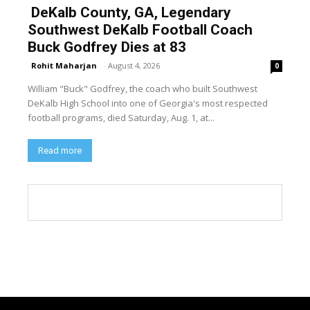
DeKalb County, GA, Legendary
Southwest DeKalb Football Coach
Buck Godfrey Dies at 83
Rohit Maharjan
-
August 4, 2026
0
William "Buck" Godfrey, the coach who built Southwest
DeKalb High School into one of Georgia's most respected
football programs, died Saturday, Aug. 1, at...
Read more