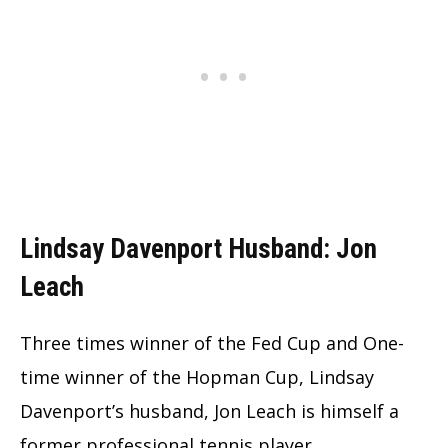
Lindsay Davenport Husband: Jon
Leach
Three times winner of the Fed Cup and One-
time winner of the Hopman Cup, Lindsay
Davenport’s husband, Jon Leach is himself a
former professional tennis player.