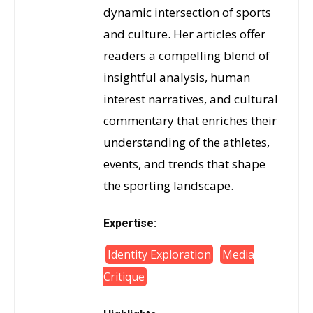
dynamic intersection of sports
and culture. Her articles offer
readers a compelling blend of
insightful analysis, human
interest narratives, and cultural
commentary that enriches their
understanding of the athletes,
events, and trends that shape
the sporting landscape.
Expertise:
Identity Exploration
Media
Critique