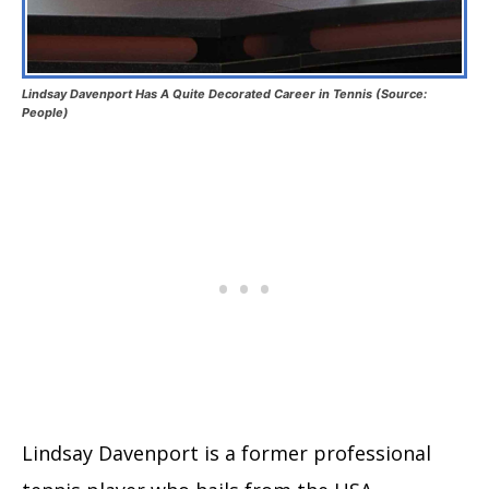
Lindsay Davenport Has A Quite Decorated Career in Tennis (Source:
People)
Lindsay Davenport is a former professional