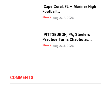
Cape Coral, FL — Mariner High
Football...
News
August 4, 2026
PITTSBURGH, PA, Steelers
Practice Turns Chaotic as...
News
August 3, 2026
COMMENTS