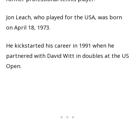
Jon Leach, who played for the USA, was born
on April 18, 1973.
He kickstarted his career in 1991 when he
partnered with David Witt in doubles at the US
Open.