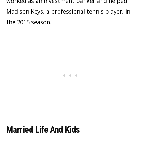
worked as an investment banker and helped
Madison Keys, a professional tennis player, in
the 2015 season.
Married Life And Kids