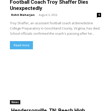
Football Coach Troy Shaffer Dies
Unexpectedly
Rohit Maharjan
-
August 6, 2026
0
Troy Shaffer, an assistant football coach at Benedictine
College Preparatory in Goochland County, Virginia, has died.
School officials confirmed the coach's passing after he...
Read more
News
Hendersonville, TN: Beech High