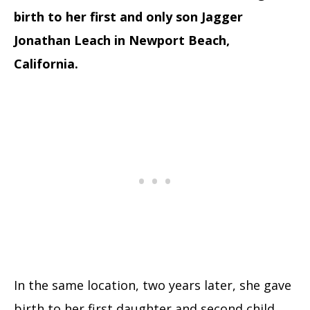
birth to her first and only son Jagger
Jonathan Leach in Newport Beach,
California.
In the same location, two years later, she gave
birth to her first daughter and second child,