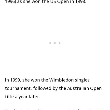
1996) as she won the US Open in 1998.
In 1999, she won the Wimbledon singles
tournament, followed by the Australian Open
title a year later.