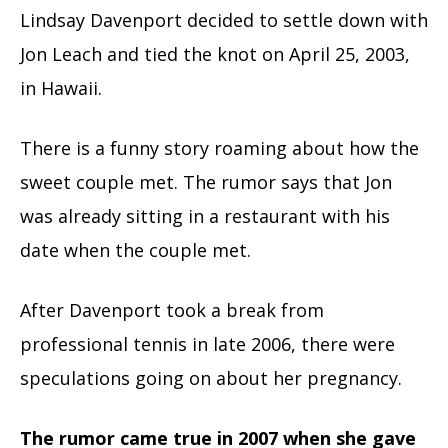
Lindsay Davenport decided to settle down with
Jon Leach and tied the knot on April 25, 2003,
in Hawaii.
There is a funny story roaming about how the
sweet couple met. The rumor says that Jon
was already sitting in a restaurant with his
date when the couple met.
After Davenport took a break from
professional tennis in late 2006, there were
speculations going on about her pregnancy.
The rumor came true in 2007 when she gave