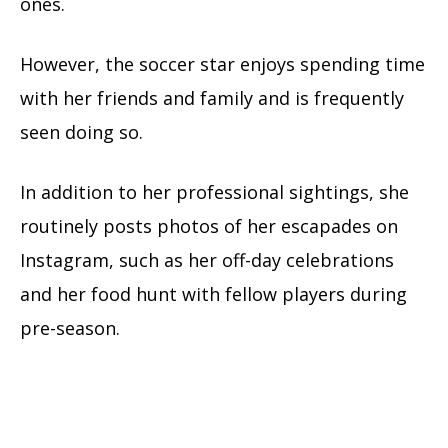
ones.
However, the soccer star enjoys spending time
with her friends and family and is frequently
seen doing so.
In addition to her professional sightings, she
routinely posts photos of her escapades on
Instagram, such as her off-day celebrations
and her food hunt with fellow players during
pre-season.