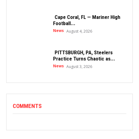
Cape Coral, FL — Mariner High
Football...
News
August 4, 2026
PITTSBURGH, PA, Steelers
Practice Turns Chaotic as...
News
August 3, 2026
COMMENTS