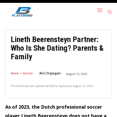
Lineth Beerensteyn Partner:
Who Is She Dating? Parents &
Family
News
Soccer
Anil Chapagain
August 12, 2023
This article was last updated by
Pabina Sapkota
on
August 12, 2023
As of 2023, the Dutch professional soccer
player Lineth Beerensteyn does not have a