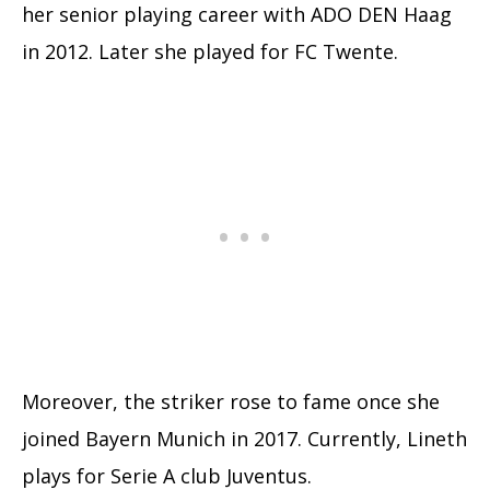
her senior playing career with ADO DEN Haag
in 2012. Later she played for FC Twente.
Moreover, the striker rose to fame once she
joined Bayern Munich in 2017. Currently, Lineth
plays for Serie A club Juventus.