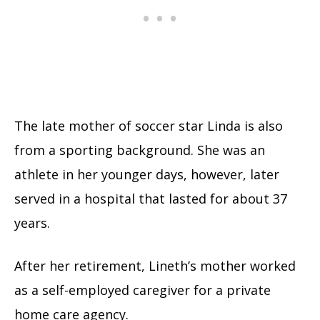
The late mother of soccer star Linda is also
from a sporting background. She was an
athlete in her younger days, however, later
served in a hospital that lasted for about 37
years.
After her retirement, Lineth’s mother worked
as a self-employed caregiver for a private
home care agency.