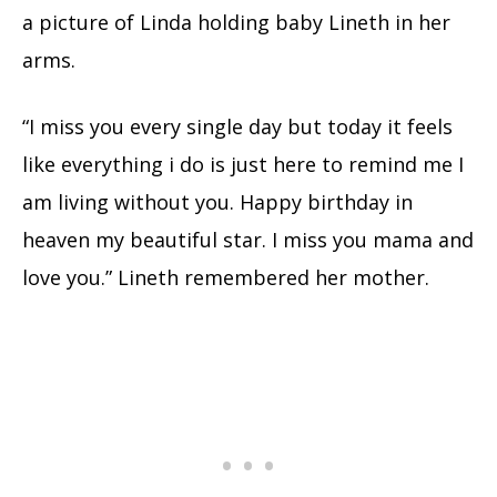
a picture of Linda holding baby Lineth in her
arms.
“I miss you every single day but today it feels
like everything i do is just here to remind me I
am living without you. Happy birthday in
heaven my beautiful star. I miss you mama and
love you.” Lineth remembered her mother.