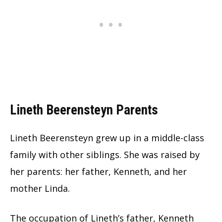
Lineth Beerensteyn Parents
Lineth Beerensteyn grew up in a middle-class
family with other siblings. She was raised by
her parents: her father, Kenneth, and her
mother Linda.
The occupation of Lineth’s father, Kenneth