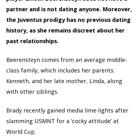
partner and is not dating anyone. Moreover,
the Juventus prodigy has no previous dating
history, as she remains discreet about her
past relationships.
Beerensteyn comes from an average middle-
class family, which includes her parents:
Kenneth, and her late mother, Linda, along
with other siblings.
Brady recently gained media lime-lights after
slamming USMNT for a ‘cocky attitude’ at
World Cup.