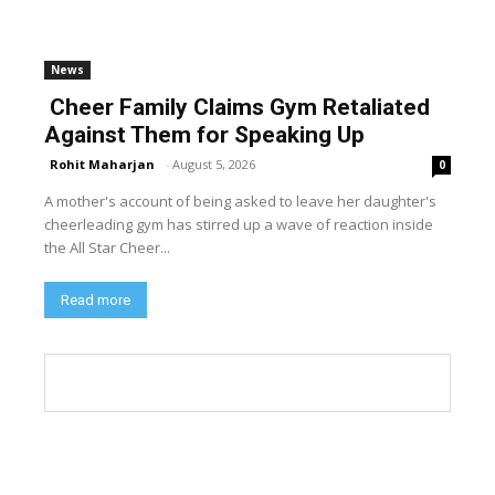
News
Cheer Family Claims Gym Retaliated
Against Them for Speaking Up
Rohit Maharjan
-
August 5, 2026
0
A mother's account of being asked to leave her daughter's
cheerleading gym has stirred up a wave of reaction inside
the All Star Cheer...
Read more