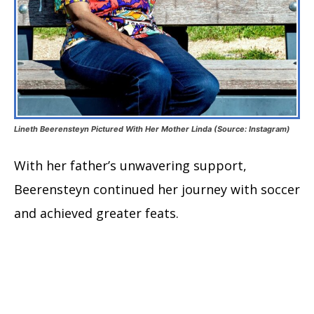
Lineth Beerensteyn Pictured With Her Mother Linda (Source: Instagram)
With her father’s unwavering support,
Beerensteyn continued her journey with soccer
and achieved greater feats.