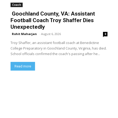
Coach
Goochland County, VA: Assistant
Football Coach Troy Shaffer Dies
Unexpectedly
Rohit Maharjan
-
August 6, 2026
0
Troy Shaffer, an assistant football coach at Benedictine
College Preparatory in Goochland County, Virginia, has died.
School officials confirmed the coach's passing after he...
Read more