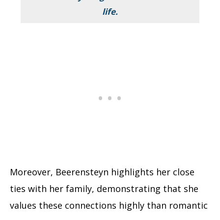
life.
Moreover, Beerensteyn highlights her close
ties with her family, demonstrating that she
values these connections highly than romantic