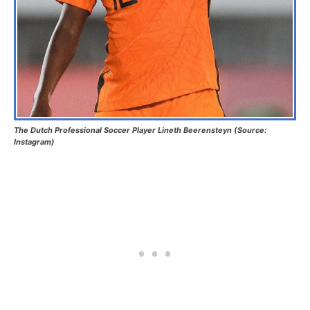
The Dutch Professional Soccer Player Lineth Beerensteyn (Source:
Instagram)