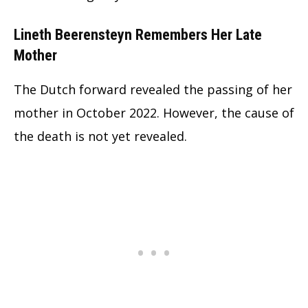
Lineth Beerensteyn Remembers Her Late
Mother
The Dutch forward revealed the passing of her
mother in October 2022. However, the cause of
the death is not yet revealed.