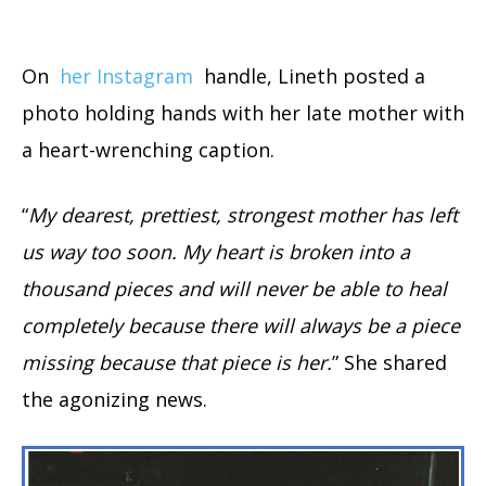
On
her Instagram
handle, Lineth posted a
photo holding hands with her late mother with
a heart-wrenching caption.
“
My dearest, prettiest, strongest mother has left
us way too soon. My heart is broken into a
thousand pieces and will never be able to heal
completely because there will always be a piece
missing because that piece is her.
” She shared
the agonizing news.