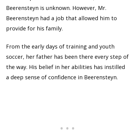
Beerensteyn is unknown. However, Mr.
Beerensteyn had a job that allowed him to
provide for his family.
From the early days of training and youth
soccer, her father has been there every step of
the way. His belief in her abilities has instilled
a deep sense of confidence in Beerensteyn.