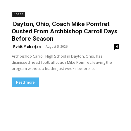
Coach
Dayton, Ohio, Coach Mike Pomfret
Ousted From Archbishop Carroll Days
Before Season
Rohit Maharjan
-
August 5, 2026
0
Archbishop Carroll High School in Dayton, Ohio, has
dismissed head football coach Mike Pomfret, leaving the
program without a leader just weeks before its...
Read more