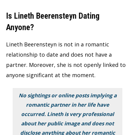
Is Lineth Beerensteyn Dating
Anyone?
Lineth Beerensteyn is not in a romantic
relationship to date and does not have a
partner. Moreover, she is not openly linked to
anyone significant at the moment.
No sightings or online posts implying a
romantic partner in her life have
occurred. Lineth is very professional
about her public image and does not
disclose anything about her romantic