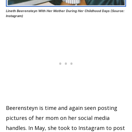
Lineth Beerensteyn With Her Mother During Her Childhood Days (Source:
Instagram)
Beerensteyn is time and again seen posting
pictures of her mom on her social media
handles. In May, she took to Instagram to post