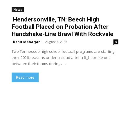
News
Hendersonville, TN: Beech High
Football Placed on Probation After
Handshake-Line Brawl With Rockvale
Rohit Maharjan
-
August 6, 2026
0
Two Tennessee high school football programs are starting
their 2026 seasons under a cloud after a fight broke out
between their teams during a...
Read more