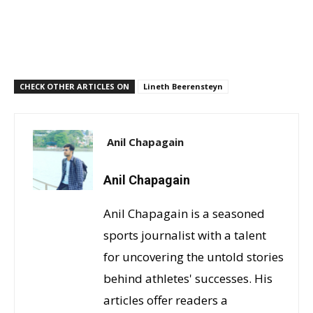
CHECK OTHER ARTICLES ON
Lineth Beerensteyn
Anil Chapagain
Anil Chapagain
Anil Chapagain is a seasoned
sports journalist with a talent
for uncovering the untold stories
behind athletes' successes. His
articles offer readers a