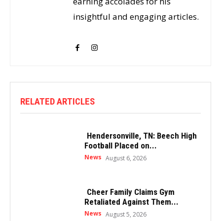
earning accolades for his
insightful and engaging articles.
RELATED ARTICLES
Hendersonville, TN: Beech High
Football Placed on...
News
August 6, 2026
Cheer Family Claims Gym
Retaliated Against Them...
News
August 5, 2026