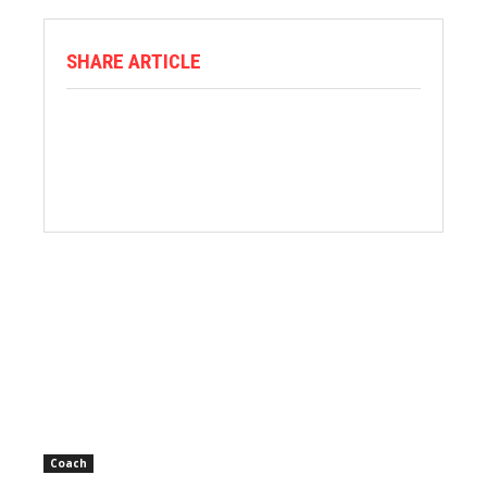
SHARE ARTICLE
Coach