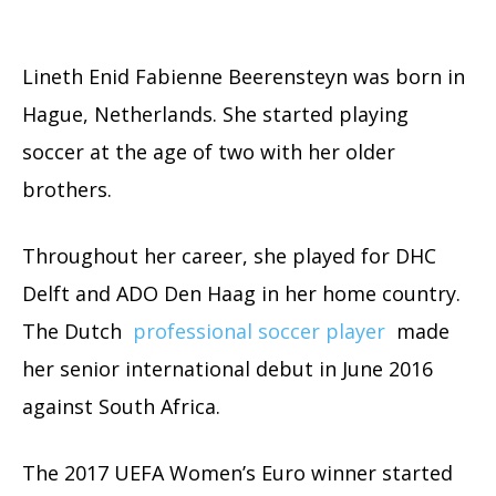
Lineth Enid Fabienne Beerensteyn was born in
Hague, Netherlands. She started playing
soccer at the age of two with her older
brothers.
Throughout her career, she played for DHC
Delft and ADO Den Haag in her home country.
The Dutch
professional soccer player
made
her senior international debut in June 2016
against South Africa.
The 2017 UEFA Women’s Euro winner started