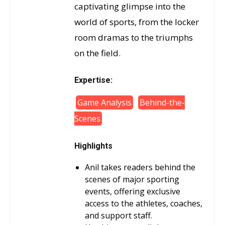
captivating glimpse into the
world of sports, from the locker
room dramas to the triumphs
on the field.
Expertise:
Game Analysis
Behind-the-
Scenes
Highlights
Anil takes readers behind the
scenes of major sporting
events, offering exclusive
access to the athletes, coaches,
and support staff.