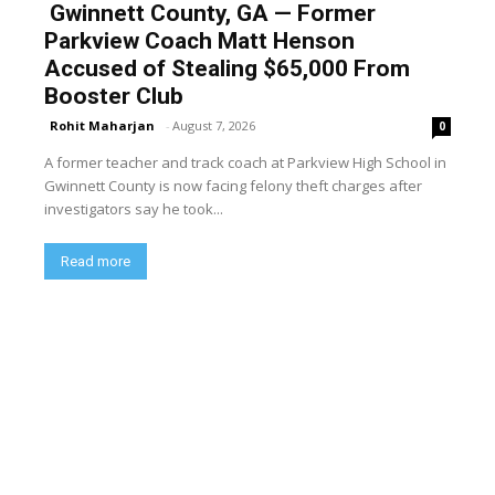
Gwinnett County, GA — Former
Parkview Coach Matt Henson
Accused of Stealing $65,000 From
Booster Club
Rohit Maharjan
-
August 7, 2026
0
A former teacher and track coach at Parkview High School in
Gwinnett County is now facing felony theft charges after
investigators say he took...
Read more