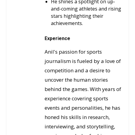
He shines a spotlight on up-
and-coming athletes and rising
stars highlighting their
achievements.
Experience
Anil's passion for sports
journalism is fueled by a love of
competition and a desire to
uncover the human stories
behind the games. With years of
experience covering sports
events and personalities, he has
honed his skills in research,
interviewing, and storytelling,