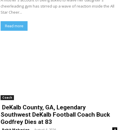
A mother's account of being asked to leave her daughter's
cheerleading gym has stirred up a wave of reaction inside the All
Star Cheer...
Read more
Coach
DeKalb County, GA, Legendary
Southwest DeKalb Football Coach Buck
Godfrey Dies at 83
Rohit Maharjan
-
August 4, 2026
0