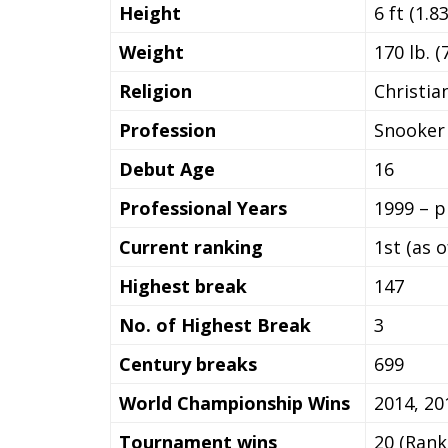
Height
6 ft (1.8
Weight
170 lb. (
Religion
Christia
Profession
Snooker 
Debut Age
16
Professional Years
1999 – p
Current ranking
1st (as 
Highest break
147
No. of Highest Break
3
Century breaks
699
World Championship Wins
2014, 20
Tournament wins
20 (Rank