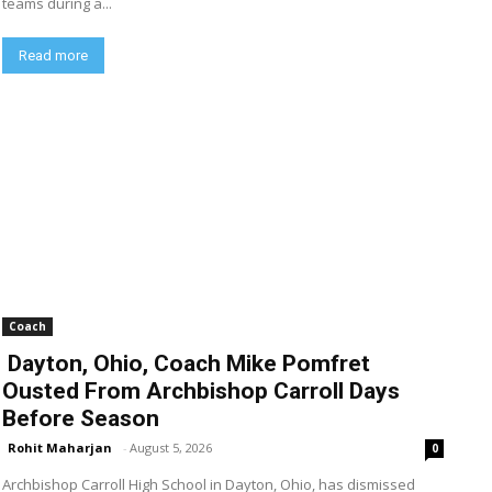
teams during a...
Read more
Coach
Dayton, Ohio, Coach Mike Pomfret
Ousted From Archbishop Carroll Days
Before Season
Rohit Maharjan
-
August 5, 2026
0
Archbishop Carroll High School in Dayton, Ohio, has dismissed