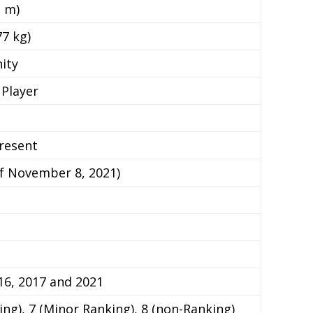
3 m)
77 kg)
nity
Player
resent
of November 8, 2021)
16, 2017 and 2021
ing), 7 (Minor Ranking), 8 (non-Ranking)