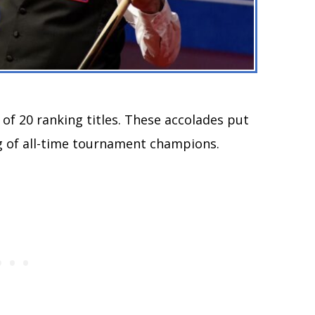
f 20 ranking titles. These accolades put
ng of all-time tournament champions.