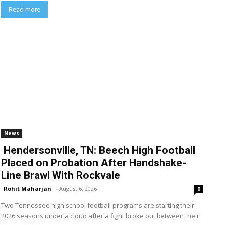
Read more
News
Hendersonville, TN: Beech High Football
Placed on Probation After Handshake-
Line Brawl With Rockvale
Rohit Maharjan
-
August 6, 2026
0
Two Tennessee high school football programs are starting their
2026 seasons under a cloud after a fight broke out between their