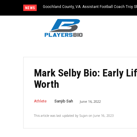
Goochland County, VA: Assistant Football Coach Troy S
NEWS
Mark Selby Bio: Early Lif
Worth
Athlete
Sanjib Sah
June 16, 2022
This article was last updated by
Sujan
on
June 16, 2023