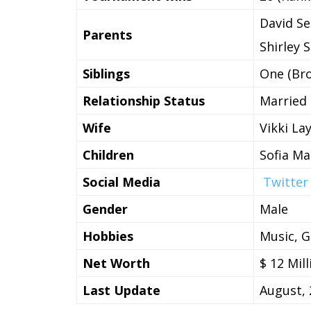
David Se
Parents
Shirley 
Siblings
One (Bro
Relationship Status
Married
Wife
Vikki La
Children
Sofia Ma
Social Media
Twitter
Gender
Male
Hobbies
Music, G
Net Worth
$ 12 Mill
Last Update
August, 