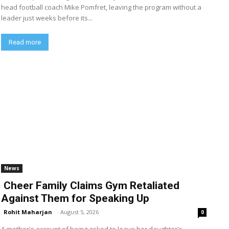
head football coach Mike Pomfret, leaving the program without a
leader just weeks before its...
Read more
News
Cheer Family Claims Gym Retaliated
Against Them for Speaking Up
Rohit Maharjan
-
August 5, 2026
0