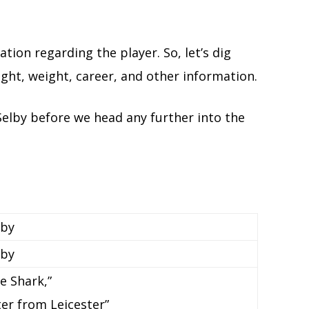
ation regarding the player. So, let’s dig
eight, weight, career, and other information.
Selby before we head any further into the
lby
lby
e Shark,”
ter from Leicester”