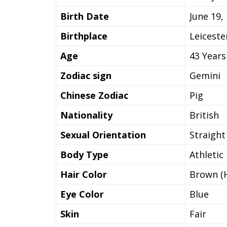
Birth Date
June 19,
Birthplace
Leiceste
Age
43 Years
Zodiac sign
Gemini
Chinese Zodiac
Pig
Nationality
British
Sexual Orientation
Straight
Body Type
Athletic
Hair Color
Brown (H
Eye Color
Blue
Skin
Fair