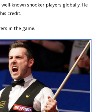
 well-known snooker players globally. He
is credit.
yers in the game.