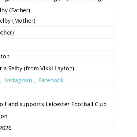
lby (Father)
Selby (Mother)
ther)
yton
ria Selby (from Vikki Layton)
,
Instagram
,
Facebook
olf and supports Leicester Football Club
ion
2026