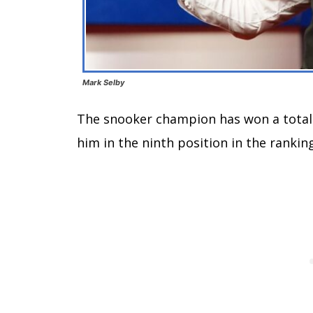
Mark Selby
The snooker champion has won a total o
him in the ninth position in the ranki