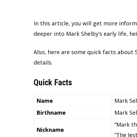
In this article, you will get more inform
deeper into Mark Shelby’s early life, h
Also, here are some quick facts about 
details.
Quick Facts
Name
Mark Se
Birthname
Mark Se
“Mark th
Nickname
“The Jes