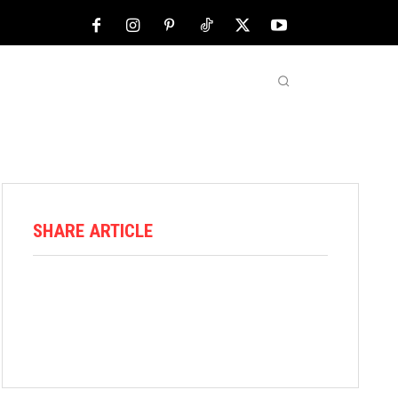
NFL
ABOUT US
MORE
SHARE ARTICLE