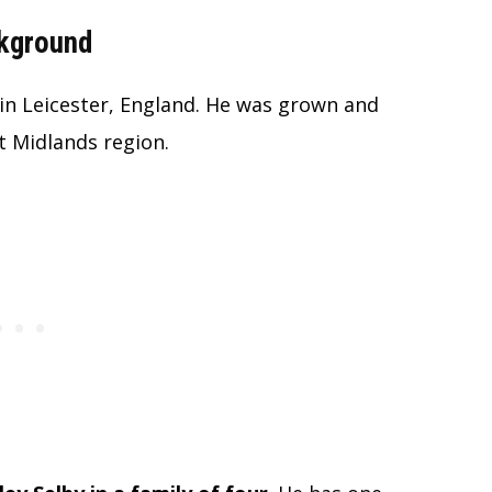
ckground
in Leicester, England. He was grown and
st Midlands region.