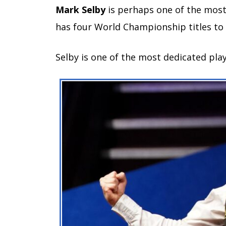
Mark Selby
is perhaps one of the most
has four World Championship titles to h
Selby is one of the most dedicated pla