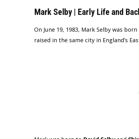
Mark Selby | Early Life and Ba
On June 19, 1983, Mark Selby was born 
raised in the same city in England’s Ea