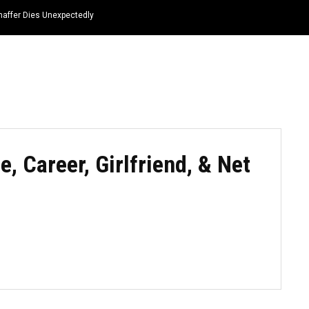
haffer Dies Unexpectedly
HOME
NEWS
TOP LISTS
QUOTES
e, Career, Girlfriend, & Net