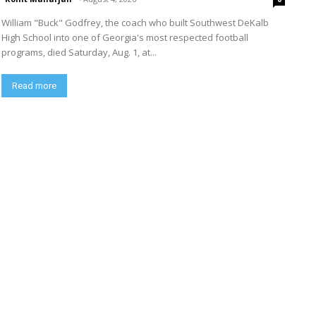
William "Buck" Godfrey, the coach who built Southwest DeKalb
High School into one of Georgia's most respected football
programs, died Saturday, Aug. 1, at...
Read more