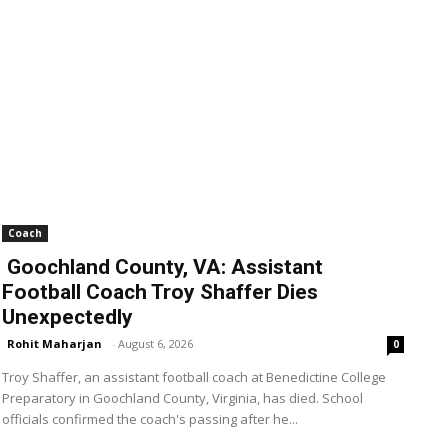
Coach
Goochland County, VA: Assistant
Football Coach Troy Shaffer Dies
Unexpectedly
Rohit Maharjan
-
August 6, 2026
0
Troy Shaffer, an assistant football coach at Benedictine College
Preparatory in Goochland County, Virginia, has died. School
officials confirmed the coach's passing after he...