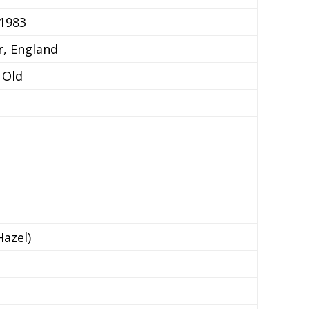
 1983
r, England
 Old
azel)