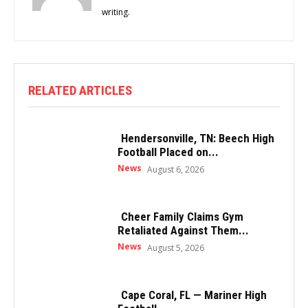
writing.
RELATED ARTICLES
Hendersonville, TN: Beech High
Football Placed on...
News
August 6, 2026
Cheer Family Claims Gym
Retaliated Against Them...
News
August 5, 2026
Cape Coral, FL — Mariner High