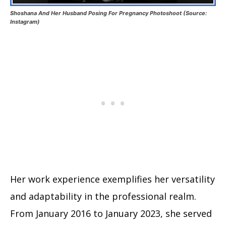
Shoshana And Her Husband Posing For Pregnancy Photoshoot (Source:
Instagram)
Her work experience exemplifies her versatility
and adaptability in the professional realm.
From January 2016 to January 2023, she served