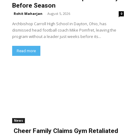
Before Season
Rohit Maharjan
-
August 5, 2026
0
Archbishop Carroll High School in Dayton, Ohio, has
dismissed head football coach Mike Pomfret, leaving the
program without a leader just weeks before its...
Read more
News
Cheer Family Claims Gym Retaliated