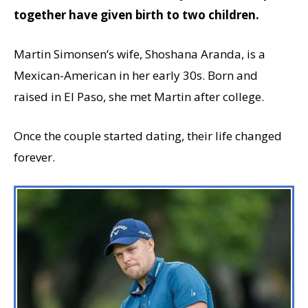
together have given birth to two children.
Martin Simonsen’s wife, Shoshana Aranda, is a
Mexican-American in her early 30s. Born and
raised in El Paso, she met Martin after college.
Once the couple started dating, their life changed
forever.