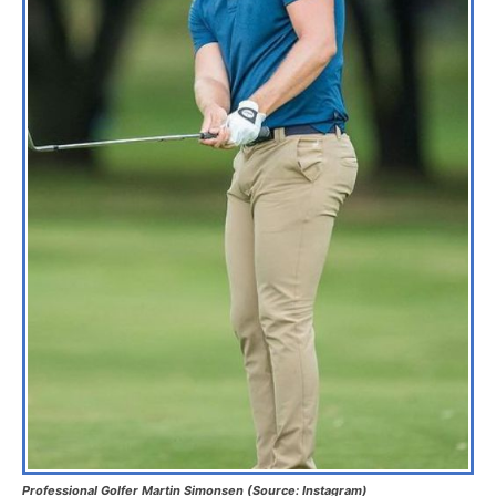
Professional Golfer Martin Simonsen (Source: Instagram)