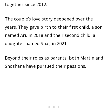
together since 2012.
The couple’s love story deepened over the
years. They gave birth to their first child, a son
named Ari, in 2018 and their second child, a
daughter named Shai, in 2021.
Beyond their roles as parents, both Martin and
Shoshana have pursued their passions.