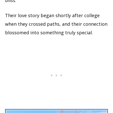
bliss.
Their love story began shortly after college
when they crossed paths, and their connection
blossomed into something truly special.