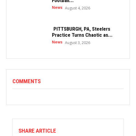
Football...
News
August 4, 2026
PITTSBURGH, PA, Steelers
Practice Turns Chaotic as...
News
August 3, 2026
COMMENTS
SHARE ARTICLE