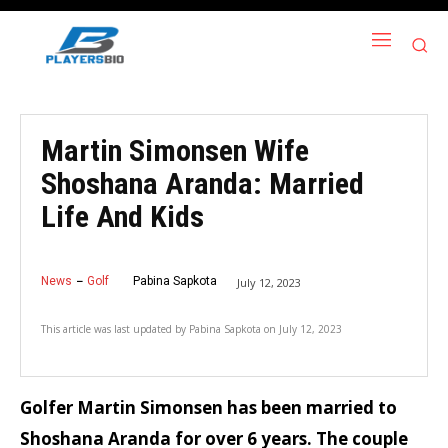
Martin Simonsen Wife
Shoshana Aranda: Married
Life And Kids
News
Golf
Pabina Sapkota
July 12, 2023
This article was last updated by
Pabina Sapkota
on
July 12, 2023
Golfer Martin Simonsen has been married to
Shoshana Aranda for over 6 years. The couple