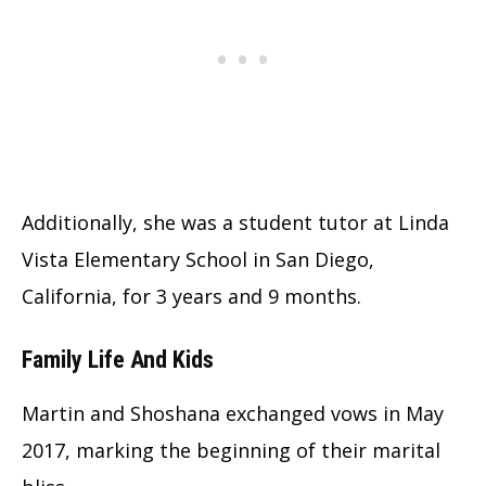
Additionally, she was a student tutor at Linda
Vista Elementary School in San Diego,
California, for 3 years and 9 months.
Family Life And Kids
Martin and Shoshana exchanged vows in May
2017, marking the beginning of their marital