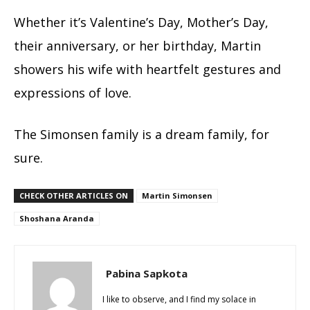
Whether it’s Valentine’s Day, Mother’s Day,
their anniversary, or her birthday, Martin
showers his wife with heartfelt gestures and
expressions of love.
The Simonsen family is a dream family, for
sure.
CHECK OTHER ARTICLES ON
Martin Simonsen
Shoshana Aranda
Pabina Sapkota
I like to observe, and I find my solace in