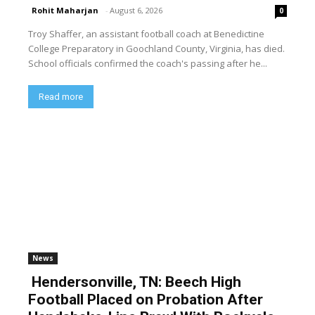
Rohit Maharjan
-
August 6, 2026
0
Troy Shaffer, an assistant football coach at Benedictine
College Preparatory in Goochland County, Virginia, has died.
School officials confirmed the coach's passing after he...
Read more
News
Hendersonville, TN: Beech High
Football Placed on Probation After