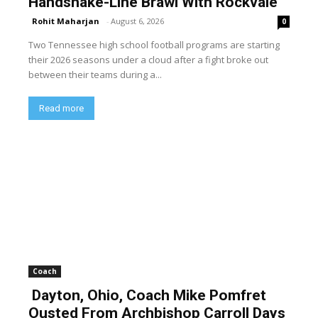
Handshake-Line Brawl With Rockvale
Rohit Maharjan
-
August 6, 2026
0
Two Tennessee high school football programs are starting
their 2026 seasons under a cloud after a fight broke out
between their teams during a...
Read more
Coach
Dayton, Ohio, Coach Mike Pomfret
Ousted From Archbishop Carroll Days