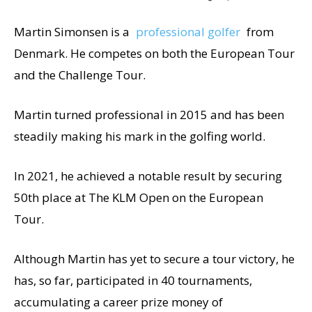
Martin Simonsen is a
professional golfer
from
Denmark. He competes on both the European Tour
and the Challenge Tour.
Martin turned professional in 2015 and has been
steadily making his mark in the golfing world.
In 2021, he achieved a notable result by securing
50th place at The KLM Open on the European
Tour.
Although Martin has yet to secure a tour victory, he
has, so far, participated in 40 tournaments,
accumulating a career prize money of