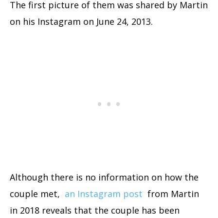
The first picture of them was shared by Martin
on his Instagram on June 24, 2013.
Although there is no information on how the
couple met,
an Instagram post
from Martin
in 2018 reveals that the couple has been