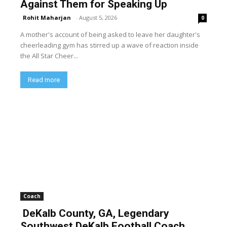
Against Them for Speaking Up
Rohit Maharjan
-
August 5, 2026
0
A mother's account of being asked to leave her daughter's
cheerleading gym has stirred up a wave of reaction inside
the All Star Cheer...
Read more
Coach
DeKalb County, GA, Legendary
Southwest DeKalb Football Coach