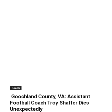
Coach
Goochland County, VA: Assistant
Football Coach Troy Shaffer Dies
Unexpectedly