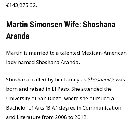
€143,875.32.
Martin Simonsen Wife: Shoshana
Aranda
Martin is married to a talented Mexican-American
lady named Shoshana Aranda.
Shoshana, called by her family as
Shoshanita,
was
born and raised in El Paso. She attended the
University of San Diego, where she pursued a
Bachelor of Arts (B.A.) degree in Communication
and Literature from 2008 to 2012.