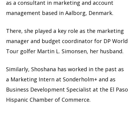
as a consultant in marketing and account
management based in Aalborg, Denmark.
There, she played a key role as the marketing
manager and budget coordinator for DP World
Tour golfer Martin L. Simonsen, her husband.
Similarly, Shoshana has worked in the past as
a Marketing Intern at Sonderholm+ and as
Business Development Specialist
at the
El Paso
Hispanic Chamber of Commerce.