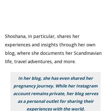
Shoshana, in particular, shares her
experiences and insights through her own
blog, where she documents her Scandinavian
life, travel adventures, and more.
In her blog, she has even shared her
pregnancy journey. While her Instagram
account remains private, her blog serves
as a personal outlet for sharing their
experiences with the world.