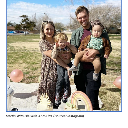
Martin With His Wife And Kids (Source: Instagram)