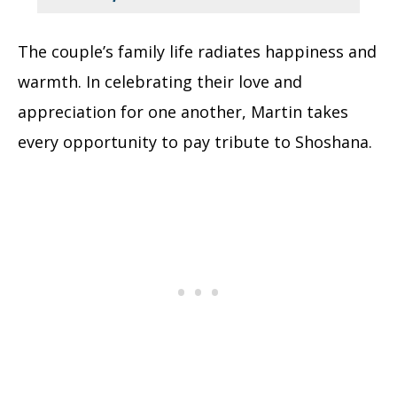
The couple’s family life radiates happiness and
warmth. In celebrating their love and
appreciation for one another, Martin takes
every opportunity to pay tribute to Shoshana.