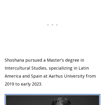
Shoshana pursued a Master’s degree in
Intercultural Studies, specializing in Latin
America and Spain at Aarhus University from
2019 to early 2023.