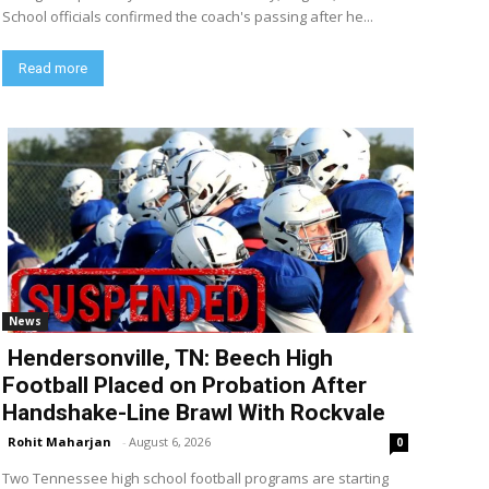
School officials confirmed the coach's passing after he...
Read more
News
Hendersonville, TN: Beech High
Football Placed on Probation After
Handshake-Line Brawl With Rockvale
Rohit Maharjan
-
August 6, 2026
0
Two Tennessee high school football programs are starting