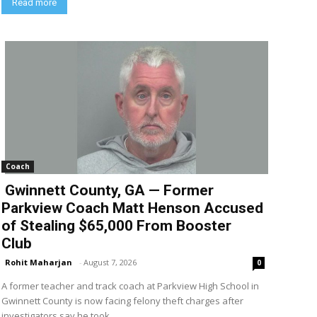
Read more
Coach
Gwinnett County, GA — Former
Parkview Coach Matt Henson Accused
of Stealing $65,000 From Booster
Club
Rohit Maharjan
-
August 7, 2026
0
A former teacher and track coach at Parkview High School in
Gwinnett County is now facing felony theft charges after
investigators say he took...