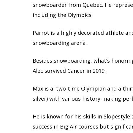
snowboarder from Quebec. He represen
including the Olympics.
Parrot is a highly decorated athlete a
snowboarding arena.
Besides snowboarding, what’s honoring 
Alec survived Cancer in 2019.
Max is a two-time Olympian and a thirt
silver) with various history-making p
He is known for his skills in Slopestyl
success in Big Air courses but signific