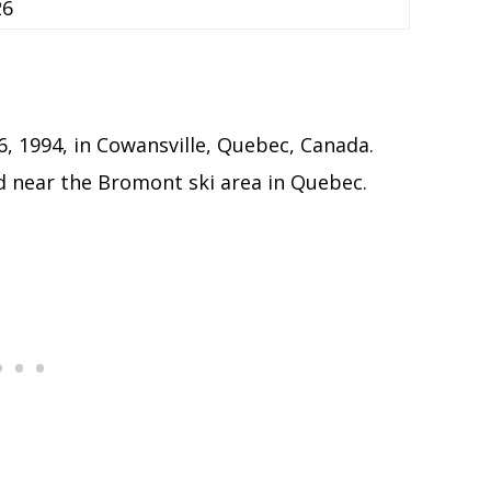
26
, 1994, in Cowansville, Quebec, Canada.
d near the Bromont ski area in Quebec.