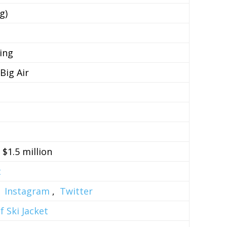
g)
ing
Big Air
– $1.5 million
t
,
Instagram
,
Twitter
 Ski Jacket