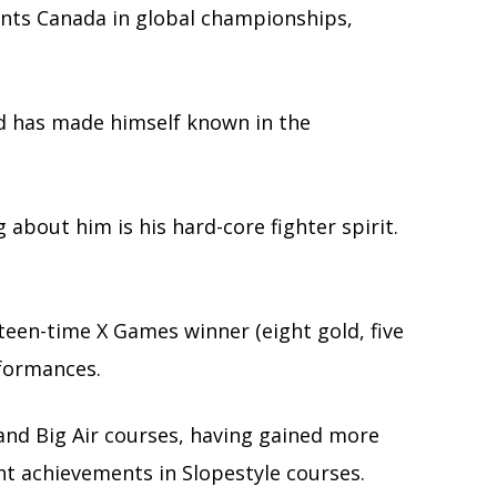
ts Canada in global championships,
nd has made himself known in the
about him is his hard-core fighter spirit.
een-time X Games winner (eight gold, five
erformances.
e and Big Air courses, having gained more
ant achievements in Slopestyle courses.