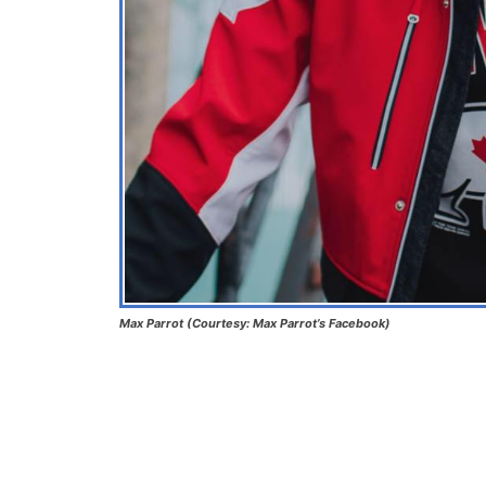
Max Parrot
(Courtesy: Max Parrot’s Facebook)