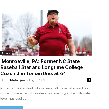
Coach
Monroeville, PA: Former NC State
Baseball Star and Longtime College
Coach Jim Toman Dies at 64
Rohit Maharjan
-
August 7, 2026
0
Jim Toman, a standout college baseball player who went on
to spend more than three decades coaching at the collegiate
level, has died at...