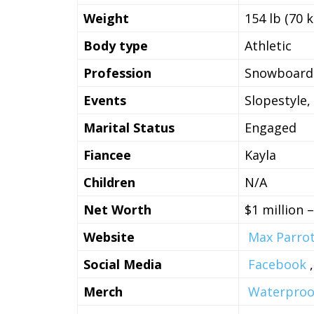
Weight
154 lb (70 k
Body type
Athletic
Profession
Snowboard
Events
Slopestyle, 
Marital Status
Engaged
Fiancee
Kayla
Children
N/A
Net Worth
$1 million 
Website
Max Parro
Social Media
Facebook
Merch
Waterproof