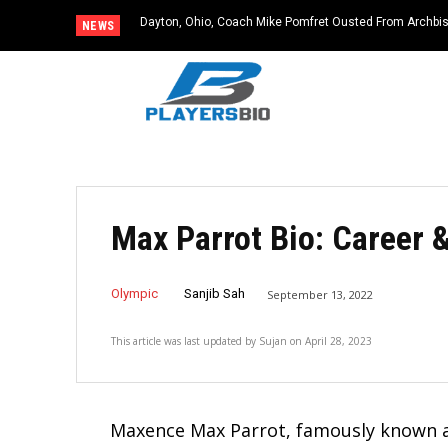
Dayton, Ohio, Coach Mike Pomfret Ousted From Archbishop
Monroeville, PA: Former NC State Baseball Star and L
NEWS
Dies at 64
Max Parrot Bio: Career 
Olympic
Sanjib Sah
September 13, 2022
This article was last updated by
Sujan
on
April 28, 2023
Maxence Max Parrot, famously known as