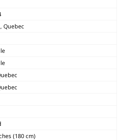
4
e, Quebec
le
le
Quebec
Quebec
d
nches (180 cm)