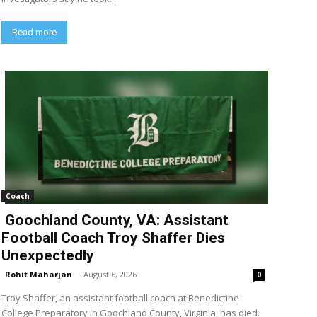
Read more
Coach
Goochland County, VA: Assistant
Football Coach Troy Shaffer Dies
Unexpectedly
Rohit Maharjan
-
August 6, 2026
0
Troy Shaffer, an assistant football coach at Benedictine
College Preparatory in Goochland County, Virginia, has died.