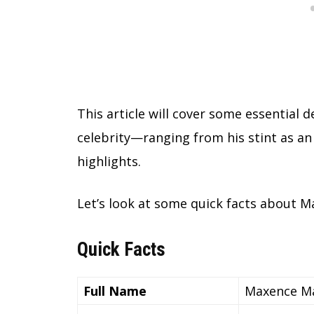
This article will cover some essential
celebrity—ranging from his stint as a
highlights.
Let’s look at some quick facts about M
Quick Facts
Full Name
Maxence Ma