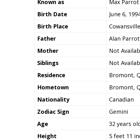
Known as
Max Parrot
Birth Date
June 6, 199
Birth Place
Cowansvill
Father
Alan Parrot
Mother
Not Availab
Siblings
Not Availab
Residence
Bromont, 
Hometown
Bromont, 
Nationality
Canadian
Zodiac Sign
Gemini
Age
32 years ol
Height
5 feet 11 i