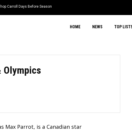
 Carroll Days Before Season
ongtime College Coach Jim Toman
HOME
NEWS
TOP LIST
& Olympics
 Max Parrot, is a Canadian star