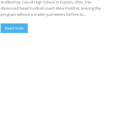
Archbishop Carroll High School in Dayton, Ohio, has
dismissed head football coach Mike Pomfret, leaving the
program without a leader just weeks before its...
Read more