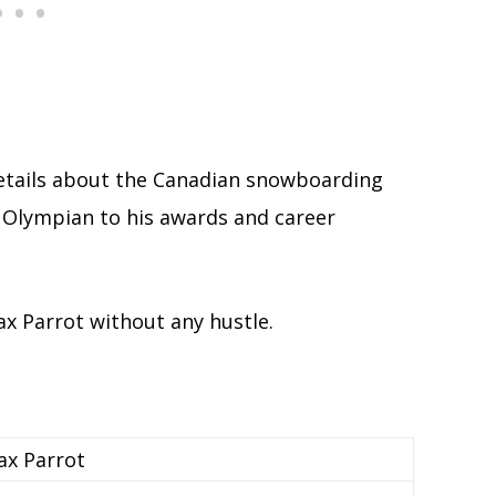
 details about the Canadian snowboarding
n Olympian to his awards and career
ax Parrot without any hustle.
x Parrot