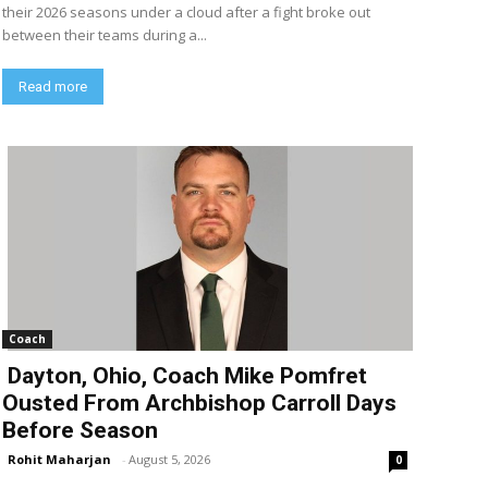
their 2026 seasons under a cloud after a fight broke out
between their teams during a...
Read more
Coach
Dayton, Ohio, Coach Mike Pomfret
Ousted From Archbishop Carroll Days
Before Season
Rohit Maharjan
-
August 5, 2026
0