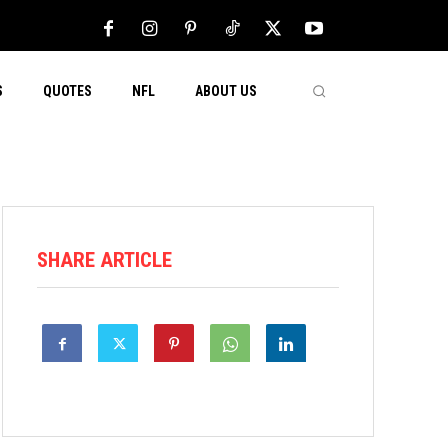
S
QUOTES
NFL
ABOUT US
SHARE ARTICLE