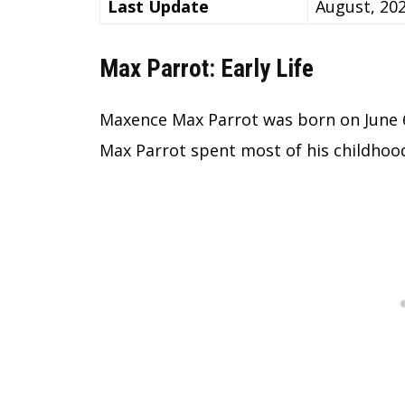
Last Update
August, 20
Max Parrot: Early Life
Maxence Max Parrot was born on June 6
Max Parrot spent most of his childhoo