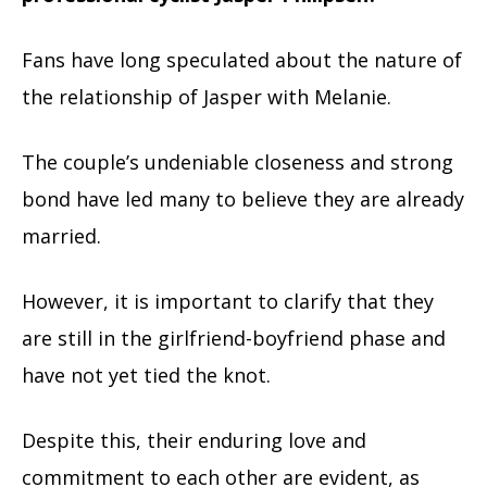
Fans have long speculated about the nature of
the relationship of Jasper with Melanie.
The couple’s undeniable closeness and strong
bond have led many to believe they are already
married.
However, it is important to clarify that they
are still in the girlfriend-boyfriend phase and
have not yet tied the knot.
Despite this, their enduring love and
commitment to each other are evident, as