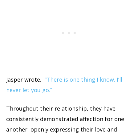
Jasper wrote,
“There is one thing I know. I’ll
never let you go.”
Throughout their relationship, they have
consistently demonstrated affection for one
another, openly expressing their love and