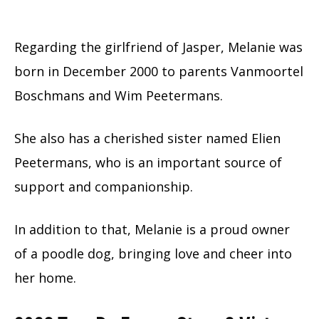
Regarding the girlfriend of Jasper, Melanie was
born in December 2000 to parents Vanmoortel
Boschmans and Wim Peetermans.
She also has a cherished sister named Elien
Peetermans, who is an important source of
support and companionship.
In addition to that, Melanie is a proud owner
of a poodle dog, bringing love and cheer into
her home.