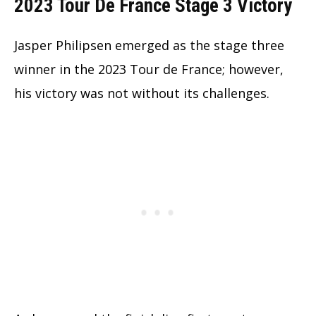
2023 Tour De France Stage 3 Victory
Jasper Philipsen emerged as the stage three
winner in the 2023 Tour de France; however,
his victory was not without its challenges.