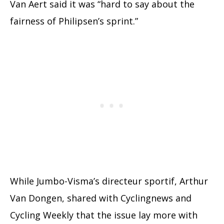
Van Aert said it was “hard to say about the
fairness of Philipsen’s sprint.”
While Jumbo-Visma’s directeur sportif, Arthur
Van Dongen, shared with Cyclingnews and
Cycling Weekly that the issue lay more with