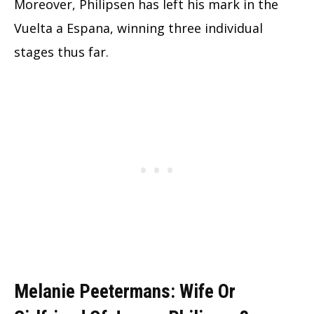
Moreover, Philipsen has left his mark in the
Vuelta a Espana, winning three individual
stages thus far.
Melanie Peetermans: Wife Or