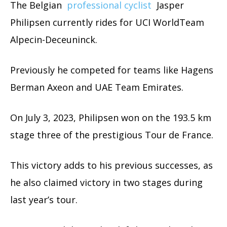
The Belgian
professional cyclist
Jasper
Philipsen currently rides for UCI WorldTeam
Alpecin-Deceuninck.
Previously he competed for teams like Hagens
Berman Axeon and UAE Team Emirates.
On July 3, 2023, Philipsen won on the 193.5 km
stage three of the prestigious Tour de France.
This victory adds to his previous successes, as
he also claimed victory in two stages during
last year’s tour.