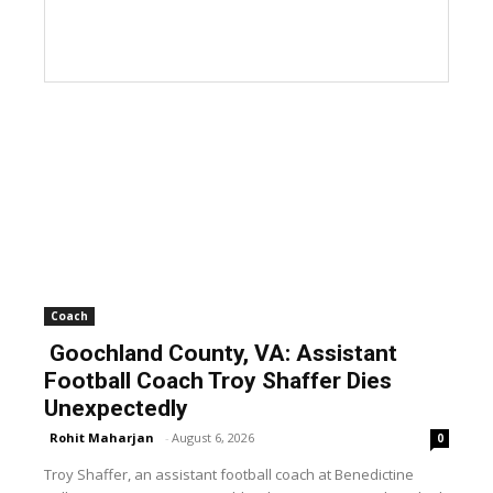
Coach
Goochland County, VA: Assistant
Football Coach Troy Shaffer Dies
Unexpectedly
Rohit Maharjan
-
August 6, 2026
0
Troy Shaffer, an assistant football coach at Benedictine