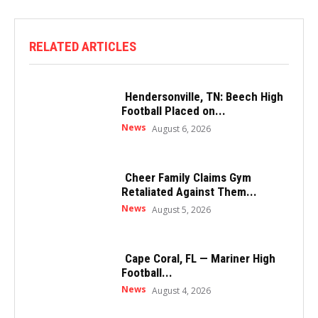
RELATED ARTICLES
Hendersonville, TN: Beech High
Football Placed on...
News
August 6, 2026
Cheer Family Claims Gym
Retaliated Against Them...
News
August 5, 2026
Cape Coral, FL — Mariner High
Football...
News
August 4, 2026