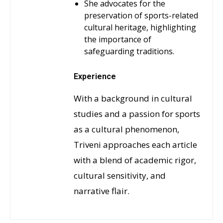
She advocates for the
preservation of sports-related
cultural heritage, highlighting
the importance of
safeguarding traditions.
Experience
With a background in cultural
studies and a passion for sports
as a cultural phenomenon,
Triveni approaches each article
with a blend of academic rigor,
cultural sensitivity, and
narrative flair.