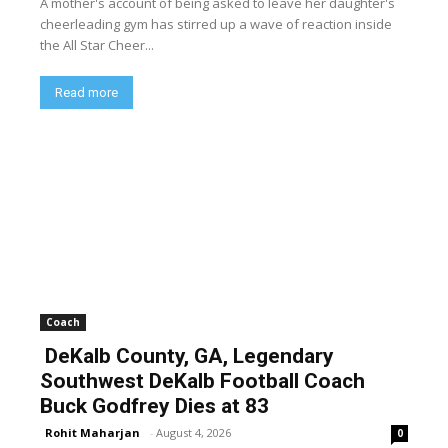
A mother's account of being asked to leave her daughter's
cheerleading gym has stirred up a wave of reaction inside
the All Star Cheer...
Read more
Coach
DeKalb County, GA, Legendary
Southwest DeKalb Football Coach
Buck Godfrey Dies at 83
Rohit Maharjan
-
August 4, 2026
0