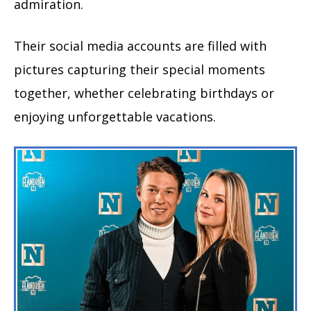
admiration.
Their social media accounts are filled with
pictures capturing their special moments
together, whether celebrating birthdays or
enjoying unforgettable vacations.