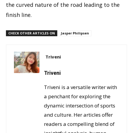
the curved nature of the road leading to the
finish line.
CHECK OTHER ARTICLES ON
Jasper Philipsen
Triveni
Triveni
Triveni is a versatile writer with
a penchant for exploring the
dynamic intersection of sports
and culture. Her articles offer
readers a compelling blend of