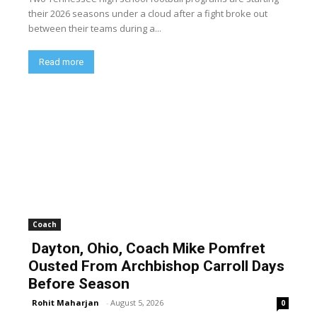
their 2026 seasons under a cloud after a fight broke out
between their teams during a...
Read more
Coach
Dayton, Ohio, Coach Mike Pomfret
Ousted From Archbishop Carroll Days
Before Season
Rohit Maharjan
-
August 5, 2026
0