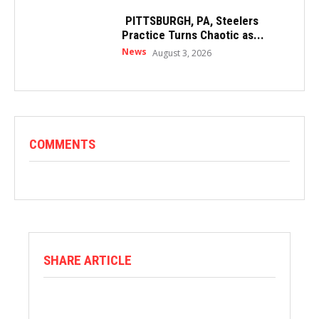
PITTSBURGH, PA, Steelers
Practice Turns Chaotic as...
News
August 3, 2026
COMMENTS
SHARE ARTICLE