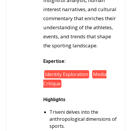
insightful analysis, human
interest narratives, and cultural
commentary that enriches their
understanding of the athletes,
events, and trends that shape
the sporting landscape.
Expertise:
Identity Exploration
Media
Critique
Highlights
Triveni delves into the
anthropological dimensions of
sports.