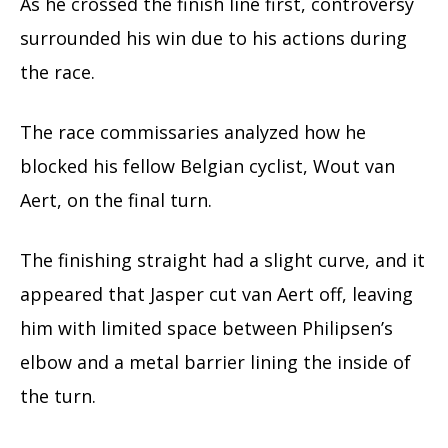
As he crossed the finish line first, controversy
surrounded his win due to his actions during
the race.
The race commissaries analyzed how he
blocked his fellow Belgian cyclist, Wout van
Aert, on the final turn.
The finishing straight had a slight curve, and it
appeared that Jasper cut van Aert off, leaving
him with limited space between Philipsen’s
elbow and a metal barrier lining the inside of
the turn.