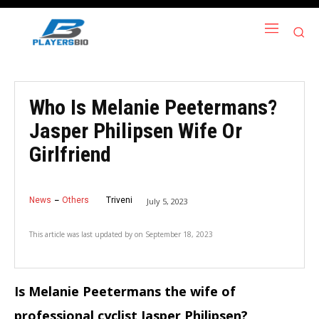
Who Is Melanie Peetermans?
Jasper Philipsen Wife Or
Girlfriend
News
Others
Triveni
July 5, 2023
This article was last updated by
on
September 18, 2023
Is Melanie Peetermans the wife of
professional cyclist Jasper Philipsen?