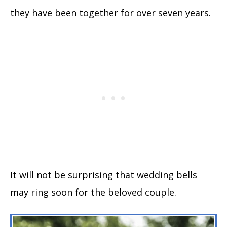
they have been together for over seven years.
It will not be surprising that wedding bells
may ring soon for the beloved couple.