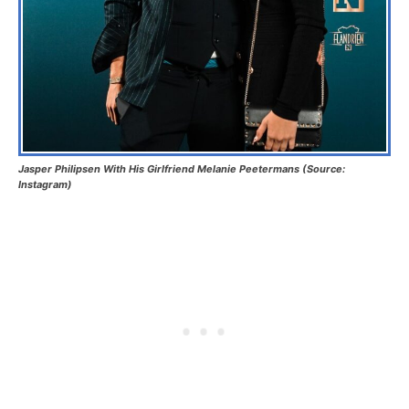
Jasper Philipsen With His Girlfriend Melanie Peetermans (Source:
Instagram)