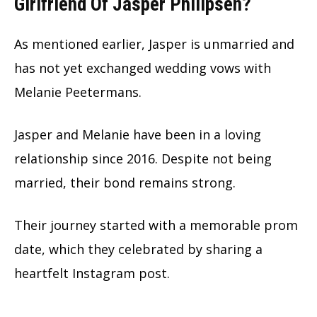
Girlfriend Of Jasper Philipsen?
As mentioned earlier, Jasper is unmarried and
has not yet exchanged wedding vows with
Melanie Peetermans.
Jasper and Melanie have been in a loving
relationship since 2016. Despite not being
married, their bond remains strong.
Their journey started with a memorable prom
date, which they celebrated by sharing a
heartfelt Instagram post.