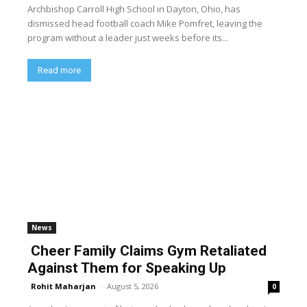
Archbishop Carroll High School in Dayton, Ohio, has
dismissed head football coach Mike Pomfret, leaving the
program without a leader just weeks before its...
Read more
News
Cheer Family Claims Gym Retaliated
Against Them for Speaking Up
Rohit Maharjan
-
August 5, 2026
0