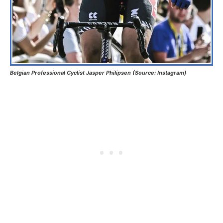
Belgian Professional Cyclist Jasper Philipsen (Source: Instagram)