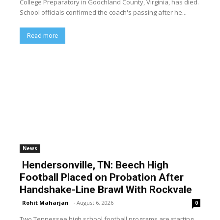
College Preparatory in Goochland County, Virginia, has died.
School officials confirmed the coach's passing after he...
Read more
News
Hendersonville, TN: Beech High
Football Placed on Probation After
Handshake-Line Brawl With Rockvale
Rohit Maharjan
-
August 6, 2026
0
Two Tennessee high school football programs are starting