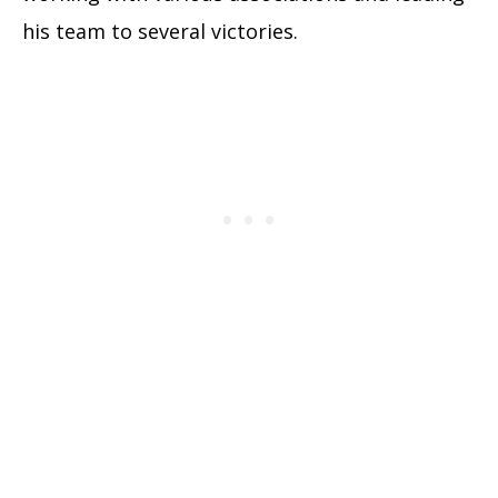
his team to several victories.