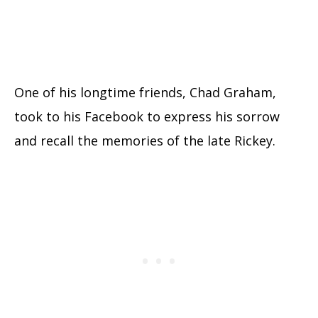
One of his longtime friends, Chad Graham,
took to his Facebook to express his sorrow
and recall the memories of the late Rickey.