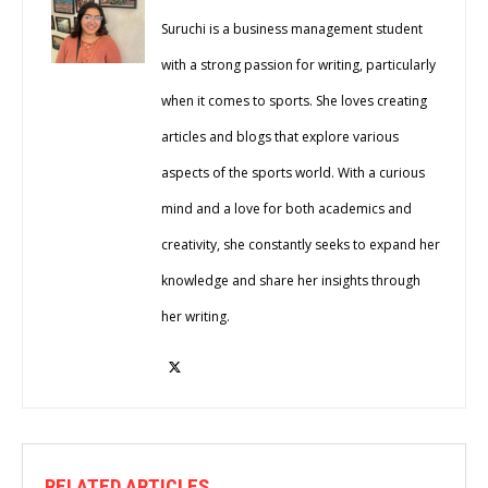
Suruchi is a business management student
with a strong passion for writing, particularly
when it comes to sports. She loves creating
articles and blogs that explore various
aspects of the sports world. With a curious
mind and a love for both academics and
creativity, she constantly seeks to expand her
knowledge and share her insights through
her writing.
RELATED ARTICLES