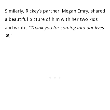
Similarly, Rickey’s partner, Megan Emry, shared
a beautiful picture of him with her two kids
and wrote, “
Thank you for coming into our lives
💖.
“