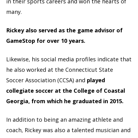
in their sports careers and won the hearts of
many.
Rickey also served as the game advisor of
GameStop for over 10 years.
Likewise, his social media profiles indicate that
he also worked at the Connecticut State
Soccer Association (CCSA) and
played
collegiate soccer at the College of Coastal
Georgia, from which he graduated in 2015.
In addition to being an amazing athlete and
coach, Rickey was also a talented musician and