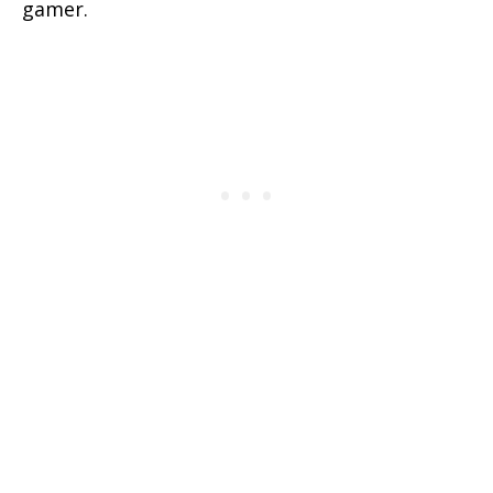
gamer.