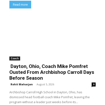
Read more
Coach
Dayton, Ohio, Coach Mike Pomfret
Ousted From Archbishop Carroll Days
Before Season
Rohit Maharjan
-
August 5, 2026
0
Archbishop Carroll High School in Dayton, Ohio, has
dismissed head football coach Mike Pomfret, leaving the
program without a leader just weeks before its...