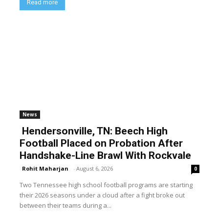
Read more
News
Hendersonville, TN: Beech High
Football Placed on Probation After
Handshake-Line Brawl With Rockvale
Rohit Maharjan
-
August 6, 2026
0
Two Tennessee high school football programs are starting
their 2026 seasons under a cloud after a fight broke out
between their teams during a...