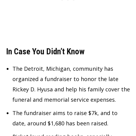
In Case You Didn’t Know
The Detroit, Michigan, community has
organized a fundraiser to honor the late
Rickey D. Hyusa and help his family cover the
funeral and memorial service expenses.
The fundraiser aims to raise $7k, and to
date, around $1,680 has been raised.