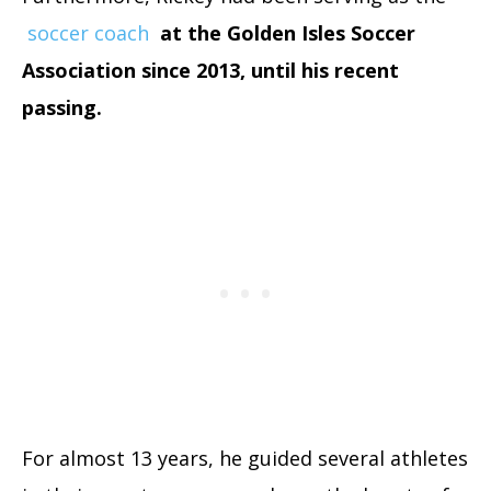
soccer coach
at the Golden Isles Soccer
Association since 2013, until his recent
passing.
For almost 13 years, he guided several athletes