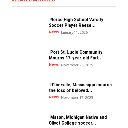
Norco High School Varsity
Soccer Player Reese...
News
January 11, 2026
Port St. Lucie Community
Mourns 17-year-old Fort...
News
November 28, 2025
D’Iberville, Mississippi mourns
the loss of beloved...
News
November 17, 2025
Mason, Michigan Native and
Olivet College soccer...