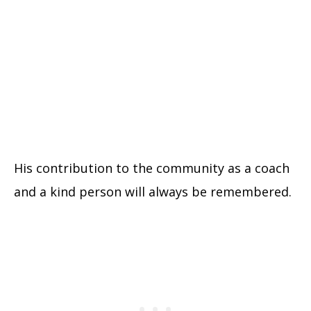
His contribution to the community as a coach
and a kind person will always be remembered.