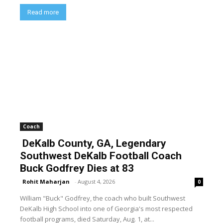
Read more
Coach
DeKalb County, GA, Legendary
Southwest DeKalb Football Coach
Buck Godfrey Dies at 83
Rohit Maharjan
-
August 4, 2026
0
William "Buck" Godfrey, the coach who built Southwest
DeKalb High School into one of Georgia's most respected
football programs, died Saturday, Aug. 1, at...