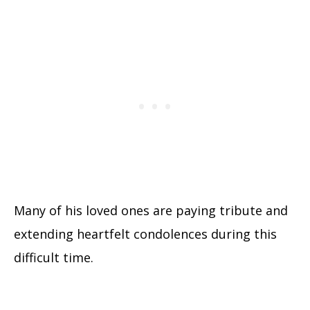
Many of his loved ones are paying tribute and
extending heartfelt condolences during this
difficult time.