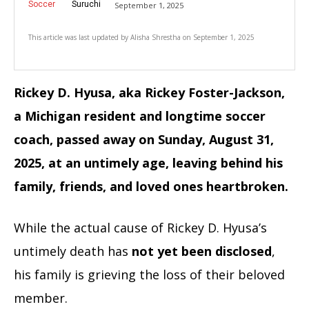
Soccer
Suruchi
September 1, 2025
This article was last updated by
Alisha Shrestha
on
September 1, 2025
Rickey D. Hyusa, aka Rickey Foster-Jackson,
a Michigan resident and longtime soccer
coach, passed away on Sunday, August 31,
2025, at an untimely age, leaving behind his
family, friends, and loved ones heartbroken.
While the actual cause of Rickey D. Hyusa’s
untimely death has
not yet been disclosed
,
his family is grieving the loss of their beloved
member.