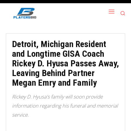
Detroit, Michigan Resident
and Longtime GISA Coach
Rickey D. Hyusa Passes Away,
Leaving Behind Partner
Megan Emry and Family
Rickey D. Hyusa's family will soon provide
information regarding his funeral and memorial
service.