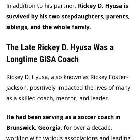
In addition to his partner,
Rickey D. Hyusa is
survived by his two stepdaughters, parents,
siblings, and the whole family.
The Late Rickey D. Hyusa Was a
Longtime GISA Coach
Rickey D. Hyusa, also known as Rickey Foster-
Jackson, positively impacted the lives of many
as a skilled coach, mentor, and leader.
He had been serving as a soccer coach in
Brunswick, Georgia
, for over a decade,
working with various associations and leading