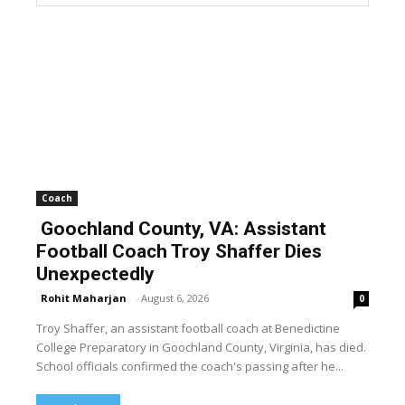
Coach
Goochland County, VA: Assistant
Football Coach Troy Shaffer Dies
Unexpectedly
Rohit Maharjan
-
August 6, 2026
0
Troy Shaffer, an assistant football coach at Benedictine
College Preparatory in Goochland County, Virginia, has died.
School officials confirmed the coach's passing after he...