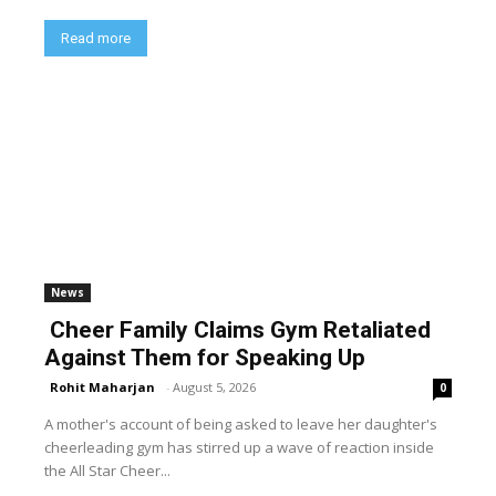
Read more
News
Cheer Family Claims Gym Retaliated
Against Them for Speaking Up
Rohit Maharjan
-
August 5, 2026
0
A mother's account of being asked to leave her daughter's
cheerleading gym has stirred up a wave of reaction inside
the All Star Cheer...