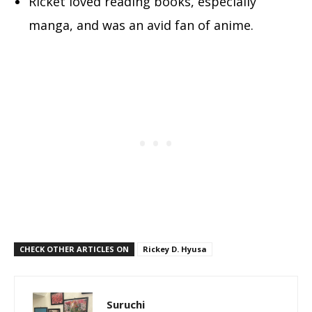
Ricket loved reading books, especially
manga, and was an avid fan of anime.
CHECK OTHER ARTICLES ON
Rickey D. Hyusa
Suruchi