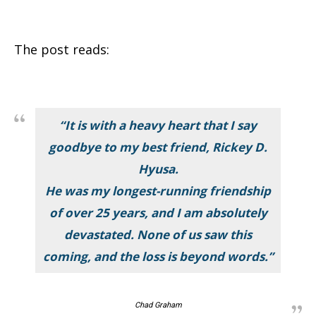
The post reads:
“It is with a heavy heart that I say
goodbye to my best friend, Rickey D.
Hyusa.
He was my longest-running friendship
of over 25 years, and I am absolutely
devastated. None of us saw this
coming, and the loss is beyond words.”
Chad Graham