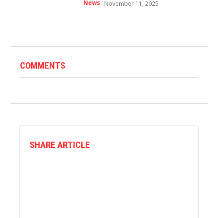
News
November 11, 2025
COMMENTS
SHARE ARTICLE