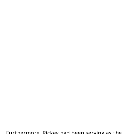
Furthermore, Rickey had been serving as the