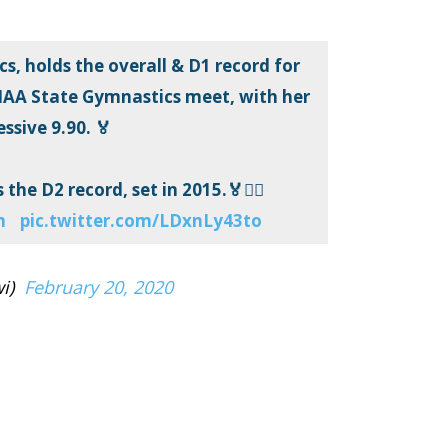
s, holds the overall & D1 record for
IAA State Gymnastics meet, with her
ssive 9.90. 🏅
the D2 record, set in 2015.🏅🤸‍♀️
m
pic.twitter.com/LDxnLy43to
i)
February 20, 2020