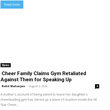
Read more
News
Cheer Family Claims Gym Retaliated
Against Them for Speaking Up
Rohit Maharjan
-
August 5, 2026
0
A mother's account of being asked to leave her daughter's
cheerleading gym has stirred up a wave of reaction inside the All
Star Cheer...