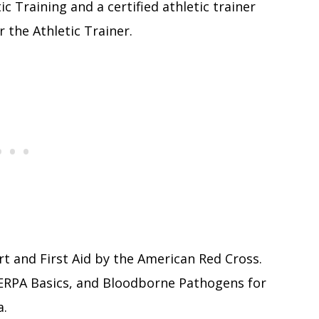
ic Training and a certified athletic trainer
r the Athletic Trainer.
ort and First Aid by the American Red Cross.
ERPA Basics, and Bloodborne Pathogens for
a.