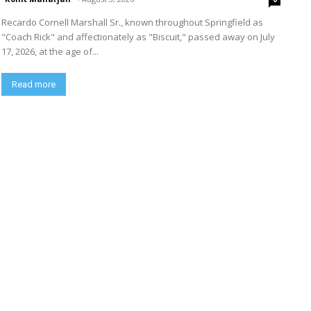
Recardo Cornell Marshall Sr., known throughout Springfield as
"Coach Rick" and affectionately as "Biscuit," passed away on July
17, 2026, at the age of...
Read more