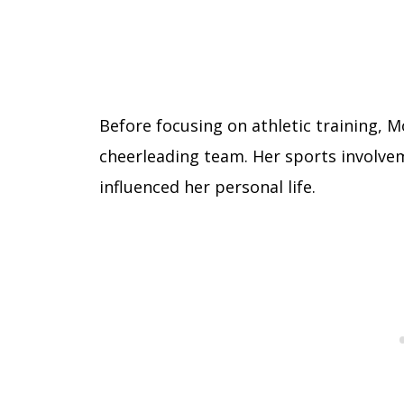
Before focusing on athletic training, 
cheerleading team. Her sports involve
influenced her personal life.