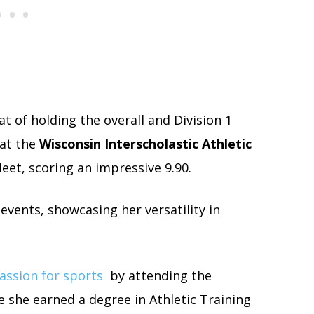
at of holding the overall and Division 1
at the
Wisconsin Interscholastic Athletic
et, scoring an impressive 9.90.
 events, showcasing her versatility in
assion for sports
by attending the
 she earned a degree in Athletic Training