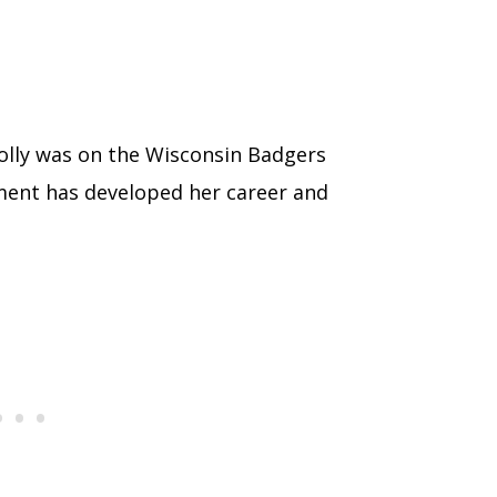
Molly was on the Wisconsin Badgers
ment has developed her career and