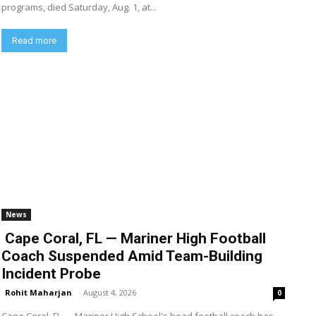
programs, died Saturday, Aug. 1, at...
Read more
News
Cape Coral, FL — Mariner High Football
Coach Suspended Amid Team-Building
Incident Probe
Rohit Maharjan
-
August 4, 2026
0