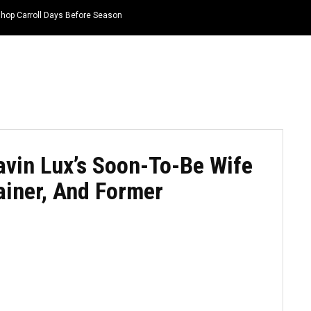
hop Carroll Days Before Season
HOME
NEWS
TOP LISTS
QUOTES
in Lux’s Soon-To-Be Wife
rainer, And Former