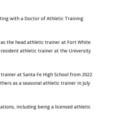
ing with a Doctor of Athletic Training
 as the head athletic trainer at Fort White
esident athletic trainer at the University
c trainer at Santa Fe High School from 2022
hers as a seasonal athletic trainer in July
cations, including being a licensed athletic