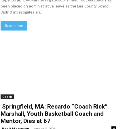
Cape Coral, FL — Mariner High School's head football coach has
been placed on administrative leave as the Lee County School
District investigates an...
Read more
Coach
Springfield, MA: Recardo “Coach Rick”
Marshall, Youth Basketball Coach and
Mentor, Dies at 67
Rohit Maharjan
-
August 3, 2026
0