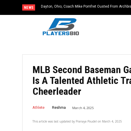
Dayton, Ohio, Coach Mike Pomfret Ousted From Archbis
NEWS
MLB Second Baseman Gav
Is A Talented Athletic T
Cheerleader
Athlete
Reshma
March 4, 2025
This article was last updated by
Pranaya Poudel
on
March 4, 2025