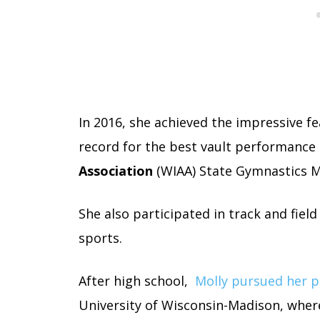
In 2016, she achieved the impressive fe
record for the best vault performance 
Association
(WIAA) State Gymnastics Me
She also participated in track and field
sports.
After high school,
Molly pursued her p
University of Wisconsin-Madison, where