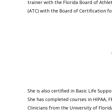
trainer with the Florida Board of Athlet
(ATC) with the Board of Certification fo
She is also certified in Basic Life Supp
She has completed courses in HIPAA, F
Clinicians from the University of Florid