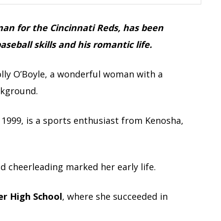
an for the Cincinnati Reds, has been
seball skills and his romantic life.
olly O’Boyle, a wonderful woman with a
ckground.
1999, is a sports enthusiast from Kenosha,
d cheerleading marked her early life.
r High School
, where she succeeded in