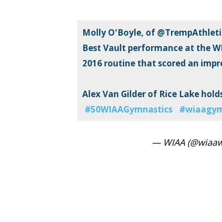
Molly O'Boyle, of @TrempAthletic
Best Vault performance at the W
2016 routine that scored an impre
Alex Van Gilder of Rice Lake holds 
#50WIAAGymnastics
#wiaagy
— WIAA (@wiaaw