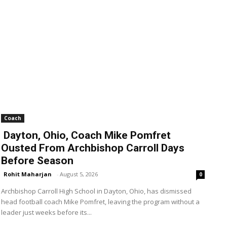
Coach
Dayton, Ohio, Coach Mike Pomfret
Ousted From Archbishop Carroll Days
Before Season
Rohit Maharjan
-
August 5, 2026
0
Archbishop Carroll High School in Dayton, Ohio, has dismissed
head football coach Mike Pomfret, leaving the program without a
leader just weeks before its...