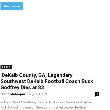
Read more
Coach
DeKalb County, GA, Legendary
Southwest DeKalb Football Coach Buck
Godfrey Dies at 83
Rohit Maharjan
-
August 4, 2026
0
William "Buck" Godfrey, the coach who built Southwest DeKalb
High School into one of Georgia's most respected football