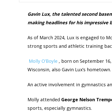
Gavin Lux, the talented second basem
making headlines for his impressive ba
As of March 2024, Lux is engaged to M
strong sports and athletic training ba
Molly O’Boyle
, born on September 16, 
Wisconsin, also Gavin Lux’s hometown.
An active involvement in gymnastics an
Molly attended
George Nelson Trempe
sports, especially gymnastics.