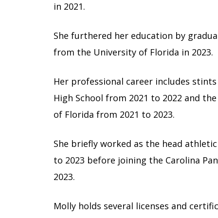
in 2021.
She furthered her education by graduat
from the University of Florida in 2023.
Her professional career includes stints
High School from 2021 to 2022 and the r
of Florida from 2021 to 2023.
She briefly worked as the head athleti
to 2023 before joining the Carolina Pant
2023.
Molly holds several licenses and certifi