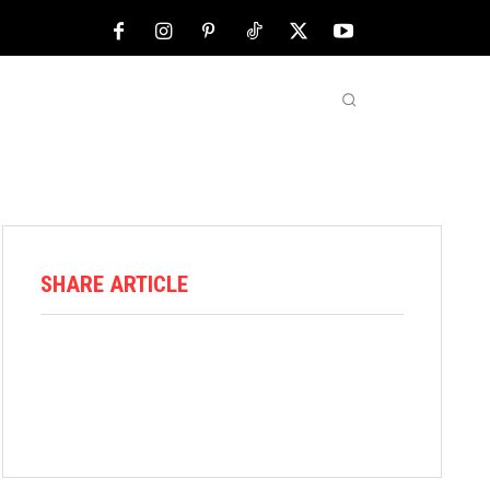
NFL
ABOUT US
MORE
SHARE ARTICLE