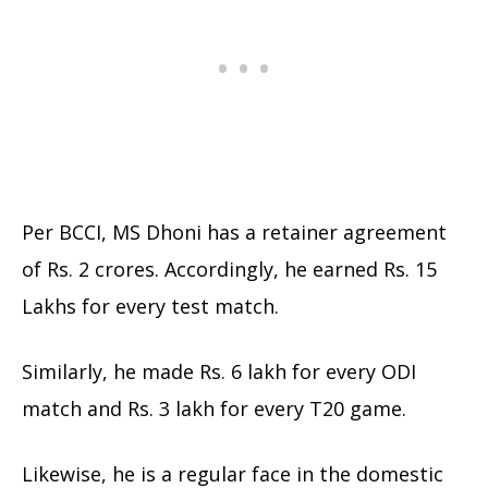
Per BCCI, MS Dhoni has a retainer agreement
of Rs. 2 crores. Accordingly, he earned Rs. 15
Lakhs for every test match.
Similarly, he made Rs. 6 lakh for every ODI
match and Rs. 3 lakh for every T20 game.
Likewise, he is a regular face in the domestic