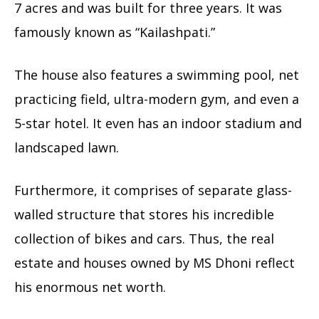
7 acres and was built for three years. It was
famously known as “Kailashpati.”
The house also features a swimming pool, net
practicing field, ultra-modern gym, and even a
5-star hotel. It even has an indoor stadium and
landscaped lawn.
Furthermore, it comprises of separate glass-
walled structure that stores his incredible
collection of bikes and cars. Thus, the real
estate and houses owned by MS Dhoni reflect
his enormous net worth.