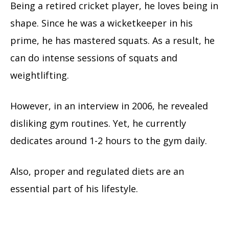
Being a retired cricket player, he loves being in
shape. Since he was a wicketkeeper in his
prime, he has mastered squats. As a result, he
can do intense sessions of squats and
weightlifting.
However, in an interview in 2006, he revealed
disliking gym routines. Yet, he currently
dedicates around 1-2 hours to the gym daily.
Also, proper and regulated diets are an
essential part of his lifestyle.