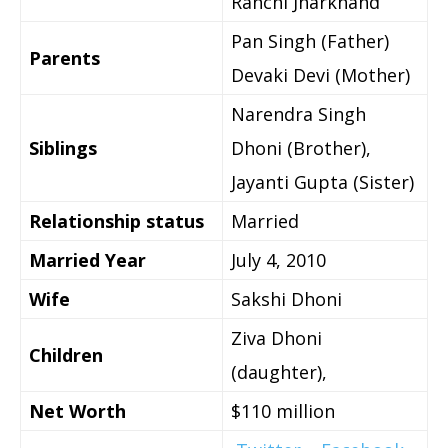
Ranchi Jharkhand
Pan Singh (Father)
Parents
Devaki Devi (Mother)
Narendra Singh
Siblings
Dhoni (Brother),
Jayanti Gupta (Sister)
Relationship status
Married
Married Year
July 4, 2010
Wife
Sakshi Dhoni
Ziva Dhoni
Children
(daughter),
Net Worth
$110 million