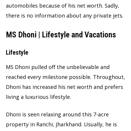
automobiles because of his net worth. Sadly,
there is no information about any private jets.
MS Dhoni | Lifestyle and Vacations
Lifestyle
MS Dhoni pulled off the unbelievable and
reached every milestone possible. Throughout,
Dhoni has increased his net worth and prefers
living a luxurious lifestyle.
Dhoni is seen relaxing around this 7-acre
property in Ranchi, Jharkhand. Usually, he is