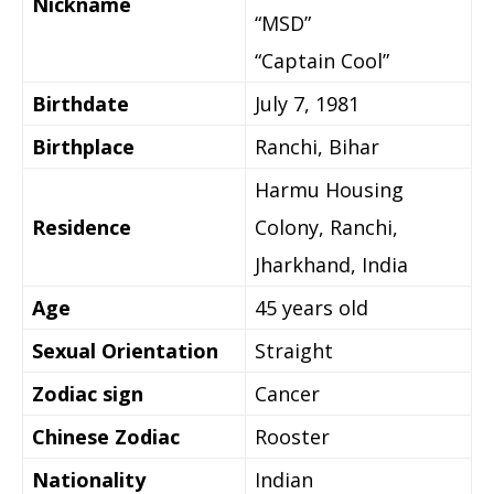
Nickname
“MSD”
“Captain Cool”
Birthdate
July 7, 1981
Birthplace
Ranchi, Bihar
Harmu Housing
Residence
Colony, Ranchi,
Jharkhand, India
Age
45 years old
Sexual Orientation
Straight
Zodiac sign
Cancer
Chinese Zodiac
Rooster
Nationality
Indian