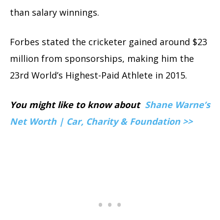
than salary winnings.
Forbes stated the cricketer gained around $23
million from sponsorships, making him the
23rd World’s Highest-Paid Athlete in 2015.
You might like to know about
Shane Warne’s
Net Worth | Car, Charity & Foundation >>