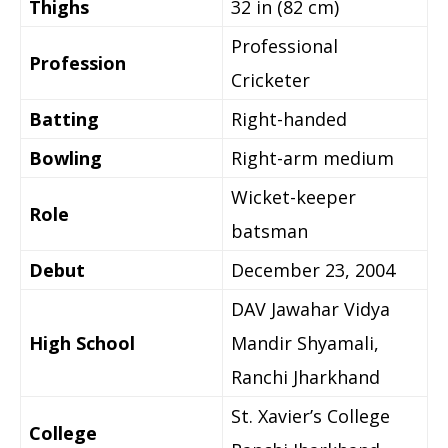
Thighs
32 in (82 cm)
Professional
Profession
Cricketer
Batting
Right-handed
Bowling
Right-arm medium
Wicket-keeper
Role
batsman
Debut
December 23, 2004
DAV Jawahar Vidya
High School
Mandir Shyamali,
Ranchi Jharkhand
St. Xavier’s College
College