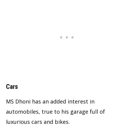
Cars
MS Dhoni has an added interest in
automobiles, true to his garage full of
luxurious cars and bikes.