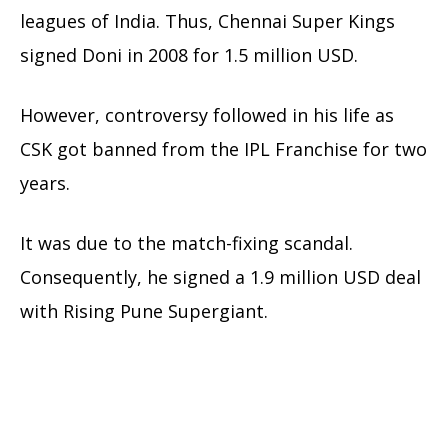
leagues of India. Thus, Chennai Super Kings
signed Doni in 2008 for 1.5 million USD.
However, controversy followed in his life as
CSK got banned from the IPL Franchise for two
years.
It was due to the match-fixing scandal.
Consequently, he signed a 1.9 million USD deal
with Rising Pune Supergiant.