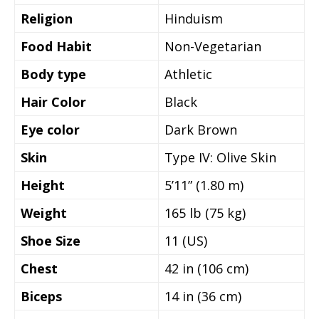
Religion
Hinduism
Food Habit
Non-Vegetarian
Body type
Athletic
Hair Color
Black
Eye color
Dark Brown
Skin
Type IV: Olive Skin
Height
5’11” (1.80 m)
Weight
165 lb (75 kg)
Shoe Size
11 (US)
Chest
42 in (106 cm)
Biceps
14 in (36 cm)