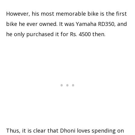
However, his most memorable bike is the first
bike he ever owned. It was Yamaha RD350, and
he only purchased it for Rs. 4500 then.
Thus, it is clear that Dhoni loves spending on