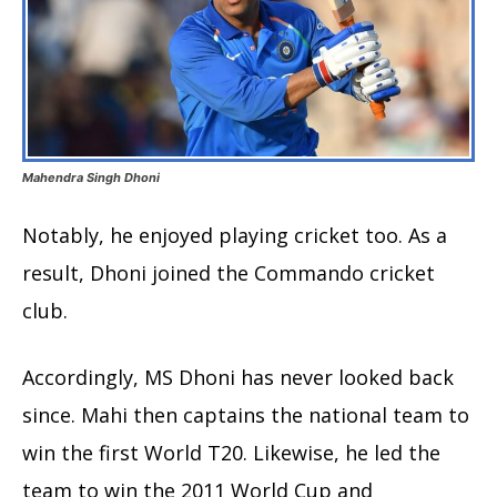
Mahendra Singh Dhoni
Notably, he enjoyed playing cricket too. As a
result, Dhoni joined the Commando cricket
club.
Accordingly, MS Dhoni has never looked back
since. Mahi then captains the national team to
win the first World T20. Likewise, he led the
team to win the 2011 World Cup and