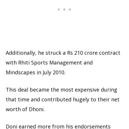
Additionally, he struck a Rs 210 crore contract
with Rhiti Sports Management and
Mindscapes in July 2010.
This deal became the most expensive during
that time and contributed hugely to their net
worth of Dhoni.
Doni earned more from his endorsements