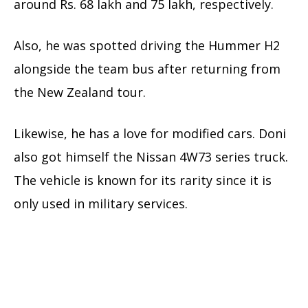
around Rs. 68 lakh and 75 lakh, respectively.
Also, he was spotted driving the Hummer H2
alongside the team bus after returning from
the New Zealand tour.
Likewise, he has a love for modified cars. Doni
also got himself the Nissan 4W73 series truck.
The vehicle is known for its rarity since it is
only used in military services.