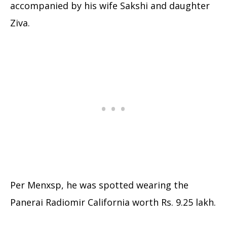
accompanied by his wife Sakshi and daughter
Ziva.
Per Menxsp, he was spotted wearing the
Panerai Radiomir California worth Rs. 9.25 lakh.