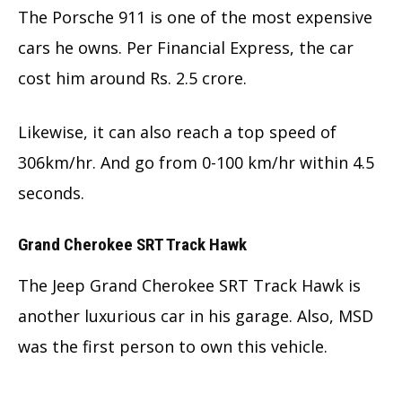
The Porsche 911 is one of the most expensive
cars he owns. Per Financial Express, the car
cost him around Rs. 2.5 crore.
Likewise, it can also reach a top speed of
306km/hr. And go from 0-100 km/hr within 4.5
seconds.
Grand Cherokee SRT Track Hawk
The Jeep Grand Cherokee SRT Track Hawk is
another luxurious car in his garage. Also, MSD
was the first person to own this vehicle.