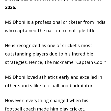
2026.
MS Dhoni is a professional cricketer from India
who captained the nation to multiple titles.
He is recognized as one of cricket’s most
outstanding players due to his incredible
strategies. Hence, the nickname “Captain Cool.”
MS Dhoni loved athletics early and excelled in
other sports like football and badminton.
However, everything changed when his
football coach made him play cricket.