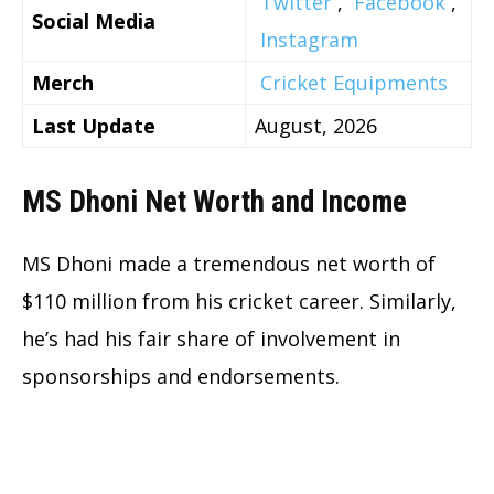
Twitter
,
Facebook
,
Social Media
Instagram
Merch
Cricket Equipments
Last Update
August, 2026
MS Dhoni Net Worth and Income
MS Dhoni made a tremendous net worth of
$110 million from his cricket career. Similarly,
he’s had his fair share of involvement in
sponsorships and endorsements.