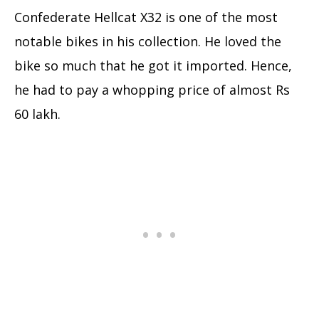
Confederate Hellcat X32 is one of the most
notable bikes in his collection. He loved the
bike so much that he got it imported. Hence,
he had to pay a whopping price of almost Rs
60 lakh.