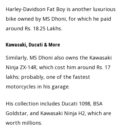
Harley-Davidson Fat Boy is another luxurious
bike owned by MS Dhoni, for which he paid
around Rs. 18.25 Lakhs.
Kawasaki, Ducati & More
Similarly, MS Dhoni also owns the Kawasaki
Ninja ZX-14R, which cost him around Rs. 17
lakhs; probably, one of the fastest
motorcycles in his garage.
His collection includes Ducati 1098, BSA
Goldstar, and Kawasaki Ninja H2, which are
worth millions.