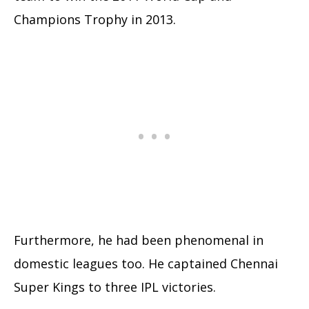
Champions Trophy in 2013.
Furthermore, he had been phenomenal in
domestic leagues too. He captained Chennai
Super Kings to three IPL victories.