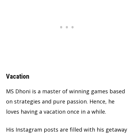
Vacation
MS Dhoni is a master of winning games based
on strategies and pure passion. Hence, he
loves having a vacation once in a while.
His Instagram posts are filled with his getaway