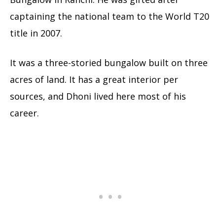
captaining the national team to the World T20
title in 2007.
It was a three-storied bungalow built on three
acres of land. It has a great interior per
sources, and Dhoni lived here most of his
career.