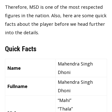
Therefore, MSD is one of the most respected
figures in the nation. Also, here are some quick
facts about the player before we head further
into the details.
Quick Facts
Mahendra Singh
Name
Dhoni
Mahendra Singh
Fullname
Dhoni
“Mahi”
“Thala”