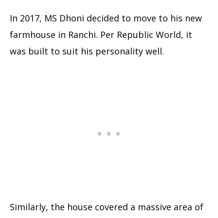
In 2017, MS Dhoni decided to move to his new
farmhouse in Ranchi. Per Republic World, it
was built to suit his personality well.
Similarly, the house covered a massive area of