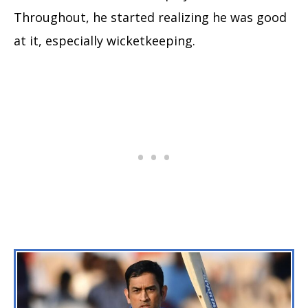
Throughout, he started realizing he was good
at it, especially wicketkeeping.