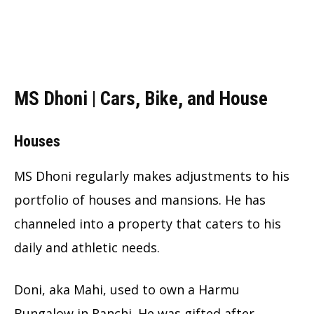
MS Dhoni | Cars, Bike, and House
Houses
MS Dhoni regularly makes adjustments to his
portfolio of houses and mansions. He has
channeled into a property that caters to his
daily and athletic needs.
Doni, aka Mahi, used to own a Harmu
Bungalow in Ranchi. He was gifted after