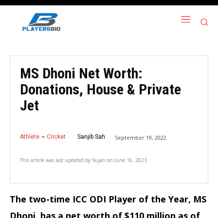
MS Dhoni Net Worth:
Donations, House & Private
Jet
Athlete
Cricket
Sanjib Sah
September 19, 2022
This article was last updated by
Sujan
on
June 16, 2023
The two-time ICC ODI Player of the Year, MS
Dhoni, has a net worth of $110 million as of