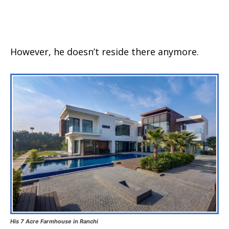
However, he doesn’t reside there anymore.
His 7 Acre Farmhouse in Ranchi