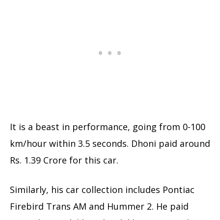
It is a beast in performance, going from 0-100
km/hour within 3.5 seconds. Dhoni paid around
Rs. 1.39 Crore for this car.
Similarly, his car collection includes Pontiac
Firebird Trans AM and Hummer 2. He paid