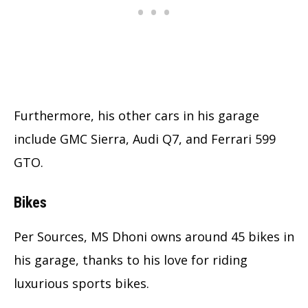
Furthermore, his other cars in his garage
include GMC Sierra, Audi Q7, and Ferrari 599
GTO.
Bikes
Per Sources, MS Dhoni owns around 45 bikes in
his garage, thanks to his love for riding
luxurious sports bikes.