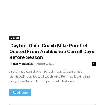
Coach
Dayton, Ohio, Coach Mike Pomfret
Ousted From Archbishop Carroll Days
Before Season
Rohit Maharjan
-
August 5, 2026
0
Archbishop Carroll High School in Dayton, Ohio, has
dismissed head football coach Mike Pomfret, leaving the
program without a leader just weeks before its...
Read more