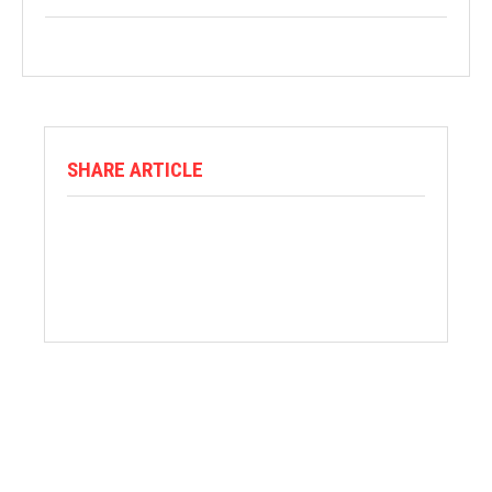
SHARE ARTICLE