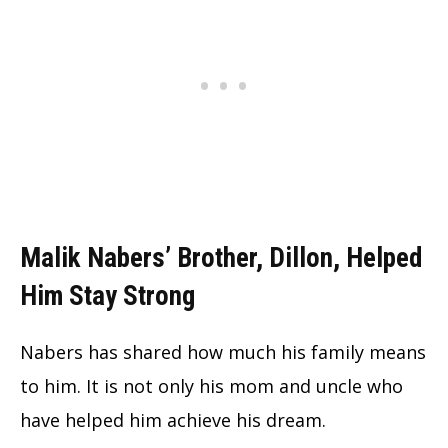
Malik Nabers’ Brother, Dillon, Helped
Him Stay Strong
Nabers has shared how much his family means
to him. It is not only his mom and uncle who
have helped him achieve his dream.