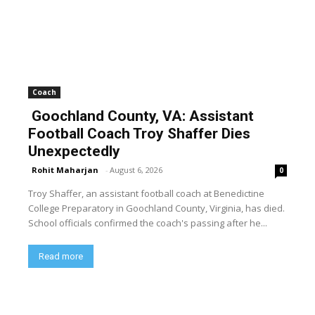
Coach
Goochland County, VA: Assistant
Football Coach Troy Shaffer Dies
Unexpectedly
Rohit Maharjan
-
August 6, 2026
0
Troy Shaffer, an assistant football coach at Benedictine
College Preparatory in Goochland County, Virginia, has died.
School officials confirmed the coach's passing after he...
Read more