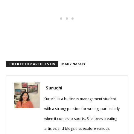
CHECK OTHER ARTICLES ON
Malik Nabers
Suruchi
Suruchi is a business management student
with a strong passion for writing, particularly
when it comes to sports. She loves creating
articles and blogs that explore various