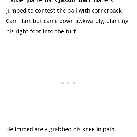
rookie quarterback
Jaxson Dart
. Nabers
jumped to contest the ball with cornerback
Cam Hart but came down awkwardly, planting
his right foot into the turf.
He immediately grabbed his knee in pain.