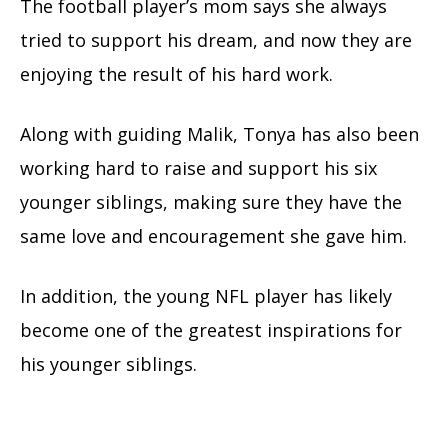
The football player’s mom says she always
tried to support his dream, and now they are
enjoying the result of his hard work.
Along with guiding Malik, Tonya has also been
working hard to raise and support his six
younger siblings, making sure they have the
same love and encouragement she gave him.
In addition, the young NFL player has likely
become one of the greatest inspirations for
his younger siblings.