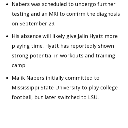
Nabers was scheduled to undergo further
testing and an MRI to confirm the diagnosis
on September 29.
His absence will likely give Jalin Hyatt more
playing time. Hyatt has reportedly shown
strong potential in workouts and training
camp.
Malik Nabers initially committed to
Mississippi State University to play college
football, but later switched to LSU.