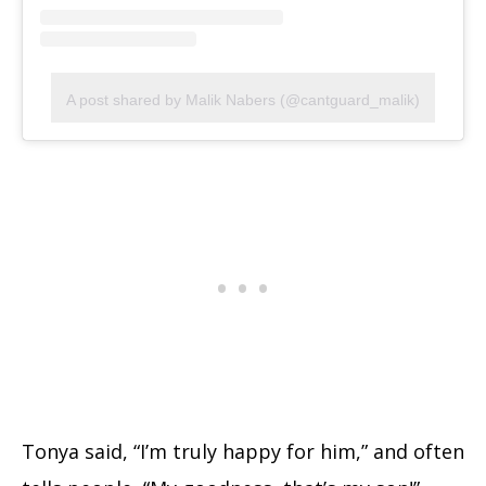
A post shared by Malik Nabers (@cantguard_malik)
Tonya said, “I’m truly happy for him,” and often