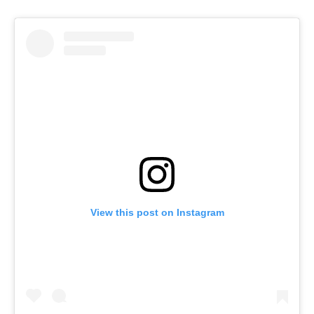
View this post on Instagram