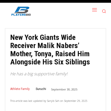
New York Giants Wide
Receiver Malik Nabers’
Mother, Tonya, Raised Him
Alongside His Six Siblings
He has a big supportive family!
Athlete Family
Suruchi
September 30, 2025
This article was last updated by
Sanjib Sah
on
September 29, 2025