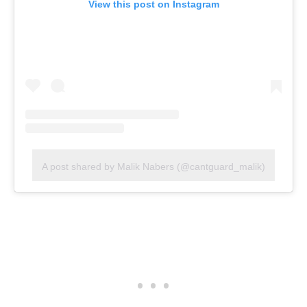
View this post on Instagram
A post shared by Malik Nabers (@cantguard_malik)