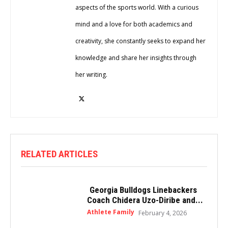
aspects of the sports world. With a curious
mind and a love for both academics and
creativity, she constantly seeks to expand her
knowledge and share her insights through
her writing.
RELATED ARTICLES
Georgia Bulldogs Linebackers
Coach Chidera Uzo-Diribe and...
Athlete Family
February 4, 2026