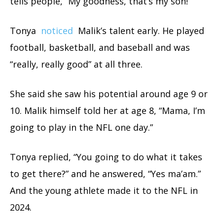
tells people, “My goodness, that’s my son!”
Tonya
noticed
Malik’s talent early. He played
football, basketball, and baseball and was
“really, really good” at all three.
She said she saw his potential around age 9 or
10. Malik himself told her at age 8, “Mama, I’m
going to play in the NFL one day.”
Tonya replied, “You going to do what it takes
to get there?” and he answered, “Yes ma’am.”
And the young athlete made it to the NFL in
2024.