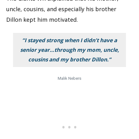
uncle, cousins, and especially his brother
Dillon kept him motivated.
“I stayed strong when I didn’t have a
senior year…through my mom, uncle,
cousins and my brother Dillon.”
Malik Nebers