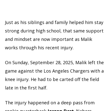
Just as his siblings and family helped him stay
strong during high school, that same support
and mindset are now important as Malik
works through his recent injury.
On Sunday, September 28, 2025, Malik left the
game against the Los Angeles Chargers with a
knee injury. He had to be carted off the field
late in the first half.
The injury happened on a deep pass from