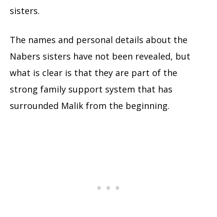
sisters.
The names and personal details about the
Nabers sisters have not been revealed, but
what is clear is that they are part of the
strong family support system that has
surrounded Malik from the beginning.