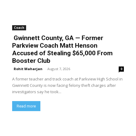
Coach
Gwinnett County, GA — Former
Parkview Coach Matt Henson
Accused of Stealing $65,000 From
Booster Club
Rohit Maharjan
-
August 7, 2026
0
A former teacher and track coach at Parkview High School in
Gwinnett County is now facing felony theft charges after
investigators say he took...
Read more