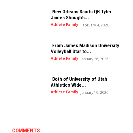
New Orleans Saints QB Tyler
James Shough’s...
Athlete Family
February 4, 2026
From James Madison University
Volleyball Star to...
Athlete Family
January 26, 2026
Both of University of Utah
Athletics Wide...
Athlete Family
January 19, 2026
COMMENTS