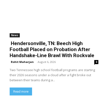
News
Hendersonville, TN: Beech High
Football Placed on Probation After
Handshake-Line Brawl With Rockvale
Rohit Maharjan
-
August 6, 2026
0
Two Tennessee high school football programs are starting
their 2026 seasons under a cloud after a fight broke out
between their teams during a...
Read more