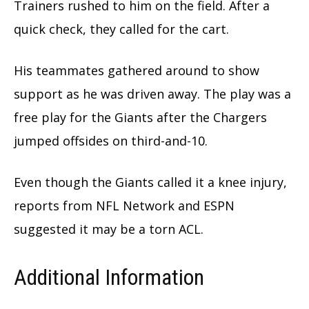
Trainers rushed to him on the field. After a
quick check, they called for the cart.
His teammates gathered around to show
support as he was driven away. The play was a
free play for the Giants after the Chargers
jumped offsides on third-and-10.
Even though the Giants called it a knee injury,
reports from NFL Network and ESPN
suggested it may be a torn ACL.
Additional Information