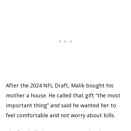
After the 2024 NFL Draft, Malik bought his
mother a house. He called that gift “the most
important thing” and said he wanted her to
feel comfortable and not worry about bills.