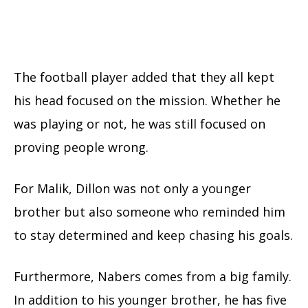
The football player added that they all kept
his head focused on the mission. Whether he
was playing or not, he was still focused on
proving people wrong.
For Malik, Dillon was not only a younger
brother but also someone who reminded him
to stay determined and keep chasing his goals.
Furthermore, Nabers comes from a big family.
In addition to his younger brother, he has five