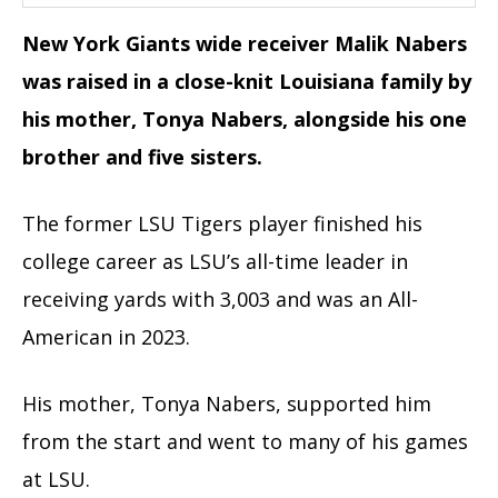
New York Giants wide receiver Malik Nabers
was raised in a close-knit Louisiana family by
his mother, Tonya Nabers, alongside his one
brother and five sisters.
The former LSU Tigers player finished his
college career as LSU’s all-time leader in
receiving yards with 3,003 and was an All-
American in 2023.
His mother, Tonya Nabers, supported him
from the start and went to many of his games
at LSU.