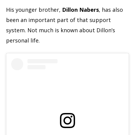
His younger brother,
Dillon Nabers
, has also
been an important part of that support
system. Not much is known about Dillon’s
personal life.