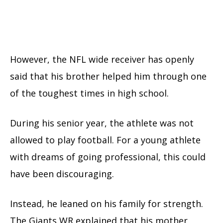
However, the NFL wide receiver has openly
said that his brother helped him through one
of the toughest times in high school.
During his senior year, the athlete was not
allowed to play football. For a young athlete
with dreams of going professional, this could
have been discouraging.
Instead, he leaned on his family for strength.
The Giants WR explained that his mother,