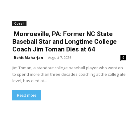
Coach
Monroeville, PA: Former NC State
Baseball Star and Longtime College
Coach Jim Toman Dies at 64
Rohit Maharjan
-
August 7, 2026
0
Jim Toman, a standout college baseball player who went on
to spend more than three decades coaching at the collegiate
level, has died at...
Read more